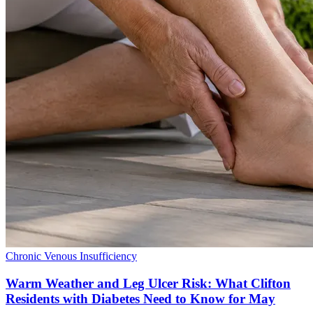
Chronic Venous Insufficiency
Warm Weather and Leg Ulcer Risk: What Clifton
Residents with Diabetes Need to Know for May