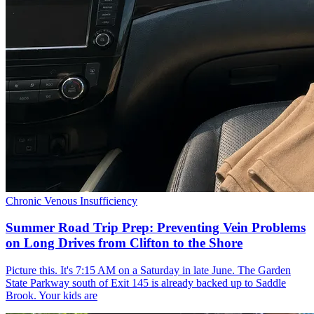
Chronic Venous Insufficiency
Summer Road Trip Prep: Preventing Vein Problems
on Long Drives from Clifton to the Shore
Picture this. It's 7:15 AM on a Saturday in late June. The Garden
State Parkway south of Exit 145 is already backed up to Saddle
Brook. Your kids are