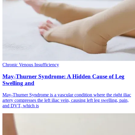
Chronic Venous Insufficiency
May-Thurner Syndrome: A Hidden Cause of Leg
Swelling and
May-Thurner Syndrome is a vascular condition where the right iliac
artery compresses the left iliac vein, causing left leg swelling, pain,
and DVT, which is