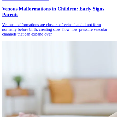
Venous Malformations in Children: Early Signs
Parents
Venous malformations are clusters of veins that did not form
normally before birth, creating slow‑flow, low‑pressure vascular
channels that can expand over