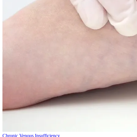
Chronic Venous Insufficiency