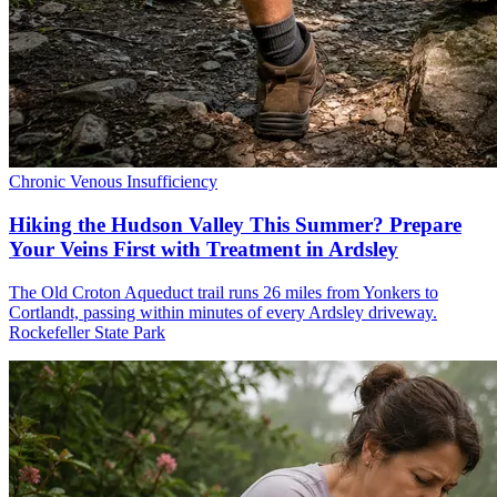
Chronic Venous Insufficiency
Hiking the Hudson Valley This Summer? Prepare
Your Veins First with Treatment in Ardsley
The Old Croton Aqueduct trail runs 26 miles from Yonkers to
Cortlandt, passing within minutes of every Ardsley driveway.
Rockefeller State Park