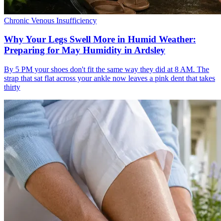
Chronic Venous Insufficiency
Why Your Legs Swell More in Humid Weather:
Preparing for May Humidity in Ardsley
By 5 PM your shoes don't fit the same way they did at 8 AM. The
strap that sat flat across your ankle now leaves a pink dent that takes
thirty