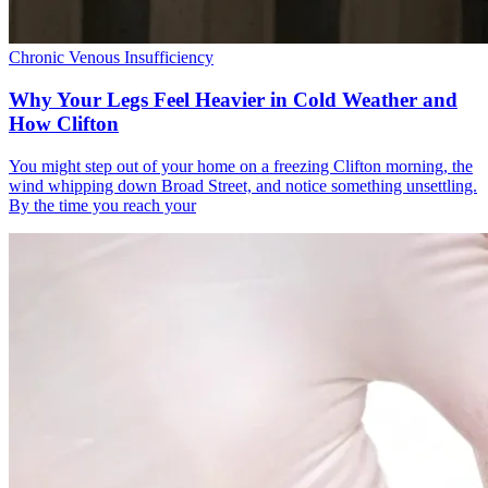
Chronic Venous Insufficiency
Why Your Legs Feel Heavier in Cold Weather and
How Clifton
You might step out of your home on a freezing Clifton morning, the
wind whipping down Broad Street, and notice something unsettling.
By the time you reach your