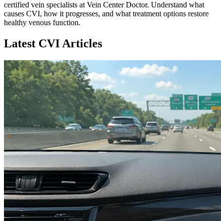
certified vein specialists at Vein Center Doctor. Understand what
causes CVI, how it progresses, and what treatment options restore
healthy venous function.
Latest CVI Articles