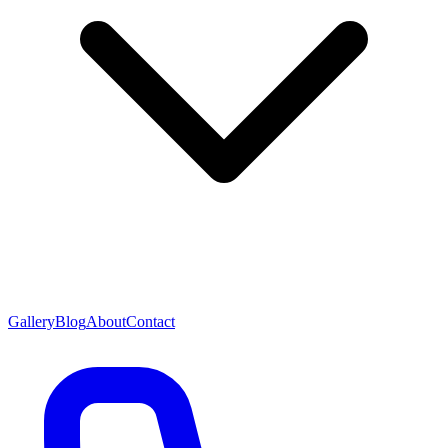
Gallery
Blog
About
Contact