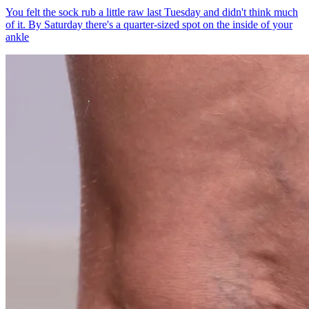
You felt the sock rub a little raw last Tuesday and didn't think much
of it. By Saturday there's a quarter-sized spot on the inside of your
ankle