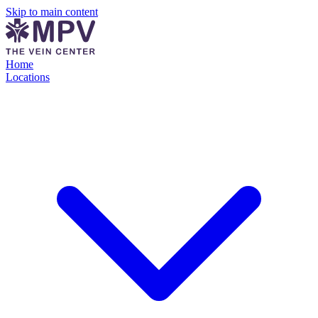
Skip to main content
Home
Locations