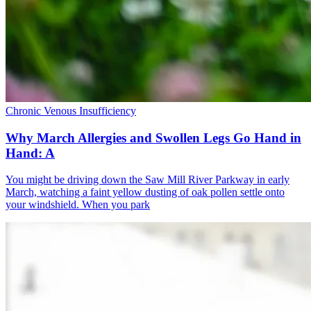
Chronic Venous Insufficiency
Why March Allergies and Swollen Legs Go Hand in
Hand: A
You might be driving down the Saw Mill River Parkway in early
March, watching a faint yellow dusting of oak pollen settle onto
your windshield. When you park