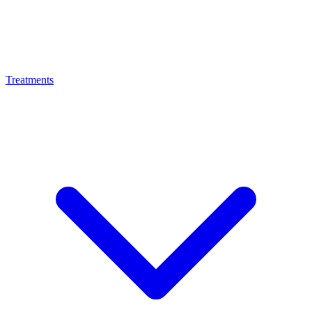
Treatments