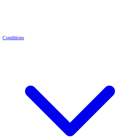
Conditions