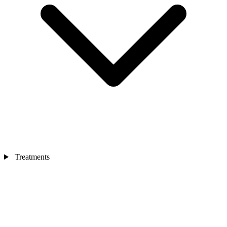
Treatments