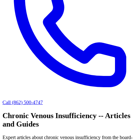
Call (862) 500-4747
Chronic Venous Insufficiency -- Articles
and Guides
Expert articles about chronic venous insufficiency from the board-