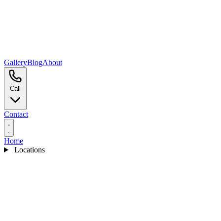
Gallery
Blog
About
Call
Contact
Home
Locations