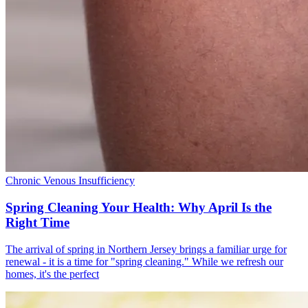
Chronic Venous Insufficiency
Spring Cleaning Your Health: Why April Is the
Right Time
The arrival of spring in Northern Jersey brings a familiar urge for
renewal - it is a time for "spring cleaning." While we refresh our
homes, it's the perfect