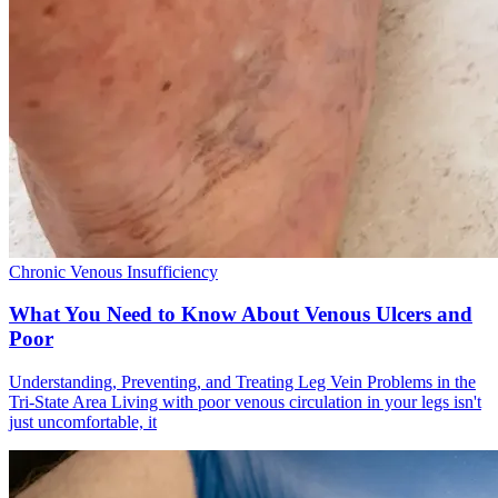
Chronic Venous Insufficiency
What You Need to Know About Venous Ulcers and
Poor
Understanding, Preventing, and Treating Leg Vein Problems in the
Tri-State Area Living with poor venous circulation in your legs isn't
just uncomfortable, it