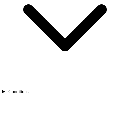
Conditions