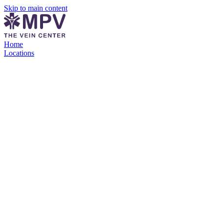
Skip to main content
Home
Locations