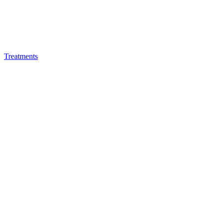
Treatments