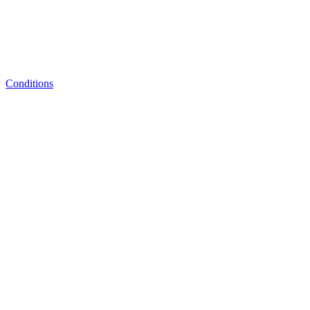
Conditions