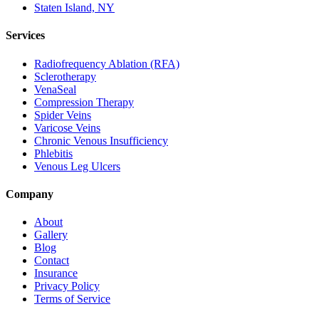
Staten Island, NY
Services
Radiofrequency Ablation (RFA)
Sclerotherapy
VenaSeal
Compression Therapy
Spider Veins
Varicose Veins
Chronic Venous Insufficiency
Phlebitis
Venous Leg Ulcers
Company
About
Gallery
Blog
Contact
Insurance
Privacy Policy
Terms of Service