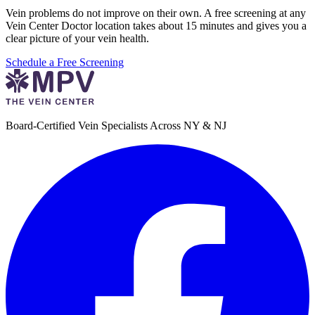
Vein problems do not improve on their own. A free screening at any
Vein Center Doctor location takes about 15 minutes and gives you a
clear picture of your vein health.
Schedule a Free Screening
Board-Certified Vein Specialists Across NY & NJ