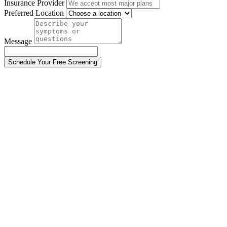
Insurance Provider
Preferred Location
Message
Schedule Your Free Screening