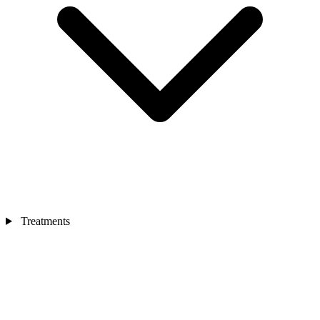
Treatments