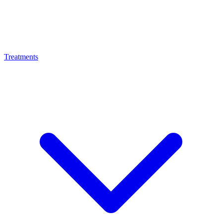
Treatments