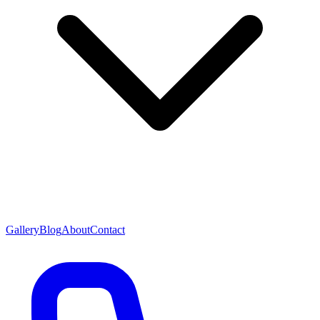
Gallery
Blog
About
Contact