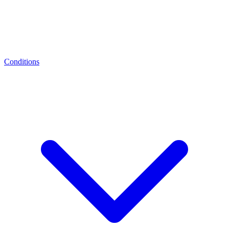
Conditions