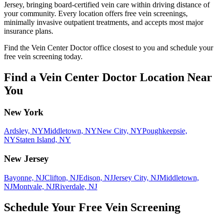
Jersey, bringing board-certified vein care within driving distance of
your community. Every location offers free vein screenings,
minimally invasive outpatient treatments, and accepts most major
insurance plans.
Find the Vein Center Doctor office closest to you and schedule your
free vein screening today.
Find a Vein Center Doctor Location Near
You
New York
Ardsley, NY
Middletown, NY
New City, NY
Poughkeepsie,
NY
Staten Island, NY
New Jersey
Bayonne, NJ
Clifton, NJ
Edison, NJ
Jersey City, NJ
Middletown,
NJ
Montvale, NJ
Riverdale, NJ
Schedule Your Free Vein Screening