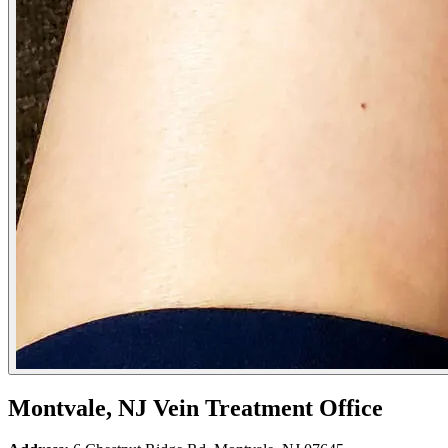
Montvale, NJ Vein Treatment Office