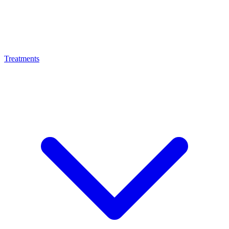
Treatments