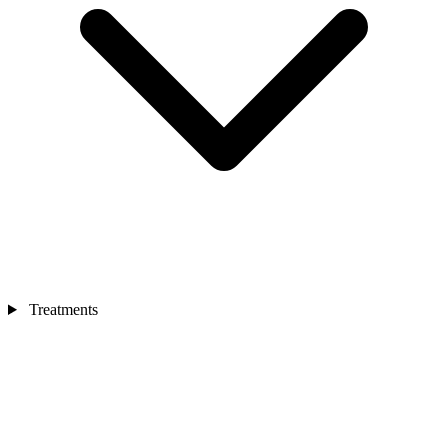
Treatments