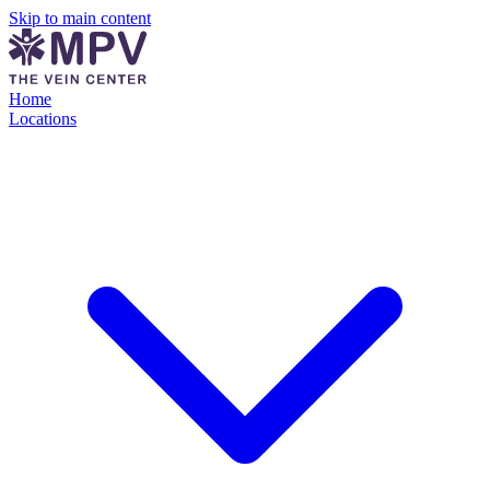
Skip to main content
Home
Locations