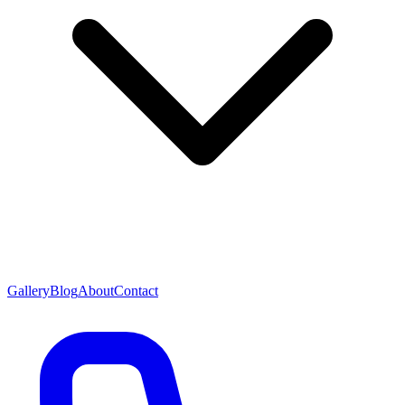
Gallery
Blog
About
Contact