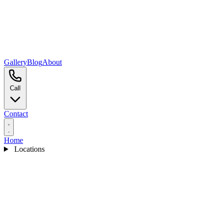
Gallery
Blog
About
Call
Contact
Home
Locations