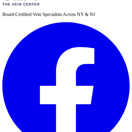
Board-Certified Vein Specialists Across NY & NJ