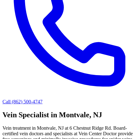
Call (862) 500-4747
Vein Specialist in Montvale, NJ
Vein treatment in Montvale, NJ at 6 Chestnut Ridge Rd. Board-
certified vein doctors and specialists at Vein Center Doctor provide