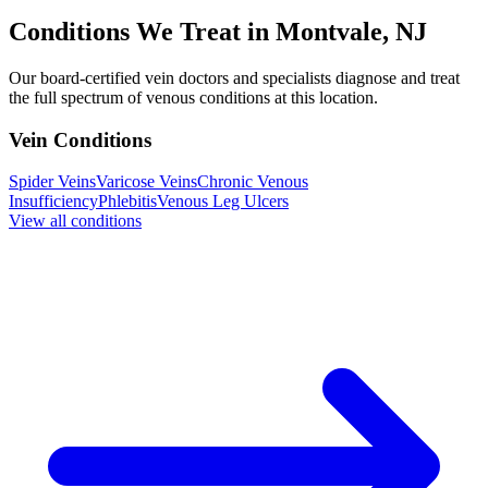
Conditions We Treat in Montvale, NJ
Our board-certified vein doctors and specialists diagnose and treat
the full spectrum of venous conditions at this location.
Vein Conditions
Spider Veins
Varicose Veins
Chronic Venous
Insufficiency
Phlebitis
Venous Leg Ulcers
View all conditions