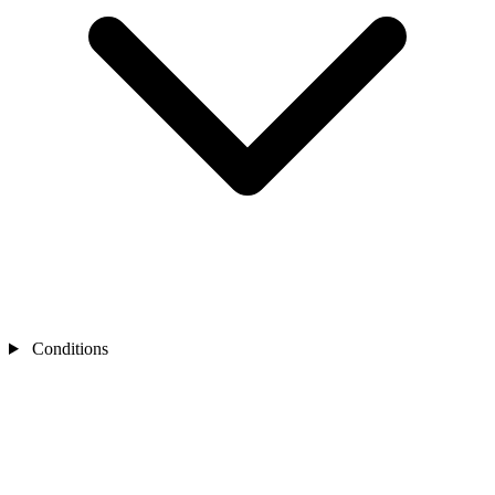
Conditions