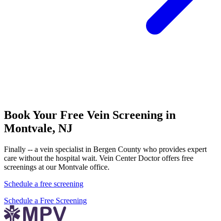
Book Your Free Vein Screening in
Montvale, NJ
Finally -- a vein specialist in Bergen County who provides expert
care without the hospital wait. Vein Center Doctor offers free
screenings at our Montvale office.
Schedule a free screening
Schedule a Free Screening