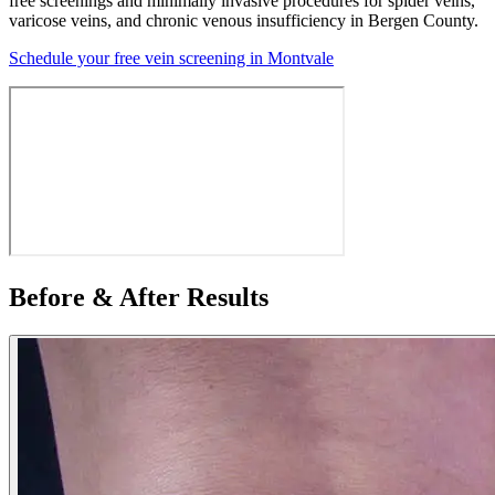
free screenings and minimally invasive procedures for spider veins,
varicose veins, and chronic venous insufficiency in Bergen County.
Schedule your free vein screening in Montvale
Before & After Results