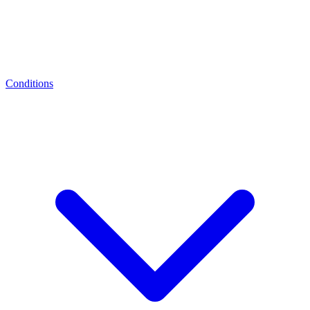
Conditions