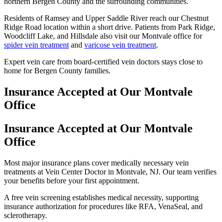
northern Bergen County and the surrounding communities.
Residents of Ramsey and Upper Saddle River reach our Chestnut
Ridge Road location within a short drive. Patients from Park Ridge,
Woodcliff Lake, and Hillsdale also visit our Montvale office for
spider vein treatment
and
varicose vein treatment
.
Expert vein care from board-certified vein doctors stays close to
home for Bergen County families.
Insurance Accepted at Our Montvale
Office
Insurance Accepted at Our Montvale
Office
Most major insurance plans cover medically necessary vein
treatments at Vein Center Doctor in Montvale, NJ. Our team verifies
your benefits before your first appointment.
A free vein screening establishes medical necessity, supporting
insurance authorization for procedures like RFA, VenaSeal, and
sclerotherapy.