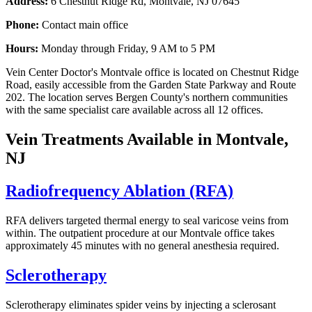
Address:
6 Chestnut Ridge Rd, Montvale, NJ 07645
Phone:
Contact main office
Hours:
Monday through Friday, 9 AM to 5 PM
Vein Center Doctor's Montvale office is located on Chestnut Ridge
Road, easily accessible from the Garden State Parkway and Route
202. The location serves Bergen County's northern communities
with the same specialist care available across all 12 offices.
Vein Treatments Available in Montvale,
NJ
Radiofrequency Ablation (RFA)
RFA delivers targeted thermal energy to seal varicose veins from
within. The outpatient procedure at our Montvale office takes
approximately 45 minutes with no general anesthesia required.
Sclerotherapy
Sclerotherapy eliminates spider veins by injecting a sclerosant