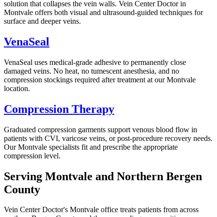
solution that collapses the vein walls. Vein Center Doctor in
Montvale offers both visual and ultrasound-guided techniques for
surface and deeper veins.
VenaSeal
VenaSeal uses medical-grade adhesive to permanently close
damaged veins. No heat, no tumescent anesthesia, and no
compression stockings required after treatment at our Montvale
location.
Compression Therapy
Graduated compression garments support venous blood flow in
patients with CVI, varicose veins, or post-procedure recovery needs.
Our Montvale specialists fit and prescribe the appropriate
compression level.
Serving Montvale and Northern Bergen
County
Vein Center Doctor's Montvale office treats patients from across