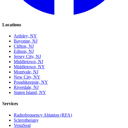
Locations
Ardsley, NY
Bayonne, NJ
Clifton, NJ
Edison, NJ
Jersey City, NJ
Middletown, NJ
Middletown, NY
Montvale, NJ
New City, NY
Poughkeepsie, NY
Riverdale, NJ
Staten Island, NY
Services
Radiofrequency Ablation (RFA)
Sclerotherapy
VenaSeal