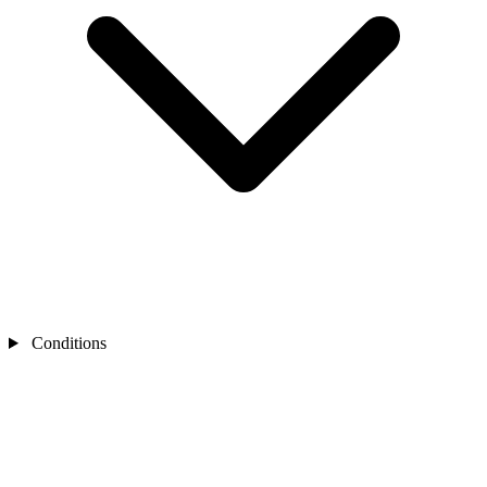
Conditions