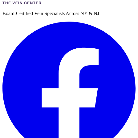
Board-Certified Vein Specialists Across NY & NJ