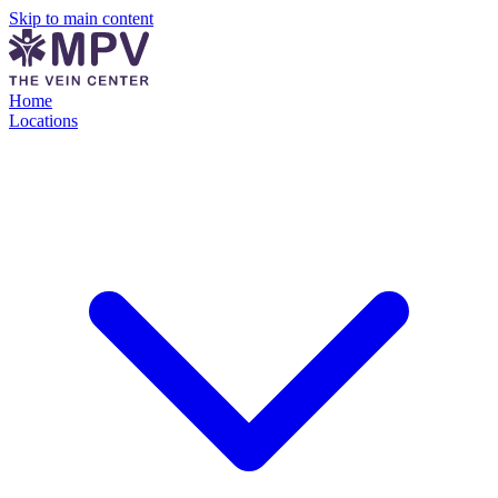
Skip to main content
Home
Locations