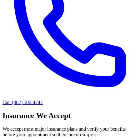
Call (862) 500-4747
Insurance We Accept
We accept most major insurance plans and verify your benefits
before your appointment so there are no surprises.