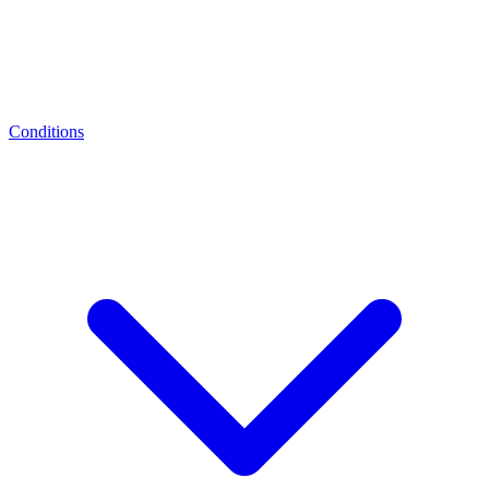
Conditions