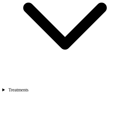
Treatments