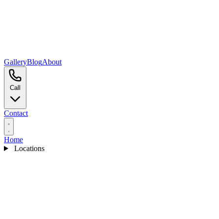
Gallery
Blog
About
Call
Contact
Home
Locations