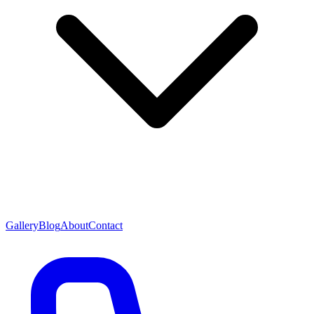
Gallery
Blog
About
Contact