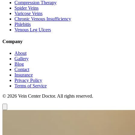
Compression Therapy
Spider Veins
Varicose Veins
Chronic Venous Insufficiency
Phlebitis
Venous Leg Ulcers
Company
About
Gallery
Blog
Contact
Insurance
Privacy Policy
Terms of Service
© 2026 Vein Center Doctor. All rights reserved.