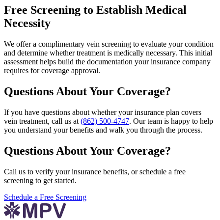
Free Screening to Establish Medical
Necessity
We offer a complimentary vein screening to evaluate your condition
and determine whether treatment is medically necessary. This initial
assessment helps build the documentation your insurance company
requires for coverage approval.
Questions About Your Coverage?
If you have questions about whether your insurance plan covers
vein treatment, call us at
(862) 500-4747
. Our team is happy to help
you understand your benefits and walk you through the process.
Questions About Your Coverage?
Call us to verify your insurance benefits, or schedule a free
screening to get started.
Schedule a Free Screening