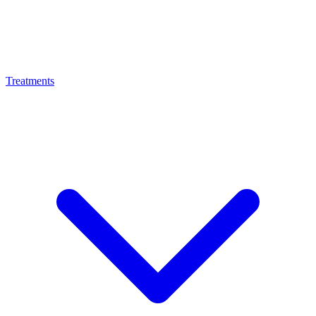
Treatments