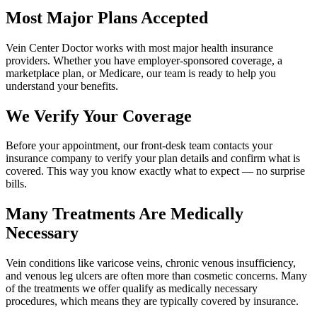
Most Major Plans Accepted
Vein Center Doctor works with most major health insurance
providers. Whether you have employer-sponsored coverage, a
marketplace plan, or Medicare, our team is ready to help you
understand your benefits.
We Verify Your Coverage
Before your appointment, our front-desk team contacts your
insurance company to verify your plan details and confirm what is
covered. This way you know exactly what to expect — no surprise
bills.
Many Treatments Are Medically
Necessary
Vein conditions like varicose veins, chronic venous insufficiency,
and venous leg ulcers are often more than cosmetic concerns. Many
of the treatments we offer qualify as medically necessary
procedures, which means they are typically covered by insurance.