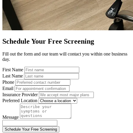
Schedule Your Free Screening
Fill out the form and our team will contact you within one business
day.
First Name
Last Name
Phone
Email
Insurance Provider
Preferred Location
Message
Schedule Your Free Screening