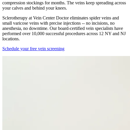
compression stockings for months. The veins keep spreading across
your calves and behind your knees.
Sclerotherapy at Vein Center Doctor eliminates spider veins and
small varicose veins with precise injections -- no incisions, no
anesthesia, no downtime. Our board-certified vein specialists have
performed over 10,000 successful procedures across 12 NY and NJ
locations.
Schedule your free vein screening