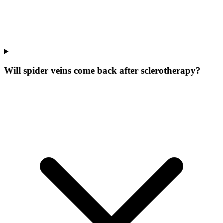
Will spider veins come back after sclerotherapy?