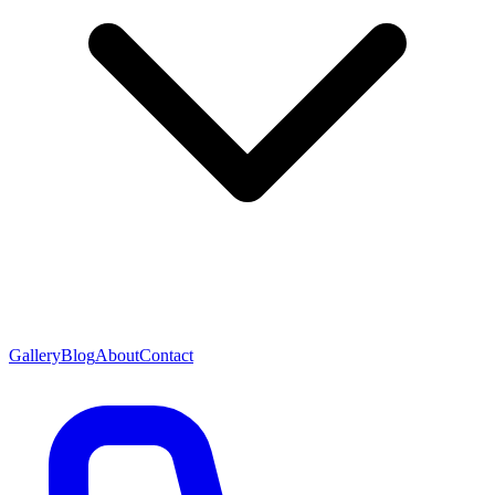
Gallery
Blog
About
Contact