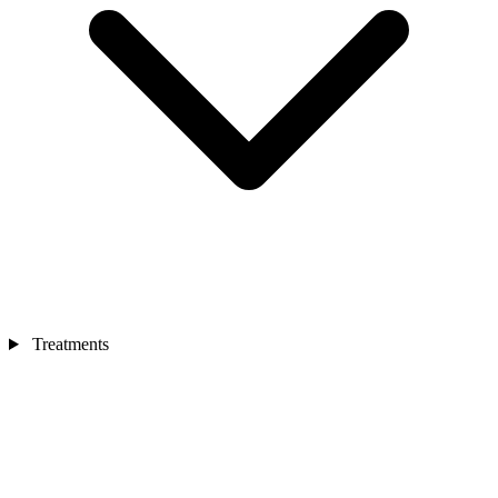
Treatments