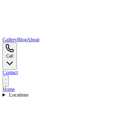
Gallery
Blog
About
Call
Contact
Home
Locations