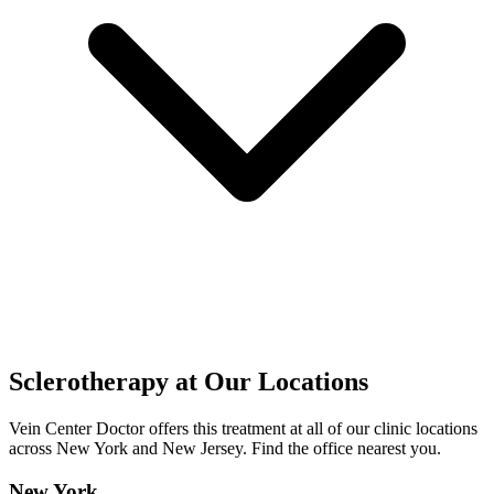
Sclerotherapy at Our Locations
Vein Center Doctor offers this treatment at all of our clinic locations
across New York and New Jersey. Find the office nearest you.
New York