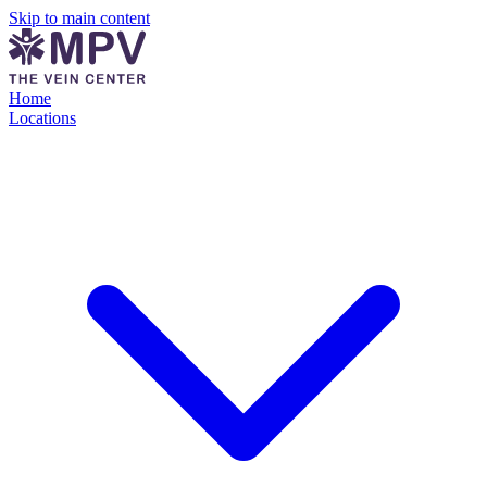
Skip to main content
Home
Locations