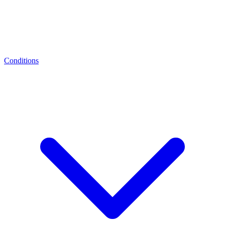
Conditions