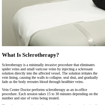
What Is Sclerotherapy?
Sclerotherapy is a minimally invasive procedure that eliminates
spider veins and small varicose veins by injecting a sclerosant
solution directly into the affected vessel. The solution irritates the
vein lining, causing the walls to collapse, seal shut, and gradually
fade as the body reroutes blood through healthier veins.
Vein Center Doctor performs sclerotherapy as an in-office
procedure. Each session takes 15 to 30 minutes depending on the
number and size of veins being treated.