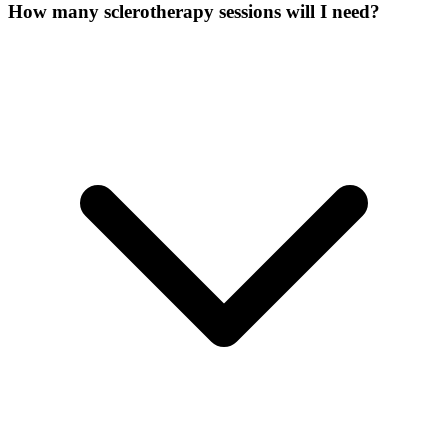
How many sclerotherapy sessions will I need?