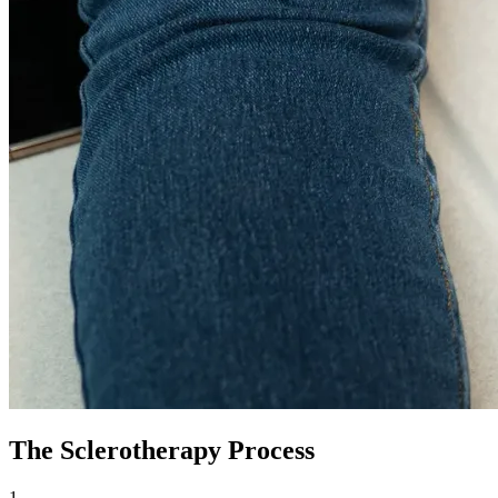
The Sclerotherapy Process
1