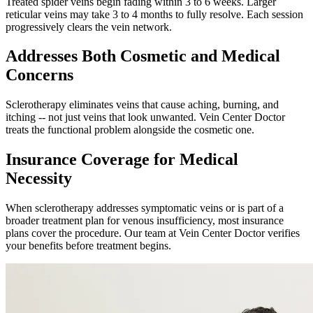
Treated spider veins begin fading within 3 to 6 weeks. Larger
reticular veins may take 3 to 4 months to fully resolve. Each session
progressively clears the vein network.
Addresses Both Cosmetic and Medical
Concerns
Sclerotherapy eliminates veins that cause aching, burning, and
itching -- not just veins that look unwanted. Vein Center Doctor
treats the functional problem alongside the cosmetic one.
Insurance Coverage for Medical
Necessity
When sclerotherapy addresses symptomatic veins or is part of a
broader treatment plan for venous insufficiency, most insurance
plans cover the procedure. Our team at Vein Center Doctor verifies
your benefits before treatment begins.