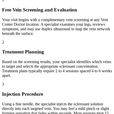
Free Vein Screening and Evaluation
Your visit begins with a complimentary vein screening at any Vein
Center Doctor location. A specialist examines your legs, reviews
symptoms, and may use duplex ultrasound to map the vein network
beneath the surface.
2
Treatment Planning
Based on the screening results, your specialist identifies which veins
to target and selects the appropriate sclerosant concentration.
Treatment plans typically require 2 to 4 sessions spaced 4 to 6 weeks
apart.
3
Injection Procedure
Using a fine needle, the specialist injects the sclerosant solution
directly into each targeted vein. You may feel a mild pinch or slight
burning sensation that fades within seconds. Most sessions treat 15