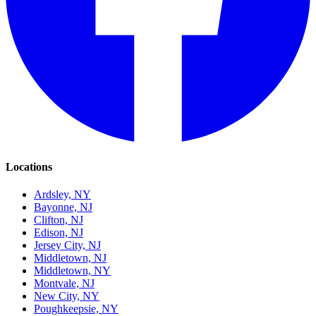
Locations
Ardsley, NY
Bayonne, NJ
Clifton, NJ
Edison, NJ
Jersey City, NJ
Middletown, NJ
Middletown, NY
Montvale, NJ
New City, NY
Poughkeepsie, NY