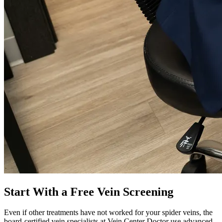
Start With a Free Vein Screening
Even if other treatments have not worked for your spider veins, the
board-certified vein specialists at Vein Center Doctor use advanced