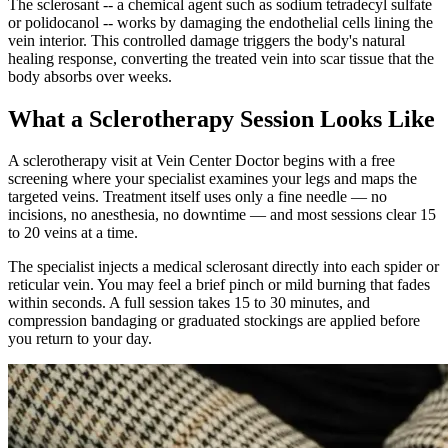
The sclerosant -- a chemical agent such as sodium tetradecyl sulfate
or polidocanol -- works by damaging the endothelial cells lining the
vein interior. This controlled damage triggers the body's natural
healing response, converting the treated vein into scar tissue that the
body absorbs over weeks.
What a Sclerotherapy Session Looks Like
A sclerotherapy visit at Vein Center Doctor begins with a free
screening where your specialist examines your legs and maps the
targeted veins. Treatment itself uses only a fine needle — no
incisions, no anesthesia, no downtime — and most sessions clear 15
to 20 veins at a time.
The specialist injects a medical sclerosant directly into each spider or
reticular vein. You may feel a brief pinch or mild burning that fades
within seconds. A full session takes 15 to 30 minutes, and
compression bandaging or graduated stockings are applied before
you return to your day.