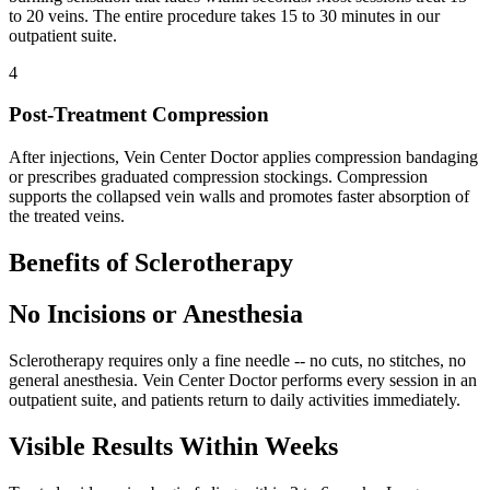
to 20 veins. The entire procedure takes 15 to 30 minutes in our
outpatient suite.
4
Post-Treatment Compression
After injections, Vein Center Doctor applies compression bandaging
or prescribes graduated compression stockings. Compression
supports the collapsed vein walls and promotes faster absorption of
the treated veins.
Benefits of Sclerotherapy
No Incisions or Anesthesia
Sclerotherapy requires only a fine needle -- no cuts, no stitches, no
general anesthesia. Vein Center Doctor performs every session in an
outpatient suite, and patients return to daily activities immediately.
Visible Results Within Weeks