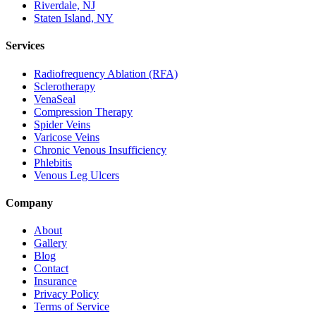
Riverdale, NJ
Staten Island, NY
Services
Radiofrequency Ablation (RFA)
Sclerotherapy
VenaSeal
Compression Therapy
Spider Veins
Varicose Veins
Chronic Venous Insufficiency
Phlebitis
Venous Leg Ulcers
Company
About
Gallery
Blog
Contact
Insurance
Privacy Policy
Terms of Service