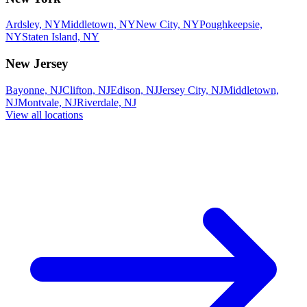
Ardsley, NY
Middletown, NY
New City, NY
Poughkeepsie,
NY
Staten Island, NY
New Jersey
Bayonne, NJ
Clifton, NJ
Edison, NJ
Jersey City, NJ
Middletown,
NJ
Montvale, NJ
Riverdale, NJ
View all locations