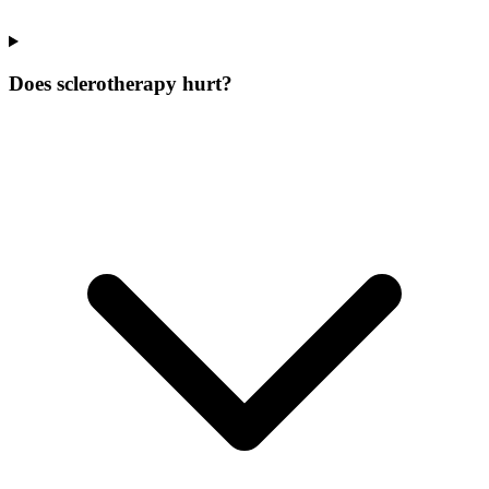
Does sclerotherapy hurt?