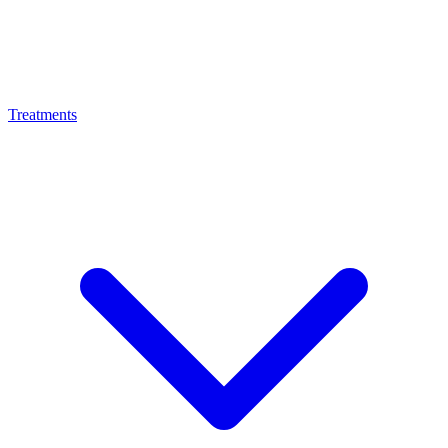
Treatments