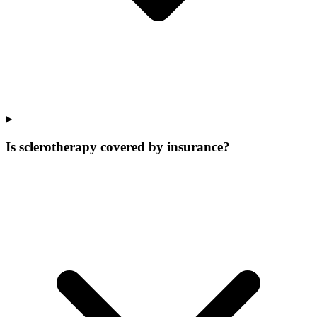
Is sclerotherapy covered by insurance?