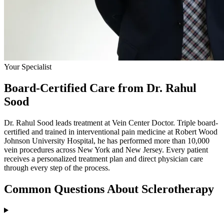
Your Specialist
Board-Certified Care from Dr. Rahul
Sood
Dr. Rahul Sood leads treatment at Vein Center Doctor. Triple board-
certified and trained in interventional pain medicine at Robert Wood
Johnson University Hospital, he has performed more than 10,000
vein procedures across New York and New Jersey. Every patient
receives a personalized treatment plan and direct physician care
through every step of the process.
Common Questions About Sclerotherapy