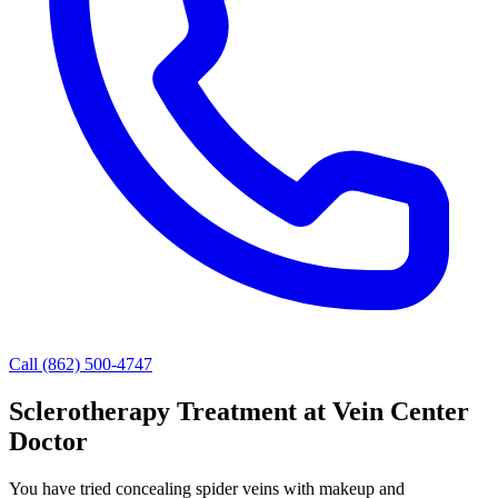
Call (862) 500-4747
Sclerotherapy Treatment at Vein Center
Doctor
You have tried concealing spider veins with makeup and