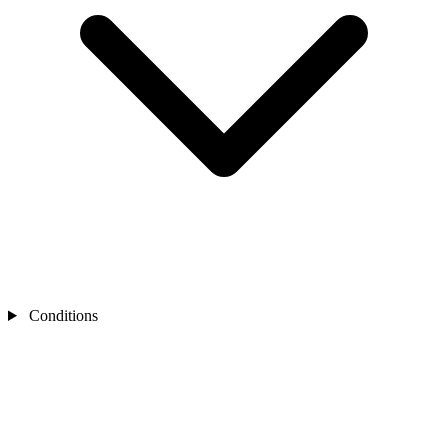
Conditions