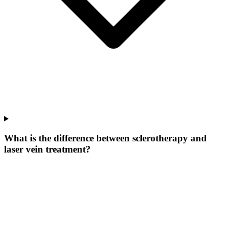
What is the difference between sclerotherapy and
laser vein treatment?