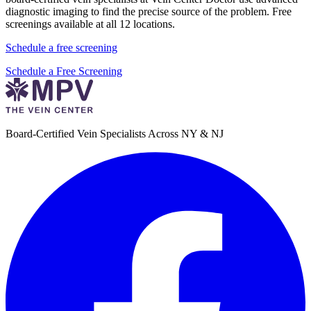
diagnostic imaging to find the precise source of the problem. Free
screenings available at all 12 locations.
Schedule a free screening
Schedule a Free Screening
Board-Certified Vein Specialists Across NY & NJ