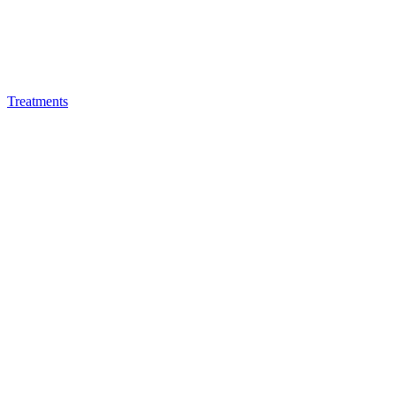
Treatments