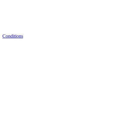
Conditions