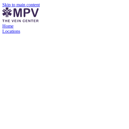
Skip to main content
Home
Locations