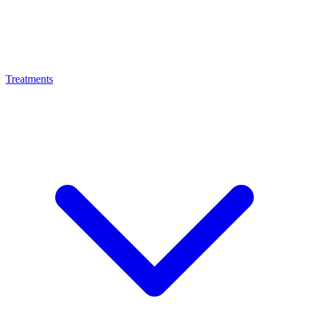
Treatments