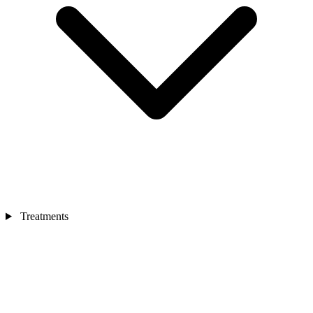
Treatments