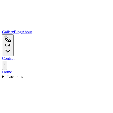
Gallery
Blog
About
Call
Contact
Home
Locations