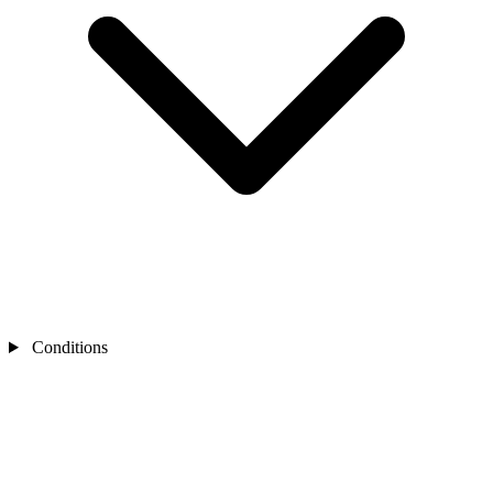
Conditions