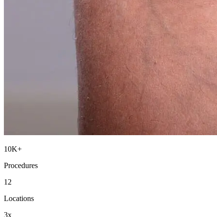
10K+
Procedures
12
Locations
3x