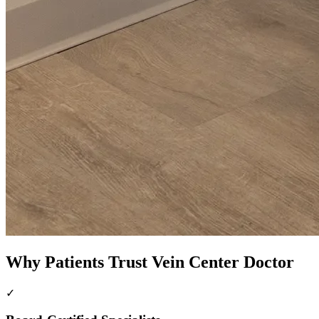
Why Patients Trust Vein Center Doctor
✓