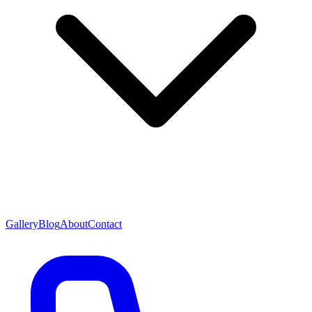
Gallery
Blog
About
Contact