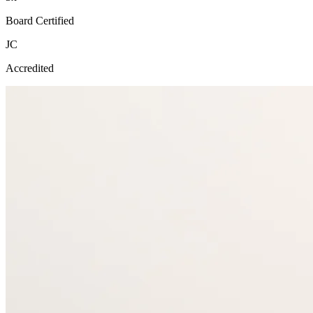
Board Certified
JC
Accredited