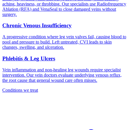
aching, heaviness, or throbbing. Our specialists use Radiofrequency
Ablation (RFA) and VenaSeal to close damaged veins without
surgery.
Chronic Venous Insufficiency
A progressive condition where leg vein valves fail, causing blood to
pool and pressure to build. Left untreated, CVI leads to skin
changes, swelling, and ulceration.
Phlebitis & Leg Ulcers
Vein inflammation and non-healing leg wounds require specialist
intervention. Our vein doctors evaluate underlying venous reflux,
the root cause that general wound care often misses.
Conditions we treat