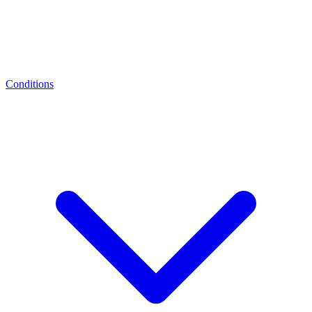
Conditions