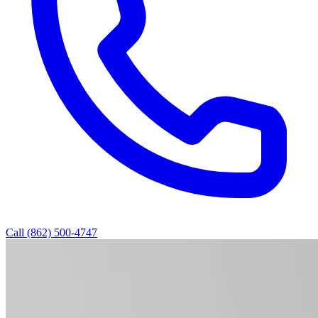
Call (862) 500-4747