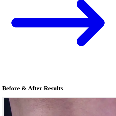
Before & After Results