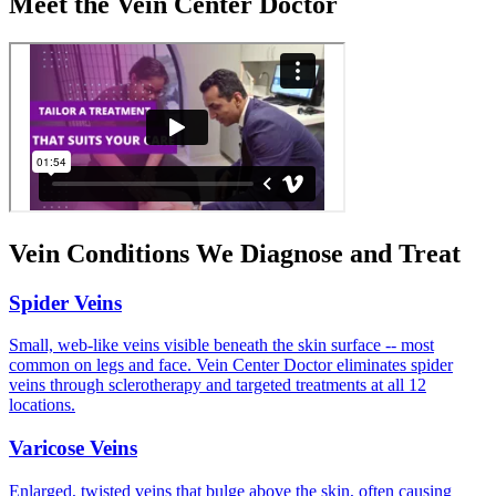
Meet the Vein Center Doctor
Vein Conditions We Diagnose and Treat
Spider Veins
Small, web-like veins visible beneath the skin surface -- most
common on legs and face. Vein Center Doctor eliminates spider
veins through sclerotherapy and targeted treatments at all 12
locations.
Varicose Veins
Enlarged, twisted veins that bulge above the skin, often causing