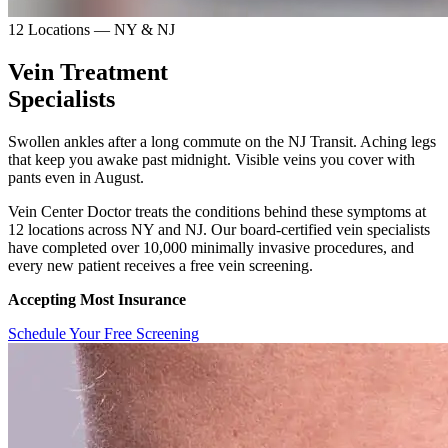
12 Locations — NY & NJ
Vein Treatment
Specialists
Swollen ankles after a long commute on the NJ Transit. Aching legs
that keep you awake past midnight. Visible veins you cover with
pants even in August.
Vein Center Doctor treats the conditions behind these symptoms at
12 locations across NY and NJ. Our board-certified vein specialists
have completed over 10,000 minimally invasive procedures, and
every new patient receives a free vein screening.
Accepting Most Insurance
Schedule Your Free Screening