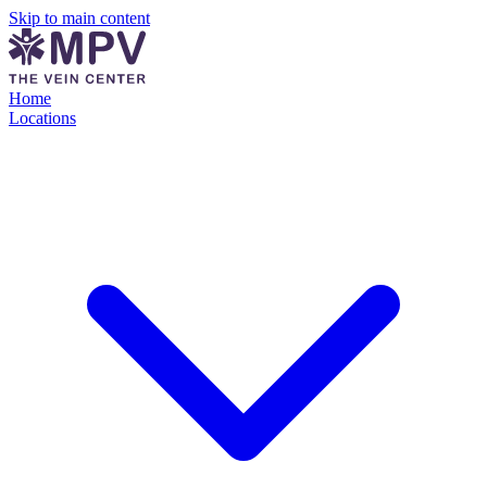
Skip to main content
Home
Locations