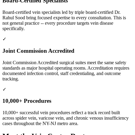
Board-Certified Specialists
Board-certified vein specialists led by triple board-certified Dr.
Rahul Sood bring focused expertise to every consultation. This is
not general practice -- every procedure targets vein disease
specifically.
✓
Joint Commission Accredited
Joint Commission Accredited surgical suites meet the same safety
standards as major hospital operating rooms. Accreditation requires
documented infection control, staff credentialing, and outcome
tracking.
✓
10,000+ Procedures
10,000+ successful vein procedures reflect a track record built
across spider vein, varicose vein, and chronic venous insufficiency
cases throughout the NY-NJ metro area.