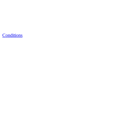
Conditions