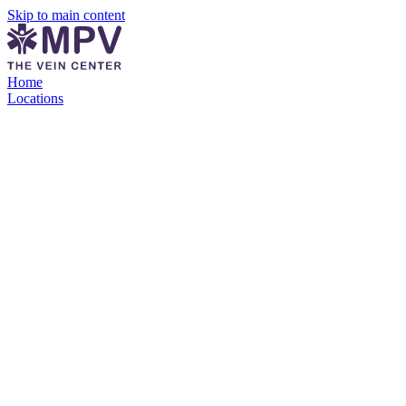
Skip to main content
Home
Locations