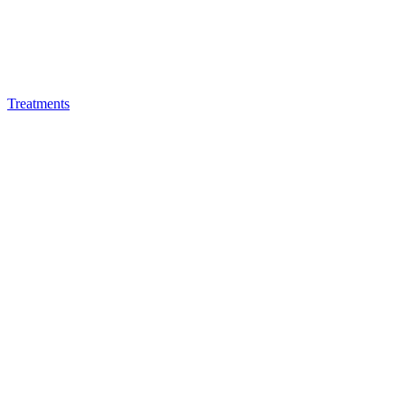
Treatments