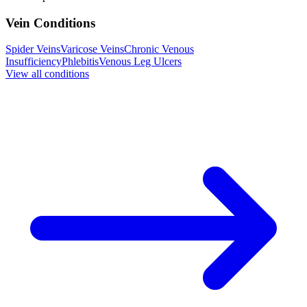
Vein Conditions
Spider Veins
Varicose Veins
Chronic Venous
Insufficiency
Phlebitis
Venous Leg Ulcers
View all conditions