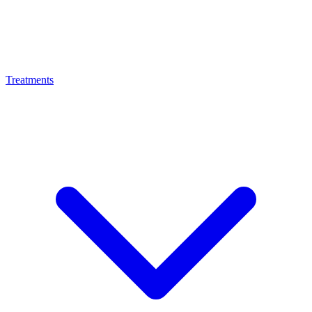
Treatments