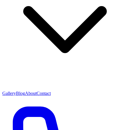
Gallery
Blog
About
Contact