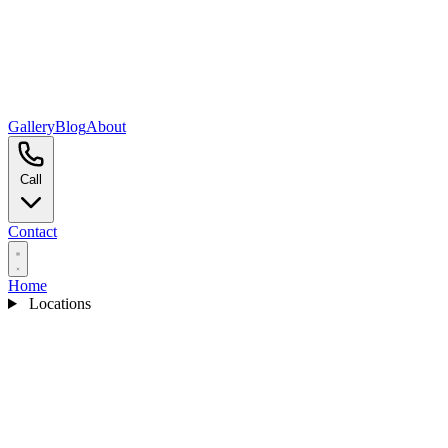
Gallery
Blog
About
Call
Contact
Home
Locations