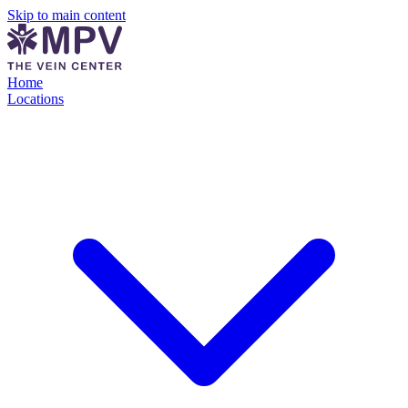
Skip to main content
Home
Locations