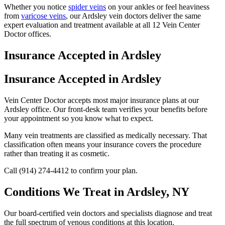
Whether you notice
spider veins
on your ankles or feel heaviness
from
varicose veins
, our Ardsley vein doctors deliver the same
expert evaluation and treatment available at all 12 Vein Center
Doctor offices.
Insurance Accepted in Ardsley
Insurance Accepted in Ardsley
Vein Center Doctor accepts most major insurance plans at our
Ardsley office. Our front-desk team verifies your benefits before
your appointment so you know what to expect.
Many vein treatments are classified as medically necessary. That
classification often means your insurance covers the procedure
rather than treating it as cosmetic.
Call (914) 274-4412 to confirm your plan.
Conditions We Treat in Ardsley, NY
Our board-certified vein doctors and specialists diagnose and treat
the full spectrum of venous conditions at this location.