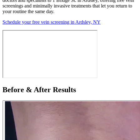
doctors and specialists to 1 Bridge St. in Ardsley, offering free vein
screenings and minimally invasive treatments that let you return to
your routine the same day.
Schedule your free vein screening in Ardsley, NY
Before & After Results