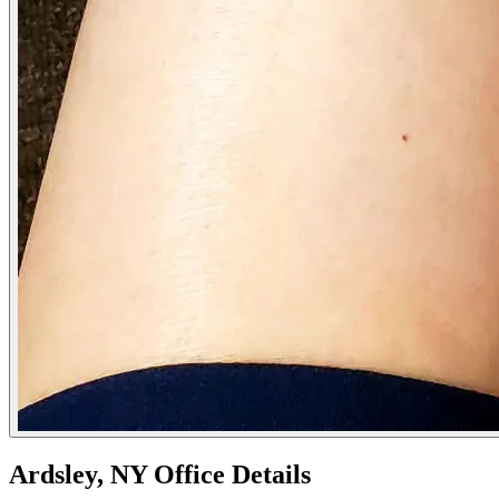
Ardsley, NY Office Details