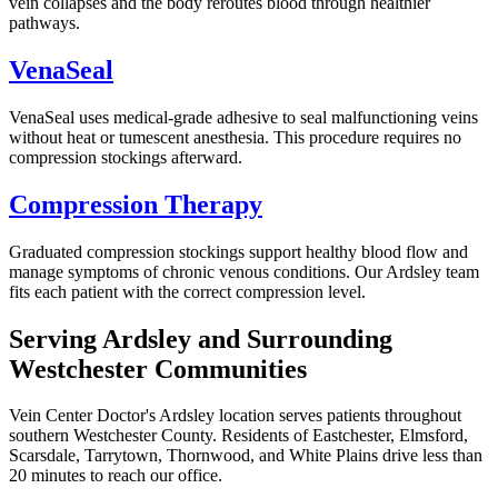
vein collapses and the body reroutes blood through healthier
pathways.
VenaSeal
VenaSeal uses medical-grade adhesive to seal malfunctioning veins
without heat or tumescent anesthesia. This procedure requires no
compression stockings afterward.
Compression Therapy
Graduated compression stockings support healthy blood flow and
manage symptoms of chronic venous conditions. Our Ardsley team
fits each patient with the correct compression level.
Serving Ardsley and Surrounding
Westchester Communities
Vein Center Doctor's Ardsley location serves patients throughout
southern Westchester County. Residents of Eastchester, Elmsford,
Scarsdale, Tarrytown, Thornwood, and White Plains drive less than
20 minutes to reach our office.