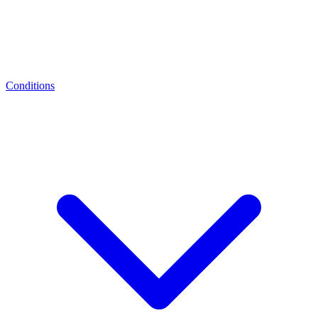
Conditions