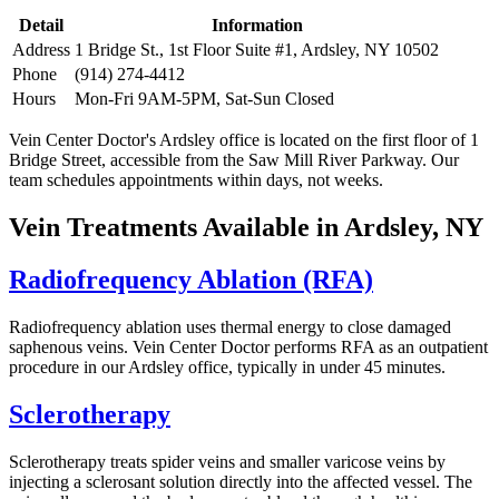
Detail
Information
Address
1 Bridge St., 1st Floor Suite #1, Ardsley, NY 10502
Phone
(914) 274-4412
Hours
Mon-Fri 9AM-5PM, Sat-Sun Closed
Vein Center Doctor's Ardsley office is located on the first floor of 1
Bridge Street, accessible from the Saw Mill River Parkway. Our
team schedules appointments within days, not weeks.
Vein Treatments Available in Ardsley, NY
Radiofrequency Ablation (RFA)
Radiofrequency ablation uses thermal energy to close damaged
saphenous veins. Vein Center Doctor performs RFA as an outpatient
procedure in our Ardsley office, typically in under 45 minutes.
Sclerotherapy
Sclerotherapy treats spider veins and smaller varicose veins by
injecting a sclerosant solution directly into the affected vessel. The