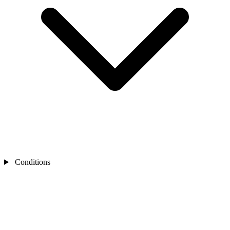
Conditions