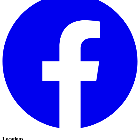
Locations