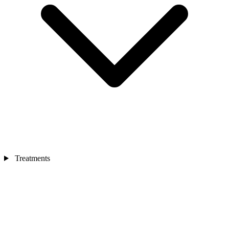
Treatments