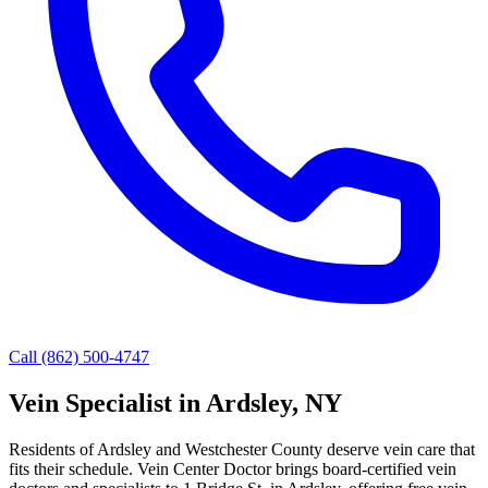
Call (862) 500-4747
Vein Specialist in Ardsley, NY
Residents of Ardsley and Westchester County deserve vein care that
fits their schedule. Vein Center Doctor brings board-certified vein