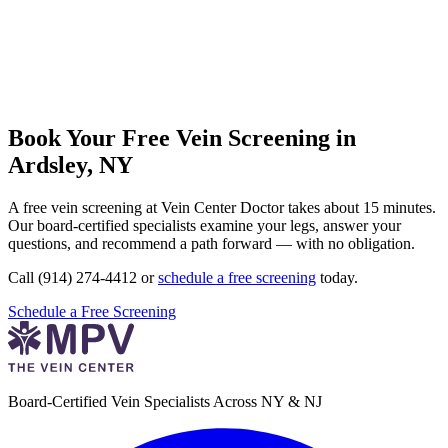
Book Your Free Vein Screening in
Ardsley, NY
A free vein screening at Vein Center Doctor takes about 15 minutes.
Our board-certified specialists examine your legs, answer your
questions, and recommend a path forward — with no obligation.
Call (914) 274-4412 or
schedule a free screening
today.
Schedule a Free Screening
Board-Certified Vein Specialists Across NY & NJ