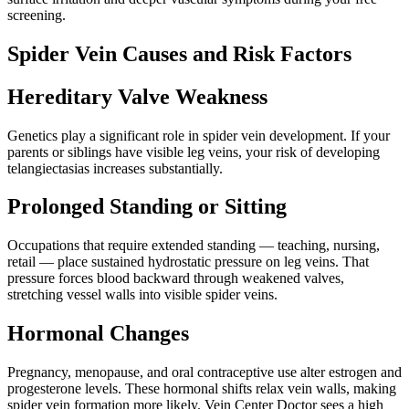
screening.
Spider Vein Causes and Risk Factors
Hereditary Valve Weakness
Genetics play a significant role in spider vein development. If your
parents or siblings have visible leg veins, your risk of developing
telangiectasias increases substantially.
Prolonged Standing or Sitting
Occupations that require extended standing — teaching, nursing,
retail — place sustained hydrostatic pressure on leg veins. That
pressure forces blood backward through weakened valves,
stretching vessel walls into visible spider veins.
Hormonal Changes
Pregnancy, menopause, and oral contraceptive use alter estrogen and
progesterone levels. These hormonal shifts relax vein walls, making
spider vein formation more likely. Vein Center Doctor sees a high