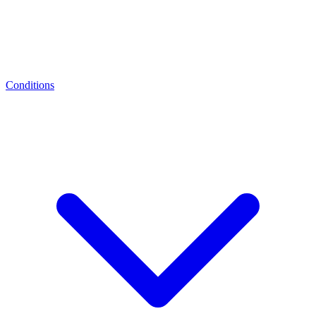
Conditions