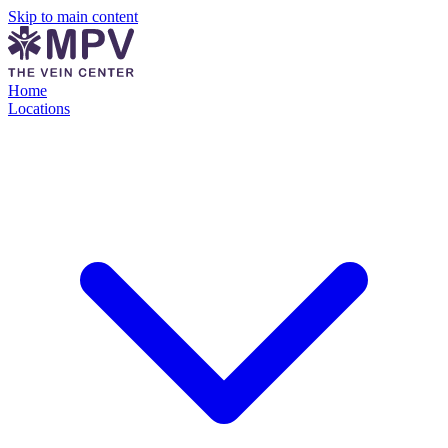
Skip to main content
Home
Locations