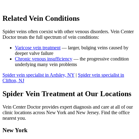
Related Vein Conditions
Spider veins often coexist with other venous disorders. Vein Center
Doctor treats the full spectrum of vein conditions:
Varicose vein treatment
— larger, bulging veins caused by
deeper valve failure
Chronic venous insufficiency
— the progressive condition
underlying many vein problems
Spider vein specialist in Ardsley, NY
|
Spider vein specialist in
Clifton, NJ
Spider Vein Treatment at Our Locations
Vein Center Doctor provides expert diagnosis and care at all of our
clinic locations across New York and New Jersey. Find the office
nearest you.
New York