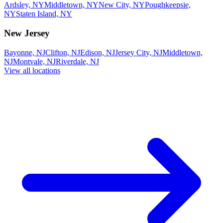
Ardsley, NY
Middletown, NY
New City, NY
Poughkeepsie,
NY
Staten Island, NY
New Jersey
Bayonne, NJ
Clifton, NJ
Edison, NJ
Jersey City, NJ
Middletown,
NJ
Montvale, NJ
Riverdale, NJ
View all locations