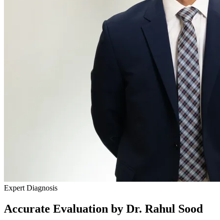
Expert Diagnosis
Accurate Evaluation by Dr. Rahul Sood