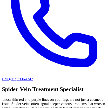
Call (862) 500-4747
Spider Vein Treatment Specialist
Those thin red and purple lines on your legs are not just a cosmetic
issue. Spider veins often signal deeper venous problems that worsen