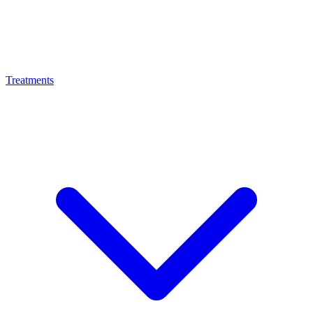
Treatments