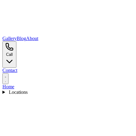
Gallery
Blog
About
Call
Contact
Home
Locations