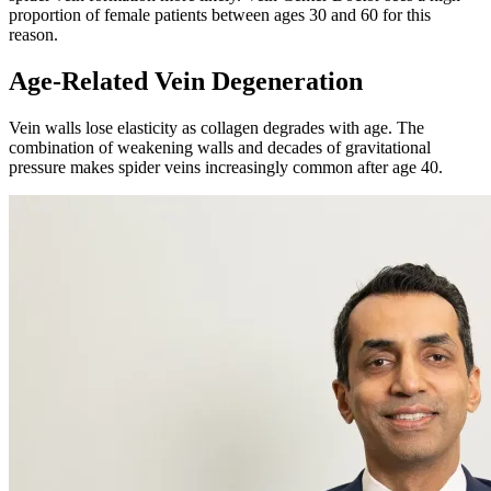
proportion of female patients between ages 30 and 60 for this
reason.
Age-Related Vein Degeneration
Vein walls lose elasticity as collagen degrades with age. The
combination of weakening walls and decades of gravitational
pressure makes spider veins increasingly common after age 40.