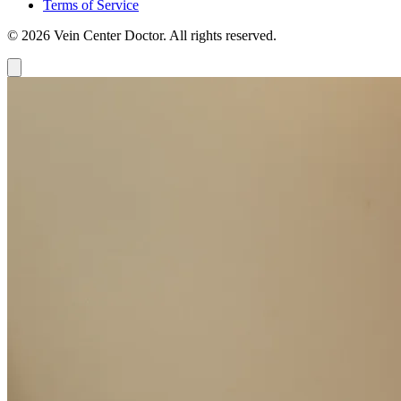
Terms of Service
© 2026 Vein Center Doctor. All rights reserved.