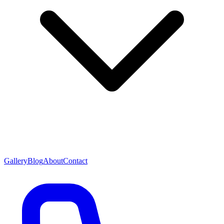
Gallery
Blog
About
Contact