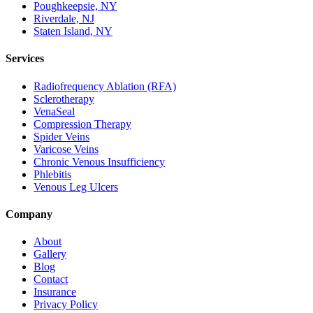
Poughkeepsie, NY
Riverdale, NJ
Staten Island, NY
Services
Radiofrequency Ablation (RFA)
Sclerotherapy
VenaSeal
Compression Therapy
Spider Veins
Varicose Veins
Chronic Venous Insufficiency
Phlebitis
Venous Leg Ulcers
Company
About
Gallery
Blog
Contact
Insurance
Privacy Policy