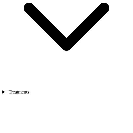
Treatments