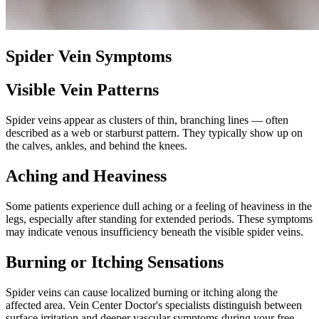
Spider Vein Symptoms
Visible Vein Patterns
Spider veins appear as clusters of thin, branching lines — often
described as a web or starburst pattern. They typically show up on
the calves, ankles, and behind the knees.
Aching and Heaviness
Some patients experience dull aching or a feeling of heaviness in the
legs, especially after standing for extended periods. These symptoms
may indicate venous insufficiency beneath the visible spider veins.
Burning or Itching Sensations
Spider veins can cause localized burning or itching along the
affected area. Vein Center Doctor's specialists distinguish between
surface irritation and deeper vascular symptoms during your free