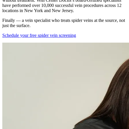
without treatment. Vein Center Doctor's board-certified specialists
have performed over 10,000 successful vein procedures across 12
locations in New York and New Jersey.
Finally — a vein specialist who treats spider veins at the source, not
just the surface.
Schedule your free spider vein screening