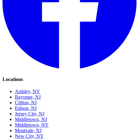
Locations
Ardsley, NY
Bayonne, NJ
Clifton, NJ
Edison, NJ
Jersey City, NJ
Middletown, NJ
Middletown, NY
Montvale, NJ
New City, NY