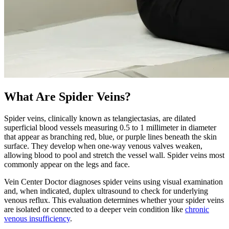
What Are Spider Veins?
Spider veins, clinically known as telangiectasias, are dilated
superficial blood vessels measuring 0.5 to 1 millimeter in diameter
that appear as branching red, blue, or purple lines beneath the skin
surface. They develop when one-way venous valves weaken,
allowing blood to pool and stretch the vessel wall. Spider veins most
commonly appear on the legs and face.
Vein Center Doctor diagnoses spider veins using visual examination
and, when indicated, duplex ultrasound to check for underlying
venous reflux. This evaluation determines whether your spider veins
are isolated or connected to a deeper vein condition like
chronic
venous insufficiency
.