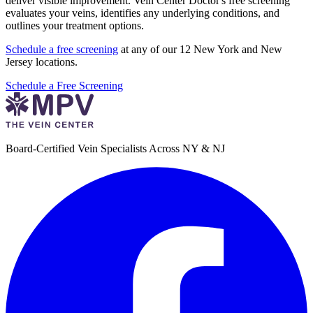
deliver visible improvement. Vein Center Doctor's free screening
evaluates your veins, identifies any underlying conditions, and
outlines your treatment options.
Schedule a free screening
at any of our 12 New York and New
Jersey locations.
Schedule a Free Screening
Board-Certified Vein Specialists Across NY & NJ