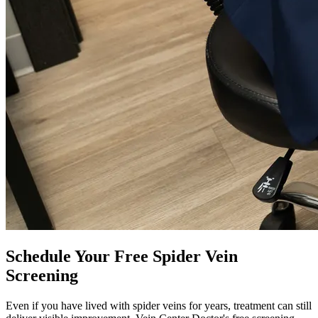
Schedule Your Free Spider Vein
Screening
Even if you have lived with spider veins for years, treatment can still