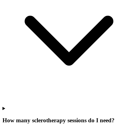
How many sclerotherapy sessions do I need?