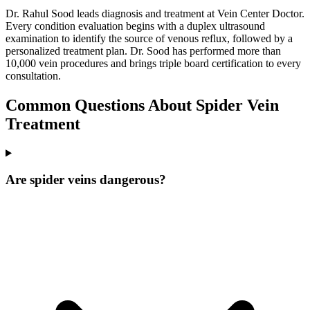
Dr. Rahul Sood leads diagnosis and treatment at Vein Center Doctor.
Every condition evaluation begins with a duplex ultrasound
examination to identify the source of venous reflux, followed by a
personalized treatment plan. Dr. Sood has performed more than
10,000 vein procedures and brings triple board certification to every
consultation.
Common Questions About Spider Vein
Treatment
Are spider veins dangerous?