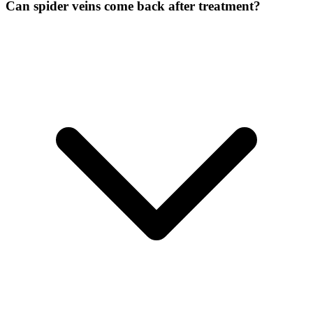
Can spider veins come back after treatment?