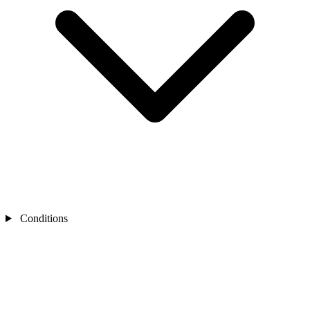
Conditions