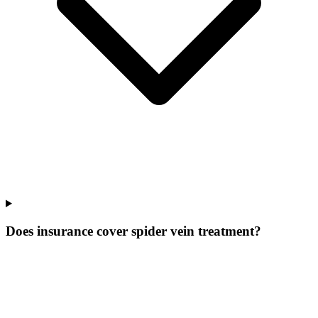
Does insurance cover spider vein treatment?