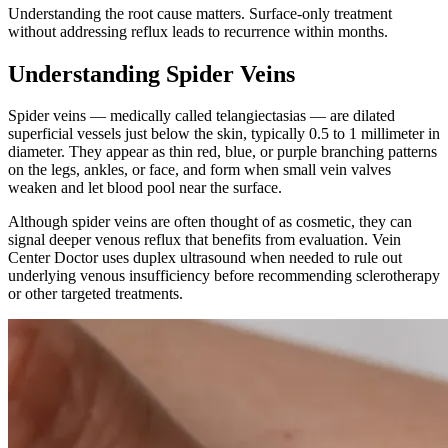
Understanding the root cause matters. Surface-only treatment
without addressing reflux leads to recurrence within months.
Understanding Spider Veins
Spider veins — medically called telangiectasias — are dilated
superficial vessels just below the skin, typically 0.5 to 1 millimeter in
diameter. They appear as thin red, blue, or purple branching patterns
on the legs, ankles, or face, and form when small vein valves
weaken and let blood pool near the surface.
Although spider veins are often thought of as cosmetic, they can
signal deeper venous reflux that benefits from evaluation. Vein
Center Doctor uses duplex ultrasound when needed to rule out
underlying venous insufficiency before recommending sclerotherapy
or other targeted treatments.