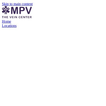
Skip to main content
Home
Locations