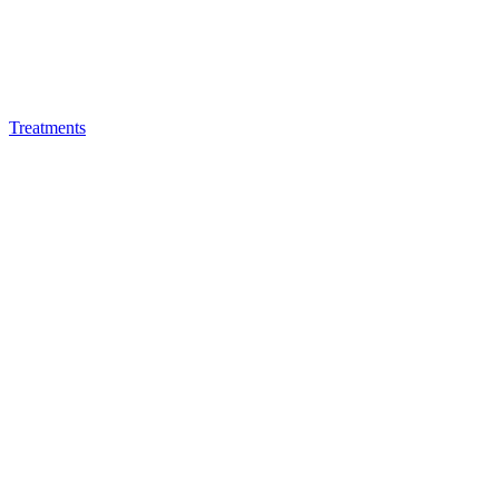
Treatments