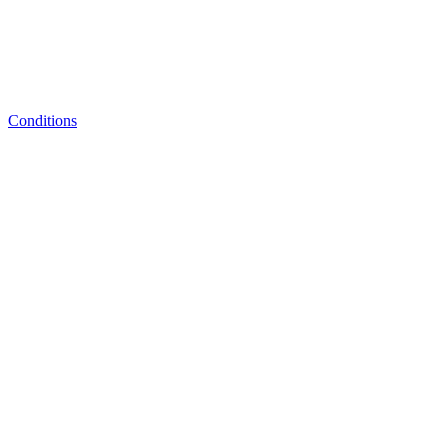
Conditions