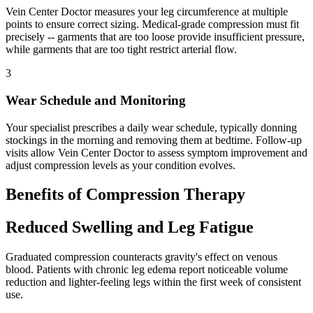
Vein Center Doctor measures your leg circumference at multiple
points to ensure correct sizing. Medical-grade compression must fit
precisely -- garments that are too loose provide insufficient pressure,
while garments that are too tight restrict arterial flow.
3
Wear Schedule and Monitoring
Your specialist prescribes a daily wear schedule, typically donning
stockings in the morning and removing them at bedtime. Follow-up
visits allow Vein Center Doctor to assess symptom improvement and
adjust compression levels as your condition evolves.
Benefits of Compression Therapy
Reduced Swelling and Leg Fatigue
Graduated compression counteracts gravity's effect on venous
blood. Patients with chronic leg edema report noticeable volume
reduction and lighter-feeling legs within the first week of consistent
use.