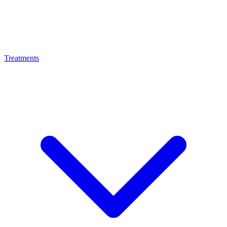
Treatments