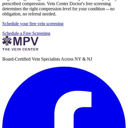
prescribed compression. Vein Center Doctor's free screening
determines the right compression level for your condition -- no
obligation, no referral needed.
Schedule your free vein screening
Schedule a Free Screening
Board-Certified Vein Specialists Across NY & NJ