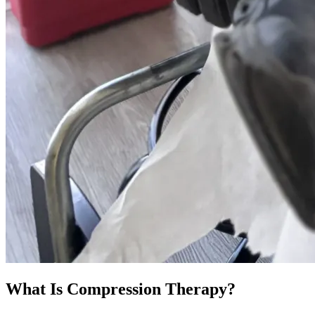
What Is Compression Therapy?