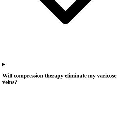
Will compression therapy eliminate my varicose
veins?