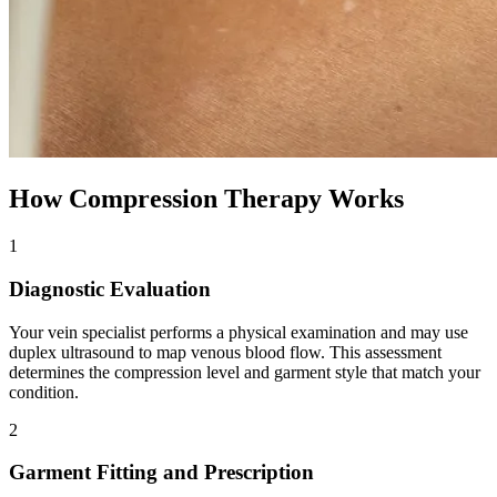
How Compression Therapy Works
1
Diagnostic Evaluation
Your vein specialist performs a physical examination and may use
duplex ultrasound to map venous blood flow. This assessment
determines the compression level and garment style that match your
condition.
2
Garment Fitting and Prescription