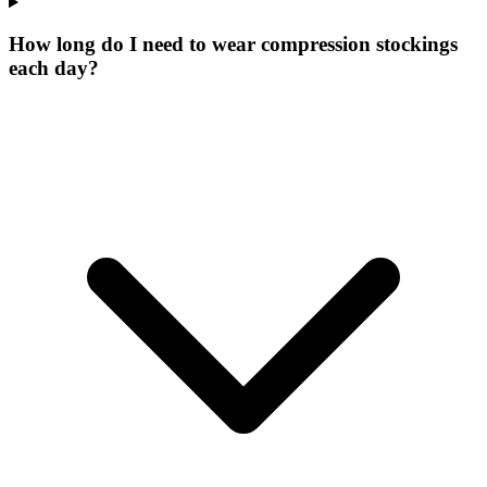
How long do I need to wear compression stockings
each day?