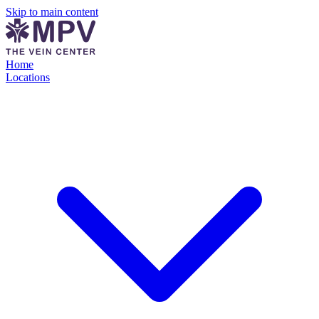
Skip to main content
Home
Locations