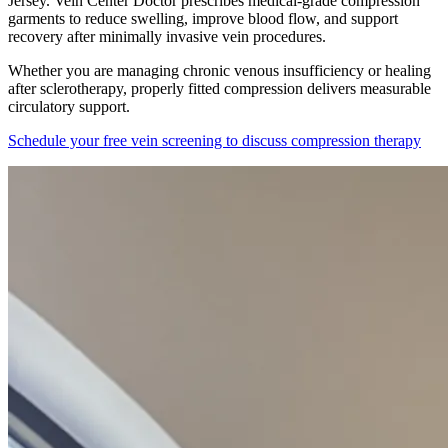
Jersey. Vein Center Doctor prescribes medical-grade compression
garments to reduce swelling, improve blood flow, and support
recovery after minimally invasive vein procedures.
Whether you are managing chronic venous insufficiency or healing
after sclerotherapy, properly fitted compression delivers measurable
circulatory support.
Schedule your free vein screening to discuss compression therapy