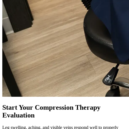
Start Your Compression Therapy
Evaluation
Leg swelling, aching, and visible veins respond well to properly