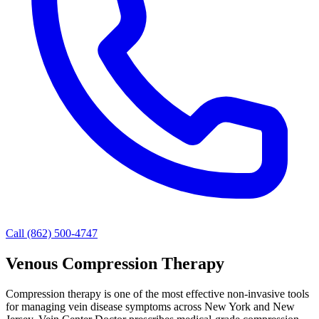
Call (862) 500-4747
Venous Compression Therapy
Compression therapy is one of the most effective non-invasive tools
for managing vein disease symptoms across New York and New