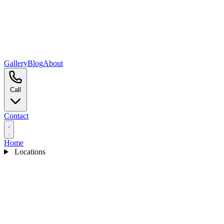
Gallery
Blog
About
Call
Contact
Home
Locations