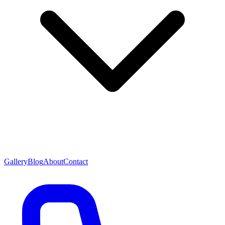
Gallery
Blog
About
Contact