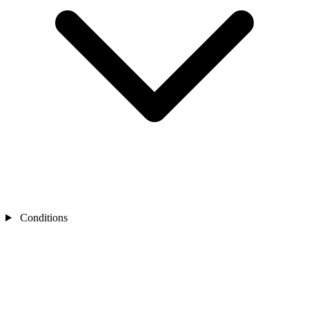
Conditions