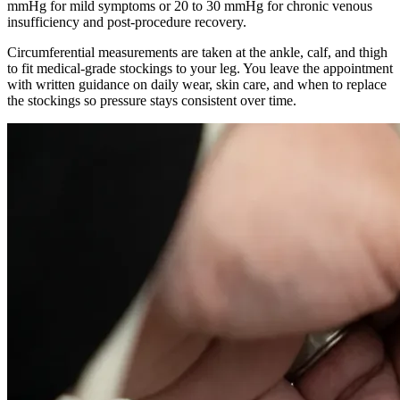
mmHg for mild symptoms or 20 to 30 mmHg for chronic venous
insufficiency and post-procedure recovery.
Circumferential measurements are taken at the ankle, calf, and thigh
to fit medical-grade stockings to your leg. You leave the appointment
with written guidance on daily wear, skin care, and when to replace
the stockings so pressure stays consistent over time.