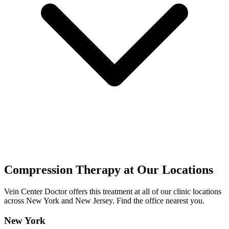
Compression Therapy at Our Locations
Vein Center Doctor offers this treatment at all of our clinic locations
across New York and New Jersey. Find the office nearest you.
New York