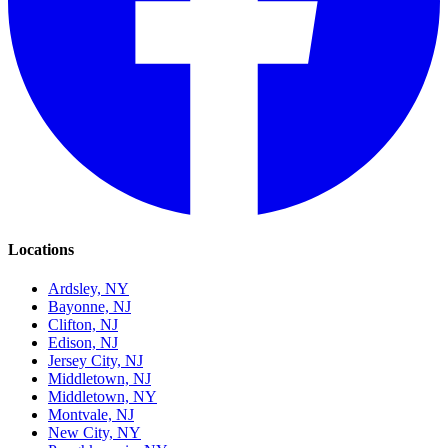
Locations
Ardsley, NY
Bayonne, NJ
Clifton, NJ
Edison, NJ
Jersey City, NJ
Middletown, NJ
Middletown, NY
Montvale, NJ
New City, NY