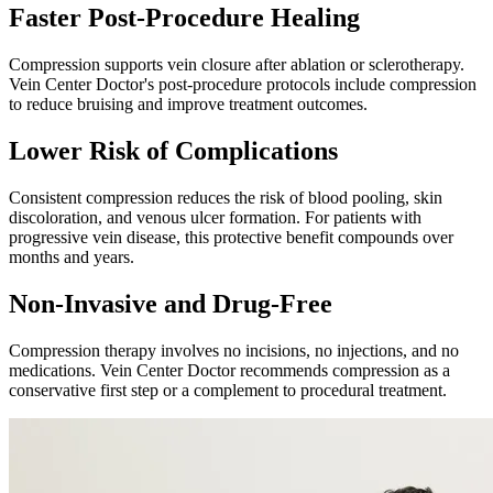
Faster Post-Procedure Healing
Compression supports vein closure after ablation or sclerotherapy.
Vein Center Doctor's post-procedure protocols include compression
to reduce bruising and improve treatment outcomes.
Lower Risk of Complications
Consistent compression reduces the risk of blood pooling, skin
discoloration, and venous ulcer formation. For patients with
progressive vein disease, this protective benefit compounds over
months and years.
Non-Invasive and Drug-Free
Compression therapy involves no incisions, no injections, and no
medications. Vein Center Doctor recommends compression as a
conservative first step or a complement to procedural treatment.