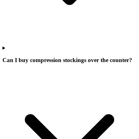
Can I buy compression stockings over the counter?