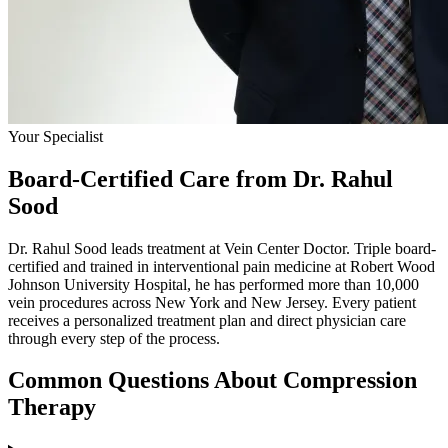
Your Specialist
Board-Certified Care from Dr. Rahul
Sood
Dr. Rahul Sood leads treatment at Vein Center Doctor. Triple board-
certified and trained in interventional pain medicine at Robert Wood
Johnson University Hospital, he has performed more than 10,000
vein procedures across New York and New Jersey. Every patient
receives a personalized treatment plan and direct physician care
through every step of the process.
Common Questions About Compression
Therapy