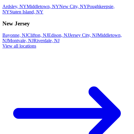
Ardsley, NY
Middletown, NY
New City, NY
Poughkeepsie,
NY
Staten Island, NY
New Jersey
Bayonne, NJ
Clifton, NJ
Edison, NJ
Jersey City, NJ
Middletown,
NJ
Montvale, NJ
Riverdale, NJ
View all locations