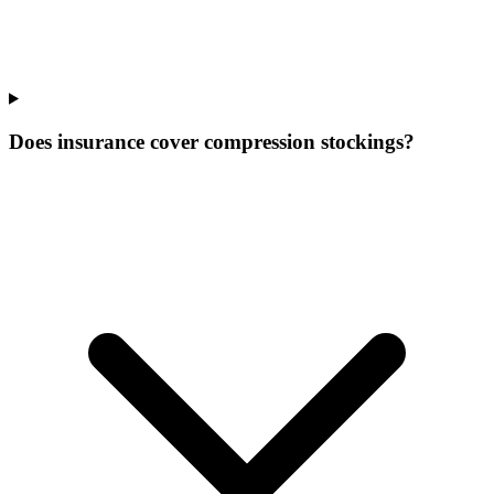
Does insurance cover compression stockings?