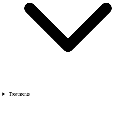
Treatments