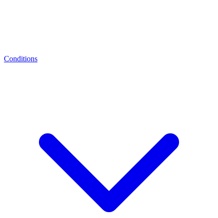
Conditions