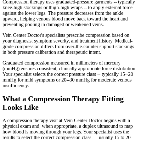
Compression therapy uses graduated-pressure garments -- typically
knee-high stockings or thigh-high wraps -- to apply external force
against the lower legs. The pressure decreases from the ankle
upward, helping venous blood move back toward the heart and
preventing pooling in damaged or weakened veins.
Vein Center Doctor's specialists prescribe compression based on
your diagnosis, symptom severity, and treatment history. Medical-
grade compression differs from over-the-counter support stockings
in both pressure calibration and therapeutic intent.
Graduated compression measured in millimeters of mercury
(mmHg) ensures consistent, clinically appropriate force distribution.
Your specialist selects the correct pressure class -- typically 15--20
mmHg for mild symptoms or 20--30 mmHg for moderate venous
insufficiency.
What a Compression Therapy Fitting
Looks Like
A compression therapy visit at Vein Center Doctor begins with a
physical exam and, when appropriate, a duplex ultrasound to map
how blood is moving through your legs. Your specialist uses the
results to select the correct compression class — usually 15 to 20