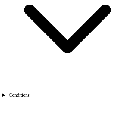
Conditions