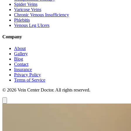
Spider Veins
Varicose Veins
Chronic Venous Insufficiency
Phlebitis
Venous Leg Ulcers
Company
About
Gallery
Blog
Contact
Insurance
Privacy Policy
Terms of Service
© 2026 Vein Center Doctor. All rights reserved.