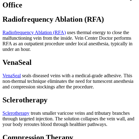
Office
Radiofrequency Ablation (RFA)
Radiofrequency Ablation (RFA)
uses thermal energy to close the
malfunctioning vein from the inside. Vein Center Doctor performs
RFA as an outpatient procedure under local anesthesia, typically in
under an hour.
VenaSeal
VenaSeal
seals diseased veins with a medical-grade adhesive. This
non-thermal technique eliminates the need for tumescent anesthesia
and compression stockings after the procedure.
Sclerotherapy
Sclerotherapy
treats smaller varicose veins and tributary branches
through targeted injection. The solution collapses the vein wall, and
your body reroutes blood through healthier pathways.
Compression Therapy