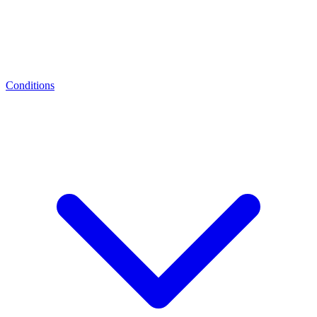
Conditions