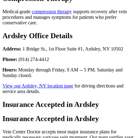
Medical-grade
compression therapy
supports recovery after vein
procedures and manages symptoms for patients who prefer
conservative care.
Ardsley Office Details
Address:
1 Bridge St., 1st Floor Suite #1, Ardsley, NY 10502
Phone:
(914) 274-4412
Hours:
Monday through Friday, 9 AM -- 5 PM. Saturday and
Sunday closed.
View our Ardsley, NY location page
for driving directions and
service area details.
Insurance Accepted in Ardsley
Insurance Accepted in Ardsley
Vein Center Doctor accepts most major insurance plans for
medically necessary varicose vein treatment. Our team verifies your