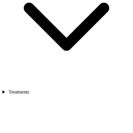
Treatments