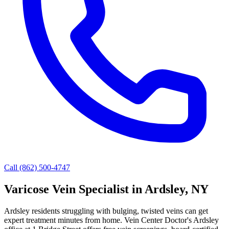
Call (862) 500-4747
Varicose Vein Specialist in Ardsley, NY
Ardsley residents struggling with bulging, twisted veins can get
expert treatment minutes from home. Vein Center Doctor's Ardsley