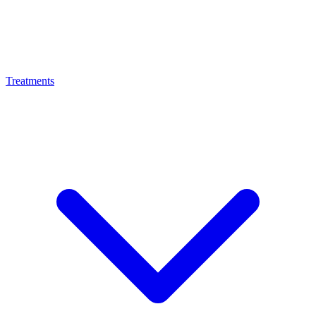
Treatments