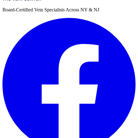
Board-Certified Vein Specialists Across NY & NJ