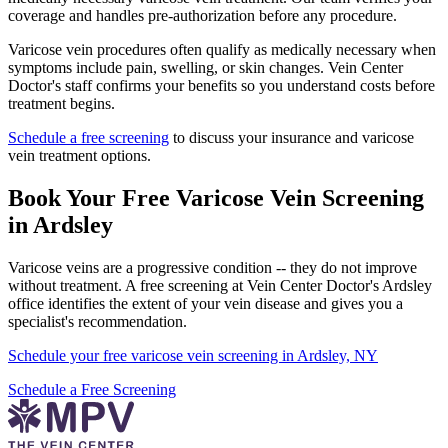
coverage and handles pre-authorization before any procedure.
Varicose vein procedures often qualify as medically necessary when
symptoms include pain, swelling, or skin changes. Vein Center
Doctor's staff confirms your benefits so you understand costs before
treatment begins.
Schedule a free screening
to discuss your insurance and varicose
vein treatment options.
Book Your Free Varicose Vein Screening
in Ardsley
Varicose veins are a progressive condition -- they do not improve
without treatment. A free screening at Vein Center Doctor's Ardsley
office identifies the extent of your vein disease and gives you a
specialist's recommendation.
Schedule your free varicose vein screening in Ardsley, NY
Schedule a Free Screening