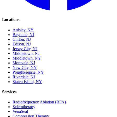
Locations
Ardsley, NY
Bayonne, NJ
Clifton, NJ
Edison, NJ
Jersey City, NJ
Middletown, NJ
Middletown, NY
Montvale, NJ
New City, NY
Poughkeepsie, NY
Riverdale, NJ
Staten Island, NY
Services
Radiofrequency Ablation (RFA)
Sclerotherapy
VenaSeal
Compression Therapy