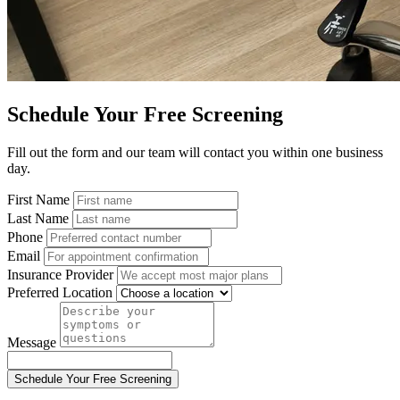
Schedule Your Free Screening
Fill out the form and our team will contact you within one business
day.
First Name
Last Name
Phone
Email
Insurance Provider
Preferred Location
Message
Schedule Your Free Screening