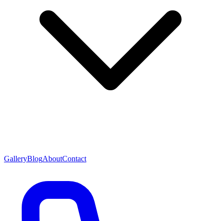
Gallery
Blog
About
Contact