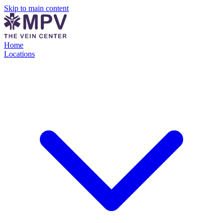
Skip to main content
Home
Locations