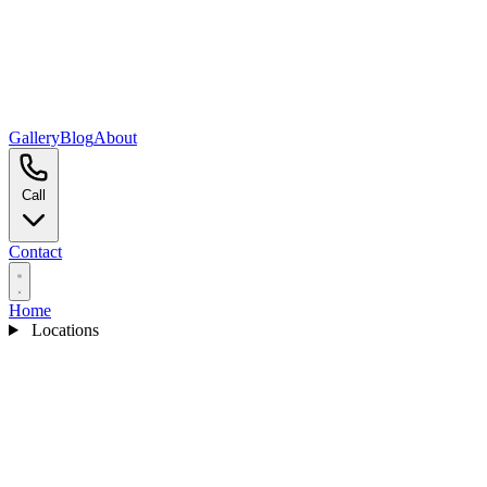
Gallery
Blog
About
Call
Contact
Home
Locations