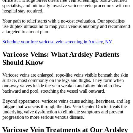
office at 1 Bridge Street offers free vein screenings, board-certified
specialists, and minimally invasive varicose vein procedures with no
hospital stay required.
Your path to relief starts with a no-cost evaluation. Our specialists
use duplex ultrasound to map your venous anatomy and recommend
a targeted treatment plan.
Schedule your free varicose vein screening in Ardsley, NY
Varicose Veins: What Ardsley Patients
Should Know
Varicose veins are enlarged, rope-like veins visible beneath the skin
surface, most commonly on the legs and thighs. They form when
one-way valves inside the vein weaken and allow blood to flow
backward and pool, stretching the vessel wall outward.
Beyond appearance, varicose veins cause aching, heaviness, and leg
fatigue that worsens through the day. Vein Center Doctor treats the
underlying valve dysfunction to eliminate symptoms and prevent
progression to more serious venous disease.
Varicose Vein Treatments at Our Ardsley