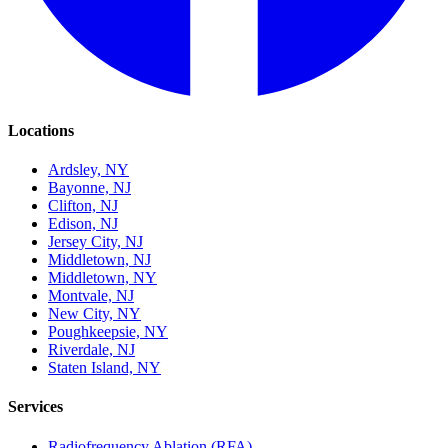
Locations
Ardsley, NY
Bayonne, NJ
Clifton, NJ
Edison, NJ
Jersey City, NJ
Middletown, NJ
Middletown, NY
Montvale, NJ
New City, NY
Poughkeepsie, NY
Riverdale, NJ
Staten Island, NY
Services
Radiofrequency Ablation (RFA)