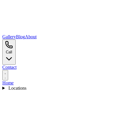
Gallery
Blog
About
Call
Contact
Home
Locations