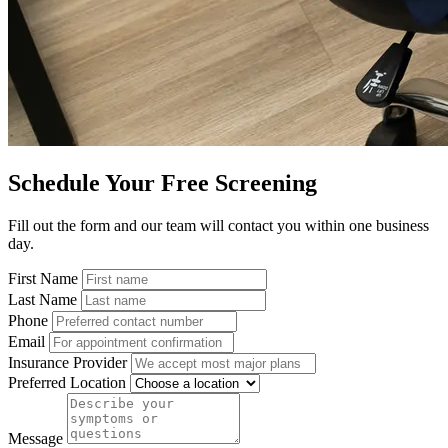
Schedule Your Free Screening
Fill out the form and our team will contact you within one business
day.
First Name
Last Name
Phone
Email
Insurance Provider
Preferred Location
Message