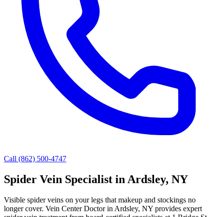
Call (862) 500-4747
Spider Vein Specialist in Ardsley, NY
Visible spider veins on your legs that makeup and stockings no
longer cover. Vein Center Doctor in Ardsley, NY provides expert