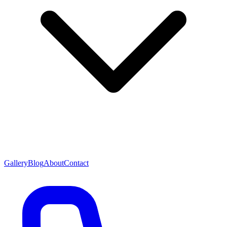
Gallery
Blog
About
Contact