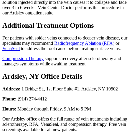
solution injected directly into the vein causes it to collapse and fade
over 3 to 6 weeks. Vein Center Doctor performs this procedure in
our Ardsley outpatient suite.
Additional Treatment Options
For patients with spider veins connected to deeper vein disease, our
specialists may recommend
Radiofrequency Ablation (RFA)
or
VenaSeal
to address the root cause before treating surface veins.
Compression Therapy
supports recovery after sclerotherapy and
manages symptoms while awaiting treatment.
Ardsley, NY Office Details
Address:
1 Bridge St., 1st Floor Suite #1, Ardsley, NY 10502
Phone:
(914) 274-4412
Hours:
Monday through Friday, 9 AM to 5 PM
Our Ardsley office offers the full range of vein treatments including
sclerotherapy, RFA, VenaSeal, and compression therapy. Free vein
screenings available for all new patients.