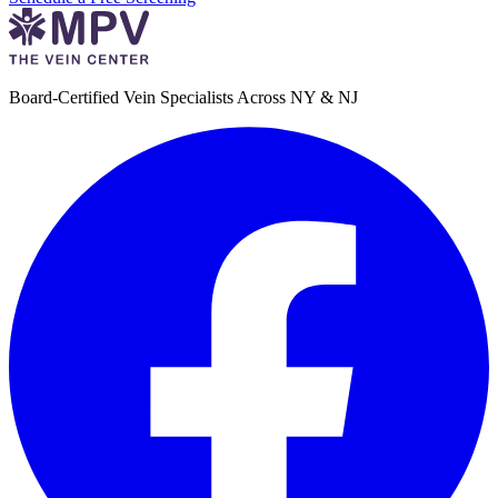
Board-Certified Vein Specialists Across NY & NJ