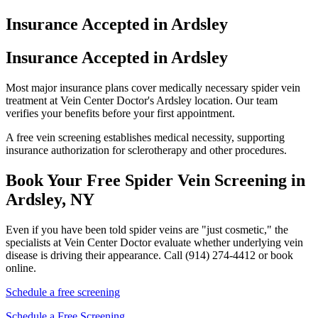
Insurance Accepted in Ardsley
Insurance Accepted in Ardsley
Most major insurance plans cover medically necessary spider vein
treatment at Vein Center Doctor's Ardsley location. Our team
verifies your benefits before your first appointment.
A free vein screening establishes medical necessity, supporting
insurance authorization for sclerotherapy and other procedures.
Book Your Free Spider Vein Screening in
Ardsley, NY
Even if you have been told spider veins are "just cosmetic," the
specialists at Vein Center Doctor evaluate whether underlying vein
disease is driving their appearance. Call (914) 274-4412 or book
online.
Schedule a free screening
Schedule a Free Screening