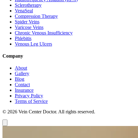
Sclerotherapy
VenaSeal
Compression Therapy
Spider Veins
Varicose Veins
Chronic Venous Insufficiency
Phlebitis
Venous Leg Ulcers
Company
About
Gallery
Blog
Contact
Insurance
Privacy Policy
Terms of Service
© 2026 Vein Center Doctor. All rights reserved.