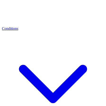
Conditions