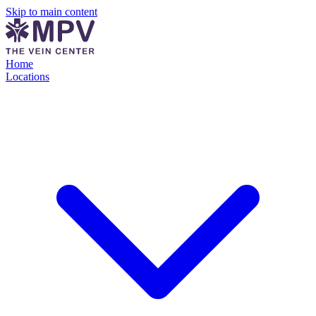
Skip to main content
Home
Locations