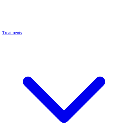
Treatments