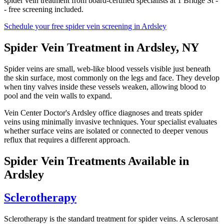
spider vein treatment from board-certified specialists at 1 Bridge St -
- free screening included.
Schedule your free spider vein screening in Ardsley
Spider Vein Treatment in Ardsley, NY
Spider veins are small, web-like blood vessels visible just beneath
the skin surface, most commonly on the legs and face. They develop
when tiny valves inside these vessels weaken, allowing blood to
pool and the vein walls to expand.
Vein Center Doctor's Ardsley office diagnoses and treats spider
veins using minimally invasive techniques. Your specialist evaluates
whether surface veins are isolated or connected to deeper venous
reflux that requires a different approach.
Spider Vein Treatments Available in
Ardsley
Sclerotherapy
Sclerotherapy is the standard treatment for spider veins. A sclerosant