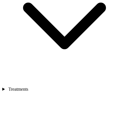
Treatments