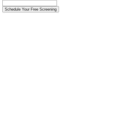
Schedule Your Free Screening