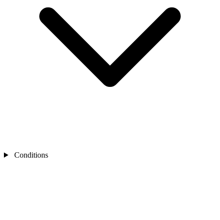
Conditions