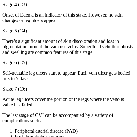
Stage 4 (C3)
Onset of Edema is an indicator of this stage. However, no skin
changes or leg ulcers appear.
Stage 5 (C4)
There’s a significant amount of skin discoloration and loss in
pigmentation around the varicose veins. Superficial vein thrombosis
and swelling are common features of this stage.
Stage 6 (C5)
Self-treatable leg ulcers start to appear. Each vein ulcer gets healed
in 3 to 5 days.
Stage 7 (C6)
Acute leg ulcers cover the portion of the legs where the venous
valve has failed.
The last stage of CVI can be accompanied by a variety of
complications such as:
Peripheral arterial disease (PAD)
Post-thrombotic syndrome