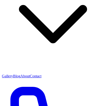
Gallery
Blog
About
Contact