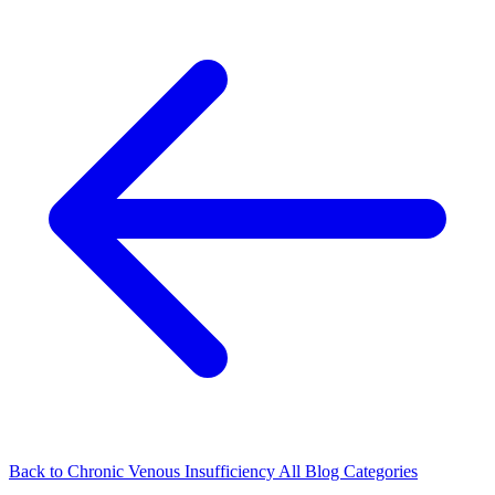
Back to Chronic Venous Insufficiency
All Blog Categories