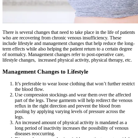
There is several changes that need to take place in the life of patients
who are recovering from chronic venous insufficiency. These
include lifestyle and management changes that help reduce the long-
term effects while also helping the patient return to a certain degree
of normalcy. Management changes refer to post-operative care,
lifestyle changes, increased physical activity, physical therapy, etc.
Management Changes to Lifestyle
It’s preferable to wear loose clothing that won’t further restrict
the blood flow.
Use compression stockings and wear them over the affected
part of the legs. These garments will help redirect the venous
reflux in the right direction and prevent the blood from
pooling by applying varying levels of pressure across the
legs.
An increased amount of physical activity is mandated as a
long period of inactivity increases the possibility of venous
diseases reoccurring.