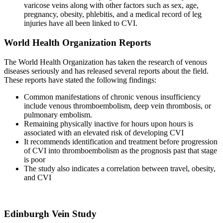
varicose veins along with other factors such as sex, age,
pregnancy, obesity, phlebitis, and a medical record of leg
injuries have all been linked to CVI.
World Health Organization Reports
The World Health Organization has taken the research of venous
diseases seriously and has released several reports about the field.
These reports have stated the following findings:
Common manifestations of chronic venous insufficiency
include venous thromboembolism, deep vein thrombosis, or
pulmonary embolism.
Remaining physically inactive for hours upon hours is
associated with an elevated risk of developing CVI
It recommends identification and treatment before progression
of CVI into thromboembolism as the prognosis past that stage
is poor
The study also indicates a correlation between travel, obesity,
and CVI
Edinburgh Vein Study