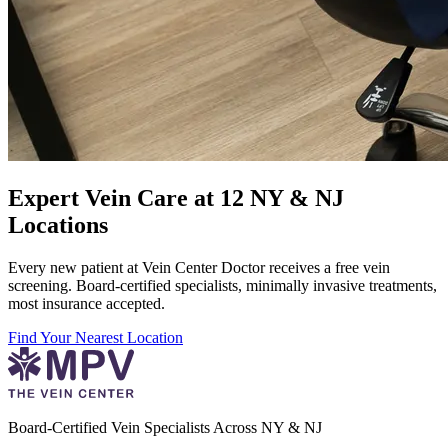
Expert Vein Care at 12 NY & NJ
Locations
Every new patient at Vein Center Doctor receives a free vein
screening. Board-certified specialists, minimally invasive treatments,
most insurance accepted.
Find Your Nearest Location
Board-Certified Vein Specialists Across NY & NJ