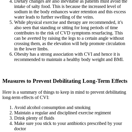
Dietary changes are also inevitable as patients must avoid the
intake of salty food. This is because the increased level of
sodium in the body enhances water retention and this excess
water leads to further swelling of the veins.
While physical exercise and therapy are recommended, it’s
also seen that standing or sitting for long periods of time
contributes to the risk of CVD symptoms resurfacing. This
can be averted by raising the legs to a certain angle without
crossing them, as the elevation will help promote circulation
in the lower limbs.
Obesity has a strong association with CVI and hence it is
recommended to maintain a healthy body weight and BMI.
Measures to Prevent Debilitating Long-Term Effects
Here is a summary of things to keep in mind to prevent debilitating
long-term effects of CVI:
Avoid alcohol consumption and smoking
Maintain a regular and disciplined exercise regiment
Drink plenty of fluids
Make sure you stick to your antibiotics prescribed by your
doctor