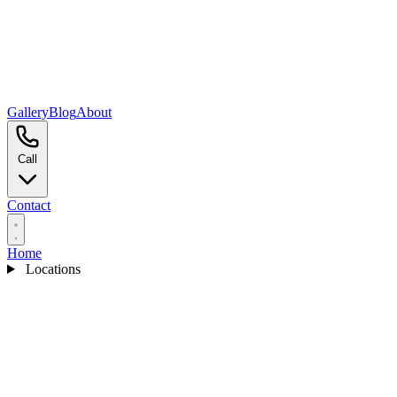
Gallery
Blog
About
Call
Contact
Home
Locations