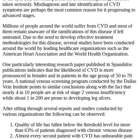
taken seriously. Misdiagnosis and late identification of CVD
symptoms are perhaps the most common reason for it progressing to
advanced stages.
Millions of people around the world suffer from CVD and most of
them remain unaware of the ramifications of this disease if left
untreated. Due to the need to develop effective treatment
methodologies for this disease, several studies have been conducted
around the world by leading healthcare organizations such as the
American Heart Association and the World Health Organization.
One particularly interesting research paper published in Spandidos
publications indicates that the likelihood of CVD is more
pronounced in females and in patients in the age group of 50 to 70
years. A national venous screening program conducted by the Dallas
Vein Institute points to similar conclusions along with the fact that
nearly 4 in 10 people are at risk of stage 2 venous insufficiency
while about 1 in 200 are prone to developing leg ulcers.
After sifting through several reports and studies conducted by
various organizations the following can be observed:
Quality of life has fallen below the threshold level for more
than 63% of patients diagnosed with chronic venous disease
Almost every second patient with CVD has unbearable pain