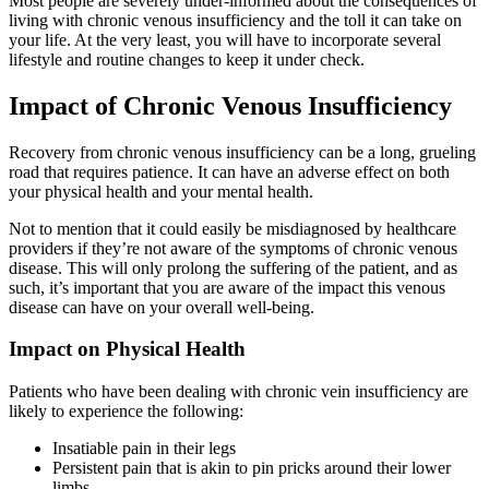
Most people are severely under-informed about the consequences of
living with chronic venous insufficiency and the toll it can take on
your life. At the very least, you will have to incorporate several
lifestyle and routine changes to keep it under check.
Impact of Chronic Venous Insufficiency
Recovery from chronic venous insufficiency can be a long, grueling
road that requires patience. It can have an adverse effect on both
your physical health and your mental health.
Not to mention that it could easily be misdiagnosed by healthcare
providers if they’re not aware of the symptoms of chronic venous
disease. This will only prolong the suffering of the patient, and as
such, it’s important that you are aware of the impact this venous
disease can have on your overall well-being.
Impact on Physical Health
Patients who have been dealing with chronic vein insufficiency are
likely to experience the following:
Insatiable pain in their legs
Persistent pain that is akin to pin pricks around their lower
limbs