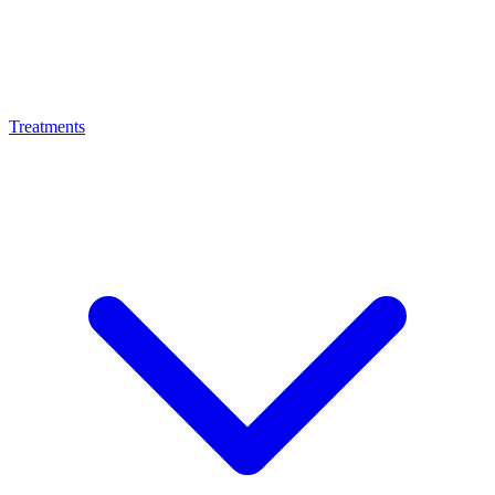
Treatments