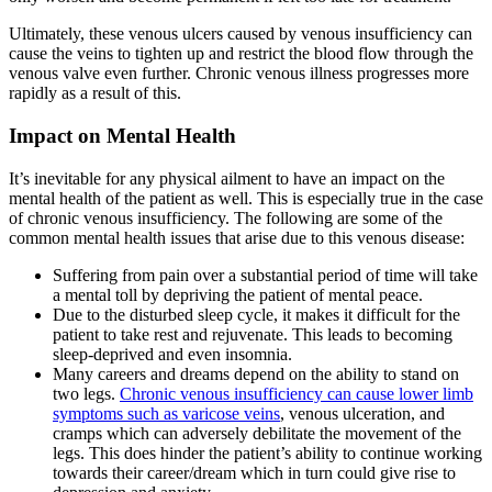
Ultimately, these venous ulcers caused by venous insufficiency can
cause the veins to tighten up and restrict the blood flow through the
venous valve even further. Chronic venous illness progresses more
rapidly as a result of this.
Impact on Mental Health
It’s inevitable for any physical ailment to have an impact on the
mental health of the patient as well. This is especially true in the case
of chronic venous insufficiency. The following are some of the
common mental health issues that arise due to this venous disease:
Suffering from pain over a substantial period of time will take
a mental toll by depriving the patient of mental peace.
Due to the disturbed sleep cycle, it makes it difficult for the
patient to take rest and rejuvenate. This leads to becoming
sleep-deprived and even insomnia.
Many careers and dreams depend on the ability to stand on
two legs.
Chronic venous insufficiency can cause lower limb
symptoms such as varicose veins
, venous ulceration, and
cramps which can adversely debilitate the movement of the
legs. This does hinder the patient’s ability to continue working
towards their career/dream which in turn could give rise to