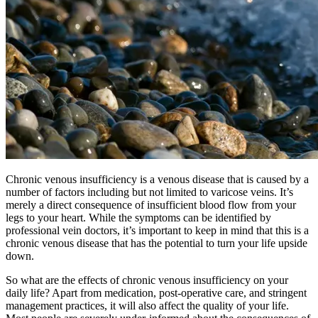
Chronic venous insufficiency is a venous disease that is caused by a
number of factors including but not limited to varicose veins. It’s
merely a direct consequence of insufficient blood flow from your
legs to your heart. While the symptoms can be identified by
professional vein doctors, it’s important to keep in mind that this is a
chronic venous disease that has the potential to turn your life upside
down.
So what are the effects of chronic venous insufficiency on your
daily life? Apart from medication, post-operative care, and stringent
management practices, it will also affect the quality of your life.