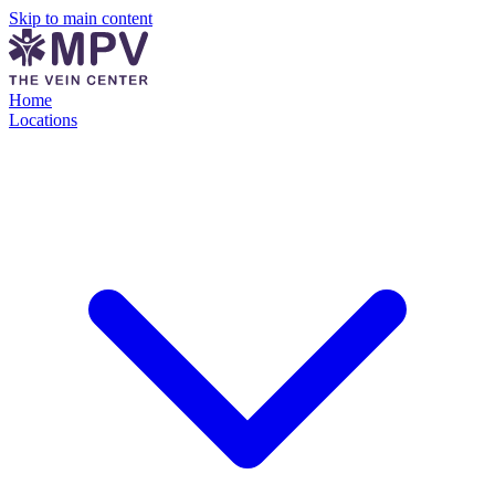
Skip to main content
Home
Locations