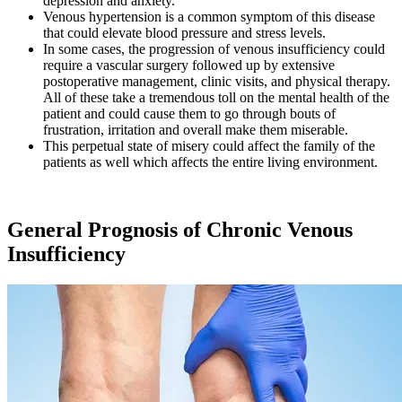
depression and anxiety.
Venous hypertension is a common symptom of this disease
that could elevate blood pressure and stress levels.
In some cases, the progression of venous insufficiency could
require a vascular surgery followed up by extensive
postoperative management, clinic visits, and physical therapy.
All of these take a tremendous toll on the mental health of the
patient and could cause them to go through bouts of
frustration, irritation and overall make them miserable.
This perpetual state of misery could affect the family of the
patients as well which affects the entire living environment.
General Prognosis of Chronic Venous
Insufficiency