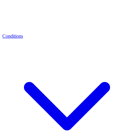
Conditions