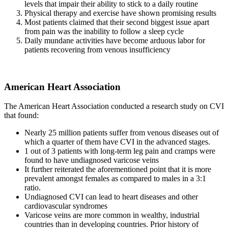
levels that impair their ability to stick to a daily routine
Physical therapy and exercise have shown promising results
Most patients claimed that their second biggest issue apart
from pain was the inability to follow a sleep cycle
Daily mundane activities have become arduous labor for
patients recovering from venous insufficiency
American Heart Association
The American Heart Association conducted a research study on CVI
that found:
Nearly 25 million patients suffer from venous diseases out of
which a quarter of them have CVI in the advanced stages.
1 out of 3 patients with long-term leg pain and cramps were
found to have undiagnosed varicose veins
It further reiterated the aforementioned point that it is more
prevalent amongst females as compared to males in a 3:1
ratio.
Undiagnosed CVI can lead to heart diseases and other
cardiovascular syndromes
Varicose veins are more common in wealthy, industrial
countries than in developing countries. Prior history of