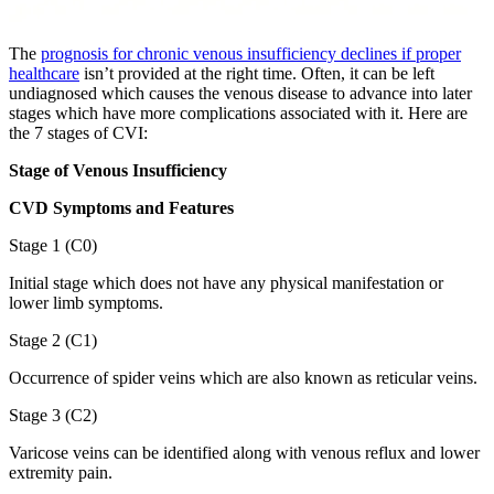
The
prognosis for chronic venous insufficiency declines if proper
healthcare
isn’t provided at the right time. Often, it can be left
undiagnosed which causes the venous disease to advance into later
stages which have more complications associated with it. Here are
the 7 stages of CVI:
Stage of Venous Insufficiency
CVD Symptoms and Features
Stage 1 (C0)
Initial stage which does not have any physical manifestation or
lower limb symptoms.
Stage 2 (C1)
Occurrence of spider veins which are also known as reticular veins.
Stage 3 (C2)
Varicose veins can be identified along with venous reflux and lower
extremity pain.