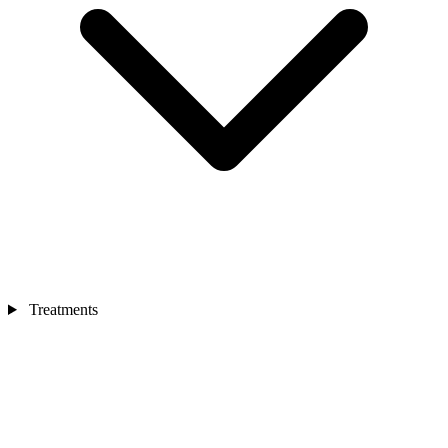
Treatments