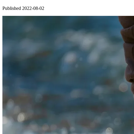
Published 2022-08-02