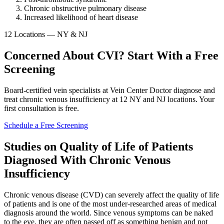
Chronic obstructive pulmonary disease
Increased likelihood of heart disease
12 Locations — NY & NJ
Concerned About CVI? Start With a Free
Screening
Board-certified vein specialists at Vein Center Doctor diagnose and
treat chronic venous insufficiency at 12 NY and NJ locations. Your
first consultation is free.
Schedule a Free Screening
Studies on Quality of Life of Patients
Diagnosed With Chronic Venous
Insufficiency
Chronic venous disease (CVD) can severely affect the quality of life
of patients and is one of the most under-researched areas of medical
diagnosis around the world. Since venous symptoms can be naked
to the eye, they are often passed off as something benign and not