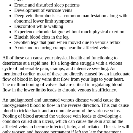
Erratic and disturbed sleep patterns
Development of varicose veins
Deep vein thrombosis is a common manifestation along with
abnormal lower limb symptoms
Discomfort while walking
Experience chronic fatigue without much physical exertion.
Blueish blood clots in the leg
Swollen legs that pain when moved due to venous reflux
Acute and recurring cramps near the affected veins
All of these can cause your physical health and functioning to
deteriorate at a rapid rate. It’s a long-time struggle with a vicious
cycle of unbearable pain, cramps, and intensive swelling. As
mentioned earlier, most of these are directly caused by an inadequate
flow of blood in key veins that flow from your legs to your heart.
The malfunctioning of valves that are critical in regulating blood
flow in the lower limbs leads to chronic venous insufficiency.
An undiagnosed and untreated venous disease would cause the
unoxygenated blood to flow in the reverse direction. This can cause
blood to trickle back and accumulate around the varicose veins.
Pooling of blood around the varicose vein leads to developing a
condition called skin ulcers, which can cause the skin around the
affected veins to become infected, itchy, and irritated. This state will
only worsen and become permanent if left too late for treatment.