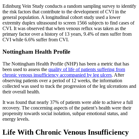
Edinburg Vein Study conducts a random sampling survey to identify
the risk factors that contribute to the development of CVI in the
general population. A longitudinal cohort study used a lower
extremity duplex ultrasound to screen 1566 subjects to find cases of
CVI. It was observed that when venous reflux was taken as the
primary factor over a history of 13 years, 9.4% of men suffer from
CVI while 6.6% suffer from CVI.
Nottingham Health Profile
The Nottingham Health Profile (NHP) has been a metric that has
been used to assess the
quality of life of patients suffering from
chronic venous insufficiency accompanied by leg ulcers
. After
observing patients over a period of 12 weeks, the information
collected was used to track the progression of the leg ulcerations and
their overall health.
It was found that nearly 37% of patients were able to achieve a full
recovery. The concerning aspects of the patient’s health were their
propensity towards social isolation, subpar emotional status, and
energy levels.
Life With Chronic Venous Insufficiency