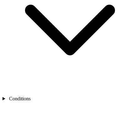
Conditions