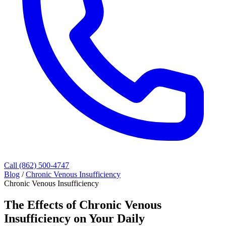
Call (862) 500-4747
Blog
/
Chronic Venous Insufficiency
Chronic Venous Insufficiency
The Effects of Chronic Venous
Insufficiency on Your Daily