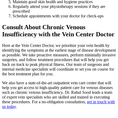
Maintain good skin health and hygiene practices
Regularly attend your physiotherapy sessions if they are
prescribed
Schedule appointments with your doctor for check-ups
Consult About Chronic Venous
Insufficiency with the Vein Center Doctor
Here at the Vein Center Doctor, we prioritize your vein health by
identifying the symptoms at the earliest stage of disease development
as possible. We take proactive measures, perform minimally invasive
surgeries, and follow treatment procedures that will help you get
back on track to peak physical fitness. Our team of surgeons and
internal medicine specialists will coordinate to set you on course for
the best treatment plan for you.
We also have a state-of-the-art outpatient vein care center that will
help you get access to high-quality patient care for venous diseases
such as chronic venous insufficiency. Dr. Rahul Sood leads a team
of expert vein specialists who are skilled and trained in executing
these procedures. For a no-obligation consultation,
get in touch with
us today
.