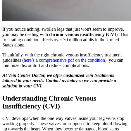
If you notice aching, swollen legs that just won't seem to improve,
you may be dealing with
chronic venous insufficiency (CVI
). This
frustrating condition affects over 30 million adults in the United
States alone.
Thankfully, with the right chronic venous insufficiency treatment
guidelines (
here’s a comprehensive pdf on the condition
), you can
minimize discomfort and reduce complications.
At Vein Center Doctor, we offer customized vein treatments
tailored to your needs. Contact us today so we can provide a
solution to your CVI.
Understanding Chronic Venous
Insufficiency (CVI)
CVI develops when the one-way valves inside your leg veins stop
working properly. These valves are supposed to keep blood flowing
up towards the heart. When they become damaged, blood starts