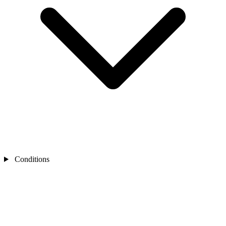
Conditions