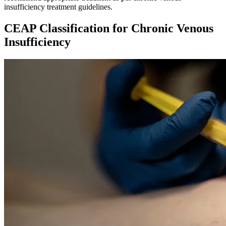
insufficiency treatment guidelines.
CEAP Classification for Chronic Venous
Insufficiency