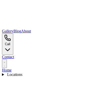
Gallery
Blog
About
Call
Contact
Home
Locations