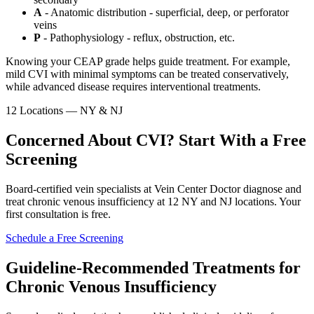
A
- Anatomic distribution - superficial, deep, or perforator
veins
P
- Pathophysiology - reflux, obstruction, etc.
Knowing your CEAP grade helps guide treatment. For example,
mild CVI with minimal symptoms can be treated conservatively,
while advanced disease requires interventional treatments.
12 Locations — NY & NJ
Concerned About CVI? Start With a Free
Screening
Board-certified vein specialists at Vein Center Doctor diagnose and
treat chronic venous insufficiency at 12 NY and NJ locations. Your
first consultation is free.
Schedule a Free Screening
Guideline-Recommended Treatments for
Chronic Venous Insufficiency