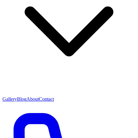
Gallery
Blog
About
Contact