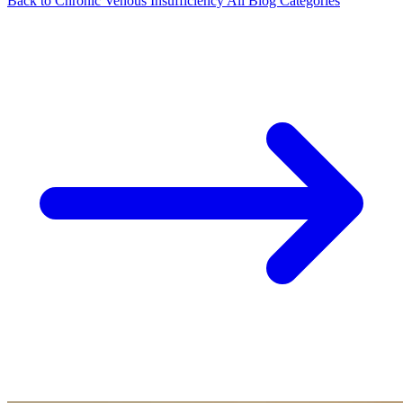
Back to Chronic Venous Insufficiency
All Blog Categories