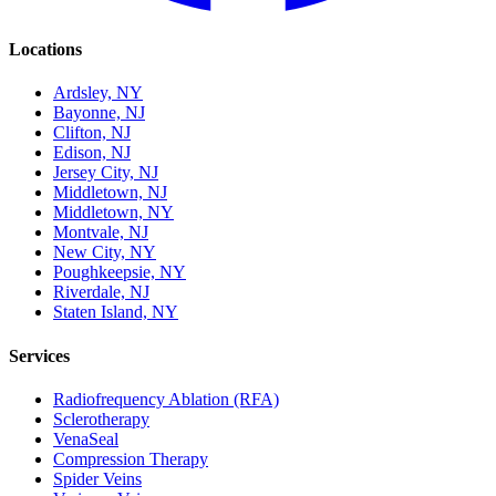
Locations
Ardsley, NY
Bayonne, NJ
Clifton, NJ
Edison, NJ
Jersey City, NJ
Middletown, NJ
Middletown, NY
Montvale, NJ
New City, NY
Poughkeepsie, NY
Riverdale, NJ
Staten Island, NY
Services
Radiofrequency Ablation (RFA)
Sclerotherapy
VenaSeal
Compression Therapy
Spider Veins