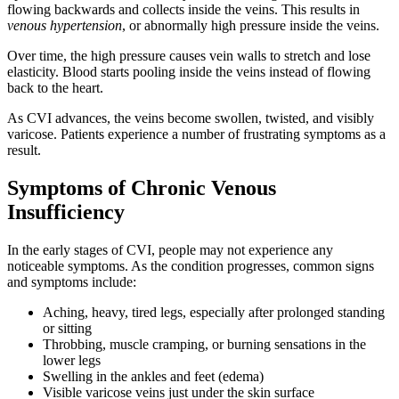
flowing backwards and collects inside the veins. This results in
venous hypertension
, or abnormally high pressure inside the veins.
Over time, the high pressure causes vein walls to stretch and lose
elasticity. Blood starts pooling inside the veins instead of flowing
back to the heart.
As CVI advances, the veins become swollen, twisted, and visibly
varicose. Patients experience a number of frustrating symptoms as a
result.
Symptoms of Chronic Venous
Insufficiency
In the early stages of CVI, people may not experience any
noticeable symptoms. As the condition progresses, common signs
and symptoms include:
Aching, heavy, tired legs, especially after prolonged standing
or sitting
Throbbing, muscle cramping, or burning sensations in the
lower legs
Swelling in the ankles and feet (edema)
Visible varicose veins just under the skin surface