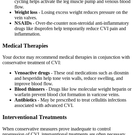
cycling helps activate the leg muscle pump and venous blood
flow.
Weight loss
- Losing excess weight reduces pressure on the
vein valves.
NSAIDs
- Over-the-counter non-steroidal anti-inflammatory
drugs like ibuprofen help temporarily reduce CVI pain and
inflammation.
Medical Therapies
Your doctor may recommend medical therapies in conjunction with
conservative treatment of CVI:
Venoactive drugs
- These oral medications such as diosmin
and hesperidin help tone vein walls, reduce swelling, and
improve blood flow.
Blood thinners
- Drugs like low molecular weight heparin or
warfarin prevent blood clot formation in varicose veins.
Antibiotics
- May be prescribed to treat cellulitis infections
associated with advanced CVI.
Interventional Treatments
When conservative measures prove inadequate to control
progression of CVI, interventional treatments are often necessary.