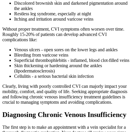
Discolored brownish skin and darkened pigmentation around
the ankles
Restless leg syndrome, especially at night
Itching and irritation around varicose veins
Without proper treatment, CVI symptoms often worsen over time.
Roughly 15-20% of patients can develop advanced CVI
complications like:
Venous ulcers - open sores on the lower legs and ankles
Bleeding from varicose veins
Superficial thrombophlebitis - inflamed, blood clot-filled veins
Skin thickening or hardening around the ankles
(lipodermatosclerosis)
Cellulitis - a serious bacterial skin infection
Clearly, living with poorly controlled CVI can majorly impact your
mobility, comfort, and quality of life. Seeking appropriate diagnosis
and following chronic venous insufficiency treatment guidelines is
crucial to managing symptoms and avoiding complications.
Diagnosing Chronic Venous Insufficiency
The first step is to make an appointment with a vein specialist for a