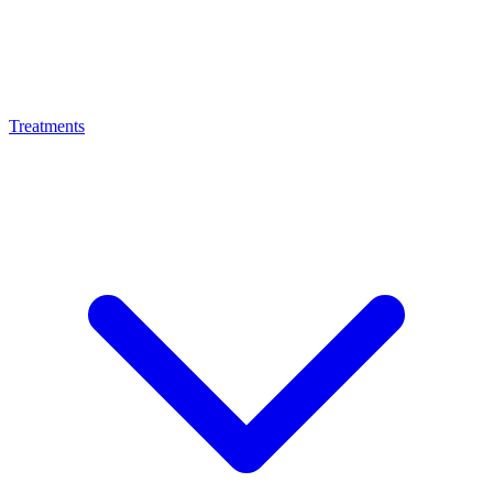
Treatments