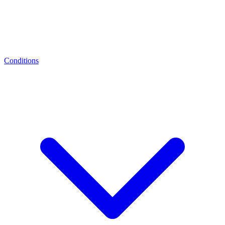
Conditions