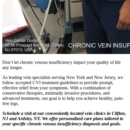
Don’t let chronic venous insufficiency impact your quality of life
any longer.
As leading vein specialists serving New York and New Jersey, we
follow accepted CVI treatment guidelines to provide prompt,
effective relief from your symptoms. With a combination of
conservative therapies, minimally invasive procedures, and
advanced treatments, our goal is to help you achieve healthy, pain-
free legs.
Schedule a visit at our conveniently located vein clinics in Clifton,
NJ and Ardsley, NY. We offer personalized care plans tailored to
your specific chronic venous insufficiency diagnosis and goals.