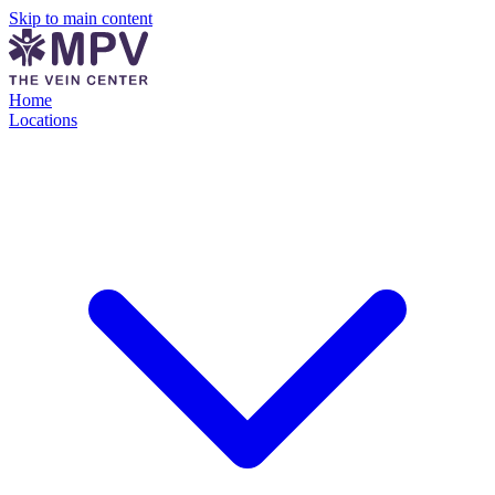
Skip to main content
Home
Locations