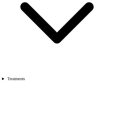
Treatments