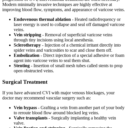
Modern minimally invasive techniques are highly effective at
improving blood flow, symptoms, and appearance of varicose veins.
Endovenous thermal ablation
- Heated radiofrequency or
laser energy is used to collapse and seal off damaged varicose
veins.
Vein stripping
- Removal of superficial varicose veins
through tiny incisions using local anesthesia.
Sclerotherapy
- Injection of a chemical irritant directly into
spider veins and varicosities to scar and close them off.
Embolization
- Direct injection of a special adhesive or foam
agent into varicose veins to seal them shut.
Stenting
- Insertion of small mesh tubes called stents to prop
open obstructed veins.
Surgical Treatment
If you have advanced CVI with major venous blockages, your
doctor may recommend vascular surgery such as:
Vein bypass
- Grafting a vein from another part of your body
to reroute blood flow around blocked leg veins.
Valve transplants
- Surgically implanting a healthy vein
valve.