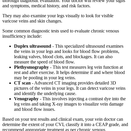
thorough diagnostic evaluation. Your doctor will review your signs
and symptoms, medical history, and risk factors.
They may also examine your legs visually to look for visible
varicose veins and skin changes.
Some common diagnostic tests used to evaluate chronic venous
insufficiency include:
Duplex ultrasound
- This specialized ultrasound examines
the veins in your legs and looks for blood flow problems,
leaking valves, blood clots, and blockages. It can also
measure the speed of blood flow.
Plethysmography
- This test measures leg vein function at
rest and after exercise. It helps determine if and where blood
may be pooling in your leg veins.
CT scan
- Advanced CT imaging provides detailed 3D
pictures of the veins in your legs. It can detect varicose veins
and identify the underlying cause.
Venography
- This involves injecting a contrast dye into the
leg veins and taking X-ray images to visualize vein damage
and blood flow issues.
Based on your test results and clinical exam, your vein doctor can
determine the extent of your CVI, classify it into a CEAP grade, and
recommend appropriate treatment as per chronic venous