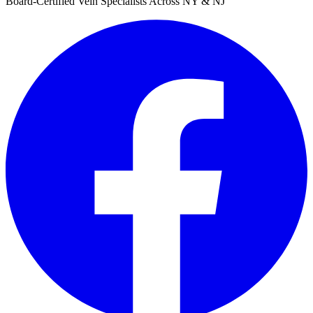
Board-Certified Vein Specialists Across NY & NJ