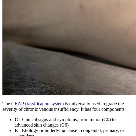
The
CEAP classification system
is universally used to grade the
severity of chronic venous insufficiency. It has four components:
C
- Clinical signs and symptoms, from minor (C0) to
advanced skin changes (C6)
E
- Etiology or underlying cause - congenital, primary, or
secondary