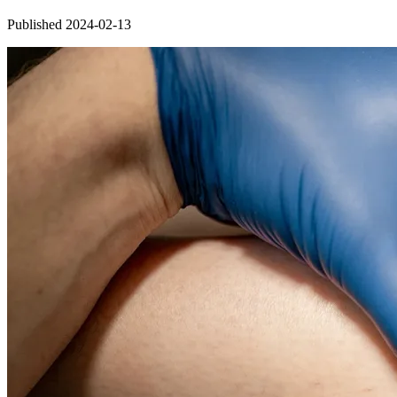
Published 2024-02-13