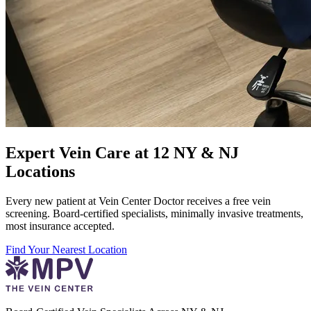
Expert Vein Care at 12 NY & NJ
Locations
Every new patient at Vein Center Doctor receives a free vein
screening. Board-certified specialists, minimally invasive treatments,
most insurance accepted.
Find Your Nearest Location