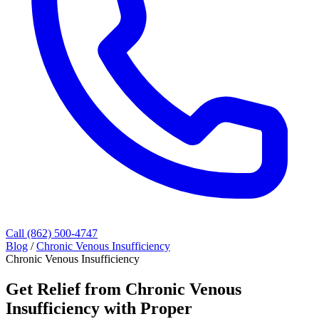
Call (862) 500-4747
Blog
/
Chronic Venous Insufficiency
Chronic Venous Insufficiency
Get Relief from Chronic Venous
Insufficiency with Proper