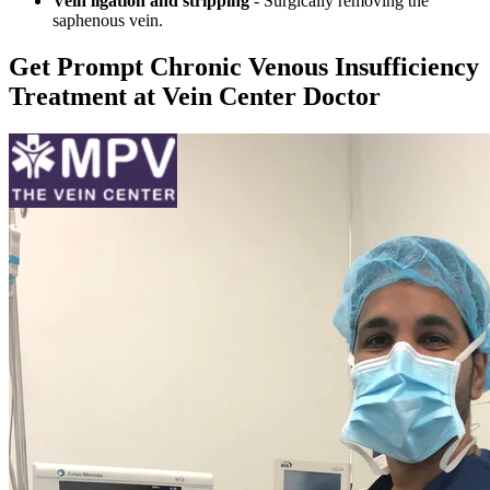
Vein ligation and stripping
- Surgically removing the
saphenous vein.
Get Prompt Chronic Venous Insufficiency
Treatment at Vein Center Doctor