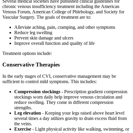
Several medical societies have published clinical guidelines for
chronic venous insufficiency treatment including the American
Venous Forum, American College of Phlebology, and Society for
Vascular Surgery. The goals of treatment are to:
Alleviate aching, pain, cramping, and other symptoms
Reduce leg swelling
Prevent skin damage and ulcers
Improve overall function and quality of life
Treatment options include:
Conservative Therapies
In the early stages of CVI, conservative management may be
sufficient to control mild symptoms. This includes:
Compression stockings
- Prescription gradient compression
stockings worn daily help improve venous circulation and
reduce swelling. They come in different compression
strengths.
Leg elevation
- Keeping your legs raised above heart level
several times a day utilizes gravity to drain excess fluid from
the veins.
Exercise
- Light physical activity like walking, swimming, or