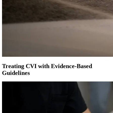
Treating CVI with Evidence-Based
Guidelines