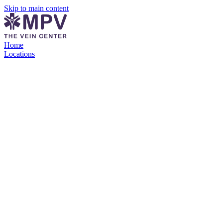
Skip to main content
Home
Locations