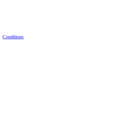
Conditions