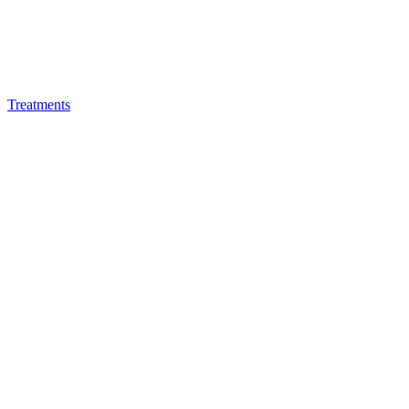
Treatments