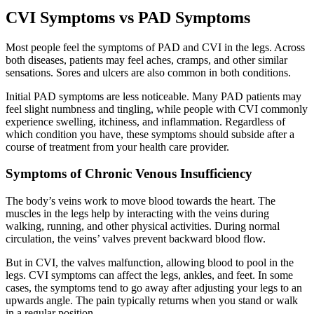
CVI Symptoms vs PAD Symptoms
Most people feel the symptoms of PAD and CVI in the legs. Across
both diseases, patients may feel aches, cramps, and other similar
sensations. Sores and ulcers are also common in both conditions.
Initial PAD symptoms are less noticeable. Many PAD patients may
feel slight numbness and tingling, while people with CVI commonly
experience swelling, itchiness, and inflammation. Regardless of
which condition you have, these symptoms should subside after a
course of treatment from your health care provider.
Symptoms of Chronic Venous Insufficiency
The body’s veins work to move blood towards the heart. The
muscles in the legs help by interacting with the veins during
walking, running, and other physical activities. During normal
circulation, the veins’ valves prevent backward blood flow.
But in CVI, the valves malfunction, allowing blood to pool in the
legs. CVI symptoms can affect the legs, ankles, and feet. In some
cases, the symptoms tend to go away after adjusting your legs to an
upwards angle. The pain typically returns when you stand or walk
in a regular position.