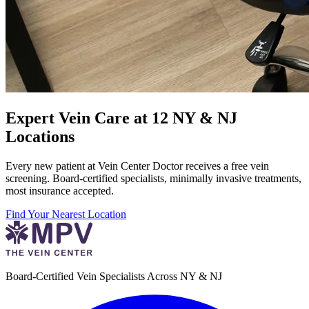
Expert Vein Care at 12 NY & NJ
Locations
Every new patient at Vein Center Doctor receives a free vein
screening. Board-certified specialists, minimally invasive treatments,
most insurance accepted.
Find Your Nearest Location
Board-Certified Vein Specialists Across NY & NJ