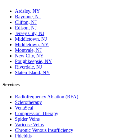
Ardsley, NY
Bayonne, NJ
Clifton, NJ
Edison, NJ
Jersey City, NJ
Middletown, NJ
Middletown, NY
Montvale, NJ
New City, NY
Poughkeepsie, NY
Riverdale, NJ
Staten Island, NY
Services
Radiofrequency Ablation (RFA)
Sclerotherapy
VenaSeal
Compression Therapy
Spider Veins
Varicose Veins
Chronic Venous Insufficiency
Phlebitis