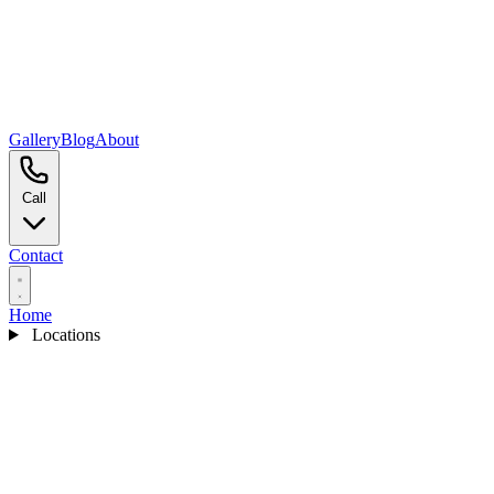
Gallery
Blog
About
Call
Contact
Home
Locations