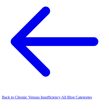
Back to Chronic Venous Insufficiency
All Blog Categories