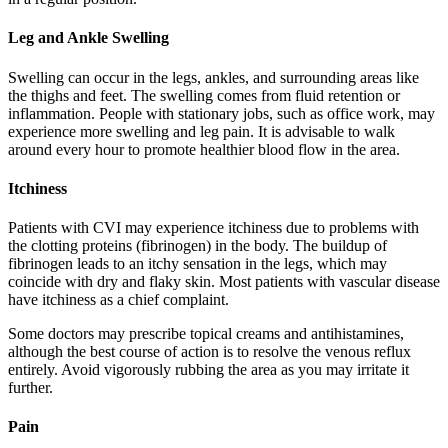
Leg and Ankle Swelling
Swelling can occur in the legs, ankles, and surrounding areas like
the thighs and feet. The swelling comes from fluid retention or
inflammation. People with stationary jobs, such as office work, may
experience more swelling and leg pain. It is advisable to walk
around every hour to promote healthier blood flow in the area.
Itchiness
Patients with CVI may experience itchiness due to problems with
the clotting proteins (fibrinogen) in the body. The buildup of
fibrinogen leads to an itchy sensation in the legs, which may
coincide with dry and flaky skin. Most patients with vascular disease
have itchiness as a chief complaint.
Some doctors may prescribe topical creams and antihistamines,
although the best course of action is to resolve the venous reflux
entirely. Avoid vigorously rubbing the area as you may irritate it
further.
Pain