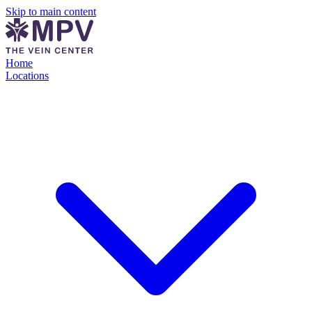
Skip to main content
Home
Locations