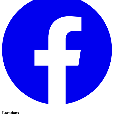
Locations