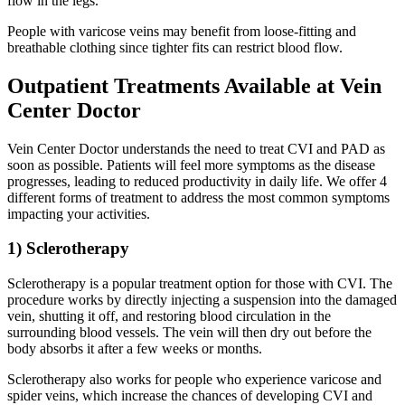
flow in the legs.
People with varicose veins may benefit from loose-fitting and
breathable clothing since tighter fits can restrict blood flow.
Outpatient Treatments Available at Vein
Center Doctor
Vein Center Doctor understands the need to treat CVI and PAD as
soon as possible. Patients will feel more symptoms as the disease
progresses, leading to reduced productivity in daily life. We offer 4
different forms of treatment to address the most common symptoms
impacting your activities.
1) Sclerotherapy
Sclerotherapy is a popular treatment option for those with CVI. The
procedure works by directly injecting a suspension into the damaged
vein, shutting it off, and restoring blood circulation in the
surrounding blood vessels. The vein will then dry out before the
body absorbs it after a few weeks or months.
Sclerotherapy also works for people who experience varicose and
spider veins, which increase the chances of developing CVI and