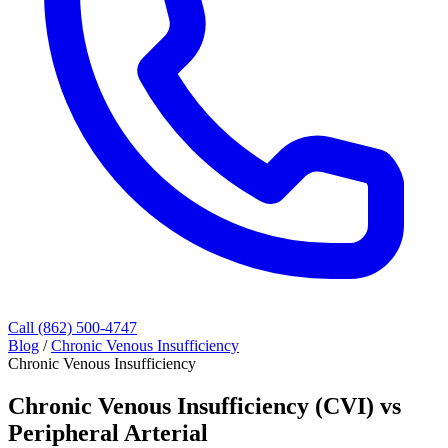
Call (862) 500-4747
Blog
/
Chronic Venous Insufficiency
Chronic Venous Insufficiency
Chronic Venous Insufficiency (CVI) vs
Peripheral Arterial