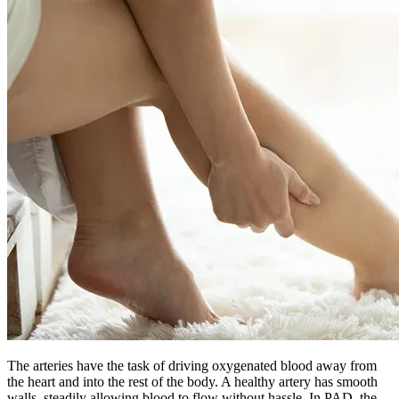
The arteries have the task of driving oxygenated blood away from
the heart and into the rest of the body. A healthy artery has smooth
walls, steadily allowing blood to flow without hassle. In PAD, the