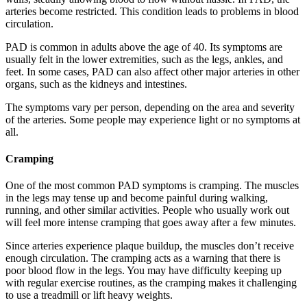
arteries become restricted. This condition leads to problems in blood
circulation.
PAD is common in adults above the age of 40. Its symptoms are
usually felt in the lower extremities, such as the legs, ankles, and
feet. In some cases, PAD can also affect other major arteries in other
organs, such as the kidneys and intestines.
The symptoms vary per person, depending on the area and severity
of the arteries. Some people may experience light or no symptoms at
all.
Cramping
One of the most common PAD symptoms is cramping. The muscles
in the legs may tense up and become painful during walking,
running, and other similar activities. People who usually work out
will feel more intense cramping that goes away after a few minutes.
Since arteries experience plaque buildup, the muscles don’t receive
enough circulation. The cramping acts as a warning that there is
poor blood flow in the legs. You may have difficulty keeping up
with regular exercise routines, as the cramping makes it challenging
to use a treadmill or lift heavy weights.