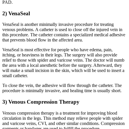
PAD.
2) VenaSeal
VenaSeal is another minimally invasive procedure for treating
venous problems. A catheter is used to close off the injured vein in
this procedure. The catheter contains a specialized medical adhesive
that prevents blood flow in the affected area.
VenaSeal is most effective for people who have edema, pain,
itching, or heaviness in their legs. The surgery will also provide
relief to those with spider and varicose veins. The doctor will numb
the area with a local anesthetic before the surgery. Afterward, they
will make a small incision in the skin, which will be used to insert a
small catheter.
To close the vein, the adhesive will flow through the catheter. The
procedure is minimally invasive, and healing time is usually short.
3) Venous Compression Therapy
Venous compression therapy is a treatment for improving blood
circulation in the legs. This method may relieve people with spider
and varicose veins, CVI, and other similar conditions. Compression
garments or bandages are used to fulfill the procedure.