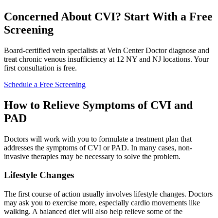
Concerned About CVI? Start With a Free
Screening
Board-certified vein specialists at Vein Center Doctor diagnose and
treat chronic venous insufficiency at 12 NY and NJ locations. Your
first consultation is free.
Schedule a Free Screening
How to Relieve Symptoms of CVI and
PAD
Doctors will work with you to formulate a treatment plan that
addresses the symptoms of CVI or PAD. In many cases, non-
invasive therapies may be necessary to solve the problem.
Lifestyle Changes
The first course of action usually involves lifestyle changes. Doctors
may ask you to exercise more, especially cardio movements like
walking. A balanced diet will also help relieve some of the