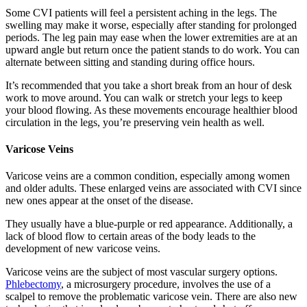
Some CVI patients will feel a persistent aching in the legs. The
swelling may make it worse, especially after standing for prolonged
periods. The leg pain may ease when the lower extremities are at an
upward angle but return once the patient stands to do work. You can
alternate between sitting and standing during office hours.
It’s recommended that you take a short break from an hour of desk
work to move around. You can walk or stretch your legs to keep
your blood flowing. As these movements encourage healthier blood
circulation in the legs, you’re preserving vein health as well.
Varicose Veins
Varicose veins are a common condition, especially among women
and older adults. These enlarged veins are associated with CVI since
new ones appear at the onset of the disease.
They usually have a blue-purple or red appearance. Additionally, a
lack of blood flow to certain areas of the body leads to the
development of new varicose veins.
Varicose veins are the subject of most vascular surgery options.
Phlebectomy
, a microsurgery procedure, involves the use of a
scalpel to remove the problematic varicose vein. There are also new