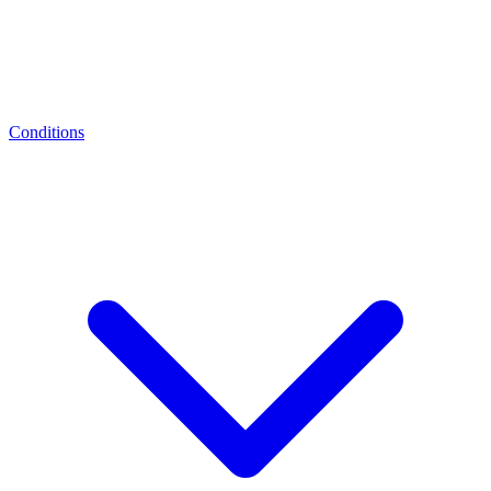
Conditions