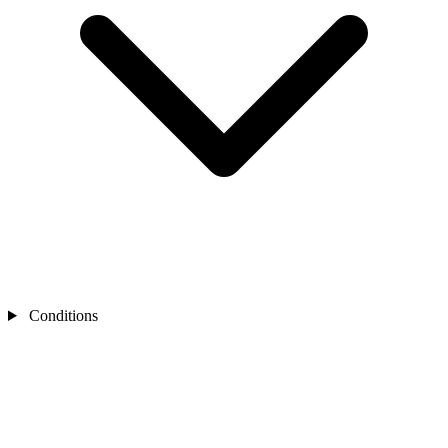
Conditions