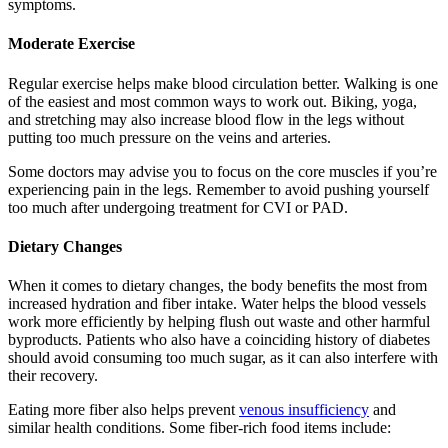
symptoms.
Moderate Exercise
Regular exercise helps make blood circulation better. Walking is one
of the easiest and most common ways to work out. Biking, yoga,
and stretching may also increase blood flow in the legs without
putting too much pressure on the veins and arteries.
Some doctors may advise you to focus on the core muscles if you’re
experiencing pain in the legs. Remember to avoid pushing yourself
too much after undergoing treatment for CVI or PAD.
Dietary Changes
When it comes to dietary changes, the body benefits the most from
increased hydration and fiber intake. Water helps the blood vessels
work more efficiently by helping flush out waste and other harmful
byproducts. Patients who also have a coinciding history of diabetes
should avoid consuming too much sugar, as it can also interfere with
their recovery.
Eating more fiber also helps prevent
venous insufficiency
and
similar health conditions. Some fiber-rich food items include: