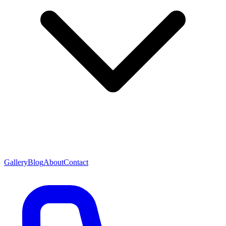
Gallery
Blog
About
Contact