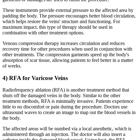
These instruments provide external pressure to the affected area by
padding the body. The pressure encourages better blood circulation,
which helps restore the veins' structure and functioning. For
maximum impact, this type of therapy should be used in
combination with other treatment options.
Venous compression therapy increases circulation and reduces
recovery time for other procedures when used in conjunction with
other treatments. The compression garments speed up the body's
absorption of scar tissue, allowing patients to feel better in a matter
of weeks.
4) RFA for Varicose Veins
Radiofrequency ablation (RFA) is another treatment method that
shuts off the damaged veins in the body. Similar to the other
treatment methods, RFA is minimally invasive. Patients experience
little to no discomfort or pain during the procedure. Doctors use
ultrasound waves to create an image to map out the blood vessels in
the body.
The affected areas will be numbed via a local anesthetic, which is
administered through an injection. The doctor will also insert a
catheter inside the damaged blood vessel. Using heat, the RFA