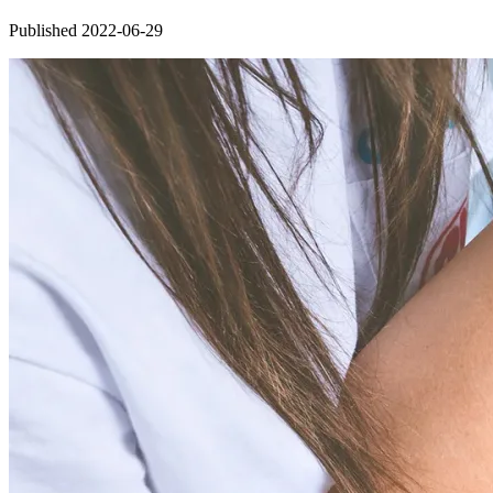
Published 2022-06-29