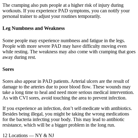
The cramping also puts people at a higher risk of injury during
workouts. If you experience PAD symptoms, you can notify your
personal trainer to adjust your routines temporarily.
Leg Numbness and Weakness
Some people may experience numbness and fatigue in the legs.
People with more severe PAD may have difficulty moving even
while resting. The weakness may also come with cramping that goes
away during rest.
Sores
Sores also appear in PAD patients. Arterial ulcers are the result of
damage to the arteries due to poor blood flow. These wounds may
take a long time to heal and need more serious medical intervention.
As with CVI sores, avoid touching the area to prevent infection.
If you experience an infection, don’t self-medicate with antibiotics.
Besides being illegal, you might be taking the wrong medications
for the bacteria infecting your body. This may lead to antibiotic
resistance, which will be a bigger problem in the long run.
12 Locations — NY & NJ