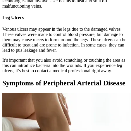
technologies that involve laser beams to heat and shut off
malfunctioning veins.
Leg Ulcers
Venous ulcers may appear in the legs due to the damaged valves.
These valves were made to control blood pressure, but damage to
them may cause ulcers to form around the legs. These ulcers can be
difficult to treat and are prone to infection. In some cases, they can
lead to pus leakage and fever.
It’s important that you also avoid scratching or touching the area as
this can introduce bacteria into the wounds. If you experience leg
ulcers, it’s best to contact a medical professional right away.
Symptoms of Peripheral Arterial Disease