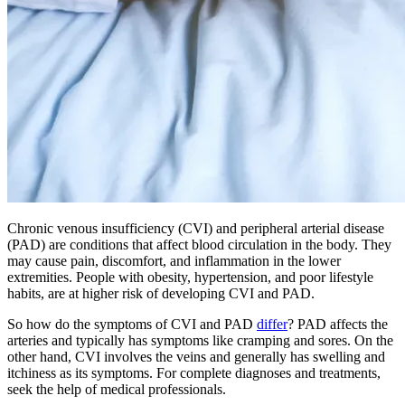
Chronic venous insufficiency (CVI) and peripheral arterial disease
(PAD) are conditions that affect blood circulation in the body. They
may cause pain, discomfort, and inflammation in the lower
extremities. People with obesity, hypertension, and poor lifestyle
habits, are at higher risk of developing CVI and PAD.
So how do the symptoms of CVI and PAD
differ
? PAD affects the
arteries and typically has symptoms like cramping and sores. On the
other hand, CVI involves the veins and generally has swelling and
itchiness as its symptoms. For complete diagnoses and treatments,
seek the help of medical professionals.