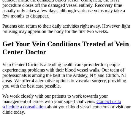
procedure closes off the damaged vessel entirely. Recovery time
usually only takes a few days, although varicose veins may take a
few months to disappear.
Patients can return to their daily activities right away. However, light
bruising may appear on the body for the first two weeks.
Get Your Vein Conditions Treated at Vein
Center Doctor
Vein Center Doctor is a leading health care provider for people
experiencing problems with their blood vessel walls. Our team of
professionals is among the best in the Ardsley, NY and Clifton, NJ
areas. We offer 4 alternative options to vascular surgery, providing
you with the best care possible.
We work closely with our patients to work towards your
management of issues with your superficial veins.
Contact us to
schedule a consultation
about your blood vessel concerns or visit our
clinic today.