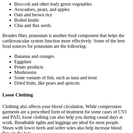
Broccoli and other leafy green vegetables
Avocadoes, pears, and apples
Oats and brown rice
Boiled lentils
Chia and flax seeds
Besides fiber, potassium is another food component that helps the
cardiovascular system function more effectively. Some of the best
food sources for potassium are the following:
Bananas and oranges
Eggplant
Potato products
Mushrooms
Some variants of fish, such as tuna and trout
Dried fruits, like pears and apricots
Loose Clothing
Clothing also affects your blood circulation. While compression
garments are a prescribed form of treatment for some cases of CVI
and PAD, loose clothing can also help you during casual days at
work. Breathable tights and leggings are ideal for most people.
Shoes with lower heels and softer soles also help increase blood