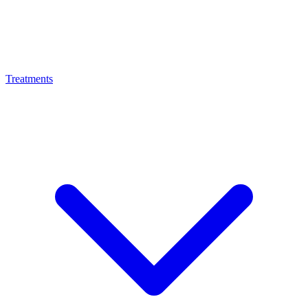
Treatments