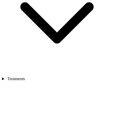
Treatments