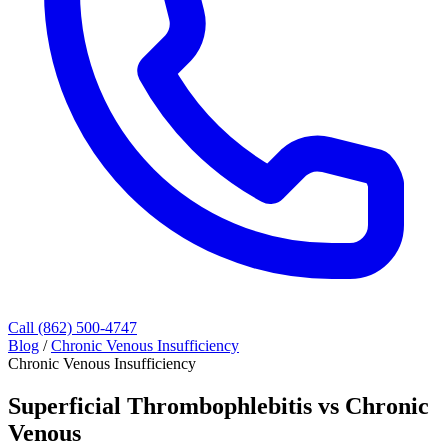
Call (862) 500-4747
Blog
/
Chronic Venous Insufficiency
Chronic Venous Insufficiency
Superficial Thrombophlebitis vs Chronic
Venous