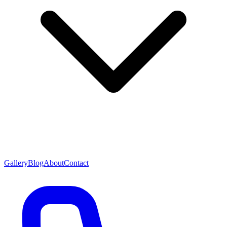
Gallery
Blog
About
Contact