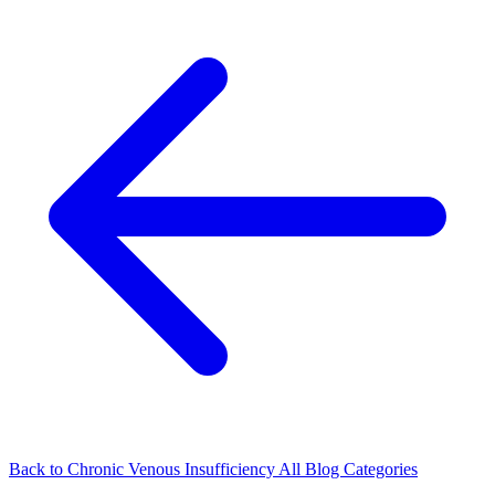
Back to Chronic Venous Insufficiency
All Blog Categories