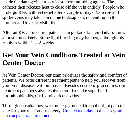
inside the damaged vein to release more numbing agents. The
catheter then releases heat to close off the vein entirely. People who
undergo RFA will feel relief after a couple of days. Varicose and
spider veins may take some time to disappear, depending on the
number and level of visibility.
After an RFA procedure, patients can go back to their daily routines
almost immediately. Some light bruising may happen, although this
resolves within 1 to 2 weeks.
Get Your Vein Conditions Treated at Vein
Center Doctor
At Vein Center Doctor, our team prioritizes the safety and comfort of
patients. We offer different treatment plans to help you recover from
your vein diseases without hassle. Besides cosmetic procedures, our
treatment packages also resolve conditions like superficial
thrombophlebitis, CVI, and varicose veins.
Through consultations, we can help you decide on the right path to
take for your relief and recovery.
Contact us today to discuss your
next steps in vein treatment
.