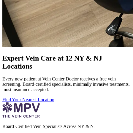
Expert Vein Care at 12 NY & NJ
Locations
Every new patient at Vein Center Doctor receives a free vein
screening. Board-certified specialists, minimally invasive treatments,
most insurance accepted.
Find Your Nearest Location
Board-Certified Vein Specialists Across NY & NJ