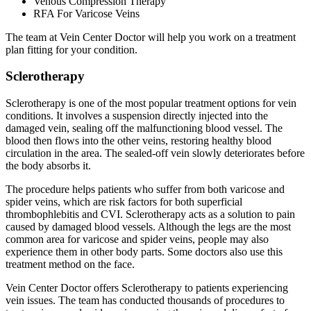
Venous Compression Therapy
RFA For Varicose Veins
The team at Vein Center Doctor will help you work on a treatment
plan fitting for your condition.
Sclerotherapy
Sclerotherapy is one of the most popular treatment options for vein
conditions. It involves a suspension directly injected into the
damaged vein, sealing off the malfunctioning blood vessel. The
blood then flows into the other veins, restoring healthy blood
circulation in the area. The sealed-off vein slowly deteriorates before
the body absorbs it.
The procedure helps patients who suffer from both varicose and
spider veins, which are risk factors for both superficial
thrombophlebitis and CVI. Sclerotherapy acts as a solution to pain
caused by damaged blood vessels. Although the legs are the most
common area for varicose and spider veins, people may also
experience them in other body parts. Some doctors also use this
treatment method on the face.
Vein Center Doctor offers Sclerotherapy to patients experiencing
vein issues. The team has conducted thousands of procedures to