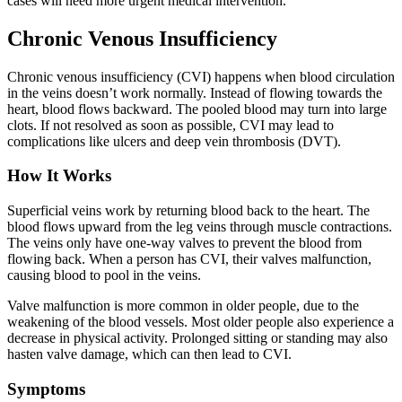
cases will need more urgent medical intervention.
Chronic Venous Insufficiency
Chronic venous insufficiency (CVI) happens when blood circulation
in the veins doesn’t work normally. Instead of flowing towards the
heart, blood flows backward. The pooled blood may turn into large
clots. If not resolved as soon as possible, CVI may lead to
complications like ulcers and deep vein thrombosis (DVT).
How It Works
Superficial veins work by returning blood back to the heart. The
blood flows upward from the leg veins through muscle contractions.
The veins only have one-way valves to prevent the blood from
flowing back. When a person has CVI, their valves malfunction,
causing blood to pool in the veins.
Valve malfunction is more common in older people, due to the
weakening of the blood vessels. Most older people also experience a
decrease in physical activity. Prolonged sitting or standing may also
hasten valve damage, which can then lead to CVI.
Symptoms