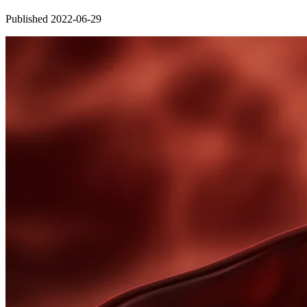
Published 2022-06-29