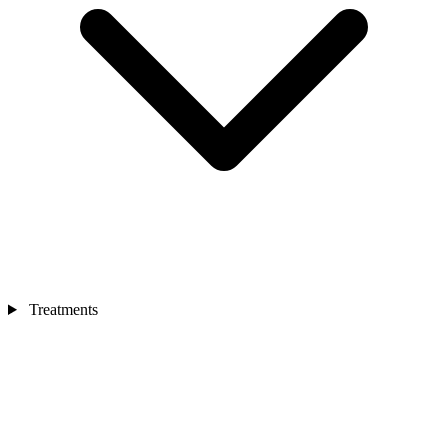
Treatments