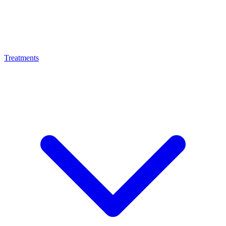
Treatments