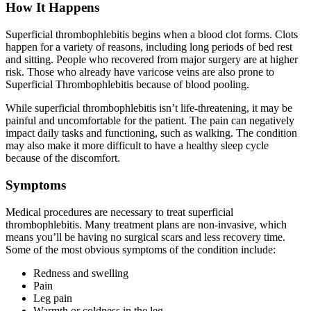
How It Happens
Superficial thrombophlebitis begins when a blood clot forms. Clots
happen for a variety of reasons, including long periods of bed rest
and sitting. People who recovered from major surgery are at higher
risk. Those who already have varicose veins are also prone to
Superficial Thrombophlebitis because of blood pooling.
While superficial thrombophlebitis isn’t life-threatening, it may be
painful and uncomfortable for the patient. The pain can negatively
impact daily tasks and functioning, such as walking. The condition
may also make it more difficult to have a healthy sleep cycle
because of the discomfort.
Symptoms
Medical procedures are necessary to treat superficial
thrombophlebitis. Many treatment plans are non-invasive, which
means you’ll be having no surgical scars and less recovery time.
Some of the most obvious symptoms of the condition include:
Redness and swelling
Pain
Leg pain
Warmth or coldness in the leg