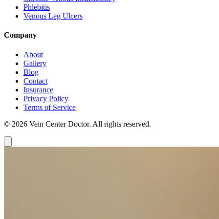
Phlebitis
Venous Leg Ulcers
Company
About
Gallery
Blog
Contact
Insurance
Privacy Policy
Terms of Service
© 2026 Vein Center Doctor. All rights reserved.