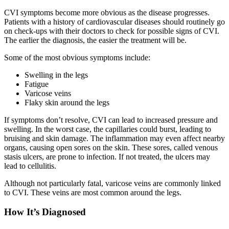
CVI symptoms become more obvious as the disease progresses.
Patients with a history of cardiovascular diseases should routinely go
on check-ups with their doctors to check for possible signs of CVI.
The earlier the diagnosis, the easier the treatment will be.
Some of the most obvious symptoms include:
Swelling in the legs
Fatigue
Varicose veins
Flaky skin around the legs
If symptoms don’t resolve, CVI can lead to increased pressure and
swelling. In the worst case, the capillaries could burst, leading to
bruising and skin damage. The inflammation may even affect nearby
organs, causing open sores on the skin. These sores, called venous
stasis ulcers, are prone to infection. If not treated, the ulcers may
lead to cellulitis.
Although not particularly fatal, varicose veins are commonly linked
to CVI. These veins are most common around the legs.
How It’s Diagnosed