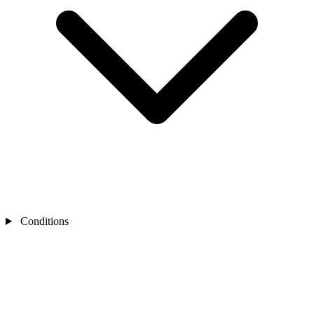
Conditions