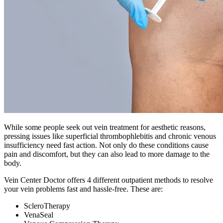
While some people seek out vein treatment for aesthetic reasons,
pressing issues like superficial thrombophlebitis and chronic venous
insufficiency need fast action. Not only do these conditions cause
pain and discomfort, but they can also lead to more damage to the
body.
Vein Center Doctor offers 4 different outpatient methods to resolve
your vein problems fast and hassle-free. These are:
ScleroTherapy
VenaSeal