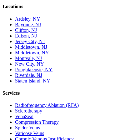
Locations
Ardsley, NY
Bayonne, NJ
Clifton, NJ
Edison, NJ
Jersey City, NJ
Middletown, NJ
Middletown, NY
Montvale, NJ
New City, NY
Poughkeepsie, NY
Riverdale, NJ
Staten Island, NY
Services
Radiofrequency Ablation (RFA)
Sclerotherapy
VenaSeal
Compression Therapy
Spider Veins
Varicose Veins
Chronic Venous Insufficiency