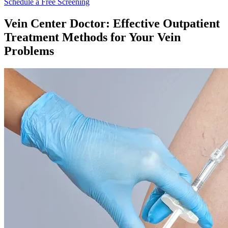
Schedule a Free Screening
Vein Center Doctor: Effective Outpatient
Treatment Methods for Your Vein
Problems