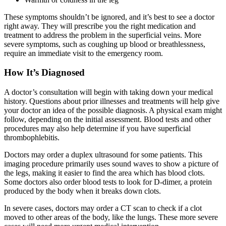
These symptoms shouldn’t be ignored, and it’s best to see a doctor
right away. They will prescribe you the right medication and
treatment to address the problem in the superficial veins. More
severe symptoms, such as coughing up blood or breathlessness,
require an immediate visit to the emergency room.
How It’s Diagnosed
A doctor’s consultation will begin with taking down your medical
history. Questions about prior illnesses and treatments will help give
your doctor an idea of the possible diagnosis. A physical exam might
follow, depending on the initial assessment. Blood tests and other
procedures may also help determine if you have superficial
thrombophlebitis.
Doctors may order a duplex ultrasound for some patients. This
imaging procedure primarily uses sound waves to show a picture of
the legs, making it easier to find the area which has blood clots.
Some doctors also order blood tests to look for D-dimer, a protein
produced by the body when it breaks down clots.
In severe cases, doctors may order a CT scan to check if a clot
moved to other areas of the body, like the lungs. These more severe