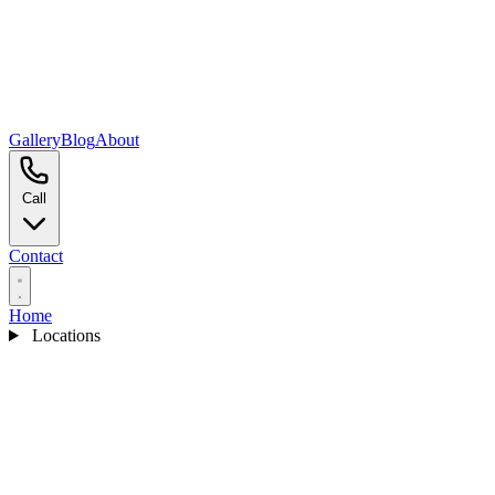
Gallery
Blog
About
Call
Contact
Home
Locations