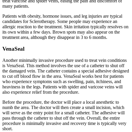
treat varicose and spider veins, easing the pain and discomfort of
many patients.
Patients with obesity, hormone issues, and leg injuries are typical
candidates for Sclerotherapy. Some people may experience an
allergic reaction to the treatment. Skin irritation typically resolves on
its own within a few days. Brown spots may also appear on the
treatment area, although they disappear in 3 to 6 months.
VenaSeal
Another minimally invasive procedure used to treat vein conditions
is VenaSeal. This method involves the use of a catheter to shut off
the damaged vein. The catheter contains a special adhesive designed
to cut off blood flow in the area. VenaSeal works best for patients
who experience symptoms such as swelling, pain, itchiness, and
heaviness in the legs. Patients with spider and varicose veins will
also experience relief from the procedure.
Before the procedure, the doctor will place a local anesthetic to
numb the area. The doctor will then create a small incision, which
will serve as the entry point for a small catheter. The adhesive will
pass through the catheter to shut off the vein. Overall, the entire
procedure is minimally invasive and recovery time is typically very
short.