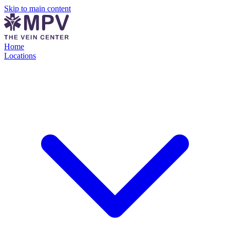
Skip to main content
Home
Locations