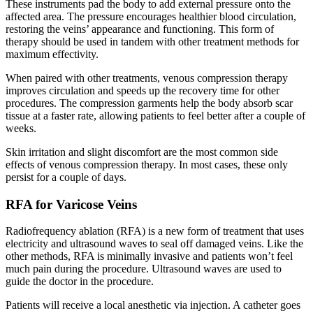
These instruments pad the body to add external pressure onto the
affected area. The pressure encourages healthier blood circulation,
restoring the veins’ appearance and functioning. This form of
therapy should be used in tandem with other treatment methods for
maximum effectivity.
When paired with other treatments, venous compression therapy
improves circulation and speeds up the recovery time for other
procedures. The compression garments help the body absorb scar
tissue at a faster rate, allowing patients to feel better after a couple of
weeks.
Skin irritation and slight discomfort are the most common side
effects of venous compression therapy. In most cases, these only
persist for a couple of days.
RFA for Varicose Veins
Radiofrequency ablation (RFA) is a new form of treatment that uses
electricity and ultrasound waves to seal off damaged veins. Like the
other methods, RFA is minimally invasive and patients won’t feel
much pain during the procedure. Ultrasound waves are used to
guide the doctor in the procedure.
Patients will receive a local anesthetic via injection. A catheter goes