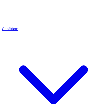
Conditions