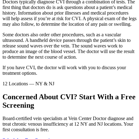
Doctors typically diagnose CVI through a combination of tests. The
first thing that doctors do is ask questions about a patient’s medical
history. Information about prior illnesses and medical procedures
will help assess if you’re at risk for CVI. A physical exam of the legs
may also follow, to determine the location of any pain or swelling.
Some doctors also order other procedures, such as a vascular
ultrasound. A handheld device passes through the patient’s skin to
release sound waves over the vein. The sound waves work to
produce an image of the blood vessel. The doctor will use the result
to determine the next course of action.
If you have CVI, the doctor will work with you to discuss your
treatment options.
12 Locations — NY & NJ
Concerned About CVI? Start With a Free
Screening
Board-certified vein specialists at Vein Center Doctor diagnose and
treat chronic venous insufficiency at 12 NY and NJ locations. Your
first consultation is free.