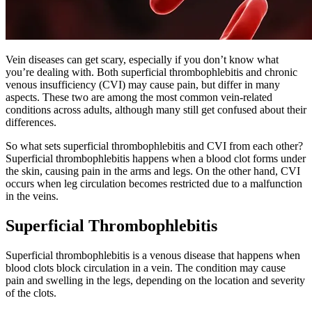
Vein diseases can get scary, especially if you don’t know what
you’re dealing with. Both superficial thrombophlebitis and chronic
venous insufficiency (CVI) may cause pain, but differ in many
aspects. These two are among the most common vein-related
conditions across adults, although many still get confused about their
differences.
So what sets superficial thrombophlebitis and CVI from each other?
Superficial thrombophlebitis happens when a blood clot forms under
the skin, causing pain in the arms and legs. On the other hand, CVI
occurs when leg circulation becomes restricted due to a malfunction
in the veins.
Superficial Thrombophlebitis
Superficial thrombophlebitis is a venous disease that happens when
blood clots block circulation in a vein. The condition may cause
pain and swelling in the legs, depending on the location and severity
of the clots.