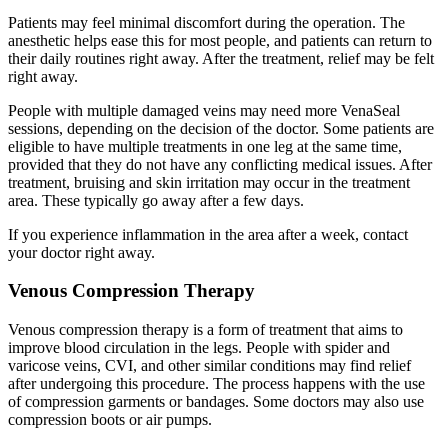
Patients may feel minimal discomfort during the operation. The
anesthetic helps ease this for most people, and patients can return to
their daily routines right away. After the treatment, relief may be felt
right away.
People with multiple damaged veins may need more VenaSeal
sessions, depending on the decision of the doctor. Some patients are
eligible to have multiple treatments in one leg at the same time,
provided that they do not have any conflicting medical issues. After
treatment, bruising and skin irritation may occur in the treatment
area. These typically go away after a few days.
If you experience inflammation in the area after a week, contact
your doctor right away.
Venous Compression Therapy
Venous compression therapy is a form of treatment that aims to
improve blood circulation in the legs. People with spider and
varicose veins, CVI, and other similar conditions may find relief
after undergoing this procedure. The process happens with the use
of compression garments or bandages. Some doctors may also use
compression boots or air pumps.