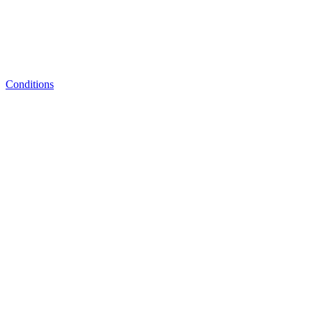
Conditions