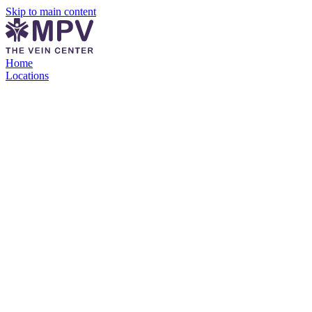
Skip to main content
Home
Locations