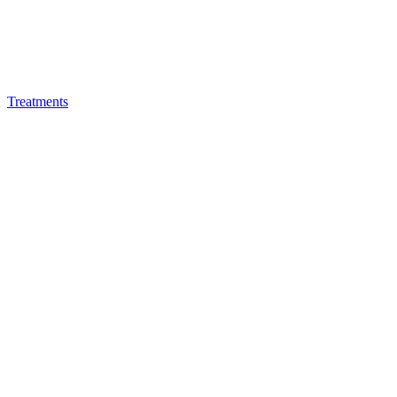
Treatments