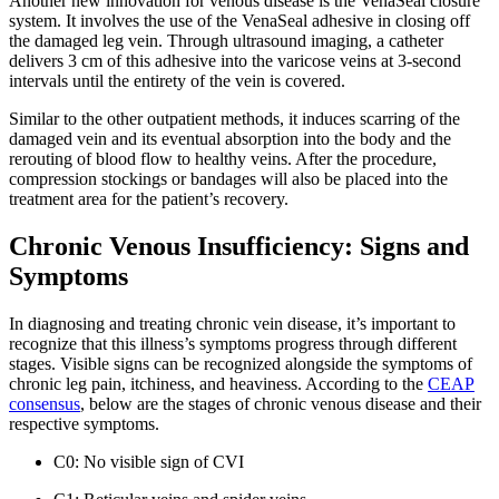
Another new innovation for venous disease is the VenaSeal closure
system. It involves the use of the VenaSeal adhesive in closing off
the damaged leg vein. Through ultrasound imaging, a catheter
delivers 3 cm of this adhesive into the varicose veins at 3-second
intervals until the entirety of the vein is covered.
Similar to the other outpatient methods, it induces scarring of the
damaged vein and its eventual absorption into the body and the
rerouting of blood flow to healthy veins. After the procedure,
compression stockings or bandages will also be placed into the
treatment area for the patient’s recovery.
Chronic Venous Insufficiency: Signs and
Symptoms
In diagnosing and treating chronic vein disease, it’s important to
recognize that this illness’s symptoms progress through different
stages. Visible signs can be recognized alongside the symptoms of
chronic leg pain, itchiness, and heaviness. According to the
CEAP
consensus
, below are the stages of chronic venous disease and their
respective symptoms.
C0: No visible sign of CVI