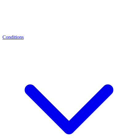
Conditions