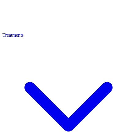
Treatments