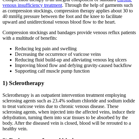
venous insufficiency treatment
. Through the help of garments such
as compression stockings, compression therapy applies about 30 to
40 mmHg pressure between the foot and the knee to facilitate
upward and unidirectional venous blood flow to the heart.
Compression stockings and bandages provide venous reflux patients
with a multitude of benefits:
Reducing leg pain and swelling
Decreasing the occurrence of varicose veins
Reducing fluid build-up and alleviating venous leg ulcers
Improving blood flow and defying gravity-caused backflow
Supporting calf muscle pump function
1) Sclerotherapy
Sclerotherapy is an outpatient intervention treatment employing
sclerosing agents such as 23.4% sodium chloride and sodium iodide
to treat varicose veins due to chronic venous disease. These
sclerosing agents, when injected into the affected veins, induce their
dehydration, turning them into scar tissues to be absorbed by the
body. After the diseased vein is closed, blood will be rerouted to a
healthy vein.