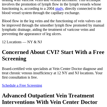
involves the promotion of lymph flow in the lymph vessels whose
functioning is, according to a 2004
study
, directly connected to the
blood vessel system through the capillary exchange.
Blood flow in the leg veins and the functioning of vein valves can
be improved through the smoother lymph flow promoted by manual
lymphatic drainage, aiding the treatment of varicose veins and
preventing the appearance of leg ulcers.
12 Locations — NY & NJ
Concerned About CVI? Start With a Free
Screening
Board-certified vein specialists at Vein Center Doctor diagnose and
treat chronic venous insufficiency at 12 NY and NJ locations. Your
first consultation is free.
Schedule a Free Screening
Advanced Outpatient Vein Treatment
Interventions With Vein Center Doctor