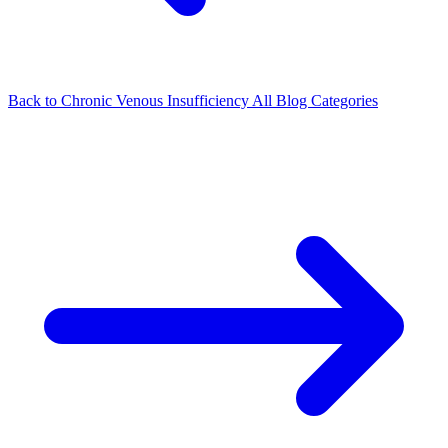
Back to Chronic Venous Insufficiency
All Blog Categories