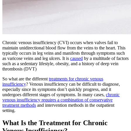
Chronic venous insufficiency (CVI) occurs when valves fail to
maintain unidirectional blood flow from the veins to the heart. This
typically occurs in leg veins and manifests through symptoms such
as varicose veins and leg ulcers. It is
caused
by a multitude of factors
such as a sedentary lifestyle, obesity, and a history of deep vein
thrombosis (DVT)
So what are the different
treatments for chronic venous
insufficiency
? Venous insufficiency can be difficult to diagnose,
especially since its symptoms don’t quickly progress, and it
undergoes different stages of symptoms. In many cases,
chronic
venous insufficiency requires a combination of conservative
treatment methods
and intervention methods in the outpatient
setting.
What Is the Treatment for Chronic
Venous Insufficiency?