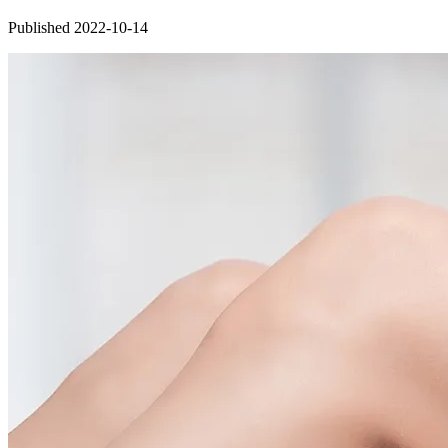
Published 2022-10-14