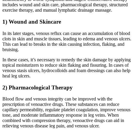
includes wound and skin care, pharmacological therapy, structured
exercise therapy, and manual lymphatic drainage massage.
1) Wound and Skincare
In its later stages, venous reflux can cause an accumulation of blood
clots in skin and muscle tissues, leading to edema and venous ulcers.
This can lead to breaks in the skin causing infection, flaking, and
bruising.
In these cases, it’s necessary to remedy the skin damage by applying
topical moisturizers to reduce skin flaking and fissuring. In cases of
venous stasis ulcers, hydrocolloids and foam dressings can also help
heal leg ulcers.
2) Pharmacological Therapy
Blood flow and venous integrity can be improved with the
prescription of venoactive drugs. These substances can reduce
capillary permeability, regulate platelet coagulation, improve venous
tone, and moderate inflammatory response in leg veins. When
combined with compression therapy, venoactive drugs can aid in
relieving venous disease leg pain, and venous ulcer.