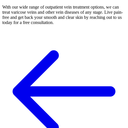
With our wide range of outpatient vein treatment options, we can
treat varicose veins and other vein diseases of any stage. Live pain-
free and get back your smooth and clear skin by reaching out to us
today for a free consultation.