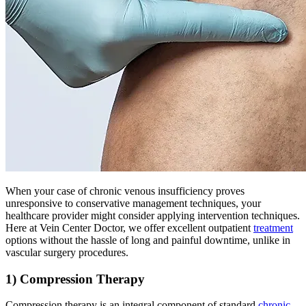
When your case of chronic venous insufficiency proves
unresponsive to conservative management techniques, your
healthcare provider might consider applying intervention techniques.
Here at Vein Center Doctor, we offer excellent outpatient
treatment
options without the hassle of long and painful downtime, unlike in
vascular surgery procedures.
1) Compression Therapy
Compression therapy is an integral component of standard
chronic