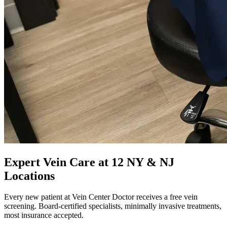
Expert Vein Care at 12 NY & NJ
Locations
Every new patient at Vein Center Doctor receives a free vein
screening. Board-certified specialists, minimally invasive treatments,
most insurance accepted.