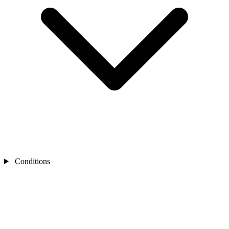
Conditions