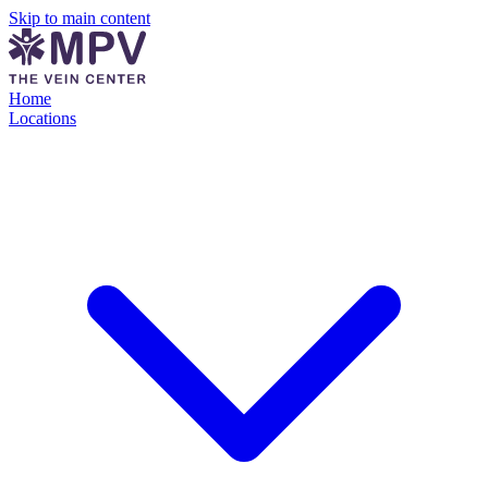
Skip to main content
Home
Locations