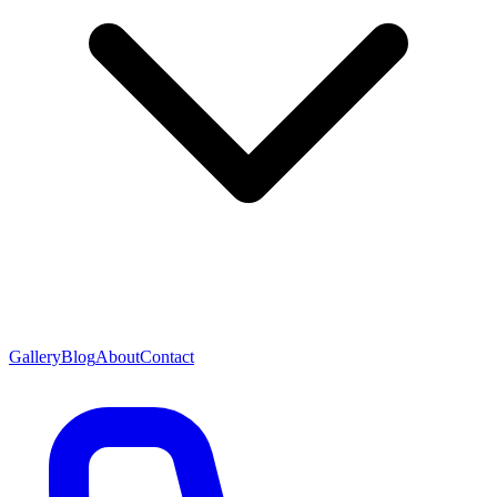
Gallery
Blog
About
Contact