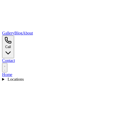
Gallery
Blog
About
Call
Contact
Home
Locations