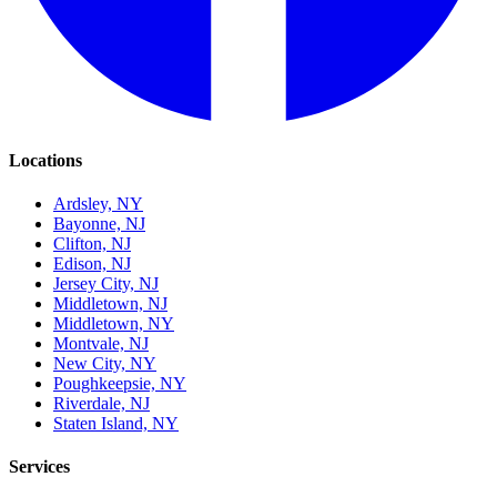
Locations
Ardsley, NY
Bayonne, NJ
Clifton, NJ
Edison, NJ
Jersey City, NJ
Middletown, NJ
Middletown, NY
Montvale, NJ
New City, NY
Poughkeepsie, NY
Riverdale, NJ
Staten Island, NY
Services