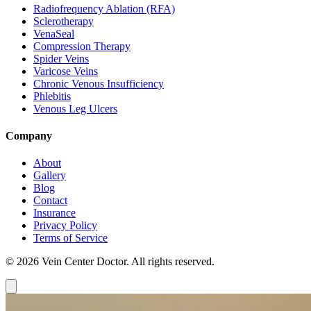
Radiofrequency Ablation (RFA)
Sclerotherapy
VenaSeal
Compression Therapy
Spider Veins
Varicose Veins
Chronic Venous Insufficiency
Phlebitis
Venous Leg Ulcers
Company
About
Gallery
Blog
Contact
Insurance
Privacy Policy
Terms of Service
© 2026 Vein Center Doctor. All rights reserved.