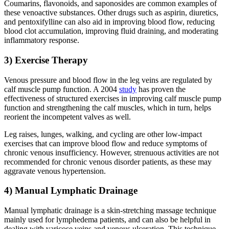
Coumarins, flavonoids, and saponosides are common examples of
these venoactive substances. Other drugs such as aspirin, diuretics,
and pentoxifylline can also aid in improving blood flow, reducing
blood clot accumulation, improving fluid draining, and moderating
inflammatory response.
3) Exercise Therapy
Venous pressure and blood flow in the leg veins are regulated by
calf muscle pump function. A 2004
study
has proven the
effectiveness of structured exercises in improving calf muscle pump
function and strengthening the calf muscles, which in turn, helps
reorient the incompetent valves as well.
Leg raises, lunges, walking, and cycling are other low-impact
exercises that can improve blood flow and reduce symptoms of
chronic venous insufficiency. However, strenuous activities are not
recommended for chronic venous disorder patients, as these may
aggravate venous hypertension.
4) Manual Lymphatic Drainage
Manual lymphatic drainage is a skin-stretching massage technique
mainly used for lymphedema patients, and can also be helpful in
dealing with varicose veins and venous ulceration. This technique