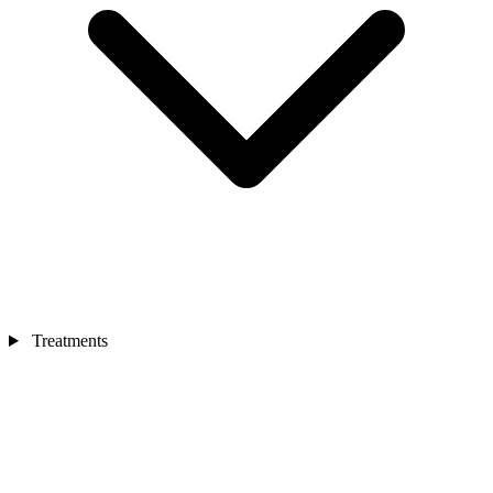
Treatments