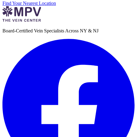
Find Your Nearest Location
Board-Certified Vein Specialists Across NY & NJ