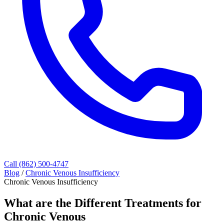
Call (862) 500-4747
Blog
/
Chronic Venous Insufficiency
Chronic Venous Insufficiency
What are the Different Treatments for
Chronic Venous