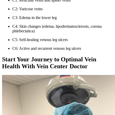
C1: Reticular veins and spider veins
C2: Varicose veins
C3: Edema in the lower leg
C4: Skin changes (edema, lipodermatosclerosis, corona
phlebectatica)
C5: Self-healing venous leg ulcers
C6: Active and recurrent venous leg ulcers
Start Your Journey to Optimal Vein
Health With Vein Center Doctor