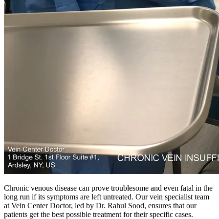
Chronic venous disease can prove troublesome and even fatal in the
long run if its symptoms are left untreated. Our vein specialist team
at Vein Center Doctor, led by Dr. Rahul Sood, ensures that our
patients get the best possible treatment for their specific cases.