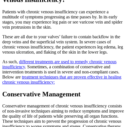
Patients with chronic venous insufficiency can experience a
multitude of symptoms progressing as time passes by. In its early
stages, you may experience leg pain or see varicose vein and spider
vein protrusions in the skin.
These are all due to your valves’ failure to contain backflow in the
deep veins and the superficial vein system. In severe cases of
chronic venous insufficiency, the patient experiences leg edema, leg
venous ulceration, and flaking of the skin in the lower legs.
As such,
different treatments are used to remedy chronic venous
insufficiency
. Sometimes, a combination of conservative and
intervention treatments is used in severe and non-compliant cases.
Below are
treatment techniques that are proven effective in healing
chronic venous insufficiency:
Conservative Management
Conservative management of chronic venous insufficiency consists
of non-invasive techniques aiming to reduce symptoms and improve
the quality of life of patients while preserving all organ functions.
These techniques aim to prevent the progression of chronic venous
insufficiency to worse symptoms and stages. Conservative therapy