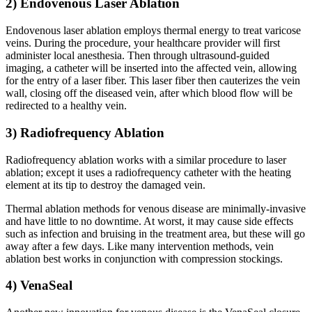
2) Endovenous Laser Ablation
Endovenous laser ablation employs thermal energy to treat varicose
veins. During the procedure, your healthcare provider will first
administer local anesthesia. Then through ultrasound-guided
imaging, a catheter will be inserted into the affected vein, allowing
for the entry of a laser fiber. This laser fiber then cauterizes the vein
wall, closing off the diseased vein, after which blood flow will be
redirected to a healthy vein.
3) Radiofrequency Ablation
Radiofrequency ablation works with a similar procedure to laser
ablation; except it uses a radiofrequency catheter with the heating
element at its tip to destroy the damaged vein.
Thermal ablation methods for venous disease are minimally-invasive
and have little to no downtime. At worst, it may cause side effects
such as infection and bruising in the treatment area, but these will go
away after a few days. Like many intervention methods, vein
ablation best works in conjunction with compression stockings.
4) VenaSeal