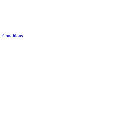
Conditions