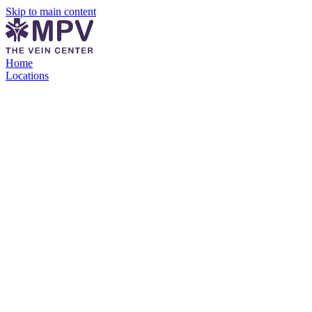
Skip to main content
Home
Locations