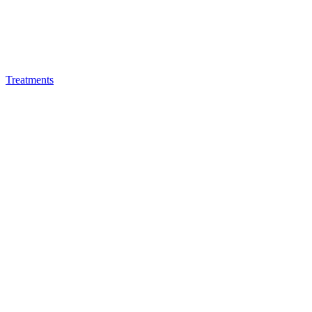
Treatments