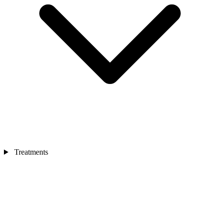
Treatments