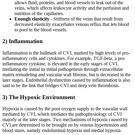
allows fluid, proteins, and blood vessels to leak out of the
veins, which affects leukocyte activity and the perfusion and
nutrition of the capillaries.
Enough elasticity
- Stiffness of the veins that result from
decreased elasticity exacerbates venous reflux that lets blood
to pool in the blood vessels.
2) Inflammation
Inflammation is the hallmark of CVI, marked by high levels of pro-
inflammatory cells and cytokines. For example, TGF-beta, a pro-
inflammatory cytokine, is elevated in the early stages of CVI,
mediating the initial its initial pathogenesis through extracellular
matrix remodeling and vascular wall fibrosis, but is decreased in the
later stages. Endothelial dysfunction caused by inflammation is also
said to be the link that bridges CVI and deep vein thrombosis.
3) The Hypoxic Environment
Hypoxia is caused by the poor oxygen supply to the vascular wall
mediated by CVI, which mediates the pathophysiology of CVI
majorly at the later stages. Two mechanisms of hypoxia caused by
CVI are determined to be brought on by venous hypertension and
blood stasis, namely endoluminal hypoxia and medial hypoxia.