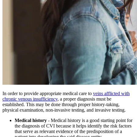
In order to provide appropriate medical care to
veins afflicted with
chronic venous insufficiency
, a proper diagnosis must be
established. This may be done through proper history-taking,
physical examination, non-invasive testing, and invasive testing.
Medical history
- Medical history is a good starting point for
the diagnosis of CVI because it helps identify the risk factors
that serve as relevant evidence of the predisposition of a
patient into developing the said disease entity.