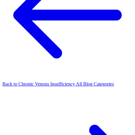
Back to Chronic Venous Insufficiency
All Blog Categories