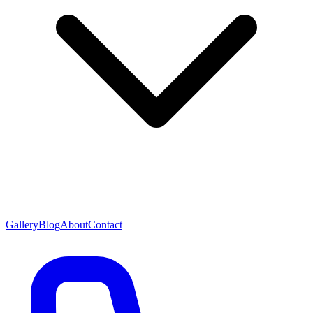
Gallery
Blog
About
Contact