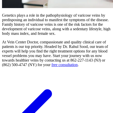
Genetics plays a role in the pathophysiology of varicose veins by
predisposing an individual to manifest the symptoms of the disease.
Family history of varicose veins is one of the risk factors for the
development of varicose veins, along with a sedentary lifestyle, high
body mass index, and female sex.
At Vein Center Doctor, compassionate and quality clinical care of
patients is our top priority. Headed by Dr. Rahul Sood, our team of
experts will help you find the right treatment options for any blood
vessel problems you may have. Start your journey with us now
towards healthier veins by contacting us at 862-227-1143 (NJ) or
(862) 500-4747 (NY) for your
free consultation
.