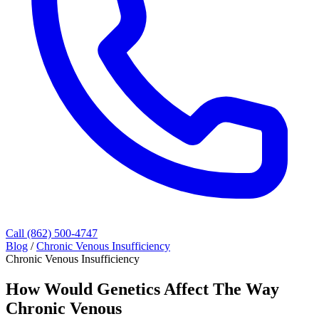
Call (862) 500-4747
Blog
/
Chronic Venous Insufficiency
Chronic Venous Insufficiency
How Would Genetics Affect The Way
Chronic Venous