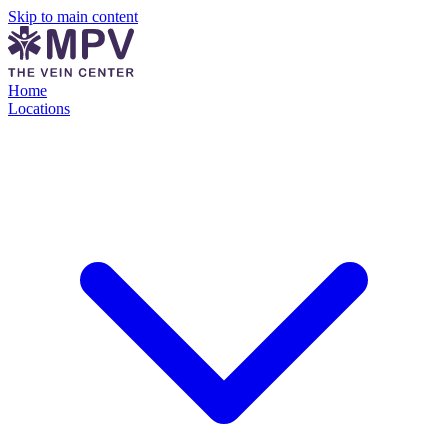
Skip to main content
Home
Locations