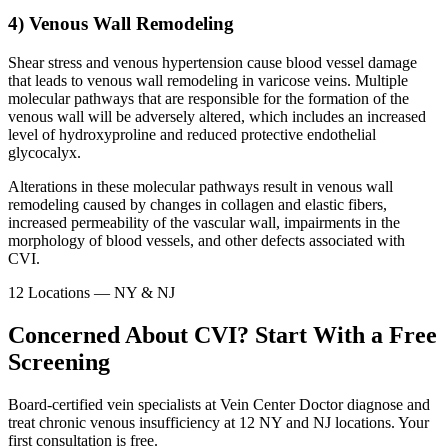
4) Venous Wall Remodeling
Shear stress and venous hypertension cause blood vessel damage
that leads to venous wall remodeling in varicose veins. Multiple
molecular pathways that are responsible for the formation of the
venous wall will be adversely altered, which includes an increased
level of hydroxyproline and reduced protective endothelial
glycocalyx.
Alterations in these molecular pathways result in venous wall
remodeling caused by changes in collagen and elastic fibers,
increased permeability of the vascular wall, impairments in the
morphology of blood vessels, and other defects associated with
CVI.
12 Locations — NY & NJ
Concerned About CVI? Start With a Free
Screening
Board-certified vein specialists at Vein Center Doctor diagnose and
treat chronic venous insufficiency at 12 NY and NJ locations. Your
first consultation is free.