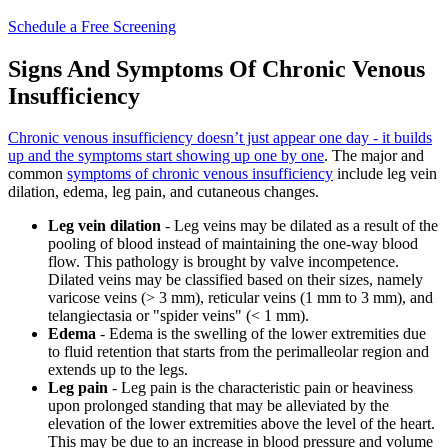
Schedule a Free Screening
Signs And Symptoms Of Chronic Venous
Insufficiency
Chronic venous insufficiency doesn’t just appear one day - it builds
up and the symptoms start showing up one by one
. The major and
common
symptoms of chronic venous insufficiency
include leg vein
dilation, edema, leg pain, and cutaneous changes.
Leg vein dilation
- Leg veins may be dilated as a result of the
pooling of blood instead of maintaining the one-way blood
flow. This pathology is brought by valve incompetence.
Dilated veins may be classified based on their sizes, namely
varicose veins (> 3 mm), reticular veins (1 mm to 3 mm), and
telangiectasia or "spider veins" (< 1 mm).
Edema
- Edema is the swelling of the lower extremities due
to fluid retention that starts from the perimalleolar region and
extends up to the legs.
Leg pain
- Leg pain is the characteristic pain or heaviness
upon prolonged standing that may be alleviated by the
elevation of the lower extremities above the level of the heart.
This may be due to an increase in blood pressure and volume