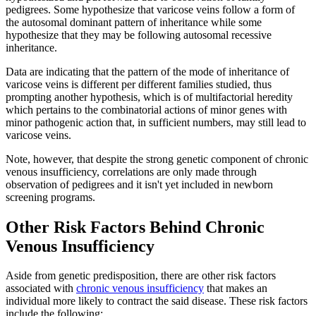
pedigrees. Some hypothesize that varicose veins follow a form of
the autosomal dominant pattern of inheritance while some
hypothesize that they may be following autosomal recessive
inheritance.
Data are indicating that the pattern of the mode of inheritance of
varicose veins is different per different families studied, thus
prompting another hypothesis, which is of multifactorial heredity
which pertains to the combinatorial actions of minor genes with
minor pathogenic action that, in sufficient numbers, may still lead to
varicose veins.
Note, however, that despite the strong genetic component of chronic
venous insufficiency, correlations are only made through
observation of pedigrees and it isn't yet included in newborn
screening programs.
Other Risk Factors Behind Chronic
Venous Insufficiency
Aside from genetic predisposition, there are other risk factors
associated with
chronic venous insufficiency
that makes an
individual more likely to contract the said disease. These risk factors
include the following: