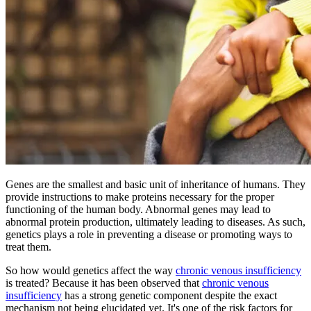
Genes are the smallest and basic unit of inheritance of humans. They
provide instructions to make proteins necessary for the proper
functioning of the human body. Abnormal genes may lead to
abnormal protein production, ultimately leading to diseases. As such,
genetics plays a role in preventing a disease or promoting ways to
treat them.
So how would genetics affect the way
chronic venous insufficiency
is treated? Because it has been observed that
chronic venous
insufficiency
has a strong genetic component despite the exact
mechanism not being elucidated yet. It's one of the risk factors for