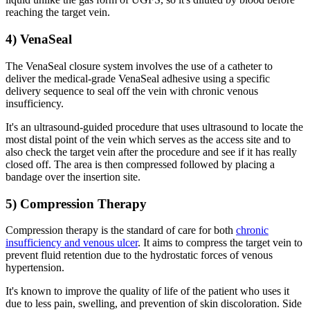
reaching the target vein.
4) VenaSeal
The VenaSeal closure system involves the use of a catheter to
deliver the medical-grade VenaSeal adhesive using a specific
delivery sequence to seal off the vein with chronic venous
insufficiency.
It's an ultrasound-guided procedure that uses ultrasound to locate the
most distal point of the vein which serves as the access site and to
also check the target vein after the procedure and see if it has really
closed off. The area is then compressed followed by placing a
bandage over the insertion site.
5) Compression Therapy
Compression therapy is the standard of care for both
chronic
insufficiency and venous ulcer
. It aims to compress the target vein to
prevent fluid retention due to the hydrostatic forces of venous
hypertension.
It's known to improve the quality of life of the patient who uses it
due to less pain, swelling, and prevention of skin discoloration. Side