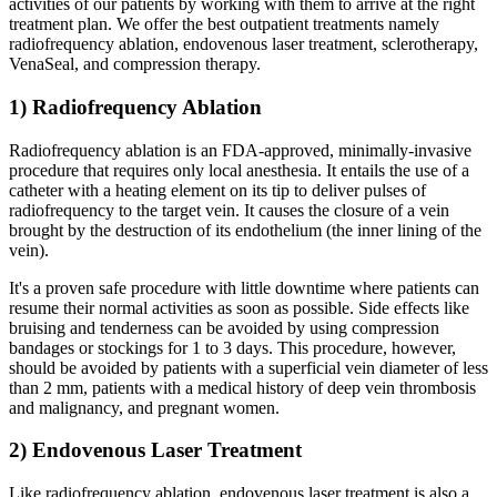
activities of our patients by working with them to arrive at the right
treatment plan. We offer the best outpatient treatments namely
radiofrequency ablation, endovenous laser treatment, sclerotherapy,
VenaSeal, and compression therapy.
1) Radiofrequency Ablation
Radiofrequency ablation is an FDA-approved, minimally-invasive
procedure that requires only local anesthesia. It entails the use of a
catheter with a heating element on its tip to deliver pulses of
radiofrequency to the target vein. It causes the closure of a vein
brought by the destruction of its endothelium (the inner lining of the
vein).
It's a proven safe procedure with little downtime where patients can
resume their normal activities as soon as possible. Side effects like
bruising and tenderness can be avoided by using compression
bandages or stockings for 1 to 3 days. This procedure, however,
should be avoided by patients with a superficial vein diameter of less
than 2 mm, patients with a medical history of deep vein thrombosis
and malignancy, and pregnant women.
2) Endovenous Laser Treatment
Like radiofrequency ablation, endovenous laser treatment is also a