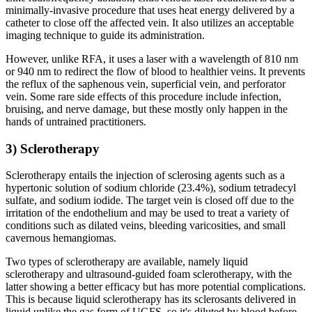
minimally-invasive procedure that uses heat energy delivered by a
catheter to close off the affected vein. It also utilizes an acceptable
imaging technique to guide its administration.
However, unlike RFA, it uses a laser with a wavelength of 810 nm
or 940 nm to redirect the flow of blood to healthier veins. It prevents
the reflux of the saphenous vein, superficial vein, and perforator
vein. Some rare side effects of this procedure include infection,
bruising, and nerve damage, but these mostly only happen in the
hands of untrained practitioners.
3) Sclerotherapy
Sclerotherapy entails the injection of sclerosing agents such as a
hypertonic solution of sodium chloride (23.4%), sodium tetradecyl
sulfate, and sodium iodide. The target vein is closed off due to the
irritation of the endothelium and may be used to treat a variety of
conditions such as dilated veins, bleeding varicosities, and small
cavernous hemangiomas.
Two types of sclerotherapy are available, namely liquid
sclerotherapy and ultrasound-guided foam sclerotherapy, with the
latter showing a better efficacy but has more potential complications.
This is because liquid sclerotherapy has its sclerosants delivered in
liquid unlike the gas form of UGFS, so it's diluted by blood before