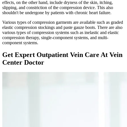
effects, on the other hand, include dryness of the skin, itching,
slipping, and constriction of the compression device. This also
shouldn't be undergone by patients with chronic heart failure.
Various types of compression garments are available such as graded
elastic compression stockings and paste gauze boots. There are also
various types of compression systems such as inelastic and elastic
compression therapy, single-component systems, and multi-
component systems.
Get Expert Outpatient Vein Care At Vein
Center Doctor