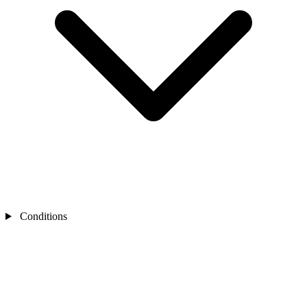
Conditions