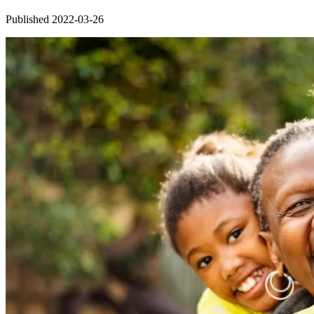
Published 2022-03-26