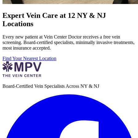
Expert Vein Care at 12 NY & NJ
Locations
Every new patient at Vein Center Doctor receives a free vein
screening. Board-certified specialists, minimally invasive treatments,
most insurance accepted.
Find Your Nearest Location
Board-Certified Vein Specialists Across NY & NJ