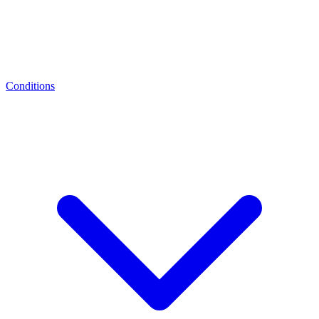
Conditions