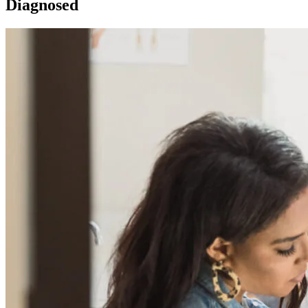
Diagnosed