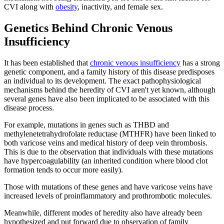
CVI along with
obesity
, inactivity, and female sex.
Genetics Behind Chronic Venous
Insufficiency
It has been established that
chronic venous insufficiency
has a strong
genetic component, and a family history of this disease predisposes
an individual to its development. The exact pathophysiological
mechanisms behind the heredity of CVI aren't yet known, although
several genes have also been implicated to be associated with this
disease process.
For example, mutations in genes such as THBD and
methylenetetrahydrofolate reductase (MTHFR) have been linked to
both varicose veins and medical history of deep vein thrombosis.
This is due to the observation that individuals with these mutations
have hypercoagulability (an inherited condition where blood clot
formation tends to occur more easily).
Those with mutations of these genes and have varicose veins have
increased levels of proinflammatory and prothrombotic molecules.
Meanwhile, different modes of heredity also have already been
hypothesized and put forward due to observation of family