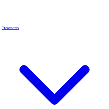
Treatments