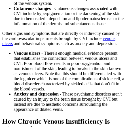
of the venous system.
Cutaneous changes
- Cutaneous changes associated with
CVI include hyperpigmentation or the darkening of the skin
due to hemosiderin deposition and lipodermatosclerosis or the
inflammation of the dermis and subcutaneous tissue.
Other signs and symptoms that are directly or indirectly caused by
the cardiovascular impairments brought by CVI include
venous
ulcers
and behavioral symptoms such as anxiety and depression.
Venous ulcers
- There's enough medical evidence present
that establishes the connection between venous ulcers and
CVI. Poor blood flow results in poor oxygenation and
nourishment of the skin, leading to breaks in the skin known
as venous ulcers. Note that this should be differentiated with
the leg ulcer which is one of the complications of sickle cell, a
blood disorder characterized by sickled cells that don't fit in
the blood vessels.
Anxiety and depression
- These psychiatric disorders aren't
caused by an injury to the brain tissue brought by CVI but
instead are due to aesthetic concerns surrounding the
appearance of dilated veins.
How Chronic Venous Insufficiency Is