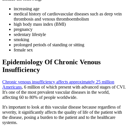
increasing age
medical history of cardiovascular diseases such as deep vein
thrombosis and venous thromboembolism
high body mass index (BMI)
pregnancy
sedentary lifestyle
smoking
prolonged periods of standing or sitting
female sex
Epidemiology Of Chronic Venous
Insufficiency
Chronic venous insufficiency affects approximately 25 million
Americans
, 6 million of which present with advanced stages of CVI.
It's one of the most prevalent vascular diseases in the world,
affecting 60 to 80% of people worldwide.
It's important to look at this vascular disease because regardless of
severity, it significantly affects the quality of life of the patient with
the disease, posing a burden to the patient and to the healthcare
systems.