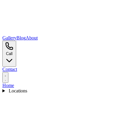
Gallery
Blog
About
Call
Contact
Home
Locations