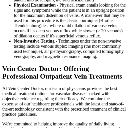
Physical Examination
- Physical exam entails looking for the
signs and symptoms while the patient is in an upright position
for the maximum distention of veins. A maneuver that may be
used for this procedure is the classic tourniquet (Brodie-
Trendelenburg) test where rapid dilation of varicose veins
occurs if it's deep venous reflux while slower (> 20 seconds)
of dilation occurs if it's superficial venous reflux.
Non-Invasive Testing
- Techniques under the non-invasive
testing include venous duplex imaging (the most commonly
used technique), air plethysmography, computed tomography
venography, and magnetic resonance imaging.
Vein Center Doctor: Offering
Professional Outpatient Vein Treatments
At Vein Center Doctor, our team of physicians provides the best
medical treatment options for vascular diseases backed with
objective evidence regarding their efficacy. We combine the
expertise of our healthcare professionals with the latest and state-of-
the-art technology consistent with the prescribed treatment of clinical
practice guidelines.
We're committed to helping improve the quality of daily living