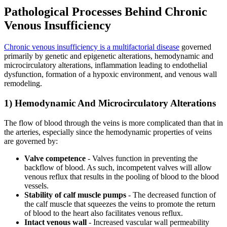
Pathological Processes Behind Chronic
Venous Insufficiency
Chronic venous insufficiency is a multifactorial disease
governed
primarily by genetic and epigenetic alterations, hemodynamic and
microcirculatory alterations, inflammation leading to endothelial
dysfunction, formation of a hypoxic environment, and venous wall
remodeling.
1) Hemodynamic And Microcirculatory Alterations
The flow of blood through the veins is more complicated than that in
the arteries, especially since the hemodynamic properties of veins
are governed by:
Valve competence
- Valves function in preventing the
backflow of blood. As such, incompetent valves will allow
venous reflux that results in the pooling of blood to the blood
vessels.
Stability of calf muscle pumps
- The decreased function of
the calf muscle that squeezes the veins to promote the return
of blood to the heart also facilitates venous reflux.
Intact venous wall
- Increased vascular wall permeability