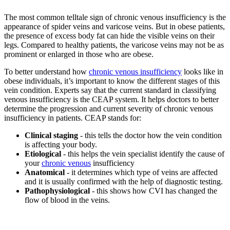
The most common telltale sign of chronic venous insufficiency is the
appearance of spider veins and varicose veins. But in obese patients,
the presence of excess body fat can hide the visible veins on their
legs. Compared to healthy patients, the varicose veins may not be as
prominent or enlarged in those who are obese.
To better understand how
chronic venous insufficiency
looks like in
obese individuals, it’s important to know the different stages of this
vein condition. Experts say that the current standard in classifying
venous insufficiency is the CEAP system. It helps doctors to better
determine the progression and current severity of chronic venous
insufficiency in patients. CEAP stands for:
Clinical staging
- this tells the doctor how the vein condition
is affecting your body.
Etiological
- this helps the vein specialist identify the cause of
your
chronic venous
insufficiency
Anatomical
- it determines which type of veins are affected
and it is usually confirmed with the help of diagnostic testing.
Pathophysiological
- this shows how CVI has changed the
flow of blood in the veins.