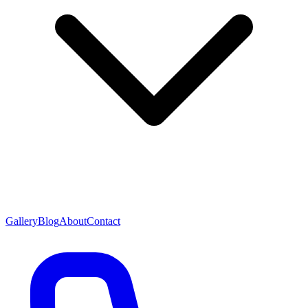
Gallery
Blog
About
Contact