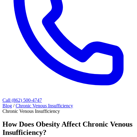
Call (862) 500-4747
Blog
/
Chronic Venous Insufficiency
Chronic Venous Insufficiency
How Does Obesity Affect Chronic Venous
Insufficiency?