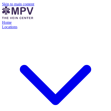
Skip to main content
Home
Locations