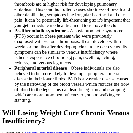
thrombosis are at higher risk for developing pulmonary
embolism. This condition often causes shortness of breath and
other debilitating symptoms like irregular heartbeat and chest
pain. It can be potentially life-threatening so it’s important that
you get immediate medical treatment to remove the clots.
Postthrombotic syndrome
- A post-thrombotic syndrome
(PTS) occurs in obese patients who were previously
diagnosed with venous thrombosis. It can develop within
weeks or months after developing clots in the deep veins. Its
symptoms can be similar to venous insufficiency where
patients experience chronic leg pain, swelling, aching,
redness, and venous leg ulcers.
Peripheral arterial disease
- Obese individuals are also
believed to be more likely to develop a peripheral arterial
disease in their lower limbs. PAD is a vascular disease caused
by the narrowing of the blood vessels which reduces the flow
of blood to the legs. This can lead to leg pain and cramping
which are more prominent whenever you are walking or
standing.
Will Losing Weight Cure Chronic Venous
Insufficiency?