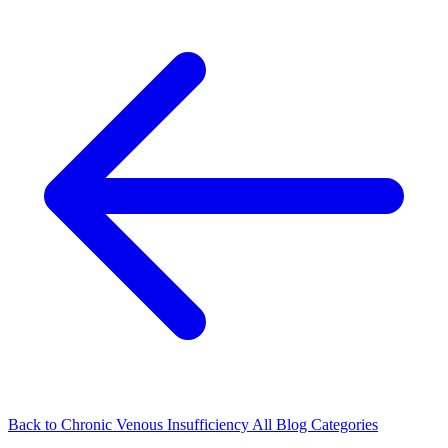
Back to Chronic Venous Insufficiency
All Blog Categories