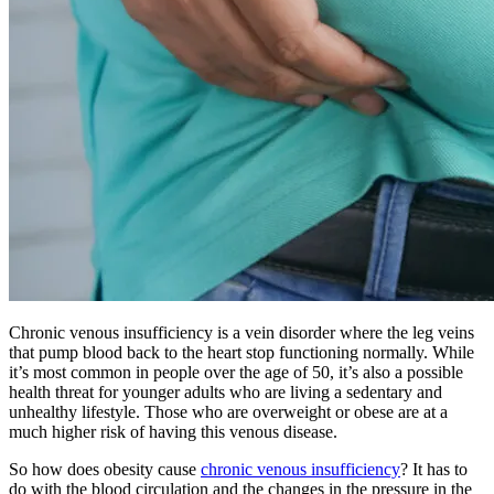
Chronic venous insufficiency is a vein disorder where the leg veins
that pump blood back to the heart stop functioning normally. While
it’s most common in people over the age of 50, it’s also a possible
health threat for younger adults who are living a sedentary and
unhealthy lifestyle. Those who are overweight or obese are at a
much higher risk of having this venous disease.
So how does obesity cause
chronic venous insufficiency
? It has to
do with the blood circulation and the changes in the pressure in the