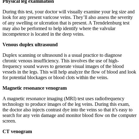
Physical leg examination
During this test, your doctor will visually examine your leg size and
look for any present varicose veins. They’ll also assess the severity
of any swelling or ulceration that is present. A Trendelenburg test
may also be performed to help identify where the valvular
incompetence is located in the deep veins.
Venous duplex ultrasound
Duplex scanning or ultrasound is a usual practice to diagnose
chronic venous insufficiency. This involves the use of high-
frequency sound waves to generate visual images of the blood
vessels in the legs. This will help analyze the flow of blood and look
for potential blockages or blood clots within the veins.
Magnetic resonance venogram
A magnetic resonance imaging (MRI) test uses radiofrequency
technology to produce images of the leg veins. During this exam,
the doctor also injects contrast dye into the veins so that it’s easy to
search for any vein damage and monitor blood flow on the computer
screen.
CT venogram