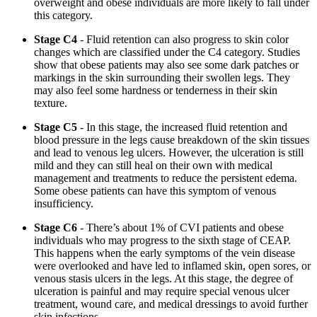
overweight and obese individuals are more likely to fall under
this category.
Stage C4
- Fluid retention can also progress to skin color
changes which are classified under the C4 category. Studies
show that obese patients may also see some dark patches or
markings in the skin surrounding their swollen legs. They
may also feel some hardness or tenderness in their skin
texture.
Stage C5
- In this stage, the increased fluid retention and
blood pressure in the legs cause breakdown of the skin tissues
and lead to venous leg ulcers. However, the ulceration is still
mild and they can still heal on their own with medical
management and treatments to reduce the persistent edema.
Some obese patients can have this symptom of venous
insufficiency.
Stage C6
- There’s about 1% of CVI patients and obese
individuals who may progress to the sixth stage of CEAP.
This happens when the early symptoms of the vein disease
were overlooked and have led to inflamed skin, open sores, or
venous stasis ulcers in the legs. At this stage, the degree of
ulceration is painful and may require special venous ulcer
treatment, wound care, and medical dressings to avoid further
skin infections.