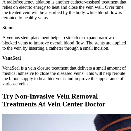
A radiofrequency ablation is another catheter-assisted treatment that
relies on electric energy to heat and close the vein wall. Over time,
the treated vein will be absorbed by the body while blood flow is
rerouted to healthy veins.
Stents
A venous stent placement helps to stretch or expand narrow or
blocked veins to improve overall blood flow. The stents are applied
to the vein by inserting a catheter through a small incision.
VenaSeal
VenaSeal is a vein closure treatment that delivers a small amount of
medical adhesive to close the diseased veins. This will help reroute
the blood supply to healthier veins and improve the appearance of
varicose veins.
Try Non-Invasive Vein Removal
Treatments At Vein Center Doctor