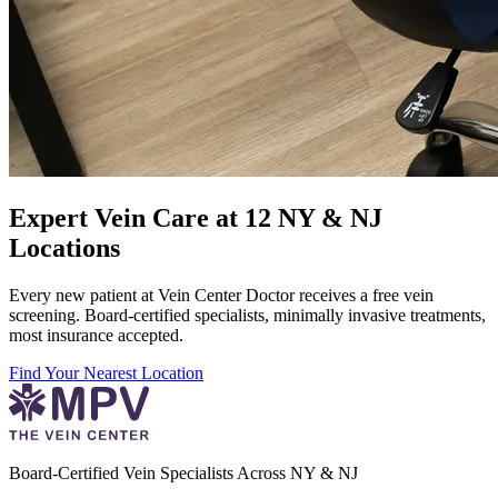
Expert Vein Care at 12 NY & NJ
Locations
Every new patient at Vein Center Doctor receives a free vein
screening. Board-certified specialists, minimally invasive treatments,
most insurance accepted.
Find Your Nearest Location
Board-Certified Vein Specialists Across NY & NJ