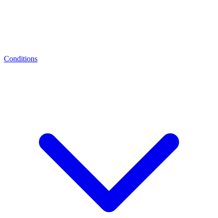
Conditions