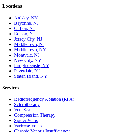
Locations
Ardsley, NY
Bayonne, NJ
Clifton, NJ
Edison, NJ
Jersey City, NJ
Middletown, NJ
Middletown, NY
Montvale, NJ
New City, NY
Poughkeepsie, NY
Riverdale, NJ
Staten Island, NY
Services
Radiofrequency Ablation (RFA)
Sclerotherapy
VenaSeal
Compression Therapy
Spider Veins
Varicose Veins
Chronic Venous Insufficiency