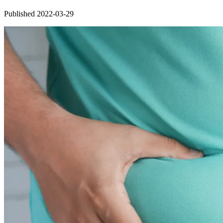
Published 2022-03-29