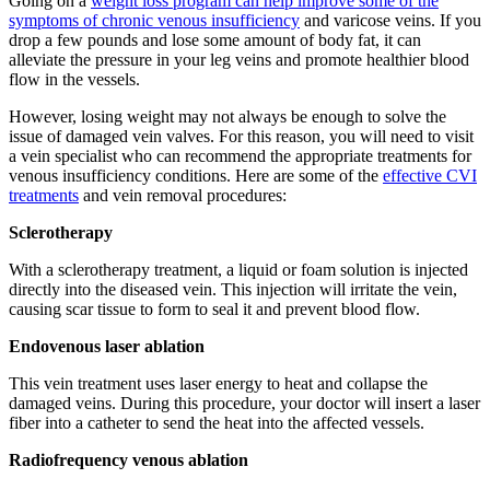
Going on a
weight loss program can help improve some of the
symptoms of chronic venous insufficiency
and varicose veins. If you
drop a few pounds and lose some amount of body fat, it can
alleviate the pressure in your leg veins and promote healthier blood
flow in the vessels.
However, losing weight may not always be enough to solve the
issue of damaged vein valves. For this reason, you will need to visit
a vein specialist who can recommend the appropriate treatments for
venous insufficiency conditions. Here are some of the
effective CVI
treatments
and vein removal procedures:
Sclerotherapy
With a sclerotherapy treatment, a liquid or foam solution is injected
directly into the diseased vein. This injection will irritate the vein,
causing scar tissue to form to seal it and prevent blood flow.
Endovenous laser ablation
This vein treatment uses laser energy to heat and collapse the
damaged veins. During this procedure, your doctor will insert a laser
fiber into a catheter to send the heat into the affected vessels.
Radiofrequency venous ablation