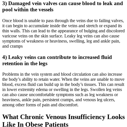
3) Damaged vein valves can cause blood to leak and
pool within the vessels
Once blood is unable to pass through the veins due to failing valves,
it can begin to accumulate inside the veins and stretch or expand its
thin walls. This can lead to the appearance of bulging and discolored
varicose veins on the skin surface. Leaky leg veins can also cause
symptoms of weakness or heaviness, swelling, leg and ankle pain,
and cramps
4) Leaky veins can contribute to increased fluid
retention in the legs
Problems in the vein system and blood circulation can also increase
the body’s ability to retain water. When the veins are unable to move
blood, excess fluid can build up in the body’s tissues. This can result
in lower extremity edema or swelling in the legs. Swollen leg veins
can also cause uncomfortable symptoms such as leg weakness or
heaviness, ankle pain, persistent cramps, and venous leg ulcers,
among other forms of pain and discomfort.
What Chronic Venous Insufficiency Looks
Like In Obese Patients