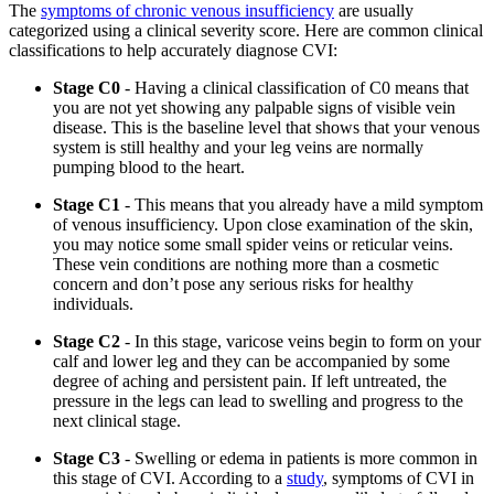
The
symptoms of chronic venous insufficiency
are usually
categorized using a clinical severity score. Here are common clinical
classifications to help accurately diagnose CVI:
Stage C0
- Having a clinical classification of C0 means that
you are not yet showing any palpable signs of visible vein
disease. This is the baseline level that shows that your venous
system is still healthy and your leg veins are normally
pumping blood to the heart.
Stage C1
- This means that you already have a mild symptom
of venous insufficiency. Upon close examination of the skin,
you may notice some small spider veins or reticular veins.
These vein conditions are nothing more than a cosmetic
concern and don’t pose any serious risks for healthy
individuals.
Stage C2
- In this stage, varicose veins begin to form on your
calf and lower leg and they can be accompanied by some
degree of aching and persistent pain. If left untreated, the
pressure in the legs can lead to swelling and progress to the
next clinical stage.
Stage C3
- Swelling or edema in patients is more common in
this stage of CVI. According to a
study
, symptoms of CVI in