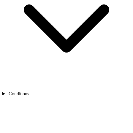
Conditions