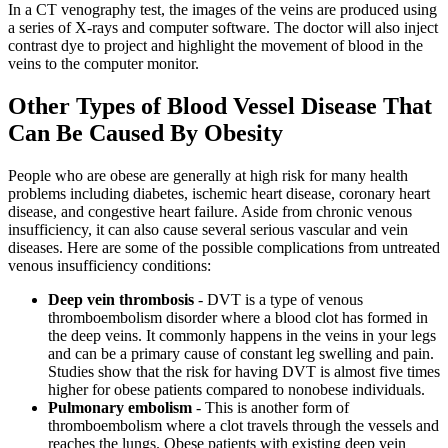
In a CT venography test, the images of the veins are produced using
a series of X-rays and computer software. The doctor will also inject
contrast dye to project and highlight the movement of blood in the
veins to the computer monitor.
Other Types of Blood Vessel Disease That
Can Be Caused By Obesity
People who are obese are generally at high risk for many health
problems including diabetes, ischemic heart disease, coronary heart
disease, and congestive heart failure. Aside from chronic venous
insufficiency, it can also cause several serious vascular and vein
diseases. Here are some of the possible complications from untreated
venous insufficiency conditions:
Deep vein thrombosis
- DVT is a type of venous
thromboembolism disorder where a blood clot has formed in
the deep veins. It commonly happens in the veins in your legs
and can be a primary cause of constant leg swelling and pain.
Studies show that the risk for having DVT is almost five times
higher for obese patients compared to nonobese individuals.
Pulmonary embolism
- This is another form of
thromboembolism where a clot travels through the vessels and
reaches the lungs. Obese patients with existing deep vein