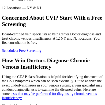
12 Locations — NY & NJ
Concerned About CVI? Start With a Free
Screening
Board-certified vein specialists at Vein Center Doctor diagnose and
treat chronic venous insufficiency at 12 NY and NJ locations. Your
first consultation is free.
Schedule a Free Screening
How Vein Doctors Diagnose Chronic
Venous Insufficiency
Using the CEAP classification is helpful for identifying the extent of
the CVI symptoms which can be seen externally. But to analyze the
exact underlying issues in your venous system, a vein specialist may
conduct diagnostic tests to examine the diseased veins. Here are
some
tests that may be performed for diagnosing chronic venous
insufficiency: