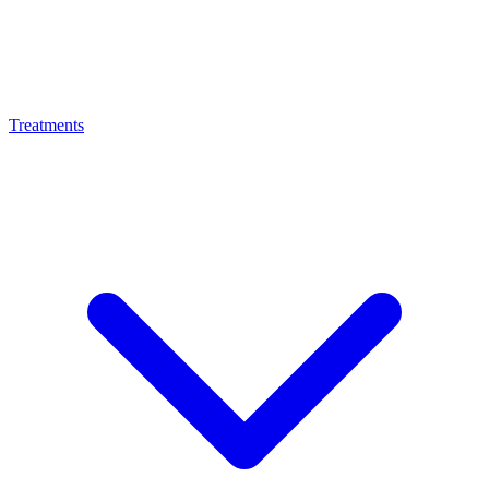
Treatments