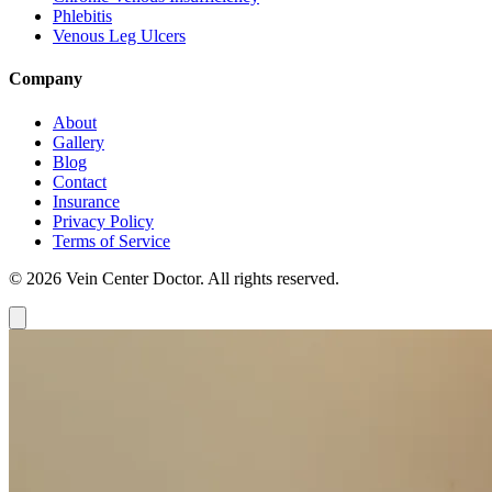
Phlebitis
Venous Leg Ulcers
Company
About
Gallery
Blog
Contact
Insurance
Privacy Policy
Terms of Service
© 2026 Vein Center Doctor. All rights reserved.