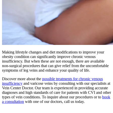
Making lifestyle changes and diet modifications to improve your
obesity condition can significantly improve chronic venous
insufficiency. But when these are not enough, there are available
non-surgical procedures that can give relief from the uncomfortable
symptoms of leg veins and enhance your quality of life.
Discover more about the
possible treatments for chronic venous
insufficiency
and varicose veins by consulting with our specialists at
Vein Center Doctor. Our team is experienced in providing accurate
diagnoses and high standards of care for patients with CVI and other
types of vein conditions. To inquire about our procedures or to
book
a consultation
with one of our doctors, call us today.