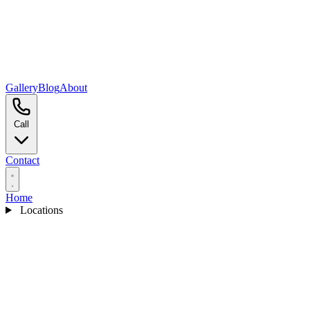
Gallery
Blog
About
Call
Contact
Home
Locations