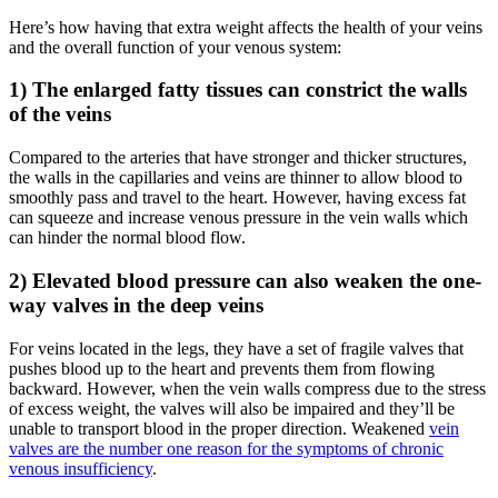
Here’s how having that extra weight affects the health of your veins
and the overall function of your venous system:
1) The enlarged fatty tissues can constrict the walls
of the veins
Compared to the arteries that have stronger and thicker structures,
the walls in the capillaries and veins are thinner to allow blood to
smoothly pass and travel to the heart. However, having excess fat
can squeeze and increase venous pressure in the vein walls which
can hinder the normal blood flow.
2) Elevated blood pressure can also weaken the one-
way valves in the deep veins
For veins located in the legs, they have a set of fragile valves that
pushes blood up to the heart and prevents them from flowing
backward. However, when the vein walls compress due to the stress
of excess weight, the valves will also be impaired and they’ll be
unable to transport blood in the proper direction. Weakened
vein
valves are the number one reason for the symptoms of chronic
venous insufficiency
.