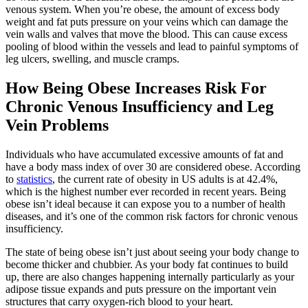
venous system. When you’re obese, the amount of excess body
weight and fat puts pressure on your veins which can damage the
vein walls and valves that move the blood. This can cause excess
pooling of blood within the vessels and lead to painful symptoms of
leg ulcers, swelling, and muscle cramps.
How Being Obese Increases Risk For
Chronic Venous Insufficiency and Leg
Vein Problems
Individuals who have accumulated excessive amounts of fat and
have a body mass index of over 30 are considered obese. According
to
statistics
, the current rate of obesity in US adults is at 42.4%,
which is the highest number ever recorded in recent years. Being
obese isn’t ideal because it can expose you to a number of health
diseases, and it’s one of the common risk factors for chronic venous
insufficiency.
The state of being obese isn’t just about seeing your body change to
become thicker and chubbier. As your body fat continues to build
up, there are also changes happening internally particularly as your
adipose tissue expands and puts pressure on the important vein
structures that carry oxygen-rich blood to your heart.