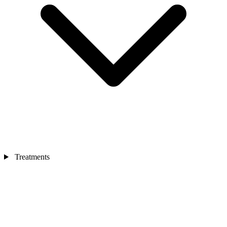
Treatments