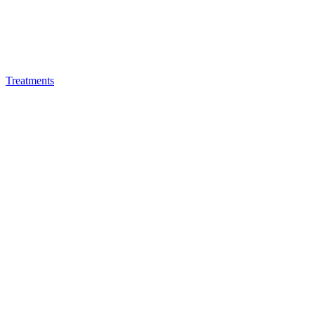
Treatments