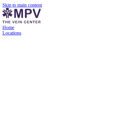
Skip to main content
Home
Locations