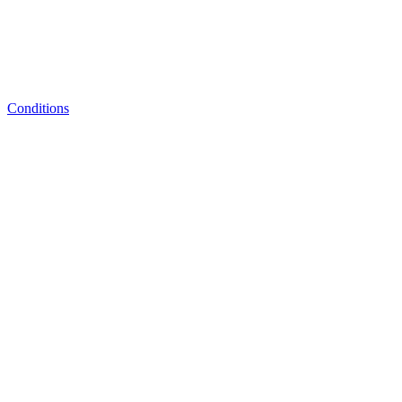
Conditions