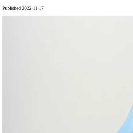
Published 2022-11-17