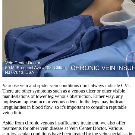
Varicose vein and spider vein conditions don't always indicate CVI.
There are other symptoms such as a venous ulcer or other visible
manifestations of lower leg venous obstruction. Either way, any
unpleasant appearance or venous edema in the legs may indicate
irregularities in blood flow, so it’s important to consult a reputable
vein clinic.
Aside from chronic venous insufficiency treatment, we also offer
treatments for other vein disease at Vein Center Doctor. Various
cardiovascular conditions have been treated by the vein specialists in