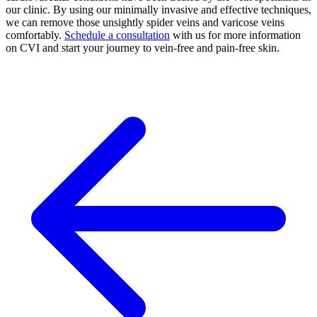
our clinic. By using our minimally invasive and effective techniques,
we can remove those unsightly spider veins and varicose veins
comfortably.
Schedule a consultation
with us for more information
on CVI and start your journey to vein-free and pain-free skin.