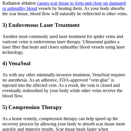
Radiation ablation
causes scar tissue to form and close up damaged
or unhealthy blood
vessels by heating them. As your body absorbs
the scar tissue, blood flow will naturally be redirected to other veins.
3) Endovenous Laser Treatment
Another most commonly used laser treatment for spider veins and
varicose veins is endovenous laser therapy. Ultrasound guides a
laser fiber that heats and closes unhealthy blood vessels using laser
technology.
4) VenaSeal
As with any other minimally-invasive treatment, VenaSeal requires
no anesthesia. As an adhesive, FDA-approved "vein glue" is
injected into the affected vein. As a result, the vein is closed and
eventually reabsorbed by your body while other veins receive the
blood flow.
5) Compression Therapy
As a home remedy, compression therapy can help speed up the
recovery process by allowing your body to absorb scar tissue more
quickly and improve results. Scar tissue heals faster when