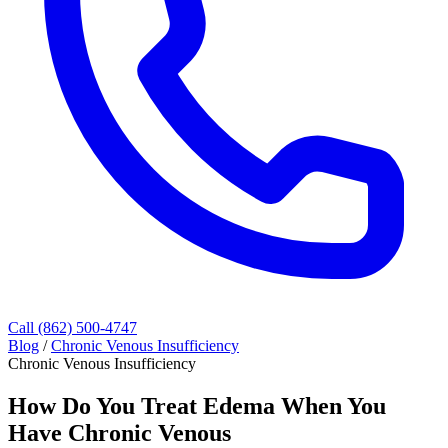
Call (862) 500-4747
Blog
/
Chronic Venous Insufficiency
Chronic Venous Insufficiency
How Do You Treat Edema When You
Have Chronic Venous