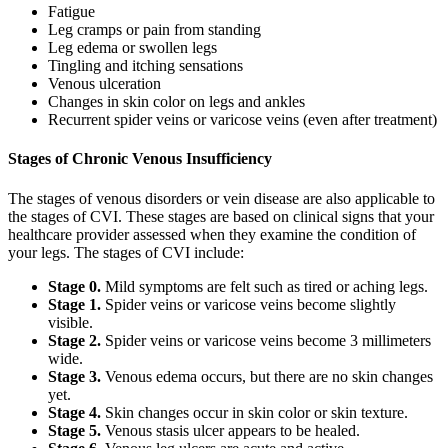
Fatigue
Leg cramps or pain from standing
Leg edema or swollen legs
Tingling and itching sensations
Venous ulceration
Changes in skin color on legs and ankles
Recurrent spider veins or varicose veins (even after treatment)
Stages of Chronic Venous Insufficiency
The stages of venous disorders or vein disease are also applicable to
the stages of CVI. These stages are based on clinical signs that your
healthcare provider assessed when they examine the condition of
your legs. The stages of CVI include:
Stage 0.
Mild symptoms are felt such as tired or aching legs.
Stage 1.
Spider veins or varicose veins become slightly
visible.
Stage 2.
Spider veins or varicose veins become 3 millimeters
wide.
Stage 3.
Venous edema occurs, but there are no skin changes
yet.
Stage 4.
Skin changes occur in skin color or skin texture.
Stage 5.
Venous stasis ulcer appears to be healed.