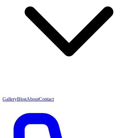
Gallery
Blog
About
Contact