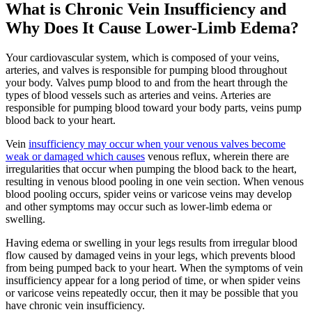
What is Chronic Vein Insufficiency and
Why Does It Cause Lower-Limb Edema?
Your cardiovascular system, which is composed of your veins,
arteries, and valves is responsible for pumping blood throughout
your body. Valves pump blood to and from the heart through the
types of blood vessels such as arteries and veins. Arteries are
responsible for pumping blood toward your body parts, veins pump
blood back to your heart.
Vein
insufficiency may occur when your venous valves become
weak or damaged which causes
venous reflux, wherein there are
irregularities that occur when pumping the blood back to the heart,
resulting in venous blood pooling in one vein section. When venous
blood pooling occurs, spider veins or varicose veins may develop
and other symptoms may occur such as lower-limb edema or
swelling.
Having edema or swelling in your legs results from irregular blood
flow caused by damaged veins in your legs, which prevents blood
from being pumped back to your heart. When the symptoms of vein
insufficiency appear for a long period of time, or when spider veins
or varicose veins repeatedly occur, then it may be possible that you
have chronic vein insufficiency.