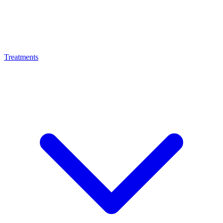
Treatments