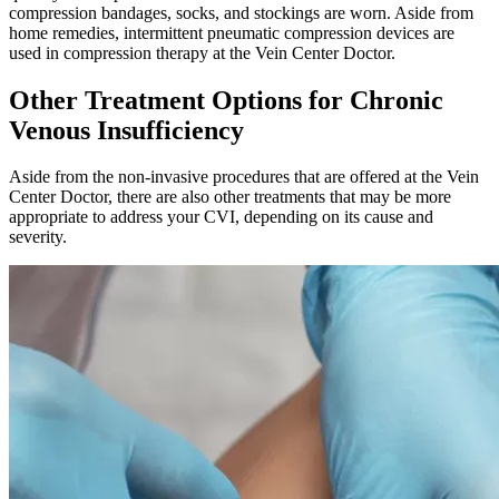
compression bandages, socks, and stockings are worn. Aside from
home remedies, intermittent pneumatic compression devices are
used in compression therapy at the Vein Center Doctor.
Other Treatment Options for Chronic
Venous Insufficiency
Aside from the non-invasive procedures that are offered at the Vein
Center Doctor, there are also other treatments that may be more
appropriate to address your CVI, depending on its cause and
severity.