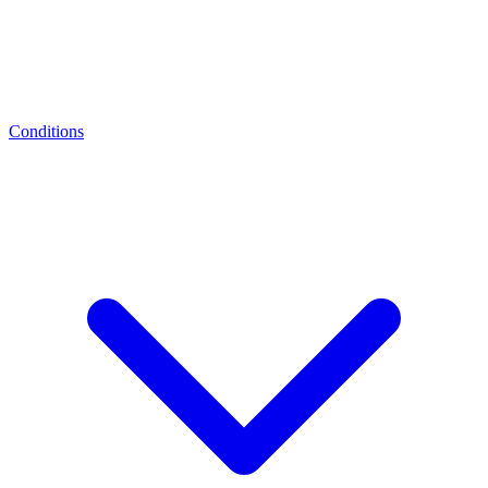
Conditions