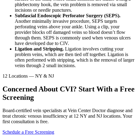
phlebectomy hook, the vein problem is removed via small
incisions or needle punctures.
Subfascial Endoscopic Perforator Surgery (SEPS).
Another minimally invasive procedure, SEPS targets
perforating veins above your ankle. Using a clip, your
provider blocks off damaged veins so blood doesn’t flow
through them. SEPS is commonly used when venous ulcers
have developed due to CIV.
Ligation and Stripping.
Ligation involves cutting your
problem veins, which are then tied off together. Ligation is
often performed with stripping, which is the removal of larger
veins through 2 small incisions.
12 Locations — NY & NJ
Concerned About CVI? Start With a Free
Screening
Board-certified vein specialists at Vein Center Doctor diagnose and
treat chronic venous insufficiency at 12 NY and NJ locations. Your
first consultation is free.
Schedule a Free Screening