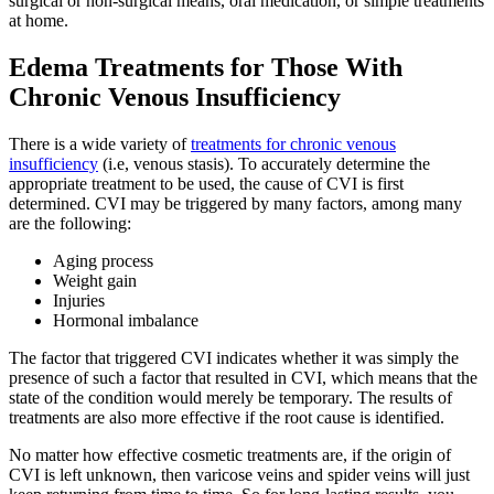
surgical or non-surgical means, oral medication, or simple treatments
at home.
Edema Treatments for Those With
Chronic Venous Insufficiency
There is a wide variety of
treatments for chronic venous
insufficiency
(i.e, venous stasis). To accurately determine the
appropriate treatment to be used, the cause of CVI is first
determined. CVI may be triggered by many factors, among many
are the following:
Aging process
Weight gain
Injuries
Hormonal imbalance
The factor that triggered CVI indicates whether it was simply the
presence of such a factor that resulted in CVI, which means that the
state of the condition would merely be temporary. The results of
treatments are also more effective if the root cause is identified.
No matter how effective cosmetic treatments are, if the origin of
CVI is left unknown, then varicose veins and spider veins will just