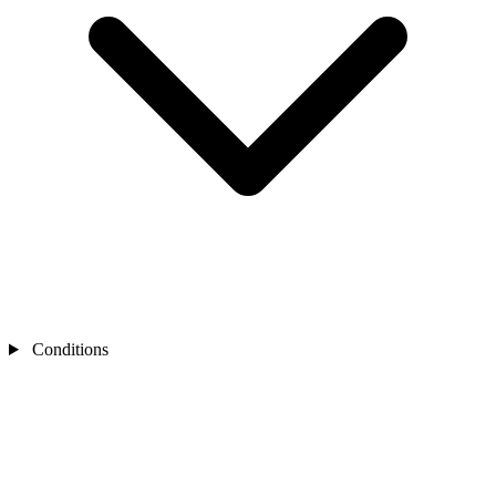
Conditions