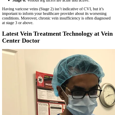
Stage 6.
Venous leg ulcers are acute and active.
Having varicose veins (Stage 2) isn’t indicative of CVI, but it’s
important to inform your healthcare provider about its worsening
conditions. Moreover, chronic vein insufficiency is often diagnosed
at stage 3 or above.
Latest Vein Treatment Technology at Vein
Center Doctor