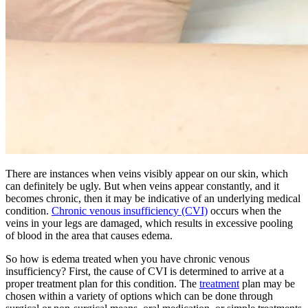
There are instances when veins visibly appear on our skin, which
can definitely be ugly. But when veins appear constantly, and it
becomes chronic, then it may be indicative of an underlying medical
condition.
Chronic venous insufficiency (CVI)
occurs when the
veins in your legs are damaged, which results in excessive pooling
of blood in the area that causes edema.
So how is edema treated when you have chronic venous
insufficiency? First, the cause of CVI is determined to arrive at a
proper treatment plan for this condition. The
treatment
plan may be
chosen within a variety of options which can be done through