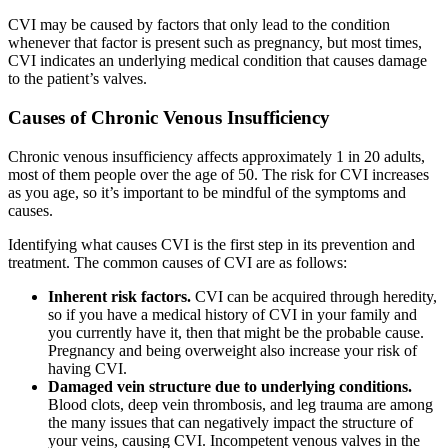
CVI may be caused by factors that only lead to the condition
whenever that factor is present such as pregnancy, but most times,
CVI indicates an underlying medical condition that causes damage
to the patient’s valves.
Causes of Chronic Venous Insufficiency
Chronic venous insufficiency affects approximately 1 in 20 adults,
most of them people over the age of 50. The risk for CVI increases
as you age, so it’s important to be mindful of the symptoms and
causes.
Identifying what causes CVI is the first step in its prevention and
treatment. The common causes of CVI are as follows:
Inherent risk factors.
CVI can be acquired through heredity,
so if you have a medical history of CVI in your family and
you currently have it, then that might be the probable cause.
Pregnancy and being overweight also increase your risk of
having CVI.
Damaged vein structure due to underlying conditions.
Blood clots, deep vein thrombosis, and leg trauma are among
the many issues that can negatively impact the structure of
your veins, causing CVI. Incompetent venous valves in the