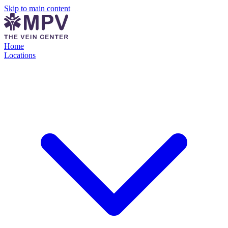
Skip to main content
Home
Locations