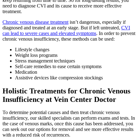
keep returning from time to time. So for long-lasting results, you
need to diagnose CVI and its cause to receive more effective
treatment.
Chronic venous disease treatment
isn’t dangerous, especially if
diagnosed and treated at an early stage. But if left untreated,
CVI
can lead to severe cases and elevated symptoms
. In order to prevent
chronic venous insufficiency, these methods can be used:
Lifestyle changes
Weight loss programs
Stress management techniques
Self-care remedies to ease certain symptoms
Medication
Assistive devices like compression stockings
Holistic Treatments for Chronic Venous
Insufficiency at Vein Center Doctor
To determine potential causes and then treat chronic venous
insufficiency, our skilled specialists can perform exams and tests. In
the case of venous marks, once this cause has been addressed, you
can seek out our options for removal and see more effective results
with a reduced risk of recurrences.