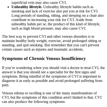
superficial vein may also cause CVI.
Unhealthy lifestyle.
Unhealthy lifestyle habits such as
smoking and lack of exercise also put you at risk for CVI.
Long periods of standing, sitting, and sleeping on a chair also
contribute to increasing your risk for CVI. Aside from
unhealthy habits per se, the product of this kind of lifestyle,
such as high blood pressure, may also cause CVI.
The best way to prevent CVI and other venous disorders is to
maintain healthy body weight, exercise, avoid prolonged sitting or
standing, and quit smoking. But remember that you can't prevent
certain causes such as injuries and traumatic accidents.
Symptoms of Chronic Venous Insufficiency
If you’re wondering when you should visit a doctor to treat CVI, the
answer is that you should see a specialist for the first signs and
symptoms. Being mindful of the symptoms of CVI is important to
diagnose it as early as possible and avoid prolonged suffering from
pain.
Venous edema or swelling is one of the many manifestations of
CVI, but the symptoms of this condition aren't limited to that. CVI
can also produce the following symptoms: