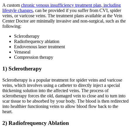
A custom
chronic venous insufficiency treatment plan, including
lifestyle changes
, can be provided if you suffer from CVI, spider
veins, or varicose veins. The treatment plans available at the Vein
Center Doctor are minimally invasive and non-surgical, such as the
following:
Sclerotherapy
Radiofrequency ablation
Endovenous laser treatment
Venaseal
Compression therapy
1) Sclerotherapy
Sclerotherapy is a popular treatment for spider veins and varicose
veins, which involves using a catheter to directly inject a special
thickening solution into the affected veins. The process of
sclerotherapy forces the old, damaged vein to close and to turn into
scar tissue to be absorbed by your body. The blood is then redirected
into healthier functioning veins to allow blood flow back to the
heart.
2) Radiofrequency Ablation