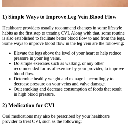
1) Simple Ways to Improve Leg Vein Blood Flow
Healthcare providers usually recommend changes in some lifestyle
habits as the first step to treating CVI. Along with that, some routine
is also established to facilitate better blood flow to and from the legs.
Some ways to improve blood flow in the leg vein are the following:
Elevate the legs above the level of your heart to help reduce
pressure in your leg veins.
Do simple exercises such as walking, or any other
recommended forms of exercise by your provider, to improve
blood flow.
Determine healthy weight and manage it accordingly to
decrease pressure on your veins and valve damage.
Quit smoking and decrease consumption of foods that result
in high blood pressure.
2) Medication for CVI
Oral medications may also be prescribed by your healthcare
provider to treat CVI, such as the following: