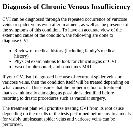
Diagnosis of Chronic Venous Insufficiency
CVI can be diagnosed through the repeated occurrence of varicose
veins or spider veins even after treatment, as well as the presence of
the symptoms of this condition. To have an accurate view of the
extent and cause of the condition, the following are done to
diagnose CVI:
Review of medical history (including family’s medical
history)
Physical examinations to look for clinical signs of CVI
Vascular ultrasound, and sometimes MRI
If your CVI isn’t diagnosed because of recurrent spider veins or
varicose veins, then the condition itself will be treated depending on
what causes it. This ensures that the proper method of treatment
that’s as minimally damaging as possible is identified before
resorting to drastic procedures such as vascular surgery.
The treatment plan will prioritize treating CVI from its root cause
depending on the results of the tests performed before any treatments
for visibly unpleasant spider veins and varicose veins can be
performed.