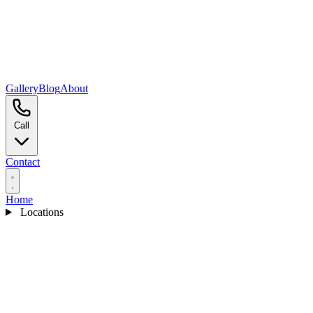
Gallery
Blog
About
Call
Contact
Home
Locations