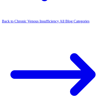
Back to Chronic Venous Insufficiency
All Blog Categories