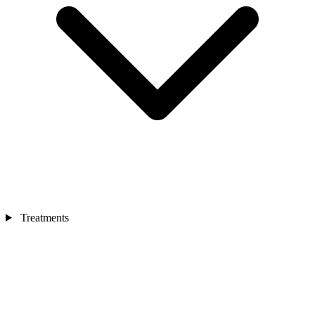
Treatments