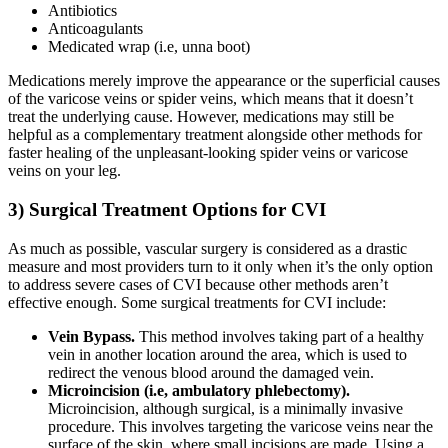
Antibiotics
Anticoagulants
Medicated wrap (i.e, unna boot)
Medications merely improve the appearance or the superficial causes
of the varicose veins or spider veins, which means that it doesn’t
treat the underlying cause. However, medications may still be
helpful as a complementary treatment alongside other methods for
faster healing of the unpleasant-looking spider veins or varicose
veins on your leg.
3) Surgical Treatment Options for CVI
As much as possible, vascular surgery is considered as a drastic
measure and most providers turn to it only when it’s the only option
to address severe cases of CVI because other methods aren’t
effective enough. Some surgical treatments for CVI include:
Vein Bypass.
This method involves taking part of a healthy
vein in another location around the area, which is used to
redirect the venous blood around the damaged vein.
Microincision (i.e, ambulatory phlebectomy).
Microincision, although surgical, is a minimally invasive
procedure. This involves targeting the varicose veins near the
surface of the skin, where small incisions are made. Using a