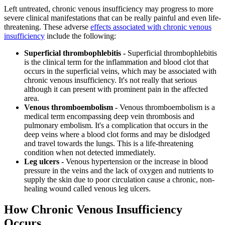
Left untreated, chronic venous insufficiency may progress to more
severe clinical manifestations that can be really painful and even life-
threatening. These adverse
effects associated with chronic venous
insufficiency
include the following:
Superficial thrombophlebitis -
Superficial thrombophlebitis
is the clinical term for the inflammation and blood clot that
occurs in the superficial veins, which may be associated with
chronic venous insufficiency. It's not really that serious
although it can present with prominent pain in the affected
area.
Venous thromboembolism -
Venous thromboembolism is a
medical term encompassing deep vein thrombosis and
pulmonary embolism. It's a complication that occurs in the
deep veins where a blood clot forms and may be dislodged
and travel towards the lungs. This is a life-threatening
condition when not detected immediately.
Leg ulcers -
Venous hypertension or the increase in blood
pressure in the veins and the lack of oxygen and nutrients to
supply the skin due to poor circulation cause a chronic, non-
healing wound called venous leg ulcers.
How Chronic Venous Insufficiency
Occurs