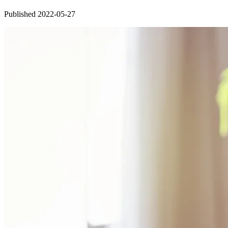
Published 2022-05-27