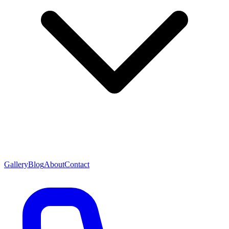
Gallery
Blog
About
Contact