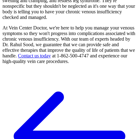
swelling and cramping, and restless leg syndrome. They're
nonspecific but they shouldn't be neglected as it's one way that your
body is telling you to have your chronic venous insufficiency
checked and managed.
At Vein Center Doctor, we're here to help you manage your venous
symptoms so they won't progress into complications associated with
chronic venous insufficiency. With our team of experts headed by
Dr. Rahul Sood, we guarantee that we can provide safe and
effective therapies that improve the quality of life of patients that we
handle.
Contact us today
at 1-862-500-4747 and experience our
high-quality vein care procedures.