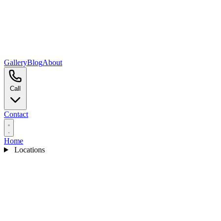
Gallery
Blog
About
Call
Contact
Home
Locations