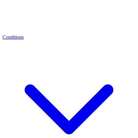
Conditions