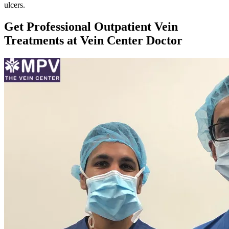
ulcers.
Get Professional Outpatient Vein
Treatments at Vein Center Doctor