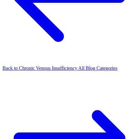
Back to Chronic Venous Insufficiency
All Blog Categories