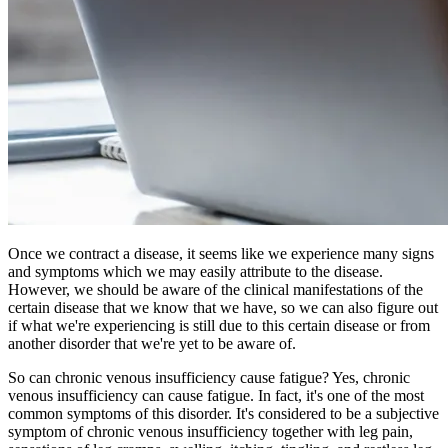
Once we contract a disease, it seems like we experience many signs
and symptoms which we may easily attribute to the disease.
However, we should be aware of the clinical manifestations of the
certain disease that we know that we have, so we can also figure out
if what we're experiencing is still due to this certain disease or from
another disorder that we're yet to be aware of.
So can chronic venous insufficiency cause fatigue? Yes, chronic
venous insufficiency can cause fatigue. In fact, it's one of the most
common symptoms of this disorder. It's considered to be a subjective
symptom of chronic venous insufficiency together with leg pain,