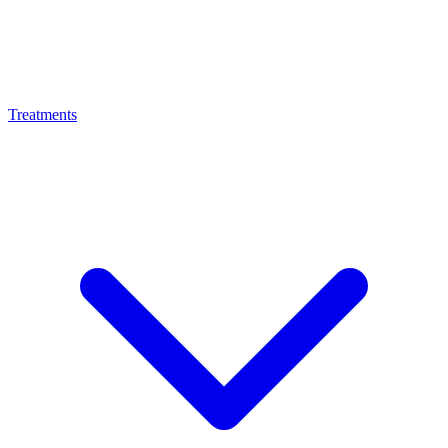
Treatments