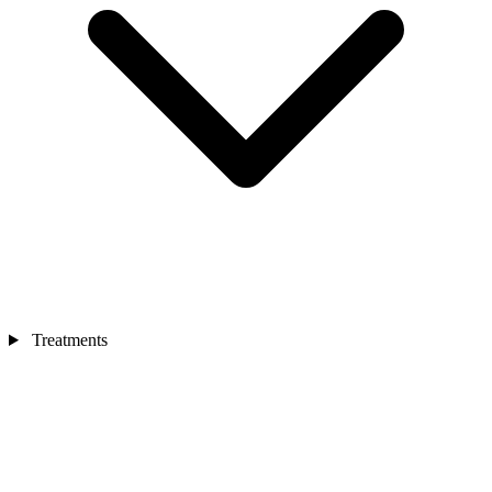
Treatments