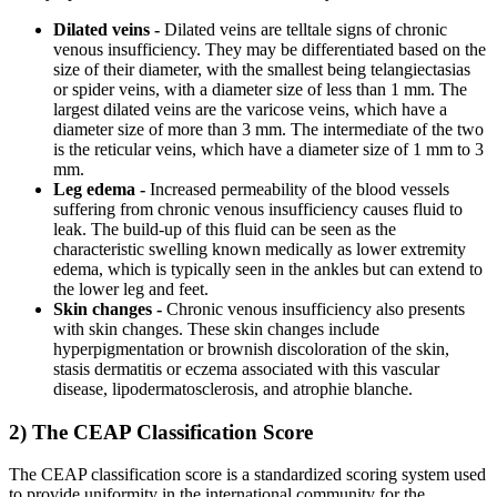
Dilated veins -
Dilated veins are telltale signs of chronic
venous insufficiency. They may be differentiated based on the
size of their diameter, with the smallest being telangiectasias
or spider veins, with a diameter size of less than 1 mm. The
largest dilated veins are the varicose veins, which have a
diameter size of more than 3 mm. The intermediate of the two
is the reticular veins, which have a diameter size of 1 mm to 3
mm.
Leg edema -
Increased permeability of the blood vessels
suffering from chronic venous insufficiency causes fluid to
leak. The build-up of this fluid can be seen as the
characteristic swelling known medically as lower extremity
edema, which is typically seen in the ankles but can extend to
the lower leg and feet.
Skin changes -
Chronic venous insufficiency also presents
with skin changes. These skin changes include
hyperpigmentation or brownish discoloration of the skin,
stasis dermatitis or eczema associated with this vascular
disease, lipodermatosclerosis, and atrophie blanche.
2) The CEAP Classification Score
The CEAP classification score is a standardized scoring system used
to provide uniformity in the international community for the