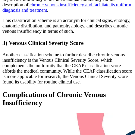
description of
chronic venous insufficiency and facilitate its uniform
diagnosis and treatment
.
This classification scheme is an acronym for clinical signs, etiology,
anatomic distribution, and pathophysiology, and describes chronic
venous insufficiency in terms of such.
3) Venous Clinical Severity Score
Another classification scheme to further describe chronic venous
insufficiency is the Venous Clinical Severity Score, which
complements the uniformity that the CEAP classification score
affords the medical community. While the CEAP classification score
is more applicable for research, the Venous Clinical Severity score
found its usability for routine clinical use.
Complications of Chronic Venous
Insufficiency