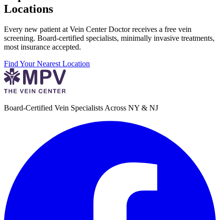
Locations
Every new patient at Vein Center Doctor receives a free vein
screening. Board-certified specialists, minimally invasive treatments,
most insurance accepted.
Find Your Nearest Location
Board-Certified Vein Specialists Across NY & NJ