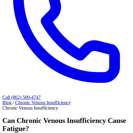
Call (862) 500-4747
Blog
/
Chronic Venous Insufficiency
Chronic Venous Insufficiency
Can Chronic Venous Insufficiency Cause
Fatigue?