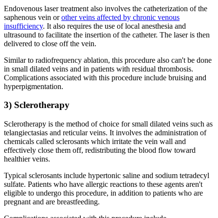
Endovenous laser treatment also involves the catheterization of the
saphenous vein or
other veins affected by chronic venous
insufficiency
. It also requires the use of local anesthesia and
ultrasound to facilitate the insertion of the catheter. The laser is then
delivered to close off the vein.
Similar to radiofrequency ablation, this procedure also can't be done
in small dilated veins and in patients with residual thrombosis.
Complications associated with this procedure include bruising and
hyperpigmentation.
3) Sclerotherapy
Sclerotherapy is the method of choice for small dilated veins such as
telangiectasias and reticular veins. It involves the administration of
chemicals called sclerosants which irritate the vein wall and
effectively close them off, redistributing the blood flow toward
healthier veins.
Typical sclerosants include hypertonic saline and sodium tetradecyl
sulfate. Patients who have allergic reactions to these agents aren't
eligible to undergo this procedure, in addition to patients who are
pregnant and are breastfeeding.