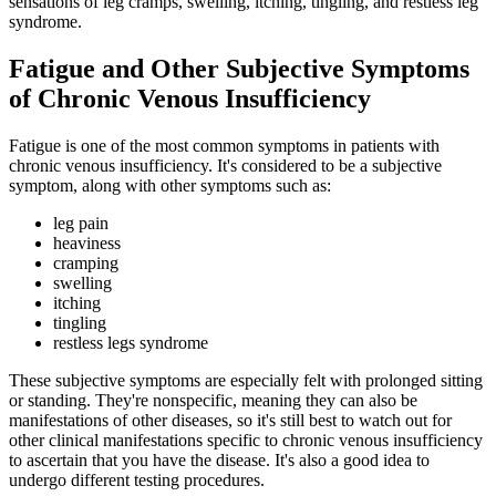
sensations of leg cramps, swelling, itching, tingling, and restless leg
syndrome.
Fatigue and Other Subjective Symptoms
of Chronic Venous Insufficiency
Fatigue is one of the most common symptoms in patients with
chronic venous insufficiency. It's considered to be a subjective
symptom, along with other symptoms such as:
leg pain
heaviness
cramping
swelling
itching
tingling
restless legs syndrome
These subjective symptoms are especially felt with prolonged sitting
or standing. They're nonspecific, meaning they can also be
manifestations of other diseases, so it's still best to watch out for
other clinical manifestations specific to chronic venous insufficiency
to ascertain that you have the disease. It's also a good idea to
undergo different testing procedures.