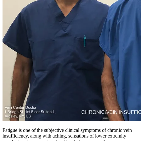
Fatigue is one of the subjective clinical symptoms of chronic vein
insufficiency, along with aching, sensations of lower extremity