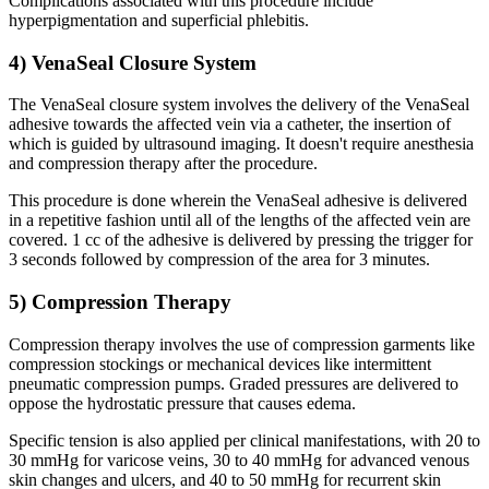
Complications associated with this procedure include
hyperpigmentation and superficial phlebitis.
4) VenaSeal Closure System
The VenaSeal closure system involves the delivery of the VenaSeal
adhesive towards the affected vein via a catheter, the insertion of
which is guided by ultrasound imaging. It doesn't require anesthesia
and compression therapy after the procedure.
This procedure is done wherein the VenaSeal adhesive is delivered
in a repetitive fashion until all of the lengths of the affected vein are
covered. 1 cc of the adhesive is delivered by pressing the trigger for
3 seconds followed by compression of the area for 3 minutes.
5) Compression Therapy
Compression therapy involves the use of compression garments like
compression stockings or mechanical devices like intermittent
pneumatic compression pumps. Graded pressures are delivered to
oppose the hydrostatic pressure that causes edema.
Specific tension is also applied per clinical manifestations, with 20 to
30 mmHg for varicose veins, 30 to 40 mmHg for advanced venous
skin changes and ulcers, and 40 to 50 mmHg for recurrent skin