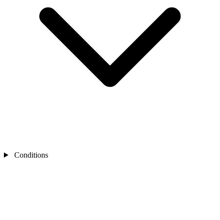
Conditions