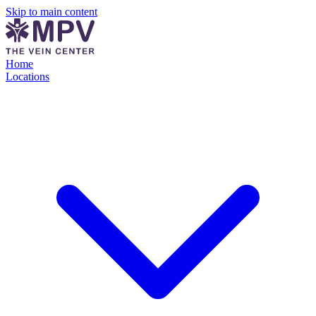
Skip to main content
Home
Locations