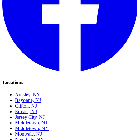
Locations
Ardsley, NY
Bayonne, NJ
Clifton, NJ
Edison, NJ
Jersey City, NJ
Middletown, NJ
Middletown, NY
Montvale, NJ
New City, NY