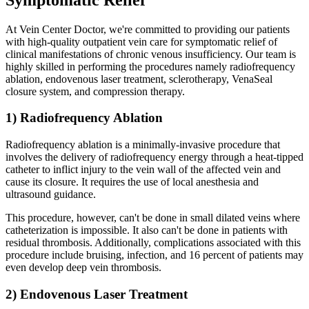
At Vein Center Doctor, we're committed to providing our patients
with high-quality outpatient vein care for symptomatic relief of
clinical manifestations of chronic venous insufficiency. Our team is
highly skilled in performing the procedures namely radiofrequency
ablation, endovenous laser treatment, sclerotherapy, VenaSeal
closure system, and compression therapy.
1) Radiofrequency Ablation
Radiofrequency ablation is a minimally-invasive procedure that
involves the delivery of radiofrequency energy through a heat-tipped
catheter to inflict injury to the vein wall of the affected vein and
cause its closure. It requires the use of local anesthesia and
ultrasound guidance.
This procedure, however, can't be done in small dilated veins where
catheterization is impossible. It also can't be done in patients with
residual thrombosis. Additionally, complications associated with this
procedure include bruising, infection, and 16 percent of patients may
even develop deep vein thrombosis.
2) Endovenous Laser Treatment