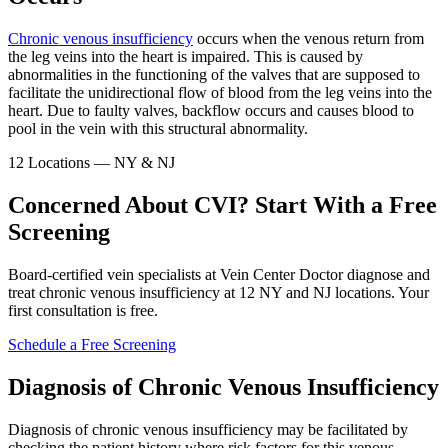
Chronic venous insufficiency
occurs when the venous return from
the leg veins into the heart is impaired. This is caused by
abnormalities in the functioning of the valves that are supposed to
facilitate the unidirectional flow of blood from the leg veins into the
heart. Due to faulty valves, backflow occurs and causes blood to
pool in the vein with this structural abnormality.
12 Locations — NY & NJ
Concerned About CVI? Start With a Free
Screening
Board-certified vein specialists at Vein Center Doctor diagnose and
treat chronic venous insufficiency at 12 NY and NJ locations. Your
first consultation is free.
Schedule a Free Screening
Diagnosis of Chronic Venous Insufficiency
Diagnosis of chronic venous insufficiency may be facilitated by
checking the patient history where risk factors for this venous