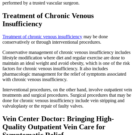
performed by a trusted vascular surgeon.
Treatment of Chronic Venous
Insufficiency
Treatment of chronic venous insufficiency
may be done
conservatively or through interventional procedures.
Conservative management of chronic venous insufficiency includes
lifestyle modification where diet and regular exercise are done to
maintain an ideal weight and avoid obesity, which is one of the risk
factors for chronic venous insufficiency. It also includes
pharmacologic management for the relief of symptoms associated
with chronic venous insufficiency.
Interventional procedures, on the other hand, involve outpatient vein
treatments and surgical procedures. Surgical procedures that may be
done for chronic venous insufficiency include vein stripping and
valvuloplasty or the repair of faulty valves.
Vein Center Doctor: Bringing High-
Quality Outpatient Vein Care for
Symptomatic Relief