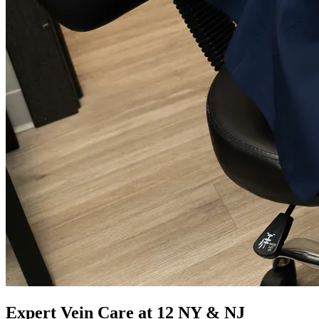
Expert Vein Care at 12 NY & NJ