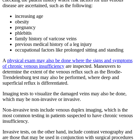
disease are ascertained, such as the following:
increasing age
obesity
pregnancy
phlebitis
family history of varicose veins
previous medical history of a leg injury
occupational factors like prolonged sitting and standing
A
physical exam may also be done where the signs and symptoms
of chronic venous insufficiency
are inspected. Maneuvers to
determine the extent of the venous reflux such as the Brodie-
Trendelenburg test may also be performed, where deep and
superficial reflux is differentiated.
Imaging tests to visualize the damaged veins may also be done,
which may be non-invasive or invasive.
Non-invasive tests include venous duplex imaging, which is the
most common testing in patients suspected to have chronic venous
insufficiency.
Invasive tests, on the other hand, include contrast venography and
are those that may be used in conjunction with surgical procedures