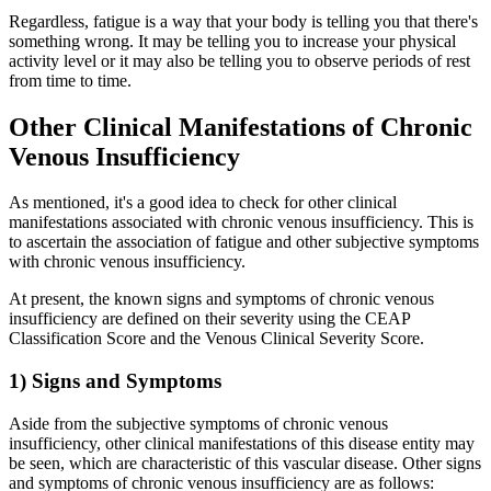
Regardless, fatigue is a way that your body is telling you that there's
something wrong. It may be telling you to increase your physical
activity level or it may also be telling you to observe periods of rest
from time to time.
Other Clinical Manifestations of Chronic
Venous Insufficiency
As mentioned, it's a good idea to check for other clinical
manifestations associated with chronic venous insufficiency. This is
to ascertain the association of fatigue and other subjective symptoms
with chronic venous insufficiency.
At present, the known signs and symptoms of chronic venous
insufficiency are defined on their severity using the CEAP
Classification Score and the Venous Clinical Severity Score.
1) Signs and Symptoms
Aside from the subjective symptoms of chronic venous
insufficiency, other clinical manifestations of this disease entity may
be seen, which are characteristic of this vascular disease. Other signs
and symptoms of chronic venous insufficiency are as follows: