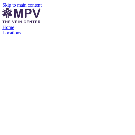
Skip to main content
Home
Locations