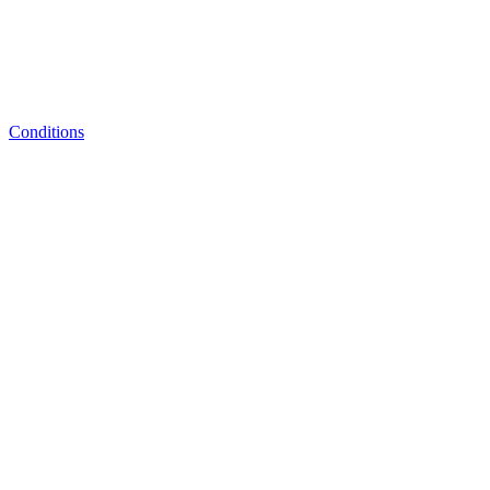
Conditions