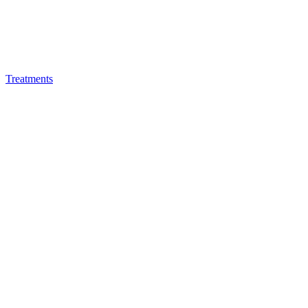
Treatments