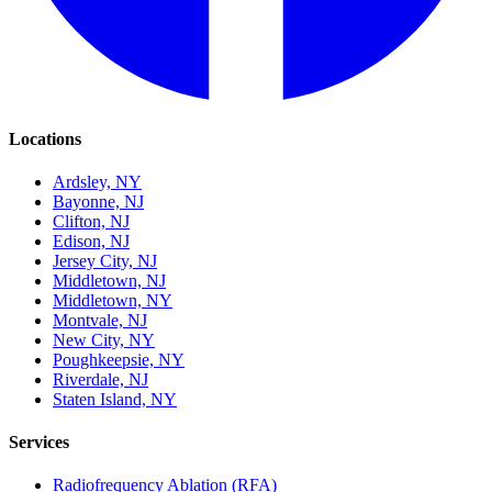
Locations
Ardsley, NY
Bayonne, NJ
Clifton, NJ
Edison, NJ
Jersey City, NJ
Middletown, NJ
Middletown, NY
Montvale, NJ
New City, NY
Poughkeepsie, NY
Riverdale, NJ
Staten Island, NY
Services
Radiofrequency Ablation (RFA)