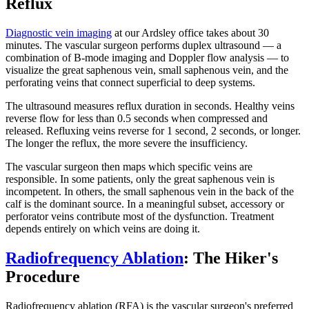
Reflux
Diagnostic vein imaging
at our Ardsley office takes about 30
minutes. The vascular surgeon performs duplex ultrasound — a
combination of B-mode imaging and Doppler flow analysis — to
visualize the great saphenous vein, small saphenous vein, and the
perforating veins that connect superficial to deep systems.
The ultrasound measures reflux duration in seconds. Healthy veins
reverse flow for less than 0.5 seconds when compressed and
released. Refluxing veins reverse for 1 second, 2 seconds, or longer.
The longer the reflux, the more severe the insufficiency.
The vascular surgeon then maps which specific veins are
responsible. In some patients, only the great saphenous vein is
incompetent. In others, the small saphenous vein in the back of the
calf is the dominant source. In a meaningful subset, accessory or
perforator veins contribute most of the dysfunction. Treatment
depends entirely on which veins are doing it.
Radiofrequency Ablation
: The Hiker's
Procedure
Radiofrequency ablation (RFA) is the vascular surgeon's preferred