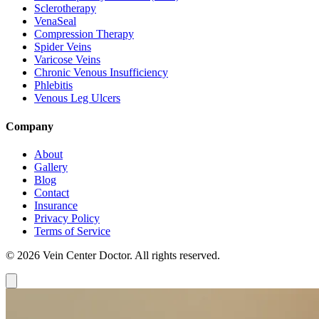
Sclerotherapy
VenaSeal
Compression Therapy
Spider Veins
Varicose Veins
Chronic Venous Insufficiency
Phlebitis
Venous Leg Ulcers
Company
About
Gallery
Blog
Contact
Insurance
Privacy Policy
Terms of Service
© 2026 Vein Center Doctor. All rights reserved.