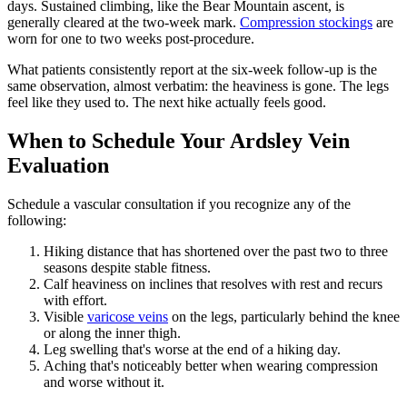
days. Sustained climbing, like the Bear Mountain ascent, is
generally cleared at the two-week mark.
Compression stockings
are
worn for one to two weeks post-procedure.
What patients consistently report at the six-week follow-up is the
same observation, almost verbatim: the heaviness is gone. The legs
feel like they used to. The next hike actually feels good.
When to Schedule Your Ardsley Vein
Evaluation
Schedule a vascular consultation if you recognize any of the
following:
Hiking distance that has shortened over the past two to three
seasons despite stable fitness.
Calf heaviness on inclines that resolves with rest and recurs
with effort.
Visible
varicose veins
on the legs, particularly behind the knee
or along the inner thigh.
Leg swelling that's worse at the end of a hiking day.
Aching that's noticeably better when wearing compression
and worse without it.