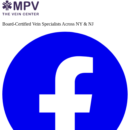
Board-Certified Vein Specialists Across NY & NJ