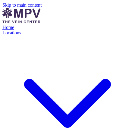
Skip to main content
Home
Locations