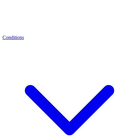
Conditions