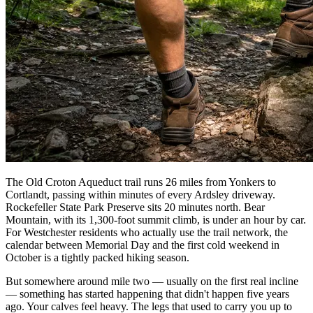
The Old Croton Aqueduct trail runs 26 miles from Yonkers to
Cortlandt, passing within minutes of every Ardsley driveway.
Rockefeller State Park Preserve sits 20 minutes north. Bear
Mountain, with its 1,300-foot summit climb, is under an hour by car.
For Westchester residents who actually use the trail network, the
calendar between Memorial Day and the first cold weekend in
October is a tightly packed hiking season.
But somewhere around mile two — usually on the first real incline
— something has started happening that didn't happen five years
ago. Your calves feel heavy. The legs that used to carry you up to