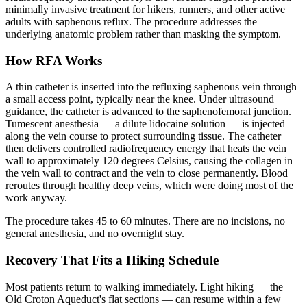
minimally invasive treatment for hikers, runners, and other active
adults with saphenous reflux. The procedure addresses the
underlying anatomic problem rather than masking the symptom.
How RFA Works
A thin catheter is inserted into the refluxing saphenous vein through
a small access point, typically near the knee. Under ultrasound
guidance, the catheter is advanced to the saphenofemoral junction.
Tumescent anesthesia — a dilute lidocaine solution — is injected
along the vein course to protect surrounding tissue. The catheter
then delivers controlled radiofrequency energy that heats the vein
wall to approximately 120 degrees Celsius, causing the collagen in
the vein wall to contract and the vein to close permanently. Blood
reroutes through healthy deep veins, which were doing most of the
work anyway.
The procedure takes 45 to 60 minutes. There are no incisions, no
general anesthesia, and no overnight stay.
Recovery That Fits a Hiking Schedule
Most patients return to walking immediately. Light hiking — the
Old Croton Aqueduct's flat sections — can resume within a few