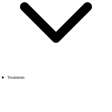
Treatments