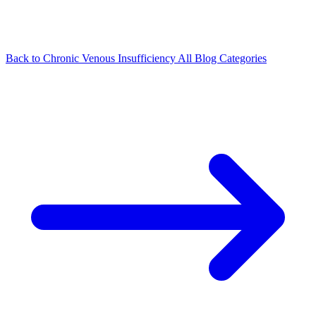
Back to Chronic Venous Insufficiency
All Blog Categories