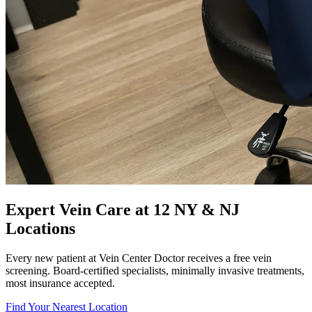
Expert Vein Care at 12 NY & NJ
Locations
Every new patient at Vein Center Doctor receives a free vein
screening. Board-certified specialists, minimally invasive treatments,
most insurance accepted.
Find Your Nearest Location