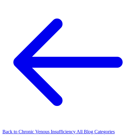
Back to Chronic Venous Insufficiency
All Blog Categories