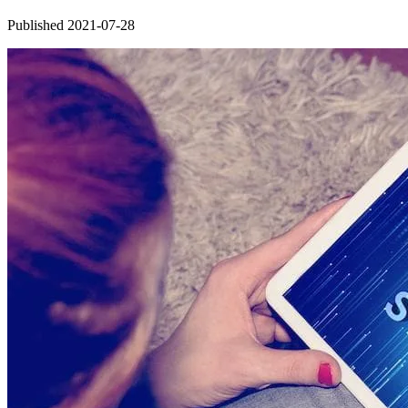
Published 2021-07-28