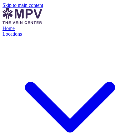
Skip to main content
Home
Locations