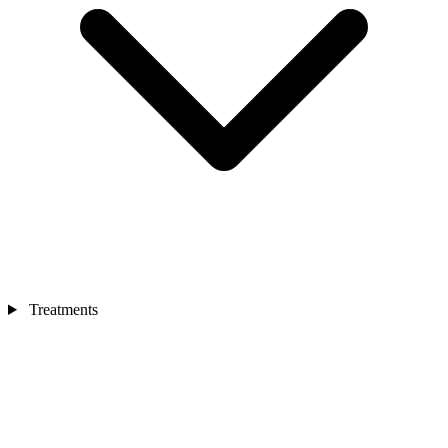
Treatments