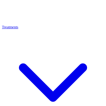
Treatments