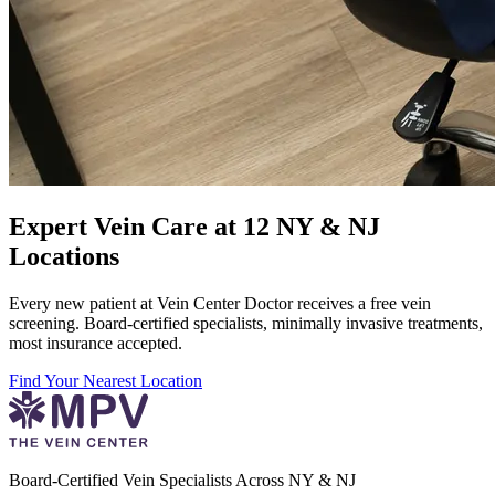
Expert Vein Care at 12 NY & NJ
Locations
Every new patient at Vein Center Doctor receives a free vein
screening. Board-certified specialists, minimally invasive treatments,
most insurance accepted.
Find Your Nearest Location
Board-Certified Vein Specialists Across NY & NJ