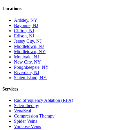
Locations
Ardsley, NY
Bayonne, NJ
Clifton, NJ
Edison, NJ
Jersey City, NJ
Middletown, NJ
Middletown, NY
Montvale, NJ
New City, NY
Poughkeepsie, NY
Riverdale, NJ
Staten Island, NY
Services
Radiofrequency Ablation (RFA)
Sclerotherapy
VenaSeal
Compression Therapy
Spider Veins
Varicose Veins