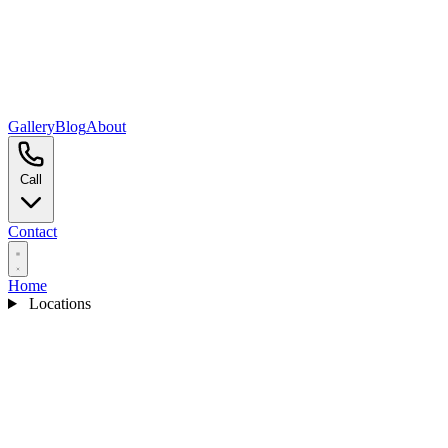
Gallery
Blog
About
Call
Contact
Home
Locations