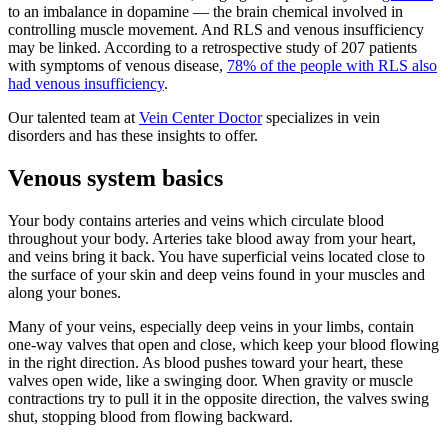
to an imbalance in dopamine — the brain chemical involved in
controlling muscle movement. And RLS and venous insufficiency
may be linked. According to a retrospective study of 207 patients
with symptoms of venous disease,
78% of the people with RLS also
had venous insufficiency
.
Our talented team at
Vein Center Doctor
specializes in vein
disorders and has these insights to offer.
Venous system basics
Your body contains arteries and veins which circulate blood
throughout your body. Arteries take blood away from your heart,
and veins bring it back. You have superficial veins located close to
the surface of your skin and deep veins found in your muscles and
along your bones.
Many of your veins, especially deep veins in your limbs, contain
one-way valves that open and close, which keep your blood flowing
in the right direction. As blood pushes toward your heart, these
valves open wide, like a swinging door. When gravity or muscle
contractions try to pull it in the opposite direction, the valves swing
shut, stopping blood from flowing backward.