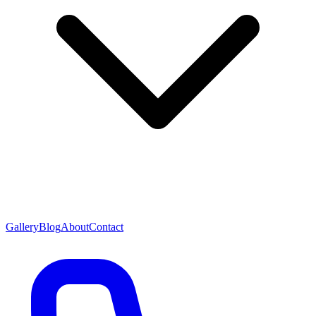
Gallery
Blog
About
Contact