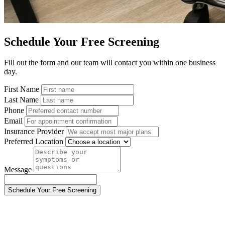
Schedule Your Free Screening
Fill out the form and our team will contact you within one business
day.
First Name
Last Name
Phone
Email
Insurance Provider
Preferred Location
Message
Schedule Your Free Screening