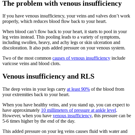
The problem with venous insufficiency
If you have venous insufficiency, your veins and valves don’t work
properly, which reduces blood flow back to your heart.
When blood can’t flow back to your heart, it starts to pool in your
leg veins instead. This pooling leads to a variety of symptoms,
including swollen, heavy, and achy legs or skin ulceration and
discoloration. It also puts added pressure on your venous system.
Two of the most common
causes of venous insufficiency
include
varicose veins and blood clots.
Venous insufficiency and RLS
The deep veins in your legs carry
at least 90%
of the blood from
your extremities back to your heart.
When you have healthy veins, and you stand up, you can expect to
have approximately
10 millimeters of pressure at ankle level
.
However, when you have
venous insufficiency
, this pressure can be
5-6 times higher by the end of the day.
This added pressure on your leg veins causes fluid with water and