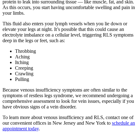
protein to leak into surrounding tissue — like muscle, fat, and skin.
As this occurs, you start having uncomfortable swelling and pain in
your limbs.
This fluid also enters your lymph vessels when you lie down or
elevate your legs at night. It’s possible that this could cause an
electrolyte imbalance on a cellular level, triggering RLS symptoms
deep in the legs or feet, such as:
Throbbing
Aching
Itching
Creeping
Crawling
Pulling
Because venous insufficiency symptoms are often similar to the
symptoms of restless legs syndrome, we recommend undergoing a
comprehensive assessment to look for vein issues, especially if you
have obvious signs of a vein disorder.
To learn more about venous insufficiency and RLS, contact one of
our convenient offices in New Jersey and New York to
schedule an
appointment today
.