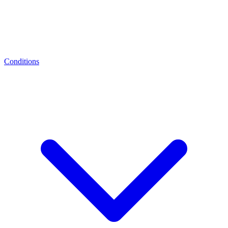
Conditions