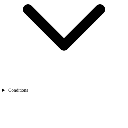
Conditions