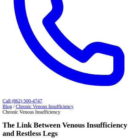
Call (862) 500-4747
Blog
/
Chronic Venous Insufficiency
Chronic Venous Insufficiency
The Link Between Venous Insufficiency
and Restless Legs