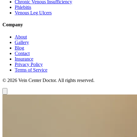
Chronic Venous Insufficiency
Phlebitis
Venous Leg Ulcers
Company
About
Gallery
Blog
Contact
Insurance
Privacy Policy
Terms of Service
© 2026 Vein Center Doctor. All rights reserved.