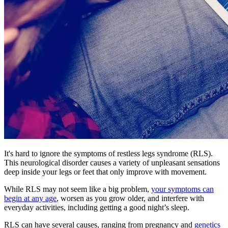
It's hard to ignore the symptoms of restless legs syndrome (RLS).
This neurological disorder causes a variety of unpleasant sensations
deep inside your legs or feet that only improve with movement.
While RLS may not seem like a big problem,
your symptoms can
begin at any age
, worsen as you grow older, and interfere with
everyday activities, including getting a good night’s sleep.
RLS can have several causes, ranging from pregnancy and
genetics