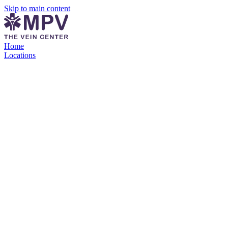
Skip to main content
Home
Locations