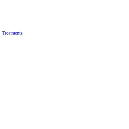
Treatments