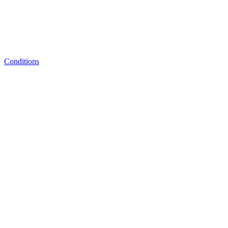
Conditions