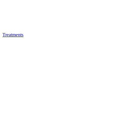
Treatments