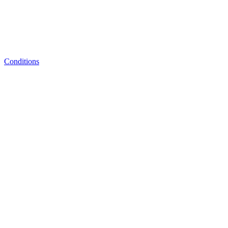
Conditions