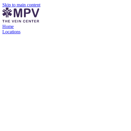
Skip to main content
Home
Locations