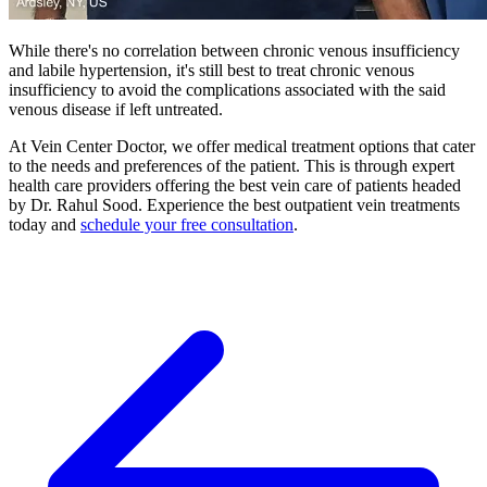
While there's no correlation between chronic venous insufficiency
and labile hypertension, it's still best to treat chronic venous
insufficiency to avoid the complications associated with the said
venous disease if left untreated.
At Vein Center Doctor, we offer medical treatment options that cater
to the needs and preferences of the patient. This is through expert
health care providers offering the best vein care of patients headed
by Dr. Rahul Sood. Experience the best outpatient vein treatments
today and
schedule your free consultation
.