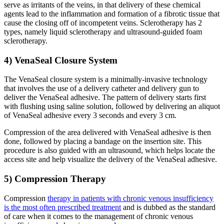
serve as irritants of the veins, in that delivery of these chemical
agents lead to the inflammation and formation of a fibrotic tissue that
cause the closing off of incompetent veins. Sclerotherapy has 2
types, namely liquid sclerotherapy and ultrasound-guided foam
sclerotherapy.
4) VenaSeal Closure System
The VenaSeal closure system is a minimally-invasive technology
that involves the use of a delivery catheter and delivery gun to
deliver the VenaSeal adhesive. The pattern of delivery starts first
with flushing using saline solution, followed by delivering an aliquot
of VenaSeal adhesive every 3 seconds and every 3 cm.
Compression of the area delivered with VenaSeal adhesive is then
done, followed by placing a bandage on the insertion site. This
procedure is also guided with an ultrasound, which helps locate the
access site and help visualize the delivery of the VenaSeal adhesive.
5) Compression Therapy
Compression
therapy in patients with chronic venous insufficiency
is the most often prescribed treatment
and is dubbed as the standard
of care when it comes to the management of chronic venous