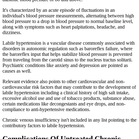
It's characterized by an acute episode of fluctuations in an
individual's blood pressure measurements, alternating between high
blood pressure to a drop in blood pressure to normal baseline level,
along with symptoms such as heart palpitations, headache, and
dizziness.
Labile hypertension is a vascular disease commonly associated with
disorders in autonomic regulation such as baroreflex failure, where
the baroreflex input that helps stabilize blood pressure is prevented
from traveling from the carotid sinus to the nucleus tractus solitarii.
Psychiatric conditions like anxiety and depression are pointed as
causes as well.
Relevant evidence also points to other cardiovascular and non-
cardiovascular risk factors that may contribute to the development of
labile hypertension including a clinical history of high salt intake,
excessive alcohol use and use of tobacco products, substance abuse,
certain medications like decongestants and eye drops, and non-
compliance to anti-hypertensive medications.
Chronic venous insufficiency isn't included in any list pointing to the
contributory factors to labile hypertension.
Complications Of Untreated Chronic