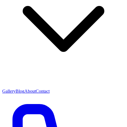
Gallery
Blog
About
Contact