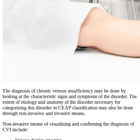
The diagnosis of chronic venous insufficiency may be done by
looking at the characteristic signs and symptoms of the disorder. The
extent of etiology and anatomy of the disorder necessary for
categorizing this disorder in CEAP classification may also be done
through non-invasive and invasive means.
Non-invasive means of visualizing and confirming the diagnosis of
CVI include: