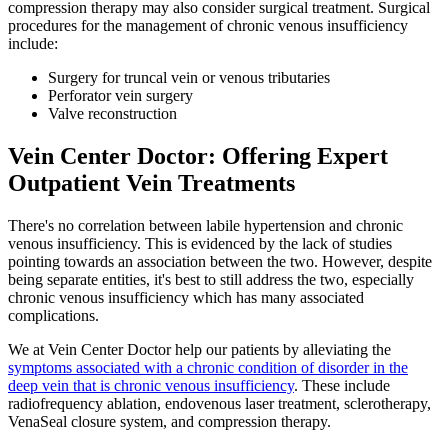
compression therapy may also consider surgical treatment. Surgical
procedures for the management of chronic venous insufficiency
include:
Surgery for truncal vein or venous tributaries
Perforator vein surgery
Valve reconstruction
Vein Center Doctor: Offering Expert
Outpatient Vein Treatments
There's no correlation between labile hypertension and chronic
venous insufficiency. This is evidenced by the lack of studies
pointing towards an association between the two. However, despite
being separate entities, it's best to still address the two, especially
chronic venous insufficiency which has many associated
complications.
We at Vein Center Doctor help our patients by alleviating the
symptoms associated with a chronic condition of disorder in the
deep vein that is chronic venous insufficiency
. These include
radiofrequency ablation, endovenous laser treatment, sclerotherapy,
VenaSeal closure system, and compression therapy.