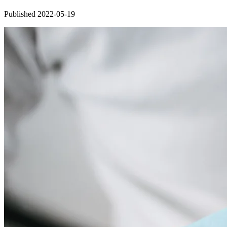
Published 2022-05-19