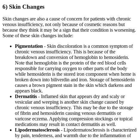
6) Skin Changes
Skin changes are also a cause of concern for patients with chronic
venous insufficiency, not only because of cosmetic reasons but
because they think it may be a sign that their condition is worsening.
Some of these skin changes include:
Pigmentation
- Skin discoloration is a common symptom of
chronic venous insufficiency. This is because of the
breakdown and conversion of hemoglobin to hemosiderin.
Note that hemoglobin is the protein of the red blood cells
responsible for carrying oxygen to other parts of the body
while hemosiderin is the stored iron component when heme is
broken down into biliverdin and iron. Storage of hemosiderin
causes a brown pigment stain in the skin which darkens and
appears black.
Dermatitis
- Inflamed skin that appears dry and scaly or
vesicular and weeping is another skin change caused by
chronic venous insufficiency. This may be due to the storage
of fibrin and hemosiderin causing venous dermatitis or
varicose eczema. Applying compression stockings or topical
medications may result in contact dermatitis as well.
Lipodermatosclerosis
- Lipodermatosclerosis is characterized
by pain, tenderness, and warmth due to the inflammation of