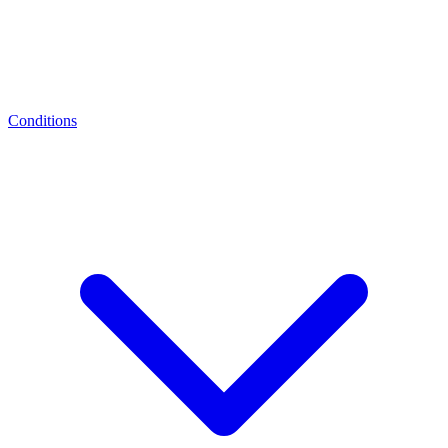
Conditions