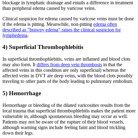
blockage in lymphatic drainage and entails a difference in treatment
than peripheral edema caused by varicose veins.
Clinical suspicion for edema caused by varicose veins must be done
if the edema is pitting. Meanwhile, non-pitting
edema often
described as "brawny edema" raises the clinical suspicion for
lymphedema
.
4) Superficial Thrombophlebitis
In superficial thrombophlebitis, veins are inflamed and blood clots
may also form. It
differs from deep vein thrombosis
in that the
affected veins in this condition are only superficial) whereas the
affected veins in DVT are deep veins, with the blood clots possibly
traveling to other parts of the body leading to pulmonary embolism.
5) Hemorrhage
Hemorrhage or bleeding of the dilated varicosities results from the
local trauma that superficial thrombophlebitis makes the patient more
vulnerable in, although spontaneous bleeding may occur as well.
Patients may not be aware of the rupture of their blood vessels,
although warning signs include feeling faint and blood trickling
down their legs.