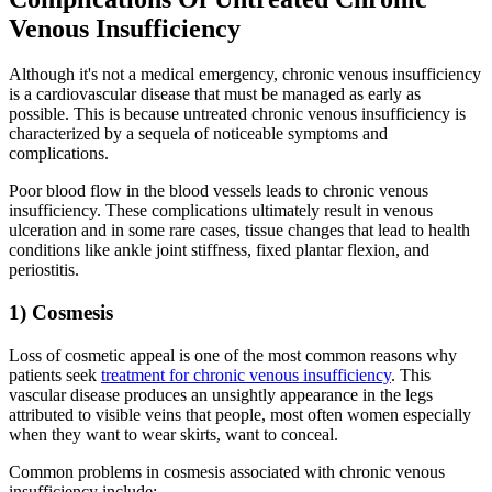
Venous Insufficiency
Although it's not a medical emergency, chronic venous insufficiency
is a cardiovascular disease that must be managed as early as
possible. This is because untreated chronic venous insufficiency is
characterized by a sequela of noticeable symptoms and
complications.
Poor blood flow in the blood vessels leads to chronic venous
insufficiency. These complications ultimately result in venous
ulceration and in some rare cases, tissue changes that lead to health
conditions like ankle joint stiffness, fixed plantar flexion, and
periostitis.
1) Cosmesis
Loss of cosmetic appeal is one of the most common reasons why
patients seek
treatment for chronic venous insufficiency
. This
vascular disease produces an unsightly appearance in the legs
attributed to visible veins that people, most often women especially
when they want to wear skirts, want to conceal.
Common problems in cosmesis associated with chronic venous
insufficiency include: