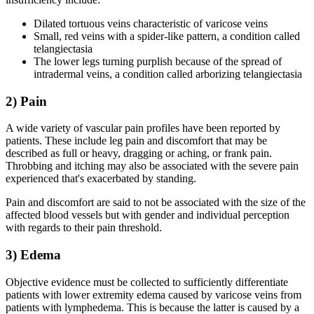
Dilated tortuous veins characteristic of varicose veins
Small, red veins with a spider-like pattern, a condition called
telangiectasia
The lower legs turning purplish because of the spread of
intradermal veins, a condition called arborizing telangiectasia
2) Pain
A wide variety of vascular pain profiles have been reported by
patients. These include leg pain and discomfort that may be
described as full or heavy, dragging or aching, or frank pain.
Throbbing and itching may also be associated with the severe pain
experienced that's exacerbated by standing.
Pain and discomfort are said to not be associated with the size of the
affected blood vessels but with gender and individual perception
with regards to their pain threshold.
3) Edema
Objective evidence must be collected to sufficiently differentiate
patients with lower extremity edema caused by varicose veins from
patients with lymphedema. This is because the latter is caused by a