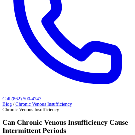
Call (862) 500-4747
Blog
/
Chronic Venous Insufficiency
Chronic Venous Insufficiency
Can Chronic Venous Insufficiency Cause
Intermittent Periods