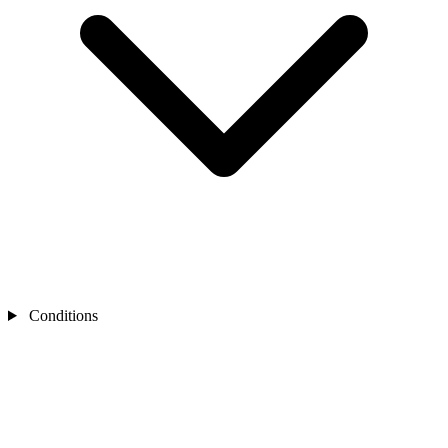
Conditions