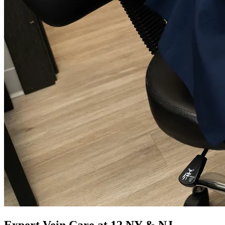
Expert Vein Care at 12 NY & NJ