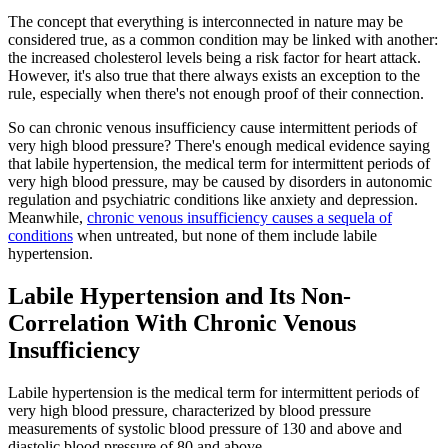
The concept that everything is interconnected in nature may be
considered true, as a common condition may be linked with another:
the increased cholesterol levels being a risk factor for heart attack.
However, it's also true that there always exists an exception to the
rule, especially when there's not enough proof of their connection.
So can chronic venous insufficiency cause intermittent periods of
very high blood pressure? There's enough medical evidence saying
that labile hypertension, the medical term for intermittent periods of
very high blood pressure, may be caused by disorders in autonomic
regulation and psychiatric conditions like anxiety and depression.
Meanwhile,
chronic venous insufficiency causes a sequela of
conditions
when untreated, but none of them include labile
hypertension.
Labile Hypertension and Its Non-
Correlation With Chronic Venous
Insufficiency
Labile hypertension is the medical term for intermittent periods of
very high blood pressure, characterized by blood pressure
measurements of systolic blood pressure of 130 and above and
diastolic blood pressure of 80 and above.