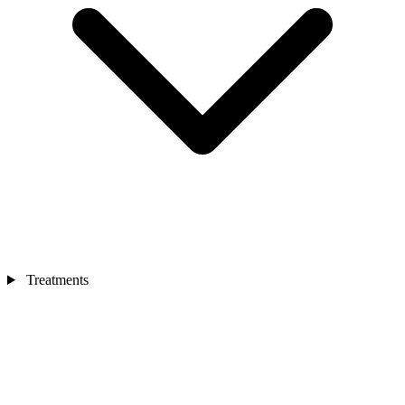
Treatments