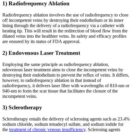
1) Radiofrequency Ablation
Radiofrequency ablation involves the use of radiofrequency to close
off incompetent veins by destroying their endothelium or its inner
lining through the delivery of a radiofrequency via a catheter with
heating tip. This will result in the redirection of blood flow from the
dilated veins into the healthier veins. Its safety and efficacy profiles
are ensured by its status of FDA approval.
2) Endovenous Laser Treatment
Employing the same principle as radiofrequency ablation,
ndovenous laser treatment aims to close the incompetent veins by
destroying their endothelium to prevent the reflux of veins. It differs,
however, to radiofrequency ablation in that instead of
radiofrequency, it delivers laser fiber with wavelengths of 810-nm or
940-nm to form the scar tissue that facilitates the closure of the
incompetent veins.
3) Sclerotherapy
Sclerotherapy entails the delivery of sclerosing agents such as 23.4%
sodium chloride, sodium tetradecyl sulfate, and sodium iodide for
the
treatment of chronic venous insufficiency
. Sclerosing agents