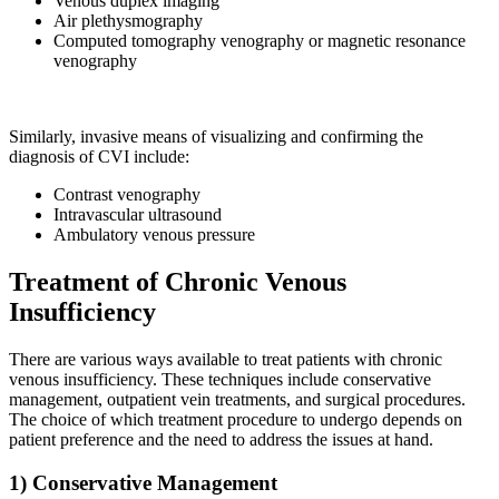
Venous duplex imaging
Air plethysmography
Computed tomography venography or magnetic resonance
venography
Similarly, invasive means of visualizing and confirming the
diagnosis of CVI include:
Contrast venography
Intravascular ultrasound
Ambulatory venous pressure
Treatment of Chronic Venous
Insufficiency
There are various ways available to treat patients with chronic
venous insufficiency. These techniques include conservative
management, outpatient vein treatments, and surgical procedures.
The choice of which treatment procedure to undergo depends on
patient preference and the need to address the issues at hand.
1) Conservative Management