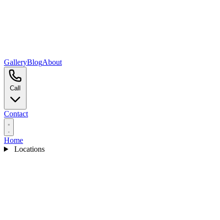
Gallery
Blog
About
Call
Contact
Home
Locations