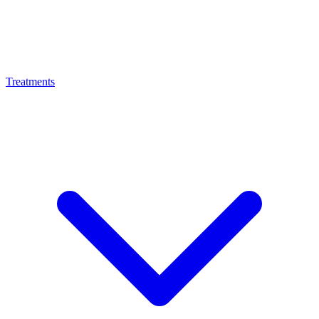
Treatments