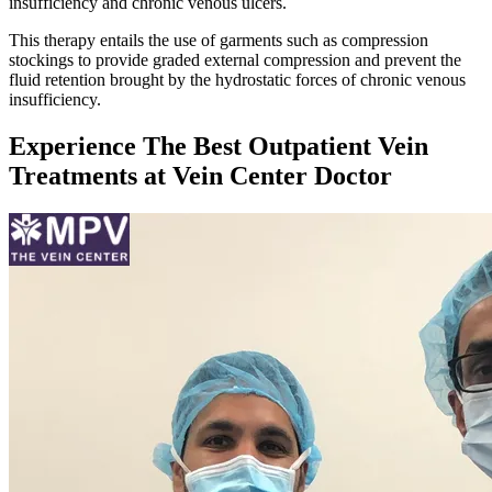
insufficiency and chronic venous ulcers.
This therapy entails the use of garments such as compression
stockings to provide graded external compression and prevent the
fluid retention brought by the hydrostatic forces of chronic venous
insufficiency.
Experience The Best Outpatient Vein
Treatments at Vein Center Doctor