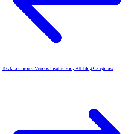
Back to Chronic Venous Insufficiency
All Blog Categories