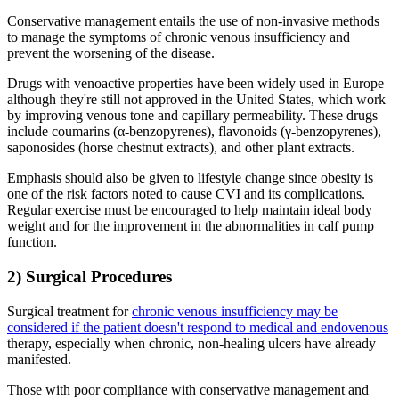
Conservative management entails the use of non-invasive methods
to manage the symptoms of chronic venous insufficiency and
prevent the worsening of the disease.
Drugs with venoactive properties have been widely used in Europe
although they're still not approved in the United States, which work
by improving venous tone and capillary permeability. These drugs
include coumarins (α-benzopyrenes), flavonoids (γ-benzopyrenes),
saponosides (horse chestnut extracts), and other plant extracts.
Emphasis should also be given to lifestyle change since obesity is
one of the risk factors noted to cause CVI and its complications.
Regular exercise must be encouraged to help maintain ideal body
weight and for the improvement in the abnormalities in calf pump
function.
2) Surgical Procedures
Surgical treatment for
chronic venous insufficiency may be
considered if the patient doesn't respond to medical and endovenous
therapy, especially when chronic, non-healing ulcers have already
manifested.
Those with poor compliance with conservative management and