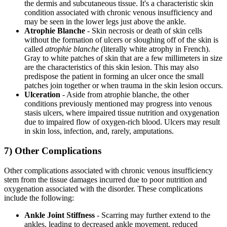
the dermis and subcutaneous tissue. It's a characteristic skin
condition associated with chronic venous insufficiency and
may be seen in the lower legs just above the ankle.
Atrophie Blanche
- Skin necrosis or death of skin cells
without the formation of ulcers or sloughing off of the skin is
called
atrophie blanche
(literally white atrophy in French).
Gray to white patches of skin that are a few millimeters in size
are the characteristics of this skin lesion. This may also
predispose the patient in forming an ulcer once the small
patches join together or when trauma in the skin lesion occurs.
Ulceration
- Aside from atrophie blanche, the other
conditions previously mentioned may progress into venous
stasis ulcers, where impaired tissue nutrition and oxygenation
due to impaired flow of oxygen-rich blood. Ulcers may result
in skin loss, infection, and, rarely, amputations.
7) Other Complications
Other complications associated with chronic venous insufficiency
stem from the tissue damages incurred due to poor nutrition and
oxygenation associated with the disorder. These complications
include the following:
Ankle Joint Stiffness
- Scarring may further extend to the
ankles, leading to decreased ankle movement, reduced