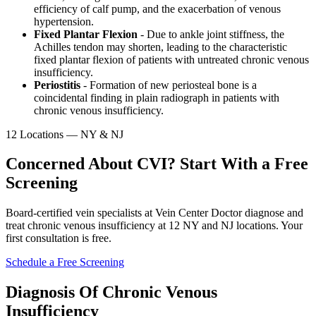
efficiency of calf pump, and the exacerbation of venous
hypertension.
Fixed Plantar Flexion
- Due to ankle joint stiffness, the
Achilles tendon may shorten, leading to the characteristic
fixed plantar flexion of patients with untreated chronic venous
insufficiency.
Periostitis
- Formation of new periosteal bone is a
coincidental finding in plain radiograph in patients with
chronic venous insufficiency.
12 Locations — NY & NJ
Concerned About CVI? Start With a Free
Screening
Board-certified vein specialists at Vein Center Doctor diagnose and
treat chronic venous insufficiency at 12 NY and NJ locations. Your
first consultation is free.
Schedule a Free Screening
Diagnosis Of Chronic Venous
Insufficiency