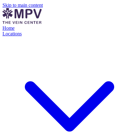
Skip to main content
Home
Locations