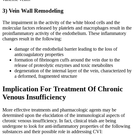
3) Vein Wall Remodeling
The impairment in the activity of the white blood cells and the
molecular factors released by platelets and macrophages result in the
proinflammatory activity of the endothelium. These inflammatory
changes result in the following:
damage of the endothelial barrier leading to the loss of
anticoagulatory properties
formation of fibrinogen cuffs around the vein due to the
release of proteolytic enzymes and toxic metabolites
degeneration of the internal layer of the vein, characterized by
a deformed, fragmented structure
Implication For Treatment Of Chronic
Venous Insufficiency
More effective treatments and pharmacologic agents may be
determined upon the elucidation of the immunological aspects of
chronic venous insufficiency. In fact, clinical trials are being
undergone to look for anti-inflammatory properties of the following
substances and their possible role in addressing CVI: