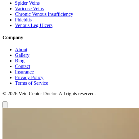
Spider Veins
Varicose Veins
Chronic Venous Insufficiency
Phlebitis
Venous Leg Ulcers
Company
About
Gallery
Blog
Contact
Insurance
Privacy Policy
Terms of Service
© 2026 Vein Center Doctor. All rights reserved.