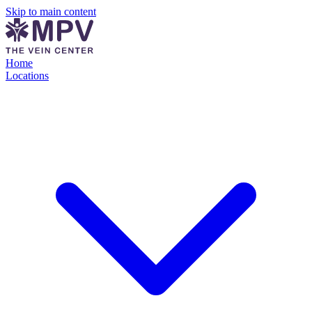
Skip to main content
Home
Locations