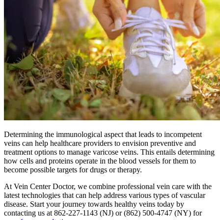
Determining the immunological aspect that leads to incompetent
veins can help healthcare providers to envision preventive and
treatment options to manage varicose veins. This entails determining
how cells and proteins operate in the blood vessels for them to
become possible targets for drugs or therapy.
At Vein Center Doctor, we combine professional vein care with the
latest technologies that can help address various types of vascular
disease. Start your journey towards healthy veins today by
contacting us at 862-227-1143 (NJ) or (862) 500-4747 (NY) for