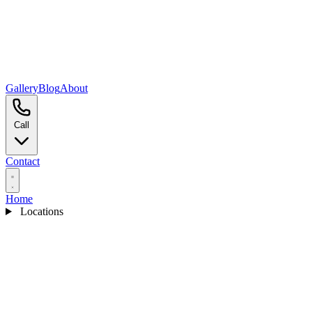
Gallery
Blog
About
Call
Contact
Home
Locations