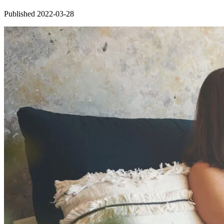
Published 2022-03-28