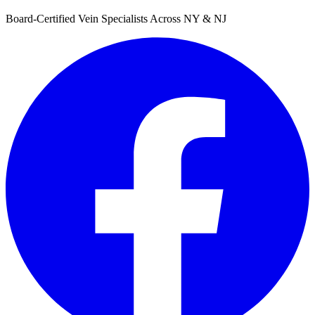
Board-Certified Vein Specialists Across NY & NJ