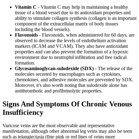
Vitamin C
- Vitamin C may help in maintaining a healthy
tissue of a blood vessel due to its antioxidant properties and
ability to stimulate collagen synthesis (collagen is an important
component of the extracellular matrix of body tissues
including the blood vessels).
Flavonoids
- Flavonoids, when administered for 60 days, are
observed to decrease the levels of endothelium activation
markers (ICAM and VCAM). They also have antioxidant
properties and can also prevent the formation of a hypoxic
environment due to neutrophil infiltration and free radical
formation.
Glycosaminoglycan-sulodexide (SDX)
- The release of the
molecules secreted by macrophages such as cytokines,
chemokines, and adhesive molecules are prevented by SDX.
Moreover, it's also worth noting that sulodexide alone has
antithrombotic and profibrinolytic properties.
Signs And Symptoms Of Chronic Venous
Insufficiency
Varicose veins are the most observable and representative
manifestation, although other abnormal leg veins may also be seen
such as telangiectasia (fine pink or red lines of veins more