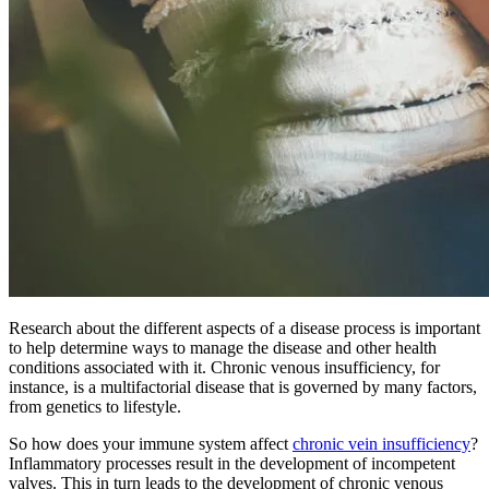
Research about the different aspects of a disease process is important
to help determine ways to manage the disease and other health
conditions associated with it. Chronic venous insufficiency, for
instance, is a multifactorial disease that is governed by many factors,
from genetics to lifestyle.
So how does your immune system affect
chronic vein insufficiency
?
Inflammatory processes result in the development of incompetent
valves. This in turn leads to the development of chronic venous