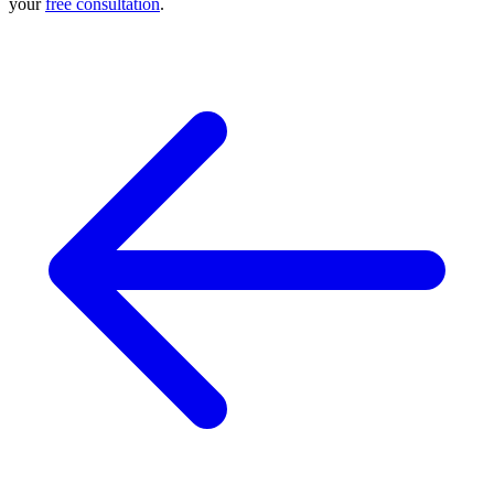
your
free consultation
.