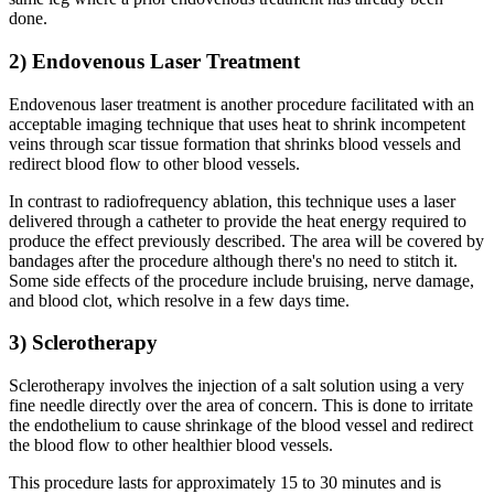
done.
2) Endovenous Laser Treatment
Endovenous laser treatment is another procedure facilitated with an
acceptable imaging technique that uses heat to shrink incompetent
veins through scar tissue formation that shrinks blood vessels and
redirect blood flow to other blood vessels.
In contrast to radiofrequency ablation, this technique uses a laser
delivered through a catheter to provide the heat energy required to
produce the effect previously described. The area will be covered by
bandages after the procedure although there's no need to stitch it.
Some side effects of the procedure include bruising, nerve damage,
and blood clot, which resolve in a few days time.
3) Sclerotherapy
Sclerotherapy involves the injection of a salt solution using a very
fine needle directly over the area of concern. This is done to irritate
the endothelium to cause shrinkage of the blood vessel and redirect
the blood flow to other healthier blood vessels.
This procedure lasts for approximately 15 to 30 minutes and is