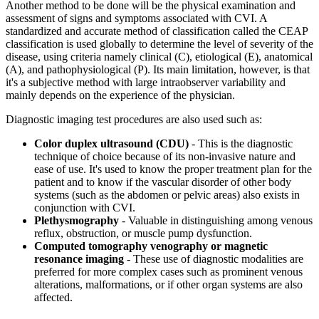
Another method to be done will be the physical examination and
assessment of signs and symptoms associated with CVI. A
standardized and accurate method of classification called the CEAP
classification is used globally to determine the level of severity of the
disease, using criteria namely clinical (C), etiological (E), anatomical
(A), and pathophysiological (P). Its main limitation, however, is that
it's a subjective method with large intraobserver variability and
mainly depends on the experience of the physician.
Diagnostic imaging test procedures are also used such as:
Color duplex ultrasound (CDU)
- This is the diagnostic
technique of choice because of its non-invasive nature and
ease of use. It's used to know the proper treatment plan for the
patient and to know if the vascular disorder of other body
systems (such as the abdomen or pelvic areas) also exists in
conjunction with CVI.
Plethysmography
- Valuable in distinguishing among venous
reflux, obstruction, or muscle pump dysfunction.
Computed tomography venography or magnetic
resonance imaging
- These use of diagnostic modalities are
preferred for more complex cases such as prominent venous
alterations, malformations, or if other organ systems are also
affected.