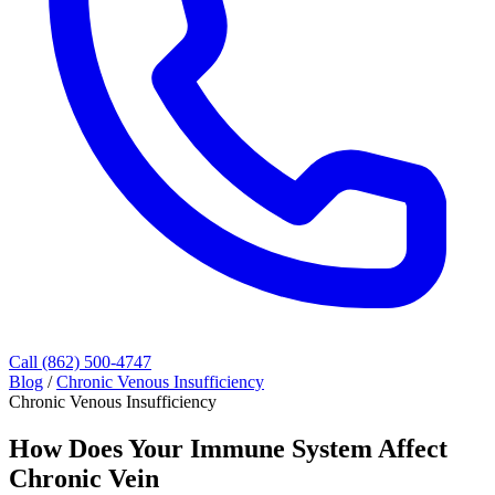
Call (862) 500-4747
Blog
/
Chronic Venous Insufficiency
Chronic Venous Insufficiency
How Does Your Immune System Affect
Chronic Vein