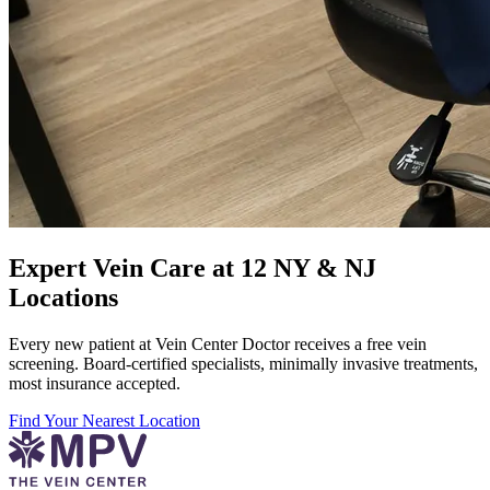
Expert Vein Care at 12 NY & NJ
Locations
Every new patient at Vein Center Doctor receives a free vein
screening. Board-certified specialists, minimally invasive treatments,
most insurance accepted.
Find Your Nearest Location