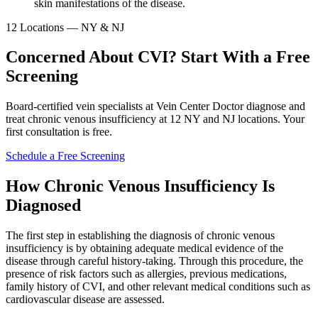
skin manifestations of the disease.
12 Locations — NY & NJ
Concerned About CVI? Start With a Free
Screening
Board-certified vein specialists at Vein Center Doctor diagnose and
treat chronic venous insufficiency at 12 NY and NJ locations. Your
first consultation is free.
Schedule a Free Screening
How Chronic Venous Insufficiency Is
Diagnosed
The first step in establishing the diagnosis of chronic venous
insufficiency is by obtaining adequate medical evidence of the
disease through careful history-taking. Through this procedure, the
presence of risk factors such as allergies, previous medications,
family history of CVI, and other relevant medical conditions such as
cardiovascular disease are assessed.