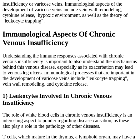
insufficiency or varicose veins. Immunological aspects of the
development of varicose veins include vein wall remodeling,
cytokine release, hypoxic environment, as well as the theory of
“leukocyte trapping".
Immunological Aspects Of Chronic
Venous Insufficiency
Understanding the immune responses associated with chronic
venous insufficiency is important to also understand the mechanisms
behind this venous disease, especially as its exacerbation may lead
to venous leg ulcers. Immunological processes that are important in
the development of varicose veins include "leukocyte trapping",
vein wall remodeling, and cytokine release.
1) Leukocytes Involved In Chronic Venous
Insufficiency
The role of white blood cells in chronic venous insufficiency is an
interesting aspect to ponder regarding disease causation, as these
also play a role in the pathology of other diseases.
T cells, which mature in the thymus, a lymphoid organ, may have a