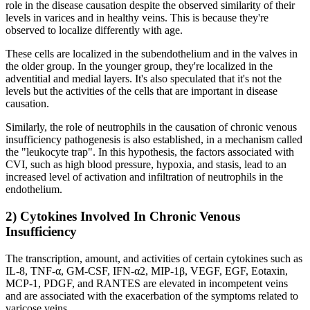
role in the disease causation despite the observed similarity of their
levels in varices and in healthy veins. This is because they're
observed to localize differently with age.
These cells are localized in the subendothelium and in the valves in
the older group. In the younger group, they're localized in the
adventitial and medial layers. It's also speculated that it's not the
levels but the activities of the cells that are important in disease
causation.
Similarly, the role of neutrophils in the causation of chronic venous
insufficiency pathogenesis is also established, in a mechanism called
the "leukocyte trap". In this hypothesis, the factors associated with
CVI, such as high blood pressure, hypoxia, and stasis, lead to an
increased level of activation and infiltration of neutrophils in the
endothelium.
2) Cytokines Involved In Chronic Venous
Insufficiency
The transcription, amount, and activities of certain cytokines such as
IL-8, TNF-α, GM-CSF, IFN-α2, MIP-1β, VEGF, EGF, Eotaxin,
MCP-1, PDGF, and RANTES are elevated in incompetent veins
and are associated with the exacerbation of the symptoms related to
varicose veins.