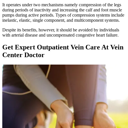
It operates under two mechanisms namely compression of the legs
during periods of inactivity and increasing the calf and foot muscle
pumps during active periods. Types of compression systems include
inelastic, elastic, single component, and multicomponent systems.
Despite its benefits, however, it should be avoided by individuals
with arterial disease and uncompensated congestive heart failure.
Get Expert Outpatient Vein Care At Vein
Center Doctor