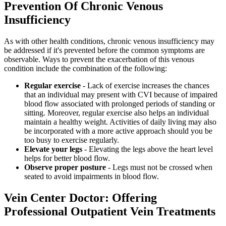
Prevention Of Chronic Venous
Insufficiency
As with other health conditions, chronic venous insufficiency may
be addressed if it's prevented before the common symptoms are
observable. Ways to prevent the exacerbation of this venous
condition include the combination of the following:
Regular exercise
- Lack of exercise increases the chances
that an individual may present with CVI because of impaired
blood flow associated with prolonged periods of standing or
sitting. Moreover, regular exercise also helps an individual
maintain a healthy weight. Activities of daily living may also
be incorporated with a more active approach should you be
too busy to exercise regularly.
Elevate your legs
- Elevating the legs above the heart level
helps for better blood flow.
Observe proper posture
- Legs must not be crossed when
seated to avoid impairments in blood flow.
Vein Center Doctor: Offering
Professional Outpatient Vein Treatments