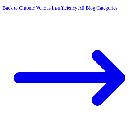
Back to Chronic Venous Insufficiency
All Blog Categories