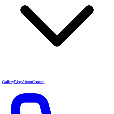
Gallery
Blog
About
Contact