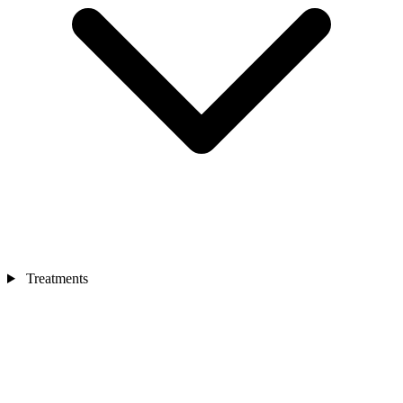
Treatments