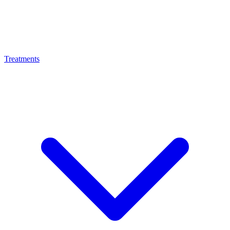
Treatments