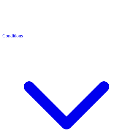
Conditions