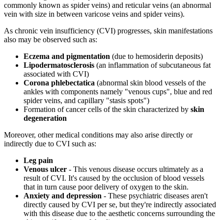
commonly known as spider veins) and reticular veins (an abnormal
vein with size in between varicose veins and spider veins).
As chronic vein insufficiency (CVI) progresses, skin manifestations
also may be observed such as:
Eczema and pigmentation
(due to hemosiderin deposits)
Lipodermatosclerosis
(an inflammation of subcutaneous fat
associated with CVI)
Corona phlebectatica
(abnormal skin blood vessels of the
ankles with components namely "venous cups", blue and red
spider veins, and capillary "stasis spots")
Formation of cancer cells of the skin characterized by
skin
degeneration
Moreover, other medical conditions may also arise directly or
indirectly due to CVI such as:
Leg pain
Venous ulcer
- This venous disease occurs ultimately as a
result of CVI. It's caused by the occlusion of blood vessels
that in turn cause poor delivery of oxygen to the skin.
Anxiety and depression
- These psychiatric diseases aren't
directly caused by CVI per se, but they're indirectly associated
with this disease due to the aesthetic concerns surrounding the