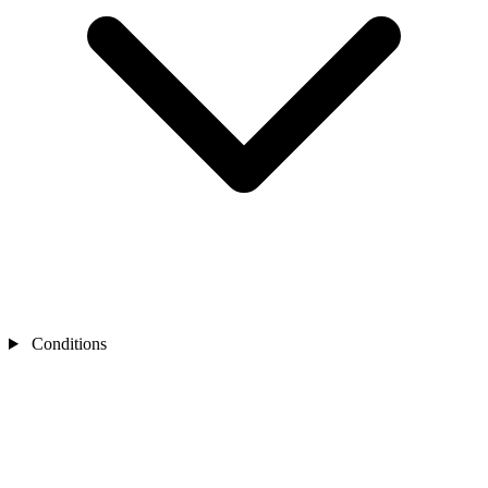
Conditions