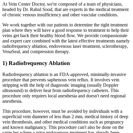
At Vein Center Doctor, we're composed of a team of physicians,
headed by Dr. Rahul Sood, that are experts in the medical treatment
of chronic venous insufficiency and other vascular conditions.
We work together with our patients to determine the right treatment
plan where they will have a good response to treatment to help their
veins get back their healthy blood flow. We provide compassionate
and expert care combined with the latest effective treatments namely
radiofrequency ablation, endovenous laser treatment, sclerotherapy,
VenaSeal, and compression therapy.
1) Radiofrequency Ablation
Radiofrequency ablation is an FDA-approved, minimally-invasive
procedure that prevents saphenous vein reflux. It involves vein
stripping with the help of diagnostic imaging (usually Doppler
ultrasound) to deliver heat from radiofrequency catheters. This
procedure only requires local anesthesia and doesn't need regional
anesthesia.
This procedure, however, must be avoided by individuals with a
superficial vein diameter of less than 2 mm, medical history of deep
vein thrombosis, and other medical conditions such as pregnancy
and known malignancy. This procedure can't also be done on the
same leg where a prior endovenous treatment has already been