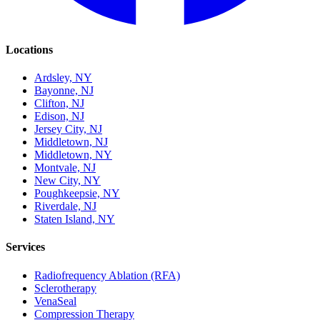
Locations
Ardsley, NY
Bayonne, NJ
Clifton, NJ
Edison, NJ
Jersey City, NJ
Middletown, NJ
Middletown, NY
Montvale, NJ
New City, NY
Poughkeepsie, NY
Riverdale, NJ
Staten Island, NY
Services
Radiofrequency Ablation (RFA)
Sclerotherapy
VenaSeal
Compression Therapy