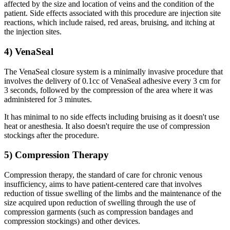
affected by the size and location of veins and the condition of the
patient. Side effects associated with this procedure are injection site
reactions, which include raised, red areas, bruising, and itching at
the injection sites.
4) VenaSeal
The VenaSeal closure system is a minimally invasive procedure that
involves the delivery of 0.1cc of VenaSeal adhesive every 3 cm for
3 seconds, followed by the compression of the area where it was
administered for 3 minutes.
It has minimal to no side effects including bruising as it doesn't use
heat or anesthesia. It also doesn't require the use of compression
stockings after the procedure.
5) Compression Therapy
Compression therapy, the standard of care for chronic venous
insufficiency, aims to have patient-centered care that involves
reduction of tissue swelling of the limbs and the maintenance of the
size acquired upon reduction of swelling through the use of
compression garments (such as compression bandages and
compression stockings) and other devices.