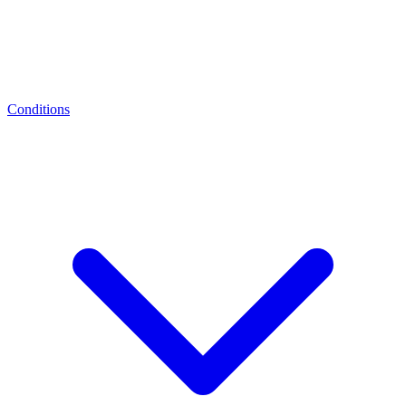
Conditions