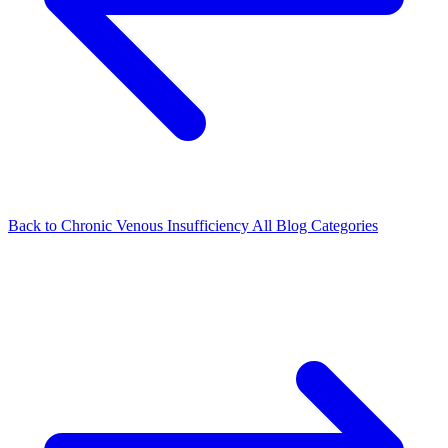
Back to Chronic Venous Insufficiency
All Blog Categories