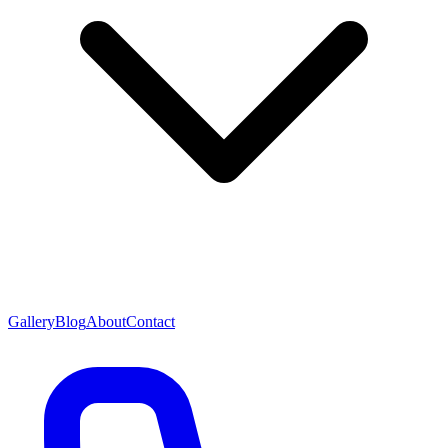
Gallery
Blog
About
Contact