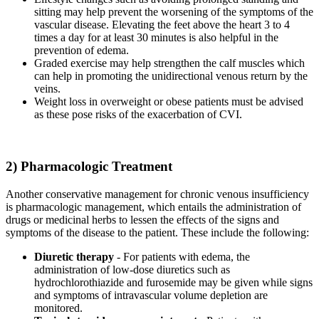
sitting may help prevent the worsening of the symptoms of the
vascular disease. Elevating the feet above the heart 3 to 4
times a day for at least 30 minutes is also helpful in the
prevention of edema.
Graded exercise may help strengthen the calf muscles which
can help in promoting the unidirectional venous return by the
veins.
Weight loss in overweight or obese patients must be advised
as these pose risks of the exacerbation of CVI.
2) Pharmacologic Treatment
Another conservative management for chronic venous insufficiency
is pharmacologic management, which entails the administration of
drugs or medicinal herbs to lessen the effects of the signs and
symptoms of the disease to the patient. These include the following:
Diuretic therapy
- For patients with edema, the
administration of low-dose diuretics such as
hydrochlorothiazide and furosemide may be given while signs
and symptoms of intravascular volume depletion are
monitored.