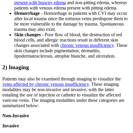
present with brawny edema
and non-pitting edema, whereas
patients with venous edema present with pitting edema.
Hemorrhage
- Hemorrhage in patients with CVI may occur
after local trauma since the tortuous veins predispose them to
be more vulnerable to the damage by trauma. Spontaneous
trauma may also exist.
Skin changes
- Poor flow of blood, the destruction of red
blood cells, and allergic reactions result in different skin
changes associated with
chronic venous insufficiency
. These
skin changes include pigmentation, dermatitis,
lipodermatosclerosis, atrophie blanche, and ulceration.
2) Imaging
Patients may also be examined through imaging to visualize the
veins affected by chronic venous insufficiency
. These imaging
modalities may be non-invasive and invasive, with the latter
entailing the use of injection or catheter to visualize the affected
varicose veins. The imaging modalities under these categories are
summarized below:
Non-Invasive
Invasive