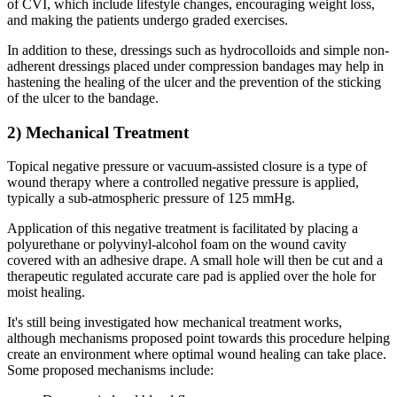
of CVI, which include lifestyle changes, encouraging weight loss,
and making the patients undergo graded exercises.
In addition to these, dressings such as hydrocolloids and simple non-
adherent dressings placed under compression bandages may help in
hastening the healing of the ulcer and the prevention of the sticking
of the ulcer to the bandage.
2) Mechanical Treatment
Topical negative pressure or vacuum-assisted closure is a type of
wound therapy where a controlled negative pressure is applied,
typically a sub-atmospheric pressure of 125 mmHg.
Application of this negative treatment is facilitated by placing a
polyurethane or polyvinyl-alcohol foam on the wound cavity
covered with an adhesive drape. A small hole will then be cut and a
therapeutic regulated accurate care pad is applied over the hole for
moist healing.
It's still being investigated how mechanical treatment works,
although mechanisms proposed point towards this procedure helping
create an environment where optimal wound healing can take place.
Some proposed mechanisms include: