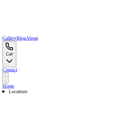
Gallery
Blog
About
Call
Contact
Home
Locations