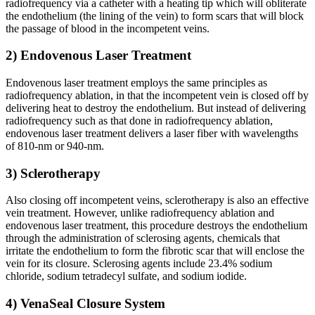
radiofrequency via a catheter with a heating tip which will obliterate
the endothelium (the lining of the vein) to form scars that will block
the passage of blood in the incompetent veins.
2) Endovenous Laser Treatment
Endovenous laser treatment employs the same principles as
radiofrequency ablation, in that the incompetent vein is closed off by
delivering heat to destroy the endothelium. But instead of delivering
radiofrequency such as that done in radiofrequency ablation,
endovenous laser treatment delivers a laser fiber with wavelengths
of 810-nm or 940-nm.
3) Sclerotherapy
Also closing off incompetent veins, sclerotherapy is also an effective
vein treatment. However, unlike radiofrequency ablation and
endovenous laser treatment, this procedure destroys the endothelium
through the administration of sclerosing agents, chemicals that
irritate the endothelium to form the fibrotic scar that will enclose the
vein for its closure. Sclerosing agents include 23.4% sodium
chloride, sodium tetradecyl sulfate, and sodium iodide.
4) VenaSeal Closure System