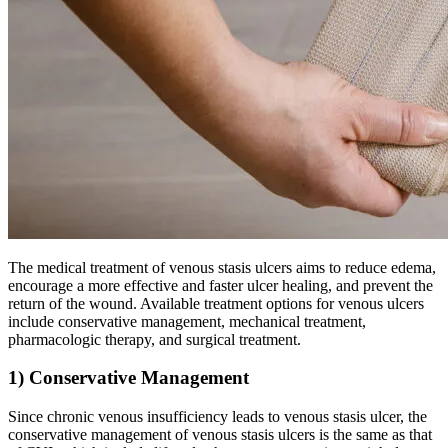
The medical treatment of venous stasis ulcers aims to reduce edema,
encourage a more effective and faster ulcer healing, and prevent the
return of the wound. Available treatment options for venous ulcers
include conservative management, mechanical treatment,
pharmacologic therapy, and surgical treatment.
1) Conservative Management
Since chronic venous insufficiency leads to venous stasis ulcer, the
conservative management of venous stasis ulcers is the same as that