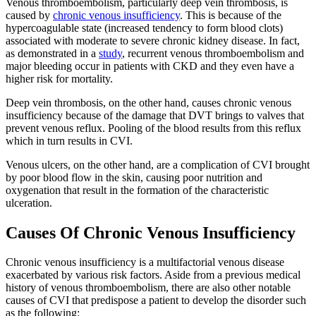
Venous thromboembolism, particularly deep vein thrombosis, is
caused by
chronic venous insufficiency
. This is because of the
hypercoagulable state (increased tendency to form blood clots)
associated with moderate to severe chronic kidney disease. In fact,
as demonstrated in a
study
, recurrent venous thromboembolism and
major bleeding occur in patients with CKD and they even have a
higher risk for mortality.
Deep vein thrombosis, on the other hand, causes chronic venous
insufficiency because of the damage that DVT brings to valves that
prevent venous reflux. Pooling of the blood results from this reflux
which in turn results in CVI.
Venous ulcers, on the other hand, are a complication of CVI brought
by poor blood flow in the skin, causing poor nutrition and
oxygenation that result in the formation of the characteristic
ulceration.
Causes Of Chronic Venous Insufficiency
Chronic venous insufficiency is a multifactorial venous disease
exacerbated by various risk factors. Aside from a previous medical
history of venous thromboembolism, there are also other notable
causes of CVI that predispose a patient to develop the disorder such
as the following: