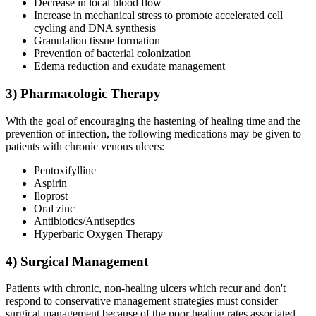
Decrease in local blood flow
Increase in mechanical stress to promote accelerated cell
cycling and DNA synthesis
Granulation tissue formation
Prevention of bacterial colonization
Edema reduction and exudate management
3) Pharmacologic Therapy
With the goal of encouraging the hastening of healing time and the
prevention of infection, the following medications may be given to
patients with chronic venous ulcers:
Pentoxifylline
Aspirin
Iloprost
Oral zinc
Antibiotics/Antiseptics
Hyperbaric Oxygen Therapy
4) Surgical Management
Patients with chronic, non-healing ulcers which recur and don't
respond to conservative management strategies must consider
surgical management because of the poor healing rates associated