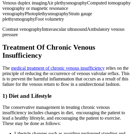
Venous duplex imagingAir plethysmographyComputed tomography
venography or magnetic resonance
venographyPhotoplethysmographyStrain gauge
plethysmographyFoot volumetry
Contrast venographyIntravascular ultrasoundAmbulatory venous
pressure
Treatment Of Chronic Venous
Insufficiency
The
medical treatment of chronic venous insufficiency
relies on the
principle of reducing the occurrence of venous valvular reflux. This
is to prevent the harmful inflammation that occurs as a result of this
failure for the venous return to flow in a unidirectional fashion.
1) Diet and Lifestyle
The conservative management in treating chronic venous
insufficiency includes changes in diet, encouraging the patient to
lead a healthy lifestyle, and encouraging the patient to exercise.
These may be done as follows:
Lifestyle changes such as avoiding prolonged standing and