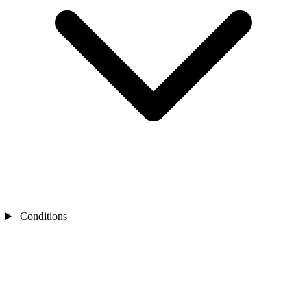
Conditions