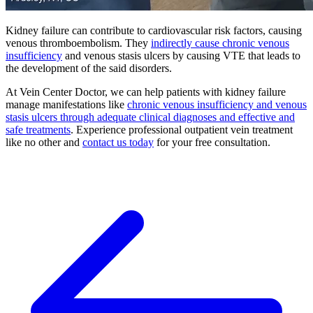
Kidney failure can contribute to cardiovascular risk factors, causing
venous thromboembolism. They
indirectly cause chronic venous
insufficiency
and venous stasis ulcers by causing VTE that leads to
the development of the said disorders.
At Vein Center Doctor, we can help patients with kidney failure
manage manifestations like
chronic venous insufficiency and venous
stasis ulcers through adequate clinical diagnoses and effective and
safe treatments
. Experience professional outpatient vein treatment
like no other and
contact us today
for your free consultation.