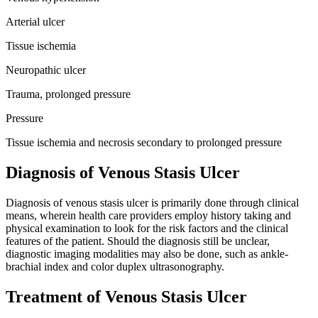
Arterial ulcer
Tissue ischemia
Neuropathic ulcer
Trauma, prolonged pressure
Pressure
Tissue ischemia and necrosis secondary to prolonged pressure
Diagnosis of Venous Stasis Ulcer
Diagnosis of venous stasis ulcer is primarily done through clinical
means, wherein health care providers employ history taking and
physical examination to look for the risk factors and the clinical
features of the patient. Should the diagnosis still be unclear,
diagnostic imaging modalities may also be done, such as ankle-
brachial index and color duplex ultrasonography.
Treatment of Venous Stasis Ulcer