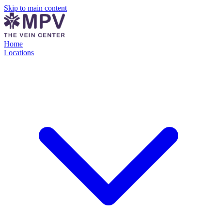
Skip to main content
Home
Locations