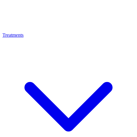
Treatments