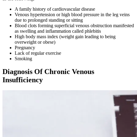
A family history of cardiovascular disease
Venous hypertension or high blood pressure in the leg veins
due to prolonged standing or sitting
Blood clots forming superficial venous obstruction manifested
as swelling and inflammation called phlebitis
High body mass index (weight gain leading to being
overweight or obese)
Pregnancy
Lack of regular exercise
Smoking
Diagnosis Of Chronic Venous
Insufficiency