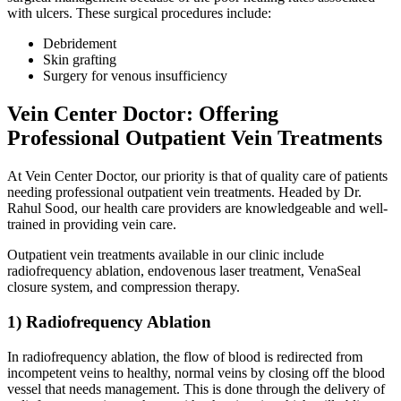
with ulcers. These surgical procedures include:
Debridement
Skin grafting
Surgery for venous insufficiency
Vein Center Doctor: Offering
Professional Outpatient Vein Treatments
At Vein Center Doctor, our priority is that of quality care of patients
needing professional outpatient vein treatments. Headed by Dr.
Rahul Sood, our health care providers are knowledgeable and well-
trained in providing vein care.
Outpatient vein treatments available in our clinic include
radiofrequency ablation, endovenous laser treatment, VenaSeal
closure system, and compression therapy.
1) Radiofrequency Ablation
In radiofrequency ablation, the flow of blood is redirected from
incompetent veins to healthy, normal veins by closing off the blood
vessel that needs management. This is done through the delivery of