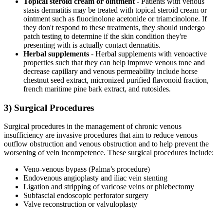
Topical steroid cream or ointment
- Patients with venous
stasis dermatitis may be treated with topical steroid cream or
ointment such as fluocinolone acetonide or triamcinolone. If
they don't respond to these treatments, they should undergo
patch testing to determine if the skin condition they're
presenting with is actually contact dermatitis.
Herbal supplements
- Herbal supplements with venoactive
properties such that they can help improve venous tone and
decrease capillary and venous permeability include horse
chestnut seed extract, micronized purified flavonoid fraction,
french maritime pine bark extract, and rutosides.
3) Surgical Procedures
Surgical procedures in the management of chronic venous
insufficiency are invasive procedures that aim to reduce venous
outflow obstruction and venous obstruction and to help prevent the
worsening of vein incompetence. These surgical procedures include:
Veno-venous bypass (Palma’s procedure)
Endovenous angioplasty and iliac vein stenting
Ligation and stripping of varicose veins or phlebectomy
Subfascial endoscopic perforator surgery
Valve reconstruction or valvuloplasty