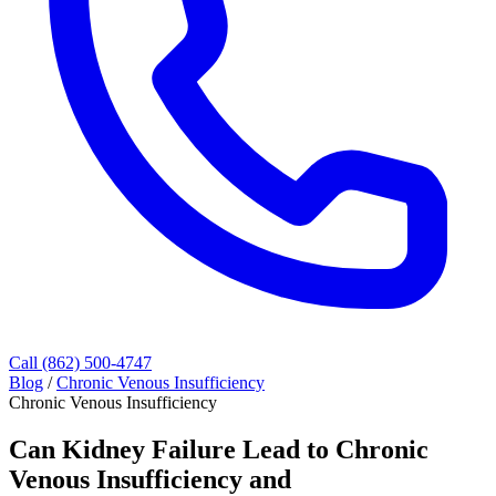
Call (862) 500-4747
Blog
/
Chronic Venous Insufficiency
Chronic Venous Insufficiency
Can Kidney Failure Lead to Chronic
Venous Insufficiency and