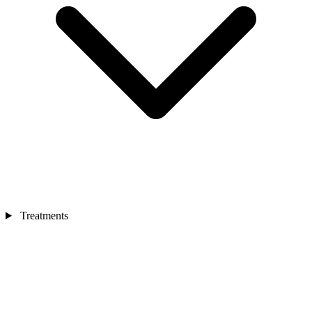
Treatments