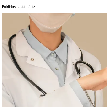
Published 2022-05-23