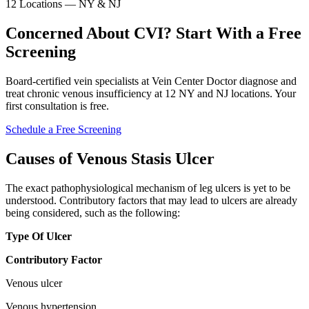
12 Locations — NY & NJ
Concerned About CVI? Start With a Free
Screening
Board-certified vein specialists at Vein Center Doctor diagnose and
treat chronic venous insufficiency at 12 NY and NJ locations. Your
first consultation is free.
Schedule a Free Screening
Causes of Venous Stasis Ulcer
The exact pathophysiological mechanism of leg ulcers is yet to be
understood. Contributory factors that may lead to ulcers are already
being considered, such as the following:
Type Of Ulcer
Contributory Factor
Venous ulcer
Venous hypertension