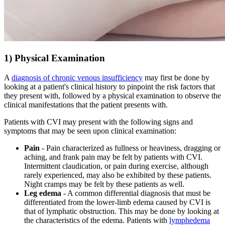
1) Physical Examination
A
diagnosis of chronic venous insufficiency
may first be done by
looking at a patient's clinical history to pinpoint the risk factors that
they present with, followed by a physical examination to observe the
clinical manifestations that the patient presents with.
Patients with CVI may present with the following signs and
symptoms that may be seen upon clinical examination:
Pain
- Pain characterized as fullness or heaviness, dragging or
aching, and frank pain may be felt by patients with CVI.
Intermittent claudication, or pain during exercise, although
rarely experienced, may also be exhibited by these patients.
Night cramps may be felt by these patients as well.
Leg edema
- A common differential diagnosis that must be
differentiated from the lower-limb edema caused by CVI is
that of lymphatic obstruction. This may be done by looking at
the characteristics of the edema. Patients with
lymphedema