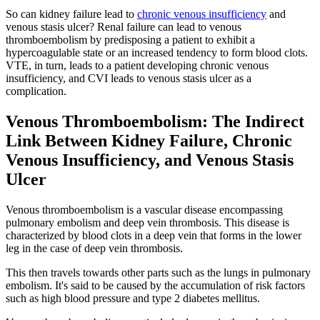
So can kidney failure lead to
chronic venous insufficiency
and
venous stasis ulcer? Renal failure can lead to venous
thromboembolism by predisposing a patient to exhibit a
hypercoagulable state or an increased tendency to form blood clots.
VTE, in turn, leads to a patient developing chronic venous
insufficiency, and CVI leads to venous stasis ulcer as a
complication.
Venous Thromboembolism: The Indirect
Link Between Kidney Failure, Chronic
Venous Insufficiency, and Venous Stasis
Ulcer
Venous thromboembolism is a vascular disease encompassing
pulmonary embolism and deep vein thrombosis. This disease is
characterized by blood clots in a deep vein that forms in the lower
leg in the case of deep vein thrombosis.
This then travels towards other parts such as the lungs in pulmonary
embolism. It's said to be caused by the accumulation of risk factors
such as high blood pressure and type 2 diabetes mellitus.