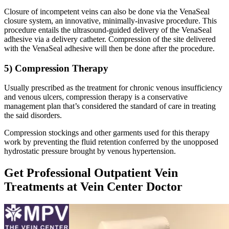
Closure of incompetent veins can also be done via the VenaSeal
closure system, an innovative, minimally-invasive procedure. This
procedure entails the ultrasound-guided delivery of the VenaSeal
adhesive via a delivery catheter. Compression of the site delivered
with the VenaSeal adhesive will then be done after the procedure.
5) Compression Therapy
Usually prescribed as the treatment for chronic venous insufficiency
and venous ulcers, compression therapy is a conservative
management plan that’s considered the standard of care in treating
the said disorders.
Compression stockings and other garments used for this therapy
work by preventing the fluid retention conferred by the unopposed
hydrostatic pressure brought by venous hypertension.
Get Professional Outpatient Vein
Treatments at Vein Center Doctor