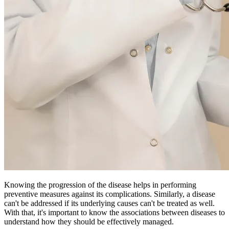
Knowing the progression of the disease helps in performing
preventive measures against its complications. Similarly, a disease
can't be addressed if its underlying causes can't be treated as well.
With that, it's important to know the associations between diseases to
understand how they should be effectively managed.