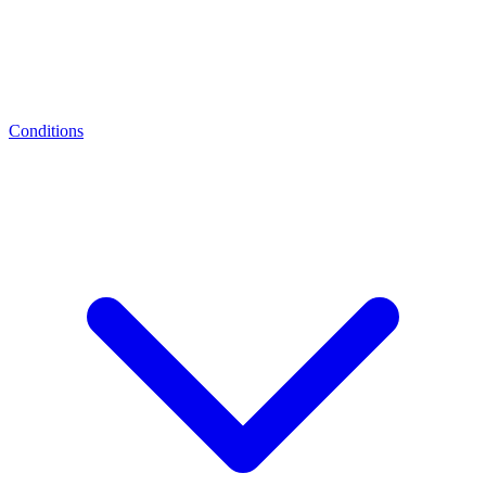
Conditions