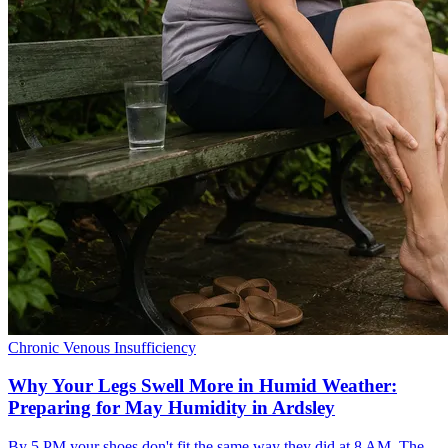
Chronic Venous Insufficiency
Why Your Legs Swell More in Humid Weather:
Preparing for May Humidity in Ardsley
By 5 PM your shoes don't fit the same way they did at 8 AM. The