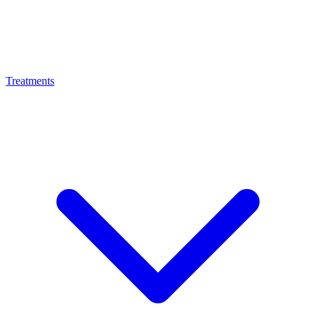
Treatments