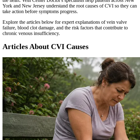
the heart. Vein Center Doctor's specialists help patients across New
York and New Jersey understand the root causes of CVI so they can
take action before symptoms progress.
Explore the articles below for expert explanations of vein valve
failure, blood clot damage, and the risk factors that contribute to
chronic venous insufficiency.
Articles About CVI Causes