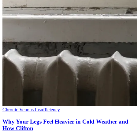
Chronic Venous Insufficiency
Why Your Legs Feel Heavier in Cold Weather and
How Clifton