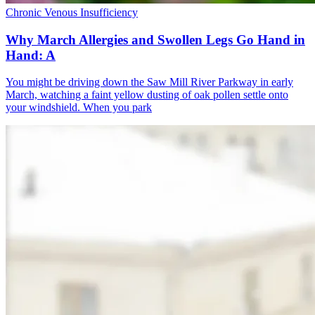
Chronic Venous Insufficiency
Why March Allergies and Swollen Legs Go Hand in
Hand: A
You might be driving down the Saw Mill River Parkway in early
March, watching a faint yellow dusting of oak pollen settle onto
your windshield. When you park