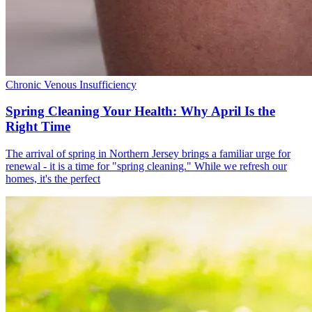
Chronic Venous Insufficiency
Spring Cleaning Your Health: Why April Is the
Right Time
The arrival of spring in Northern Jersey brings a familiar urge for
renewal - it is a time for "spring cleaning." While we refresh our
homes, it's the perfect