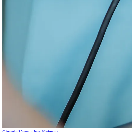
Chronic Venous Insufficiency