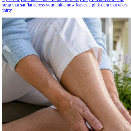
strap that sat flat across your ankle now leaves a pink dent that takes
thirty