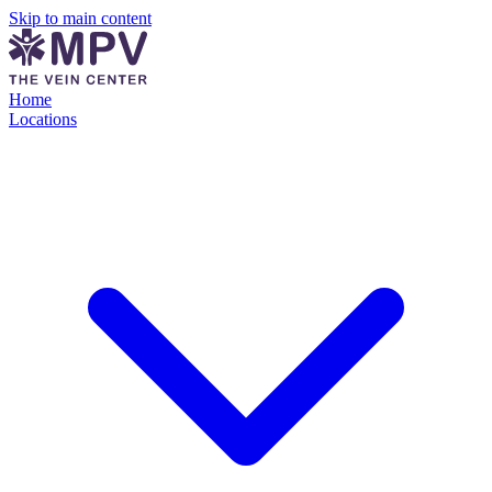
Skip to main content
Home
Locations