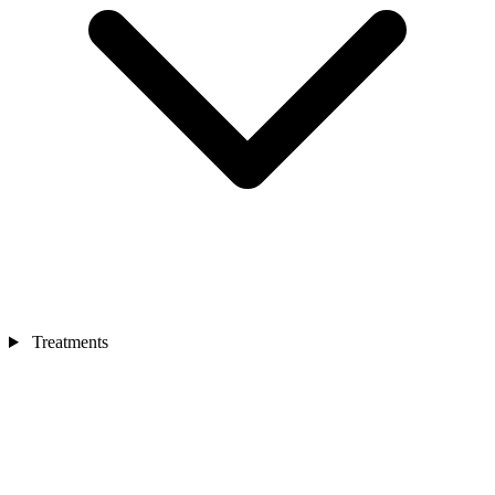
Treatments