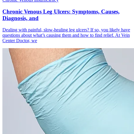
Chronic Venous Leg Ulcers: Symptoms, Causes,
Diagnosis, and
Dealing with painful, slow-healing leg ulcers? If so, you likely have
questions about what’s causing them and how to find relief. At Vein
Center Doctor, we