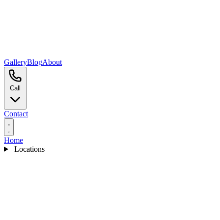
Gallery
Blog
About
Call
Contact
Home
Locations