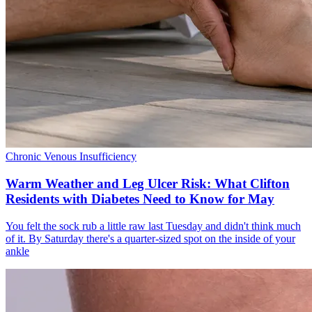
Chronic Venous Insufficiency
Warm Weather and Leg Ulcer Risk: What Clifton
Residents with Diabetes Need to Know for May
You felt the sock rub a little raw last Tuesday and didn't think much
of it. By Saturday there's a quarter-sized spot on the inside of your
ankle