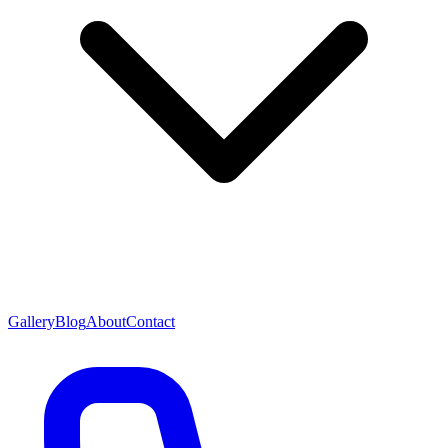
Gallery
Blog
About
Contact