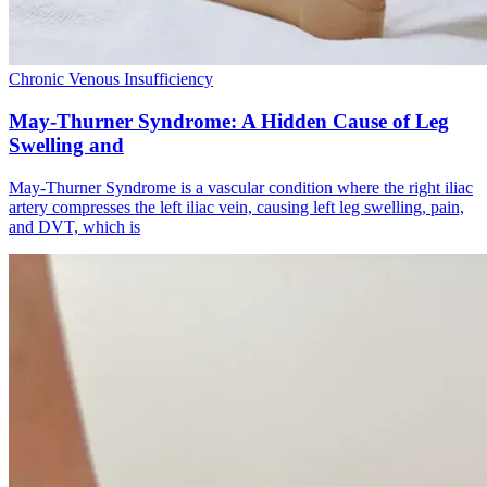
Chronic Venous Insufficiency
May-Thurner Syndrome: A Hidden Cause of Leg
Swelling and
May-Thurner Syndrome is a vascular condition where the right iliac
artery compresses the left iliac vein, causing left leg swelling, pain,
and DVT, which is