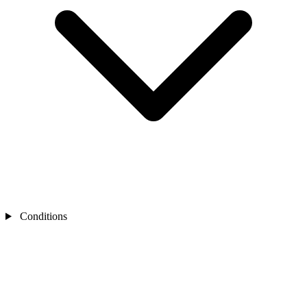
Conditions