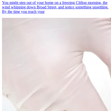
You might step out of your home on a freezing Clifton morning, the
wind whipping down Broad Street, and notice something unsettling.
By the time you reach your