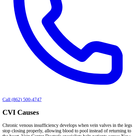
Call (862) 500-4747
CVI Causes
Chronic venous insufficiency develops when vein valves in the legs
stop closing properly, allowing blood to pool instead of returning to