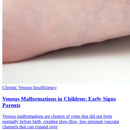
Chronic Venous Insufficiency
Venous Malformations in Children: Early Signs
Parents
Venous malformations are clusters of veins that did not form
normally before birth, creating slow‑flow, low‑pressure vascular
channels that can expand over