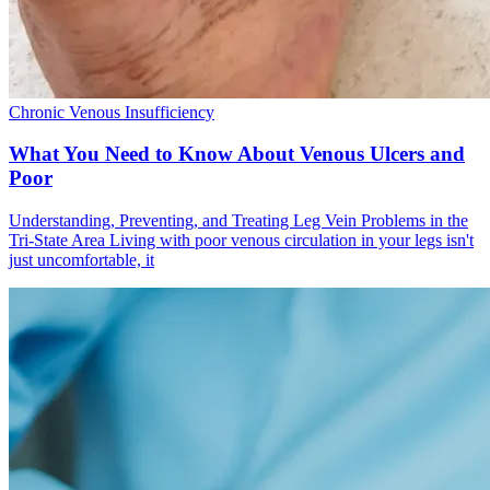
Chronic Venous Insufficiency
What You Need to Know About Venous Ulcers and
Poor
Understanding, Preventing, and Treating Leg Vein Problems in the
Tri-State Area Living with poor venous circulation in your legs isn't
just uncomfortable, it