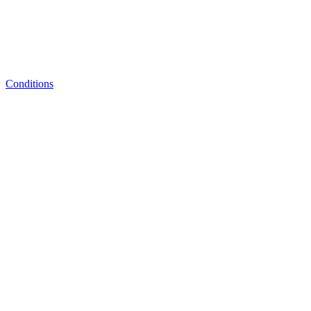
Conditions