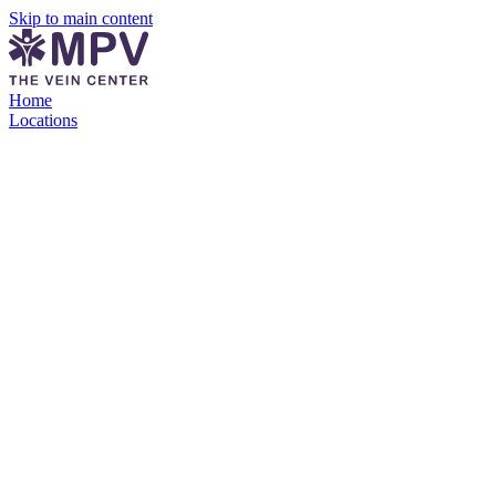
Skip to main content
Home
Locations