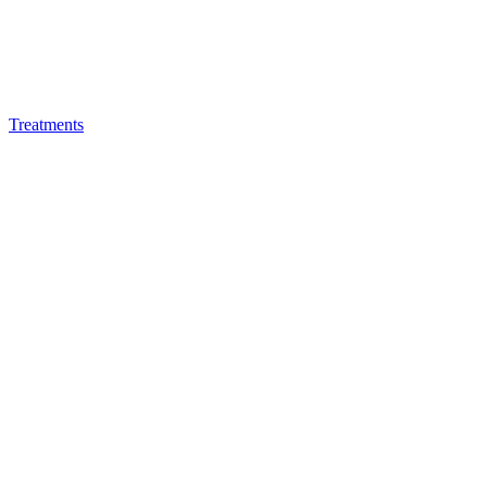
Treatments