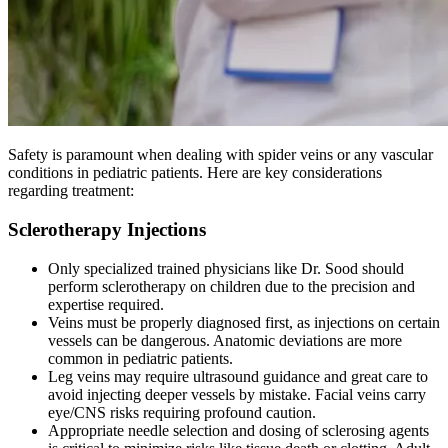
Safety is paramount when dealing with spider veins or any vascular
conditions in pediatric patients. Here are key considerations
regarding treatment:
Sclerotherapy Injections
Only specialized trained physicians like Dr. Sood should
perform sclerotherapy on children due to the precision and
expertise required.
Veins must be properly diagnosed first, as injections on certain
vessels can be dangerous. Anatomic deviations are more
common in pediatric patients.
Leg veins may require ultrasound guidance and great care to
avoid injecting deeper vessels by mistake. Facial veins carry
eye/CNS risks requiring profound caution.
Appropriate needle selection and dosing of sclerosing agents