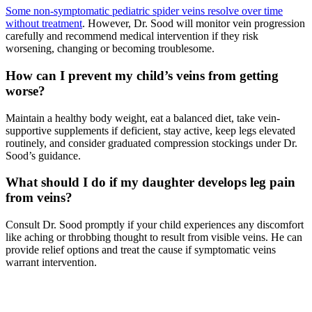
Some non-symptomatic pediatric spider veins resolve over time
without treatment
. However, Dr. Sood will monitor vein progression
carefully and recommend medical intervention if they risk
worsening, changing or becoming troublesome.
How can I prevent my child’s veins from getting
worse?
Maintain a healthy body weight, eat a balanced diet, take vein-
supportive supplements if deficient, stay active, keep legs elevated
routinely, and consider graduated compression stockings under Dr.
Sood’s guidance.
What should I do if my daughter develops leg pain
from veins?
Consult Dr. Sood promptly if your child experiences any discomfort
like aching or throbbing thought to result from visible veins. He can
provide relief options and treat the cause if symptomatic veins
warrant intervention.