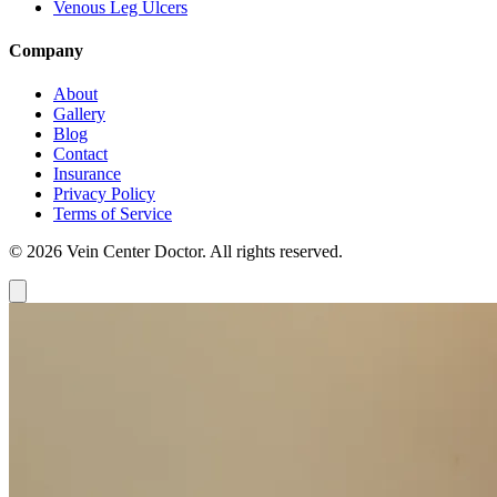
Venous Leg Ulcers
Company
About
Gallery
Blog
Contact
Insurance
Privacy Policy
Terms of Service
© 2026 Vein Center Doctor. All rights reserved.