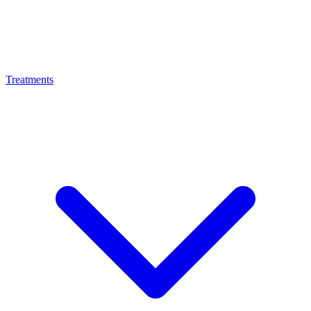
Treatments