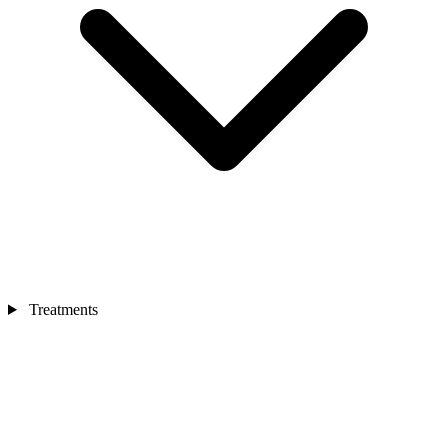
Treatments