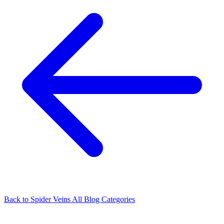
Back to Spider Veins
All Blog Categories