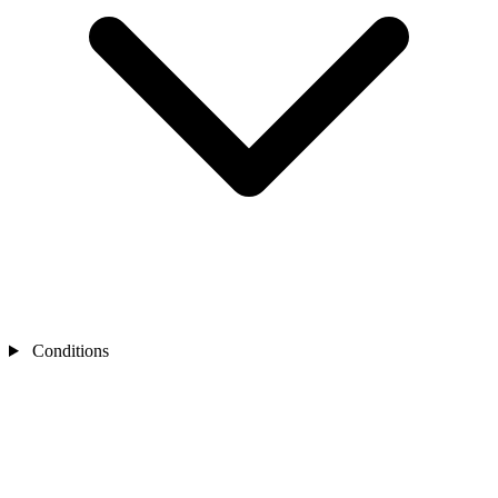
Conditions