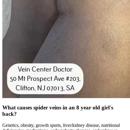
What causes spider veins in an 8 year old girl's
back?
Genetics, obesity, growth spurts, liver/kidney disease, nutritional