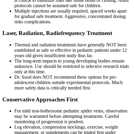
is critical to minimize risks like tissue death or clotting. Adult
protocols cannot be assumed safe for children.
Multiple injections are usually required, spaced weeks apart
for gradual safe treatment. Aggressive, concentrated dosing
risks complications.
Laser, Radiation, Radiofrequency Treatment
Thermal and radiation treatments have generally NOT been
established as safe or effective in pediatric patients under 12
years old given insufficient study thus far.
The long-term impacts to young developing bodies remain
unknown. Use should be restricted to selective research trials
only at this time.
Dr. Sood does NOT recommend these options for pre-
adolescent children outside experimental protocols. Much
more safety data is critically needed first.
Conservative Approaches First
For mild non-bothersome pediatric spider veins, observation
may be warranted before attempting treatments. Careful
monitoring of progression is prudent.
Leg elevation, compression stockings, exercise, weight
management, or supplements can be trialed first under