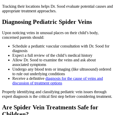
Tracking their locations helps Dr. Sood evaluate potential causes and
appropriate treatment approaches.
Diagnosing Pediatric Spider Veins
Upon noticing veins in unusual places on their child’s body,
concerned parents should:
Schedule a pediatric vascular consultation with Dr. Sood for
diagnosis
Expect a full review of the child’s medical history
Allow Dr. Sood to examine the veins and ask about
associated symptoms
Undergo any blood tests or imaging (like ultrasound) ordered
to rule out underlying conditions
Receive a definitive
diagnosis for the cause of veins and
discussion of treatment options
Properly identifying and classifying pediatric vein issues through
expert diagnosis is the critical first step before considering treatment.
Are Spider Vein Treatments Safe for
Children?