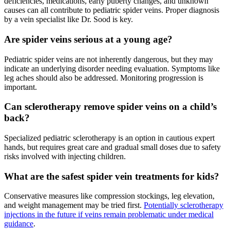
deficiencies, medications, early puberty changes, and unknown
causes can all contribute to pediatric spider veins. Proper diagnosis
by a vein specialist like Dr. Sood is key.
Are spider veins serious at a young age?
Pediatric spider veins are not inherently dangerous, but they may
indicate an underlying disorder needing evaluation. Symptoms like
leg aches should also be addressed. Monitoring progression is
important.
Can sclerotherapy remove spider veins on a child’s
back?
Specialized pediatric sclerotherapy is an option in cautious expert
hands, but requires great care and gradual small doses due to safety
risks involved with injecting children.
What are the safest spider vein treatments for kids?
Conservative measures like compression stockings, leg elevation,
and weight management may be tried first.
Potentially sclerotherapy
injections in the future if veins remain problematic under medical
guidance
.