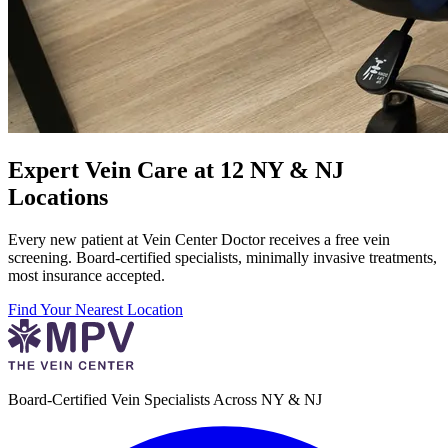
Expert Vein Care at 12 NY & NJ
Locations
Every new patient at Vein Center Doctor receives a free vein
screening. Board-certified specialists, minimally invasive treatments,
most insurance accepted.
Find Your Nearest Location
Board-Certified Vein Specialists Across NY & NJ