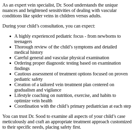
As an expert vein specialist, Dr. Sood understands the unique
nuances and heightened sensitivities of dealing with vascular
conditions like spider veins in children versus adults.
During your child’s consultation, you can expect:
A highly experienced pediatric focus - from newborns to
teenagers
Thorough review of the child’s symptoms and detailed
medical history
Careful general and vascular physical examination
Ordering proper diagnostic testing based on examination
findings
Cautious assessment of treatment options focused on proven
pediatric safety
Creation of a tailored vein treatment plan centered on
gradualism and vigilance
Lifestyle coaching on nutrition, exercise, and habits to
optimize vein health
Coordination with the child’s primary pediatrician at each step
You can trust Dr. Sood to examine all aspects of your child’s case
meticulously and craft an appropriate treatment approach customized
to their specific needs, placing safety first.