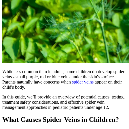
While less common than in adults, some children do develop spider
veins - small purple, red or blue veins under the skin's surface.
Parents naturally have concerns when
spider veins
appear on their
child's body.
In this guide, we’ll provide an overview of potential causes, testing,
treatment safety considerations, and effective spider vein
management approaches in pediatric patients under age 12.
What Causes Spider Veins in Children?