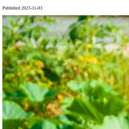
Published 2023-11-03