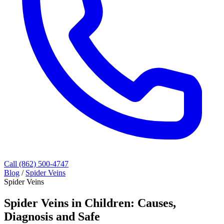
Call (862) 500-4747
Blog
/
Spider Veins
Spider Veins
Spider Veins in Children: Causes,
Diagnosis and Safe