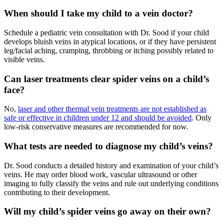
When should I take my child to a vein doctor?
Schedule a pediatric vein consultation with Dr. Sood if your child
develops bluish veins in atypical locations, or if they have persistent
leg/facial aching, cramping, throbbing or itching possibly related to
visible veins.
Can laser treatments clear spider veins on a child’s
face?
No,
laser and other thermal vein treatments are not established as
safe or effective in children under 12 and should be avoided
. Only
low-risk conservative measures are recommended for now.
What tests are needed to diagnose my child’s veins?
Dr. Sood conducts a detailed history and examination of your child’s
veins. He may order blood work, vascular ultrasound or other
imaging to fully classify the veins and rule out underlying conditions
contributing to their development.
Will my child’s spider veins go away on their own?