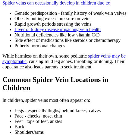
Spider veins can occasionally develop in children due to:
Genetic predisposition - family history of weak vein valves
Obesity putting excess pressure on veins
Rapid growth periods stressing the veins
Liver or kidney disease impacting vein health
Nutritional deficiencies like low vitamin C/D
Side effect of medications like steroids or chemotherapy
Puberty hormonal changes
While harmless on their own, some pediatric
spider veins may be
symptomatic
, causing mild leg aches, throbbing or itching. Their
appearance also leads parents to seek treatment.
Common Spider Vein Locations in
Children
In children, spider veins most often appear on:
Legs - especially thighs, behind knees, calves
Face - cheeks, nose, chin
Feet - tops of feet, ankles
Back
Shoulders/arms