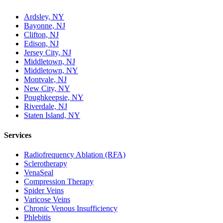
Ardsley, NY
Bayonne, NJ
Clifton, NJ
Edison, NJ
Jersey City, NJ
Middletown, NJ
Middletown, NY
Montvale, NJ
New City, NY
Poughkeepsie, NY
Riverdale, NJ
Staten Island, NY
Services
Radiofrequency Ablation (RFA)
Sclerotherapy
VenaSeal
Compression Therapy
Spider Veins
Varicose Veins
Chronic Venous Insufficiency
Phlebitis