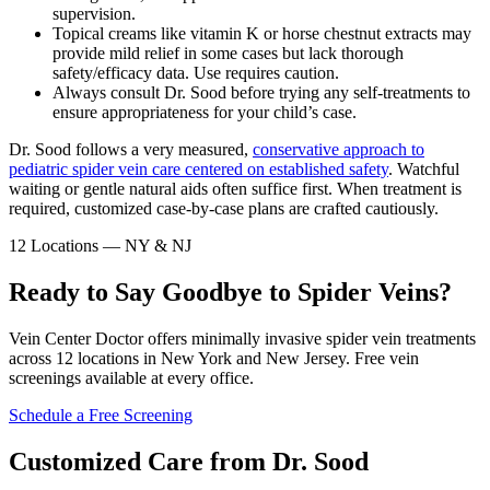
supervision.
Topical creams like vitamin K or horse chestnut extracts may
provide mild relief in some cases but lack thorough
safety/efficacy data. Use requires caution.
Always consult Dr. Sood before trying any self-treatments to
ensure appropriateness for your child’s case.
Dr. Sood follows a very measured,
conservative approach to
pediatric spider vein care centered on established safety
. Watchful
waiting or gentle natural aids often suffice first. When treatment is
required, customized case-by-case plans are crafted cautiously.
12 Locations — NY & NJ
Ready to Say Goodbye to Spider Veins?
Vein Center Doctor offers minimally invasive spider vein treatments
across 12 locations in New York and New Jersey. Free vein
screenings available at every office.
Schedule a Free Screening
Customized Care from Dr. Sood