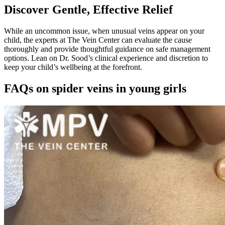
Discover Gentle, Effective Relief
While an uncommon issue, when unusual veins appear on your
child, the experts at The Vein Center can evaluate the cause
thoroughly and provide thoughtful guidance on safe management
options. Lean on Dr. Sood’s clinical experience and discretion to
keep your child’s wellbeing at the forefront.
FAQs on spider veins in young girls