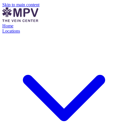
Skip to main content
Home
Locations