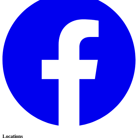
Locations