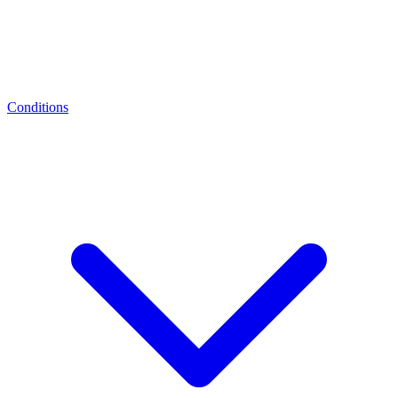
Conditions