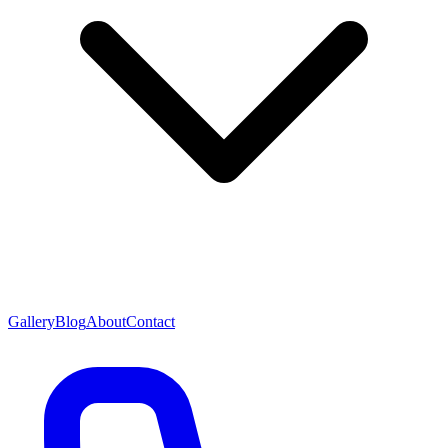
Gallery
Blog
About
Contact