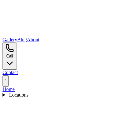
Gallery
Blog
About
Call
Contact
Home
Locations