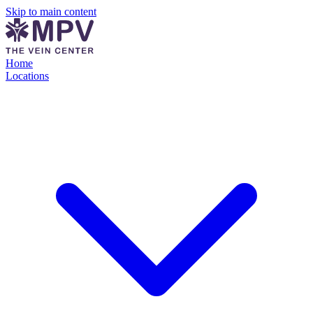
Skip to main content
Home
Locations