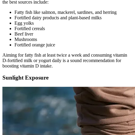
the best sources include:
Fatty fish like salmon, mackerel, sardines, and herring
Fortified dairy products and plant-based milks
Egg yolks
Fortified cereals
Beef liver
Mushrooms
Fortified orange juice
Aiming for fatty fish at least twice a week and consuming vitamin
D-fortified milk or yogurt daily is a sound recommendation for
boosting vitamin D intake.
Sunlight Exposure