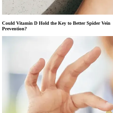
Could Vitamin D Hold the Key to Better Spider Vein
Prevention?