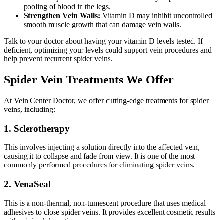
pooling of blood in the legs.
Strengthen Vein Walls:
Vitamin D may inhibit uncontrolled
smooth muscle growth that can damage vein walls.
Talk to your doctor about having your vitamin D levels tested. If
deficient, optimizing your levels could support vein procedures and
help prevent recurrent spider veins.
Spider Vein Treatments We Offer
At Vein Center Doctor, we offer cutting-edge treatments for spider
veins, including:
1. Sclerotherapy
This involves injecting a solution directly into the affected vein,
causing it to collapse and fade from view. It is one of the most
commonly performed procedures for eliminating spider veins.
2. VenaSeal
This is a non-thermal, non-tumescent procedure that uses medical
adhesives to close spider veins. It provides excellent cosmetic results