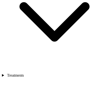
Treatments