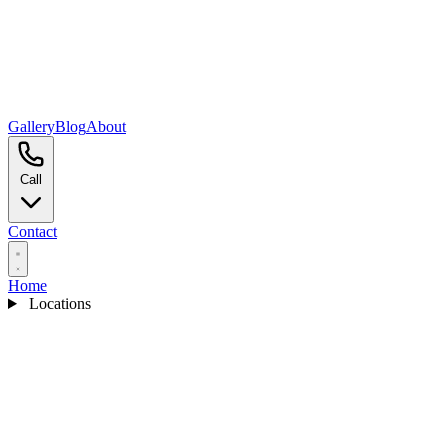
Gallery
Blog
About
Call
Contact
Home
Locations