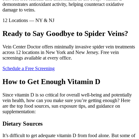
demonstrates antioxidant activity, helping counteract oxidative
damage to veins.
12 Locations — NY & NJ
Ready to Say Goodbye to Spider Veins?
Vein Center Doctor offers minimally invasive spider vein treatments
across 12 locations in New York and New Jersey. Free vein
screenings available at every office.
Schedule a Free Screening
How to Get Enough Vitamin D
Since vitamin D is so critical for overall well-being and potentially
vein health, how can you make sure you’re getting enough? Here
are the top food sources, sun exposure tips, and guidance on
supplementation:
Dietary Sources
It’s difficult to get adequate vitamin D from food alone. But some of