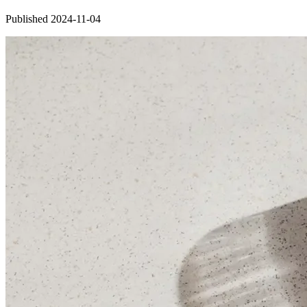
Published 2024-11-04