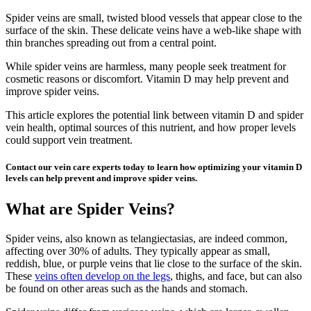
Spider veins are small, twisted blood vessels that appear close to the
surface of the skin. These delicate veins have a web-like shape with
thin branches spreading out from a central point.
While spider veins are harmless, many people seek treatment for
cosmetic reasons or discomfort. Vitamin D may help prevent and
improve spider veins.
This article explores the potential link between vitamin D and spider
vein health, optimal sources of this nutrient, and how proper levels
could support vein treatment.
Contact our vein care experts today to learn how optimizing your vitamin D
levels can help prevent and improve spider veins.
What are Spider Veins?
Spider veins, also known as telangiectasias, are indeed common,
affecting over 30% of adults. They typically appear as small,
reddish, blue, or purple veins that lie close to the surface of the skin.
These
veins often develop on the legs
, thighs, and face, but can also
be found on other areas such as the hands and stomach.