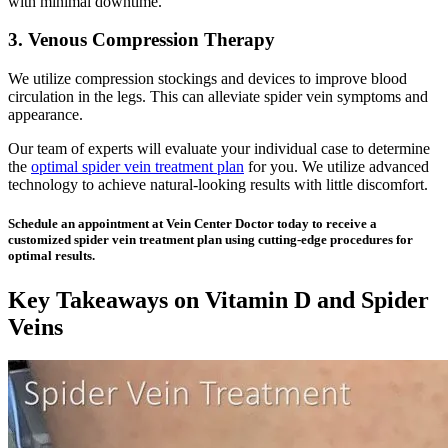
with minimal downtime.
3. Venous Compression Therapy
We utilize compression stockings and devices to improve blood
circulation in the legs. This can alleviate spider vein symptoms and
appearance.
Our team of experts will evaluate your individual case to determine
the
optimal spider vein treatment plan
for you. We utilize advanced
technology to achieve natural-looking results with little discomfort.
Schedule an appointment at Vein Center Doctor today to receive a
customized spider vein treatment plan using cutting-edge procedures for
optimal results.
Key Takeaways on Vitamin D and Spider
Veins