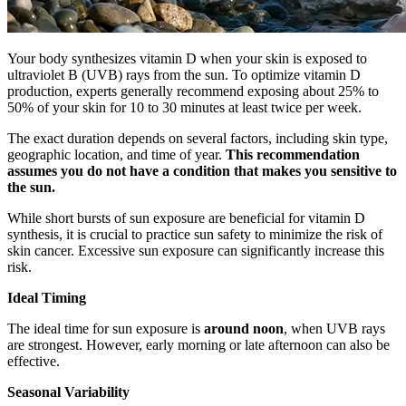
Your body synthesizes vitamin D when your skin is exposed to
ultraviolet B (UVB) rays from the sun. To optimize vitamin D
production, experts generally recommend exposing about 25% to
50% of your skin for 10 to 30 minutes at least twice per week.
The exact duration depends on several factors, including skin type,
geographic location, and time of year.
This recommendation
assumes you do not have a condition that makes you sensitive to
the sun.
While short bursts of sun exposure are beneficial for vitamin D
synthesis, it is crucial to practice sun safety to minimize the risk of
skin cancer. Excessive sun exposure can significantly increase this
risk.
Ideal Timing
The ideal time for sun exposure is
around noon
, when UVB rays
are strongest. However, early morning or late afternoon can also be
effective.
Seasonal Variability