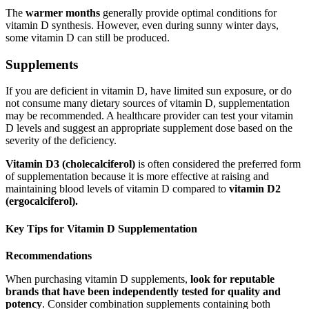
The
warmer months
generally provide optimal conditions for
vitamin D synthesis. However, even during sunny winter days,
some vitamin D can still be produced.
Supplements
If you are deficient in vitamin D, have limited sun exposure, or do
not consume many dietary sources of vitamin D, supplementation
may be recommended. A healthcare provider can test your vitamin
D levels and suggest an appropriate supplement dose based on the
severity of the deficiency.
Vitamin D3 (cholecalciferol)
is often considered the preferred form
of supplementation because it is more effective at raising and
maintaining blood levels of vitamin D compared to
vitamin D2
(ergocalciferol).
Key Tips for Vitamin D Supplementation
Recommendations
When purchasing vitamin D supplements,
look for reputable
brands that have been independently tested for quality and
potency
. Consider combination supplements containing both