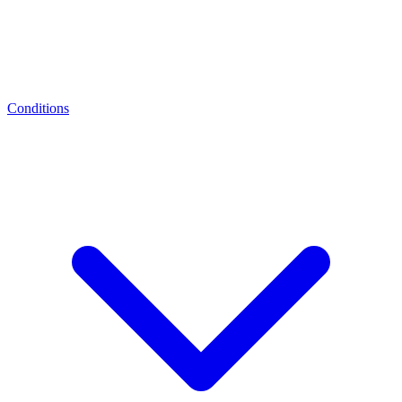
Conditions