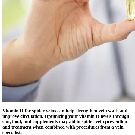
Vitamin D for spider veins can help strengthen vein walls and
improve circulation. Optimizing your vitamin D levels through
sun, food, and supplements may aid in spider vein prevention
and treatment when combined with procedures from a vein
specialist.