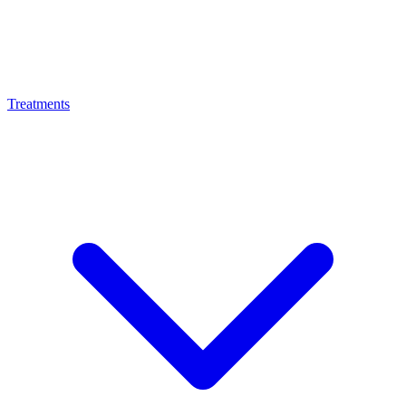
Treatments