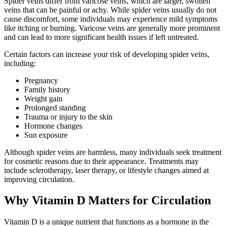
Spider veins differ from varicose veins, which are larger, swollen
veins that can be painful or achy. While spider veins usually do not
cause discomfort, some individuals may experience mild symptoms
like itching or burning. Varicose veins are generally more prominent
and can lead to more significant health issues if left untreated.
Certain factors can increase your risk of developing spider veins,
including:
Pregnancy
Family history
Weight gain
Prolonged standing
Trauma or injury to the skin
Hormone changes
Sun exposure
Although spider veins are harmless, many individuals seek treatment
for cosmetic reasons due to their appearance. Treatments may
include sclerotherapy, laser therapy, or lifestyle changes aimed at
improving circulation.
Why Vitamin D Matters for Circulation
Vitamin D is a unique nutrient that functions as a hormone in the