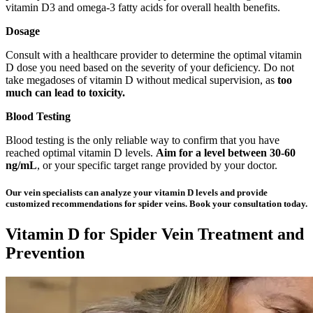
vitamin D3 and omega-3 fatty acids for overall health benefits.
Dosage
Consult with a healthcare provider to determine the optimal vitamin
D dose you need based on the severity of your deficiency. Do not
take megadoses of vitamin D without medical supervision, as
too
much can lead to toxicity.
Blood Testing
Blood testing is the only reliable way to confirm that you have
reached optimal vitamin D levels.
Aim for a
level between 30-60
ng/mL
, or your specific target range provided by your doctor.
Our vein specialists can analyze your vitamin D levels and provide
customized recommendations for spider veins. Book your consultation today.
Vitamin D for Spider Vein Treatment and
Prevention