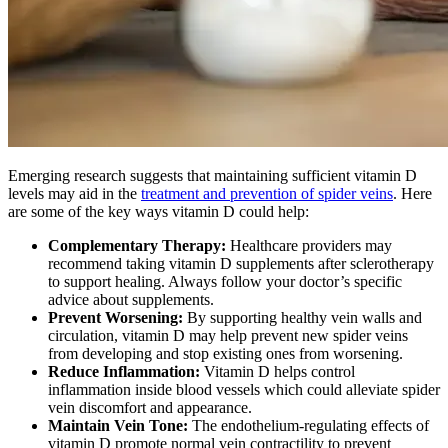
Emerging research suggests that maintaining sufficient vitamin D
levels may aid in the
treatment and prevention of spider veins
. Here
are some of the key ways vitamin D could help:
Complementary Therapy:
Healthcare providers may
recommend taking vitamin D supplements after sclerotherapy
to support healing. Always follow your doctor’s specific
advice about supplements.
Prevent Worsening:
By supporting healthy vein walls and
circulation, vitamin D may help prevent new spider veins
from developing and stop existing ones from worsening.
Reduce Inflammation:
Vitamin D helps control
inflammation inside blood vessels which could alleviate spider
vein discomfort and appearance.
Maintain Vein Tone:
The endothelium-regulating effects of
vitamin D promote normal vein contractility to prevent