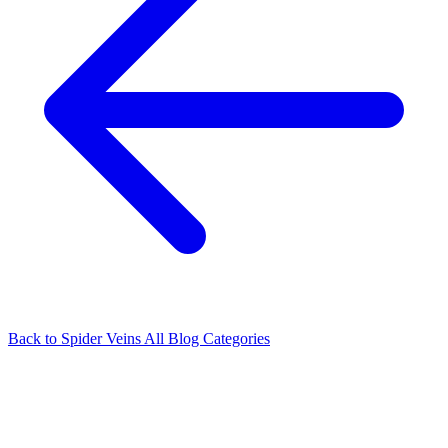
Back to Spider Veins
All Blog Categories