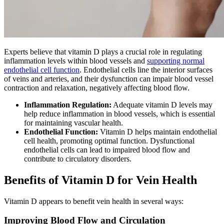
Experts believe that vitamin D plays a crucial role in regulating
inflammation levels within blood vessels and
supporting normal
endothelial cell function
. Endothelial cells line the interior surfaces
of veins and arteries, and their dysfunction can impair blood vessel
contraction and relaxation, negatively affecting blood flow.
Inflammation Regulation:
Adequate vitamin D levels may
help reduce inflammation in blood vessels, which is essential
for maintaining vascular health.
Endothelial Function:
Vitamin D helps maintain endothelial
cell health, promoting optimal function. Dysfunctional
endothelial cells can lead to impaired blood flow and
contribute to circulatory disorders.
Benefits of Vitamin D for Vein Health
Vitamin D appears to benefit vein health in several ways:
Improving Blood Flow and Circulation