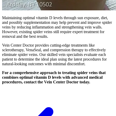
Maintaining optimal vitamin D levels through sun exposure, diet,
and possibly supplementation may help prevent and improve spider
veins by reducing inflammation and strengthening vein walls.
However, existing spider veins still require expert treatment for
removal and the best results.
Vein Center Doctor provides cutting-edge treatments like
sclerotherapy, VenaSeal, and compression therapy to effectively
eliminate spider veins. Our skilled vein specialists evaluate each
patient to determine the ideal plan using the latest procedures for
natural-looking outcomes with minimal discomfort.
For a comprehensive approach to treating spider veins that
combines optimal vitamin D levels with advanced medical
procedures, contact the Vein Center Doctor today.