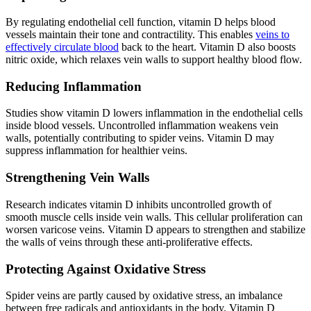
By regulating endothelial cell function, vitamin D helps blood
vessels maintain their tone and contractility. This enables
veins to
effectively circulate blood
back to the heart. Vitamin D also boosts
nitric oxide, which relaxes vein walls to support healthy blood flow.
Reducing Inflammation
Studies show vitamin D lowers inflammation in the endothelial cells
inside blood vessels. Uncontrolled inflammation weakens vein
walls, potentially contributing to spider veins. Vitamin D may
suppress inflammation for healthier veins.
Strengthening Vein Walls
Research indicates vitamin D inhibits uncontrolled growth of
smooth muscle cells inside vein walls. This cellular proliferation can
worsen varicose veins. Vitamin D appears to strengthen and stabilize
the walls of veins through these anti-proliferative effects.
Protecting Against Oxidative Stress
Spider veins are partly caused by oxidative stress, an imbalance
between free radicals and antioxidants in the body. Vitamin D