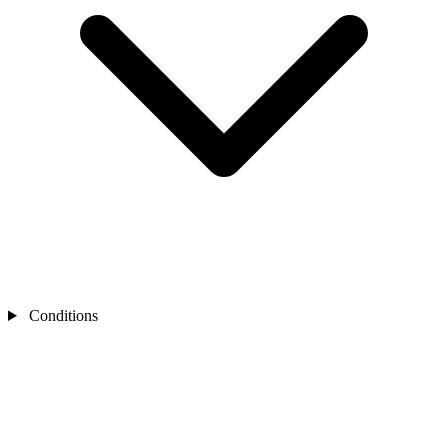
Conditions