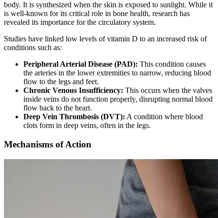
body. It is synthesized when the skin is exposed to sunlight. While it
is well-known for its critical role in bone health, research has
revealed its importance for the circulatory system.
Studies have linked low levels of vitamin D to an increased risk of
conditions such as:
Peripheral Arterial Disease (PAD):
This condition causes
the arteries in the lower extremities to narrow, reducing blood
flow to the legs and feet.
Chronic Venous Insufficiency:
This occurs when the valves
inside veins do not function properly, disrupting normal blood
flow back to the heart.
Deep Vein Thrombosis (DVT):
A condition where blood
clots form in deep veins, often in the legs.
Mechanisms of Action