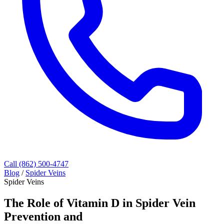
Call (862) 500-4747
Blog
/
Spider Veins
Spider Veins
The Role of Vitamin D in Spider Vein
Prevention and