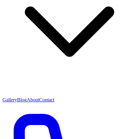
Gallery
Blog
About
Contact