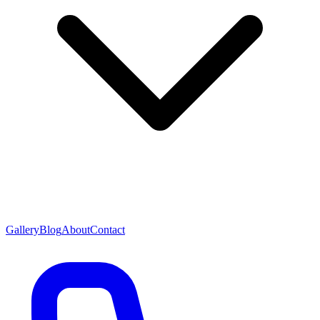
Gallery
Blog
About
Contact