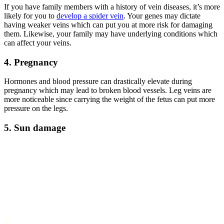
If you have family members with a history of vein diseases, it’s more
likely for you to
develop a spider vein
. Your genes may dictate
having weaker veins which can put you at more risk for damaging
them. Likewise, your family may have underlying conditions which
can affect your veins.
4. Pregnancy
Hormones and blood pressure can drastically elevate during
pregnancy which may lead to broken blood vessels. Leg veins are
more noticeable since carrying the weight of the fetus can put more
pressure on the legs.
5. Sun damage