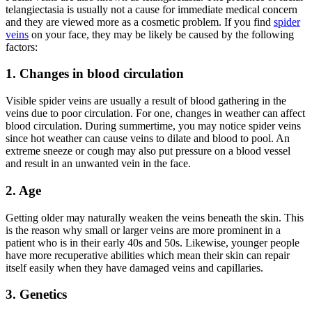
telangiectasia is usually not a cause for immediate medical concern
and they are viewed more as a cosmetic problem. If you find
spider
veins
on your face, they may be likely be caused by the following
factors:
1. Changes in blood circulation
Visible spider veins are usually a result of blood gathering in the
veins due to poor circulation. For one, changes in weather can affect
blood circulation. During summertime, you may notice spider veins
since hot weather can cause veins to dilate and blood to pool. An
extreme sneeze or cough may also put pressure on a blood vessel
and result in an unwanted vein in the face.
2. Age
Getting older may naturally weaken the veins beneath the skin. This
is the reason why small or larger veins are more prominent in a
patient who is in their early 40s and 50s. Likewise, younger people
have more recuperative abilities which mean their skin can repair
itself easily when they have damaged veins and capillaries.
3. Genetics