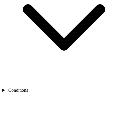
Conditions