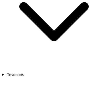
Treatments