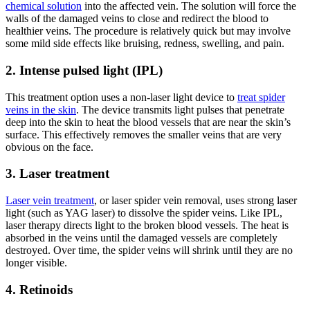
chemical solution
into the affected vein. The solution will force the
walls of the damaged veins to close and redirect the blood to
healthier veins. The procedure is relatively quick but may involve
some mild side effects like bruising, redness, swelling, and pain.
2. Intense pulsed light (IPL)
This treatment option uses a non-laser light device to
treat spider
veins in the skin
. The device transmits light pulses that penetrate
deep into the skin to heat the blood vessels that are near the skin’s
surface. This effectively removes the smaller veins that are very
obvious on the face.
3. Laser treatment
Laser vein treatment
, or laser spider vein removal, uses strong laser
light (such as YAG laser) to dissolve the spider veins. Like IPL,
laser therapy directs light to the broken blood vessels. The heat is
absorbed in the veins until the damaged vessels are completely
destroyed. Over time, the spider veins will shrink until they are no
longer visible.
4. Retinoids