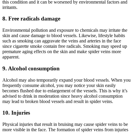
this condition and it can be worsened by environmental factors and
irritants.
8. Free radicals damage
Environmental pollution and exposure to chemicals may irritate the
skin and cause damage to blood vessels. Likewise, lifestyle habits
such as smoking can aggravate the veins and arteries in the face
since cigarette smoke contain free radicals. Smoking may speed up
premature aging effects on the skin and make spider veins more
apparent.
9. Alcohol consumption
Alcohol may also temporarily expand your blood vessels. When you
frequently consume alcohol, you may notice your skin easily
becomes flushed due to enlargement of the vessels. This is why it’s
advised to drink in moderation since heavy alcohol consumption
may lead to broken blood vessels and result in spider veins.
10. Injuries
Physical injuries that result in bruising may cause spider veins to be
more visible in the face. The formation of spider veins from injuries