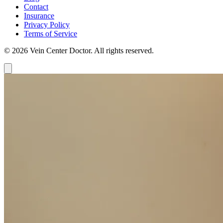
Contact
Insurance
Privacy Policy
Terms of Service
© 2026 Vein Center Doctor. All rights reserved.