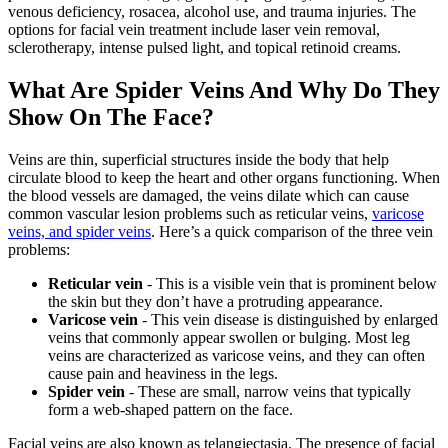
venous deficiency, rosacea, alcohol use, and trauma injuries. The
options for facial vein treatment include laser vein removal,
sclerotherapy, intense pulsed light, and topical retinoid creams.
What Are Spider Veins And Why Do They
Show On The Face?
Veins are thin, superficial structures inside the body that help
circulate blood to keep the heart and other organs functioning. When
the blood vessels are damaged, the veins dilate which can cause
common vascular lesion problems such as reticular veins,
varicose
veins, and spider veins
. Here’s a quick comparison of the three vein
problems:
Reticular vein
- This is a visible vein that is prominent below
the skin but they don’t have a protruding appearance.
Varicose vein
- This vein disease is distinguished by enlarged
veins that commonly appear swollen or bulging. Most leg
veins are characterized as varicose veins, and they can often
cause pain and heaviness in the legs.
Spider vein
- These are small, narrow veins that typically
form a web-shaped pattern on the face.
Facial veins are also known as telangiectasia. The presence of facial