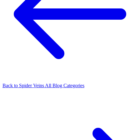
Back to Spider Veins
All Blog Categories