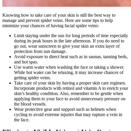
Knowing how to take care of your skin is still the best way to
manage and prevent spider veins. Here are some tips to help
minimize your chances of having facial spider veins:
Limit staying under the sun for long periods of time especially
during its peak hours in the late afternoon. If you do need to
go out, wear sunscreen to give your skin an extra layer of
protection from sun damage.
Avoid exposure to direct heat such as in saunas, tanning beds,
and hot spas.
Use warm water when washing the face or taking a shower.
While hot water can be relaxing, it may increase chances of
getting spider veins.
Take care of your skin by having a proper skin care regimen.
Incorporate products with retinol and vitamin A to enrich your
skin’s healthy condition. Also, remember to be gentle when
applying them to your face to avoid unnecessary pressure on
the blood vessels.
Wear protective gear and support such as helmets when
cycling to avoid extreme injuries that may rupture a vein in
the face.