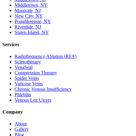
Middletown, NY
Montvale, NJ
New City, NY
Poughkeepsie, NY
Riverdale, NJ
Staten Island, NY
Services
Radiofrequency Ablation (RFA)
Sclerotherapy
VenaSeal
Compression Therapy
Spider Veins
Varicose Veins
Chronic Venous Insufficiency
Phlebitis
Venous Leg Ulcers
Company
About
Gallery
Blog