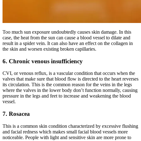
Too much sun exposure undoubtedly causes skin damage. In this
case, the heat from the sun can cause a blood vessel to dilate and
result in a spider vein. It can also have an effect on the collagen in
the skin and worsen existing broken capillaries.
6. Chronic venous insufficiency
CVI, or venous reflux, is a vascular condition that occurs when the
valves that make sure that blood flow is directed to the heart reverses
its circulation. This is the common reason for the veins in the legs
where the valves in the lower body don’t function normally, causing
pressure in the legs and feet to increase and weakening the blood
vessel.
7. Rosacea
This is a common skin condition characterized by excessive flushing
and facial redness which makes small facial blood vessels more
noticeable. People with light and sensitive skin are more prone to