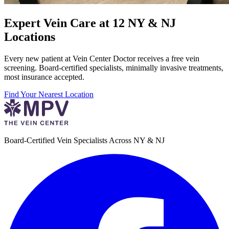
Expert Vein Care at 12 NY & NJ
Locations
Every new patient at Vein Center Doctor receives a free vein
screening. Board-certified specialists, minimally invasive treatments,
most insurance accepted.
Find Your Nearest Location
Board-Certified Vein Specialists Across NY & NJ