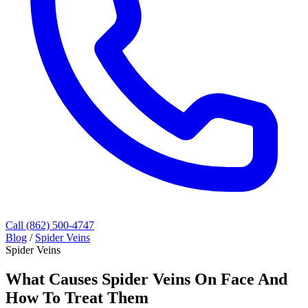
Call (862) 500-4747
Blog
/
Spider Veins
Spider Veins
What Causes Spider Veins On Face And
How To Treat Them