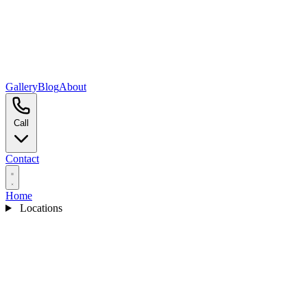
Gallery
Blog
About
Call
Contact
Home
Locations