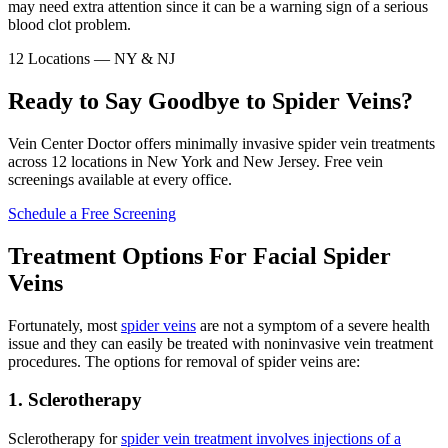
may need extra attention since it can be a warning sign of a serious
blood clot problem.
12 Locations — NY & NJ
Ready to Say Goodbye to Spider Veins?
Vein Center Doctor offers minimally invasive spider vein treatments
across 12 locations in New York and New Jersey. Free vein
screenings available at every office.
Schedule a Free Screening
Treatment Options For Facial Spider
Veins
Fortunately, most
spider veins
are not a symptom of a severe health
issue and they can easily be treated with noninvasive vein treatment
procedures. The options for removal of spider veins are:
1. Sclerotherapy
Sclerotherapy for
spider vein treatment involves injections of a