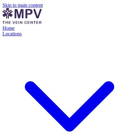
Skip to main content
Home
Locations