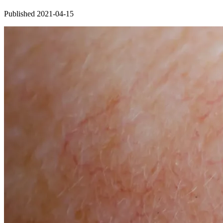
Published 2021-04-15