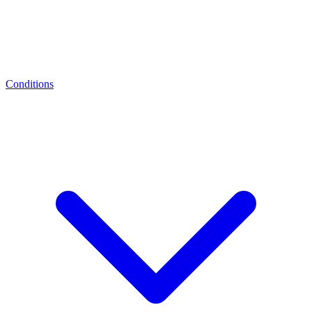
Conditions