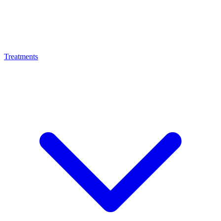
Treatments