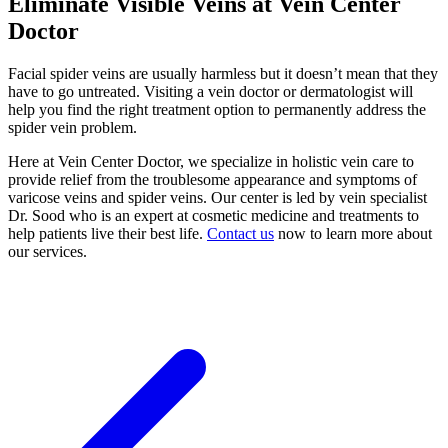
Eliminate Visible Veins at Vein Center
Doctor
Facial spider veins are usually harmless but it doesn’t mean that they
have to go untreated. Visiting a vein doctor or dermatologist will
help you find the right treatment option to permanently address the
spider vein problem.
Here at Vein Center Doctor, we specialize in holistic vein care to
provide relief from the troublesome appearance and symptoms of
varicose veins and spider veins. Our center is led by vein specialist
Dr. Sood who is an expert at cosmetic medicine and treatments to
help patients live their best life.
Contact us
now to learn more about
our services.