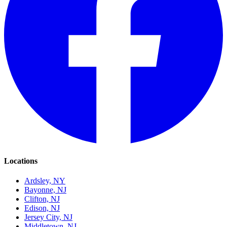
Locations
Ardsley, NY
Bayonne, NJ
Clifton, NJ
Edison, NJ
Jersey City, NJ
Middletown, NJ