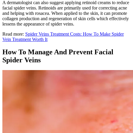
A dermatologist can also suggest applying retinoid creams to reduce
facial spider veins. Retinoids are primarily used for correcting acne
and helping with rosacea. When applied to the skin, it can promote
collagen production and regeneration of skin cells which effectively
lessens the appearance of spider veins.
Read more:
Spider Veins Treatment Costs: How To Make Spider
Vein Treatment Worth It
How To Manage And Prevent Facial
Spider Veins