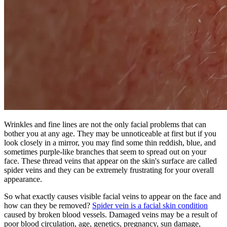
Wrinkles and fine lines are not the only facial problems that can
bother you at any age. They may be unnoticeable at first but if you
look closely in a mirror, you may find some thin reddish, blue, and
sometimes purple-like branches that seem to spread out on your
face. These thread veins that appear on the skin's surface are called
spider veins and they can be extremely frustrating for your overall
appearance.
So what exactly causes visible facial veins to appear on the face and
how can they be removed?
Spider vein is a facial skin condition
caused by broken blood vessels. Damaged veins may be a result of
poor blood circulation, age, genetics, pregnancy, sun damage,