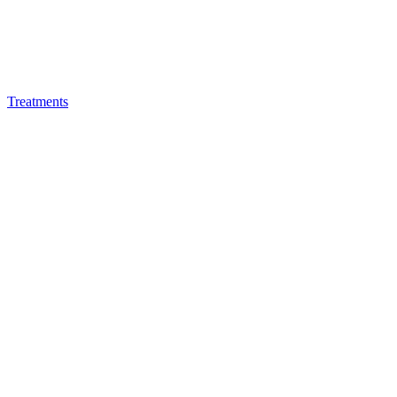
Treatments