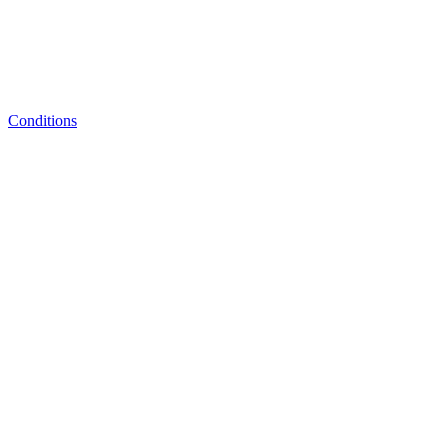
Conditions