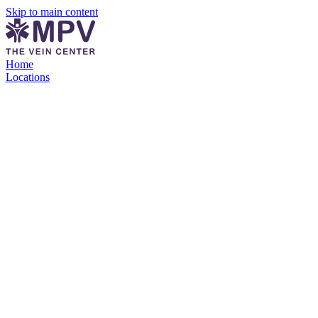
Skip to main content
Home
Locations