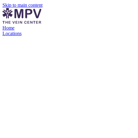
Skip to main content
Home
Locations