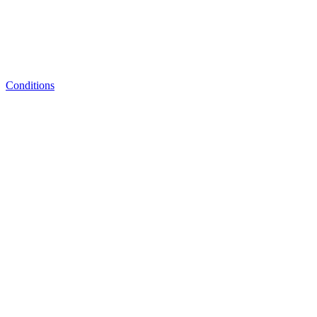
Conditions