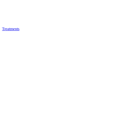
Treatments