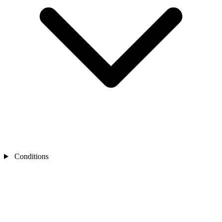
Conditions