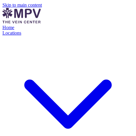
Skip to main content
Home
Locations