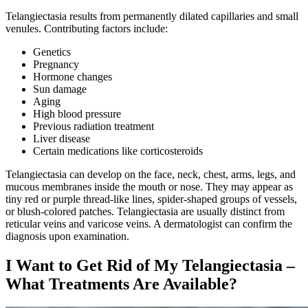
Telangiectasia results from permanently dilated capillaries and small
venules. Contributing factors include:
Genetics
Pregnancy
Hormone changes
Sun damage
Aging
High blood pressure
Previous radiation treatment
Liver disease
Certain medications like corticosteroids
Telangiectasia can develop on the face, neck, chest, arms, legs, and
mucous membranes inside the mouth or nose. They may appear as
tiny red or purple thread-like lines, spider-shaped groups of vessels,
or blush-colored patches. Telangiectasia are usually distinct from
reticular veins and varicose veins. A dermatologist can confirm the
diagnosis upon examination.
I Want to Get Rid of My Telangiectasia –
What Treatments Are Available?