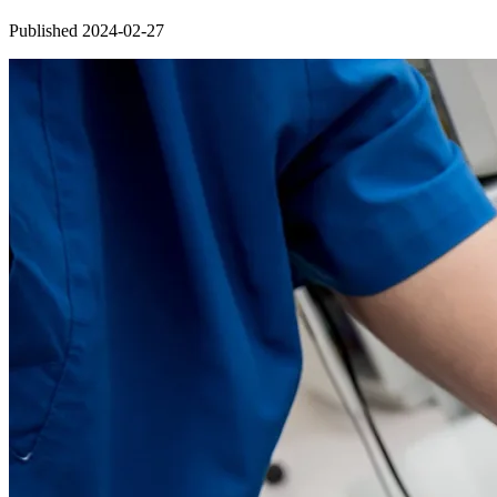
Published 2024-02-27