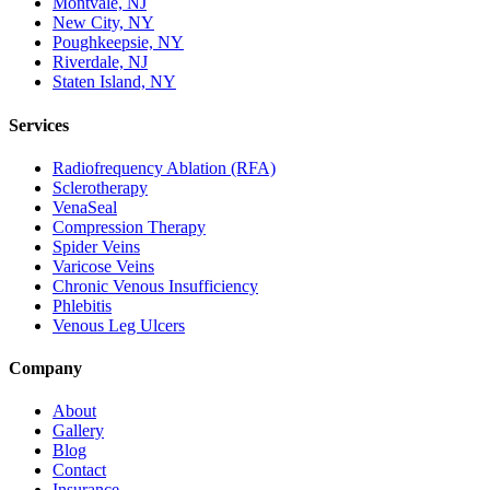
Montvale, NJ
New City, NY
Poughkeepsie, NY
Riverdale, NJ
Staten Island, NY
Services
Radiofrequency Ablation (RFA)
Sclerotherapy
VenaSeal
Compression Therapy
Spider Veins
Varicose Veins
Chronic Venous Insufficiency
Phlebitis
Venous Leg Ulcers
Company
About
Gallery
Blog
Contact
Insurance