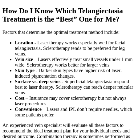
How Do I Know Which Telangiectasia
Treatment is the “Best” One for Me?
Factors that determine the optimal treatment method include:
Location
- Laser therapy works especially well for facial
telangiectasia. Sclerotherapy tends to be preferred for leg
veins.
Vein size
– Lasers effectively treat small vessels under 1 mm
wide. Sclerotherapy works better for larger veins.
Skin type
- Darker skin types have higher risk of laser-
induced pigmentation changes.
Surface vs. deep veins
- Superficial telangiectasia respond
best to laser therapy. Sclerotherapy can reach deeper reticular
veins.
Cost
– Insurance may cover sclerotherapy but not always
laser procedures.
Convenience
– Lasers and IPL don’t require needles, which
some patients prefer.
An experienced vein specialist will evaluate all these factors to
recommend the ideal treatment plan for your individual needs and
desired outcome. Combination therapy is sometimes performed as