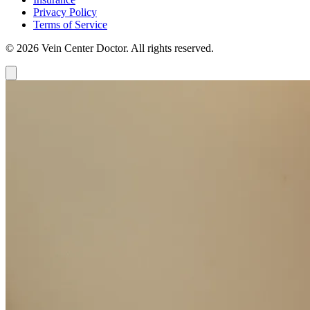
Privacy Policy
Terms of Service
© 2026 Vein Center Doctor. All rights reserved.