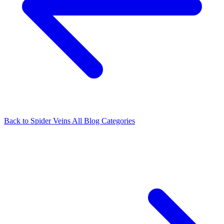
Back to Spider Veins
All Blog Categories