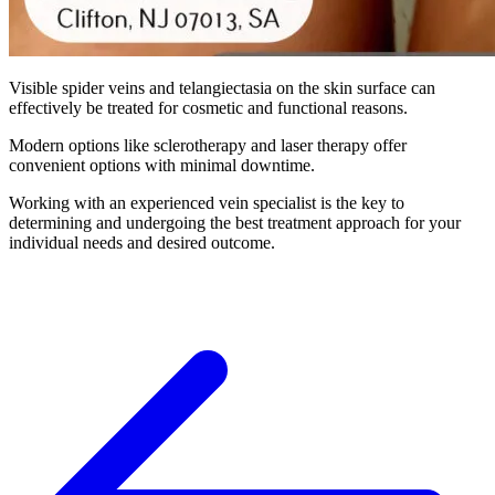
Visible spider veins and telangiectasia on the skin surface can
effectively be treated for cosmetic and functional reasons.
Modern options like sclerotherapy and laser therapy offer
convenient options with minimal downtime.
Working with an experienced vein specialist is the key to
determining and undergoing the best treatment approach for your
individual needs and desired outcome.