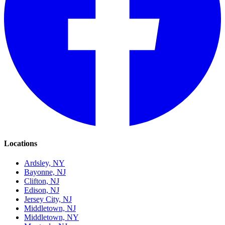
Locations
Ardsley, NY
Bayonne, NJ
Clifton, NJ
Edison, NJ
Jersey City, NJ
Middletown, NJ
Middletown, NY