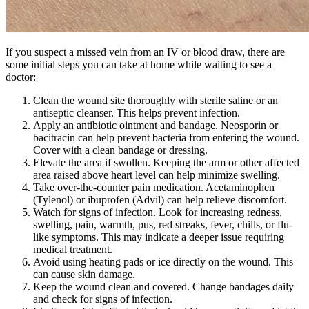
If you suspect a missed vein from an IV or blood draw, there are
some initial steps you can take at home while waiting to see a
doctor:
Clean the wound site thoroughly with sterile saline or an
antiseptic cleanser. This helps prevent infection.
Apply an antibiotic ointment and bandage. Neosporin or
bacitracin can help prevent bacteria from entering the wound.
Cover with a clean bandage or dressing.
Elevate the area if swollen. Keeping the arm or other affected
area raised above heart level can help minimize swelling.
Take over-the-counter pain medication. Acetaminophen
(Tylenol) or ibuprofen (Advil) can help relieve discomfort.
Watch for signs of infection. Look for increasing redness,
swelling, pain, warmth, pus, red streaks, fever, chills, or flu-
like symptoms. This may indicate a deeper issue requiring
medical treatment.
Avoid using heating pads or ice directly on the wound. This
can cause skin damage.
Keep the wound clean and covered. Change bandages daily
and check for signs of infection.