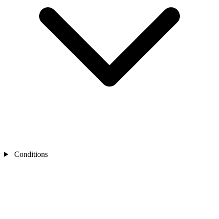
Conditions