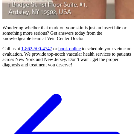
Wondering whether that mark on your skin is just an insect bite or
something more serious? Get answers today from the
knowledgeable team at Vein Center Doctor.
Call us at
1-862-500-4747
or
book online
to schedule your vein care
evaluation. We provide top-notch vascular health services to patients
across New York and New Jersey. Don’t wait - get the proper
diagnosis and treatment you deserve!