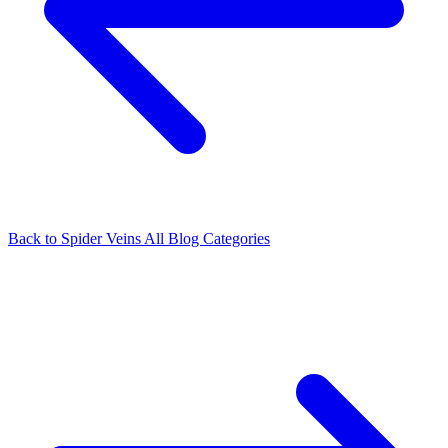
Back to Spider Veins
All Blog Categories