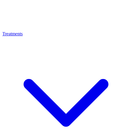
Treatments