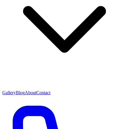
Gallery
Blog
About
Contact