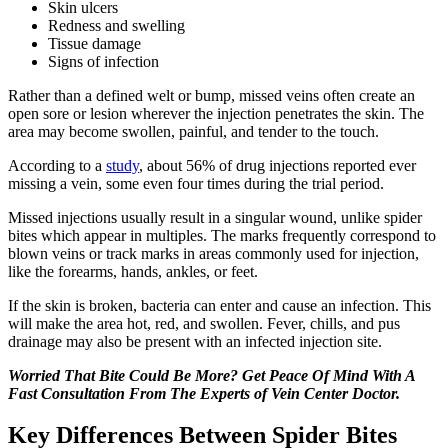
Skin ulcers
Redness and swelling
Tissue damage
Signs of infection
Rather than a defined welt or bump, missed veins often create an
open sore or lesion wherever the injection penetrates the skin. The
area may become swollen, painful, and tender to the touch.
According to a
study
, about 56% of drug injections reported ever
missing a vein, some even four times during the trial period.
Missed injections usually result in a singular wound, unlike spider
bites which appear in multiples. The marks frequently correspond to
blown veins or track marks in areas commonly used for injection,
like the forearms, hands, ankles, or feet.
If the skin is broken, bacteria can enter and cause an infection. This
will make the area hot, red, and swollen. Fever, chills, and pus
drainage may also be present with an infected injection site.
Worried That Bite Could Be More? Get Peace Of Mind With A
Fast Consultation From The Experts of Vein Center Doctor.
Key Differences Between Spider Bites