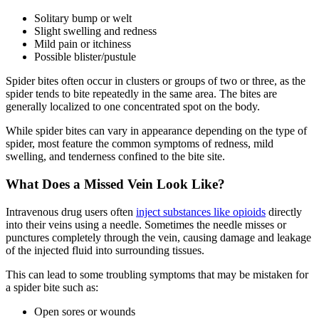
Solitary bump or welt
Slight swelling and redness
Mild pain or itchiness
Possible blister/pustule
Spider bites often occur in clusters or groups of two or three, as the
spider tends to bite repeatedly in the same area. The bites are
generally localized to one concentrated spot on the body.
While spider bites can vary in appearance depending on the type of
spider, most feature the common symptoms of redness, mild
swelling, and tenderness confined to the bite site.
What Does a Missed Vein Look Like?
Intravenous drug users often
inject substances like opioids
directly
into their veins using a needle. Sometimes the needle misses or
punctures completely through the vein, causing damage and leakage
of the injected fluid into surrounding tissues.
This can lead to some troubling symptoms that may be mistaken for
a spider bite such as:
Open sores or wounds