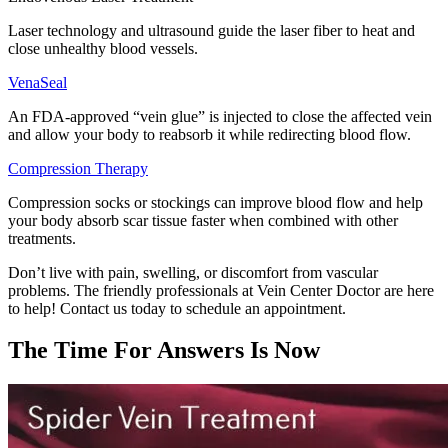
Laser technology and ultrasound guide the laser fiber to heat and
close unhealthy blood vessels.
VenaSeal
An FDA-approved “vein glue” is injected to close the affected vein
and allow your body to reabsorb it while redirecting blood flow.
Compression Therapy
Compression socks or stockings can improve blood flow and help
your body absorb scar tissue faster when combined with other
treatments.
Don’t live with pain, swelling, or discomfort from vascular
problems. The friendly professionals at Vein Center Doctor are here
to help! Contact us today to schedule an appointment.
The Time For Answers Is Now