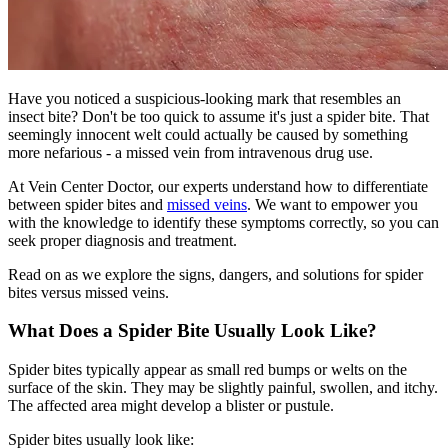
Have you noticed a suspicious-looking mark that resembles an
insect bite? Don't be too quick to assume it's just a spider bite. That
seemingly innocent welt could actually be caused by something
more nefarious - a missed vein from intravenous drug use.
At Vein Center Doctor, our experts understand how to differentiate
between spider bites and
missed veins
. We want to empower you
with the knowledge to identify these symptoms correctly, so you can
seek proper diagnosis and treatment.
Read on as we explore the signs, dangers, and solutions for spider
bites versus missed veins.
What Does a Spider Bite Usually Look Like?
Spider bites typically appear as small red bumps or welts on the
surface of the skin. They may be slightly painful, swollen, and itchy.
The affected area might develop a blister or pustule.
Spider bites usually look like: