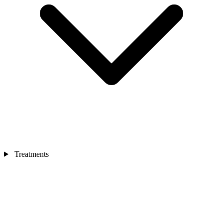
Treatments