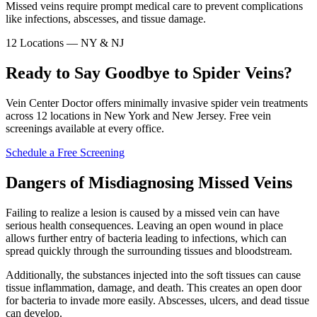
Missed veins require prompt medical care to prevent complications
like infections, abscesses, and tissue damage.
12 Locations — NY & NJ
Ready to Say Goodbye to Spider Veins?
Vein Center Doctor offers minimally invasive spider vein treatments
across 12 locations in New York and New Jersey. Free vein
screenings available at every office.
Schedule a Free Screening
Dangers of Misdiagnosing Missed Veins
Failing to realize a lesion is caused by a missed vein can have
serious health consequences. Leaving an open wound in place
allows further entry of bacteria leading to infections, which can
spread quickly through the surrounding tissues and bloodstream.
Additionally, the substances injected into the soft tissues can cause
tissue inflammation, damage, and death. This creates an open door
for bacteria to invade more easily. Abscesses, ulcers, and dead tissue
can develop.