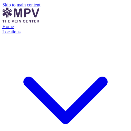
Skip to main content
Home
Locations