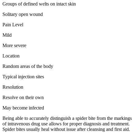
Groups of defined welts on intact skin
Solitary open wound
Pain Level
Mild
More severe
Location
Random areas of the body
Typical injection sites
Resolution
Resolve on their own
May become infected
Being able to accurately distinguish a spider bite from the markings
of intravenous drug use allows for proper diagnosis and treatment.
Spider bites usually heal without issue after cleansing and first aid.