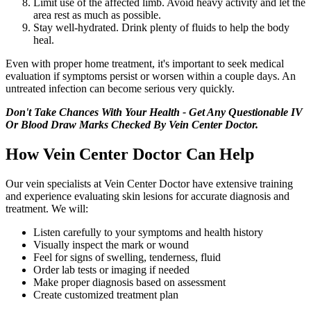
Limit use of the affected limb. Avoid heavy activity and let the
area rest as much as possible.
Stay well-hydrated. Drink plenty of fluids to help the body
heal.
Even with proper home treatment, it's important to seek medical
evaluation if symptoms persist or worsen within a couple days. An
untreated infection can become serious very quickly.
Don't Take Chances With Your Health - Get Any Questionable IV
Or Blood Draw Marks Checked By Vein Center Doctor.
How Vein Center Doctor Can Help
Our vein specialists at Vein Center Doctor have extensive training
and experience evaluating skin lesions for accurate diagnosis and
treatment. We will:
Listen carefully to your symptoms and health history
Visually inspect the mark or wound
Feel for signs of swelling, tenderness, fluid
Order lab tests or imaging if needed
Make proper diagnosis based on assessment
Create customized treatment plan