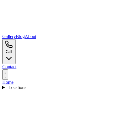
Gallery
Blog
About
Call
Contact
Home
Locations