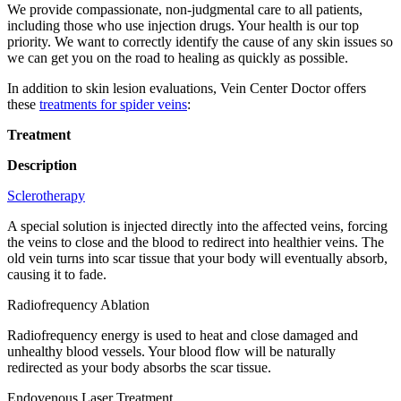
We provide compassionate, non-judgmental care to all patients,
including those who use injection drugs. Your health is our top
priority. We want to correctly identify the cause of any skin issues so
we can get you on the road to healing as quickly as possible.
In addition to skin lesion evaluations, Vein Center Doctor offers
these
treatments for spider veins
:
Treatment
Description
Sclerotherapy
A special solution is injected directly into the affected veins, forcing
the veins to close and the blood to redirect into healthier veins. The
old vein turns into scar tissue that your body will eventually absorb,
causing it to fade.
Radiofrequency Ablation
Radiofrequency energy is used to heat and close damaged and
unhealthy blood vessels. Your blood flow will be naturally
redirected as your body absorbs the scar tissue.
Endovenous Laser Treatment