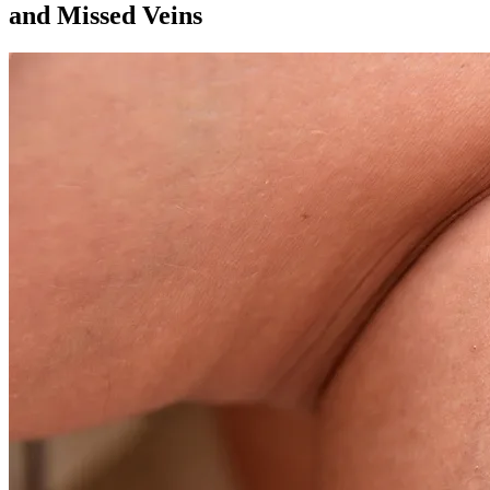
and Missed Veins