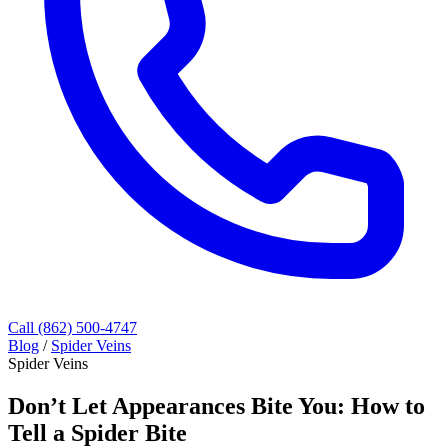
Call (862) 500-4747
Blog
/
Spider Veins
Spider Veins
Don’t Let Appearances Bite You: How to
Tell a Spider Bite