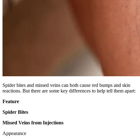
Spider bites and missed veins can both cause red bumps and skin
reactions. But there are some key differences to help tell them apart:
Feature
Spider Bites
Missed Veins from Injections
Appearance