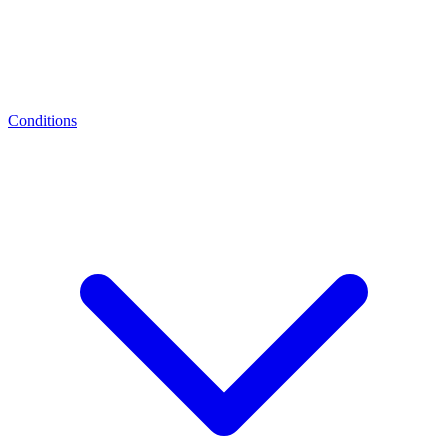
Conditions