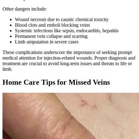
Other dangers include:
Wound necrosis due to caustic chemical toxicity
Blood clots and emboli blocking veins
Systemic infections like sepsis, endocarditis, hepatitis
Permanent vein collapse and scarring
Limb amputation in severe cases
These complications underscore the importance of seeking prompt
medical attention for injection-related wounds. Proper diagnosis and
treatment are crucial to avoid long-term issues and threats to life or
limb.
Home Care Tips for Missed Veins