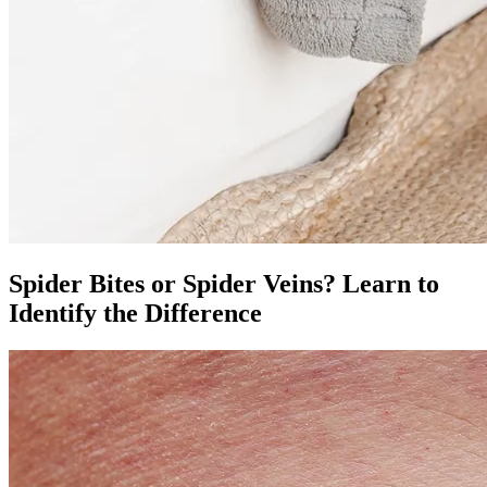
Spider Bites or Spider Veins? Learn to
Identify the Difference