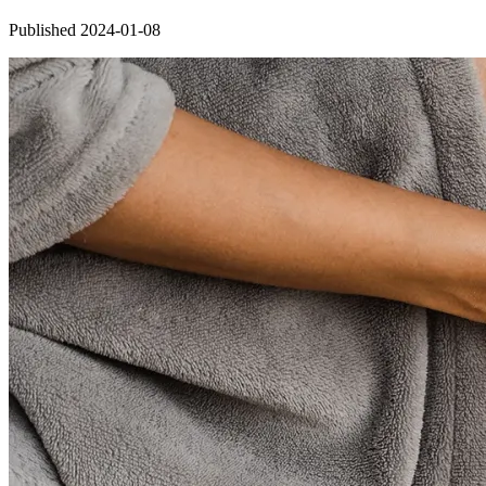
Published 2024-01-08