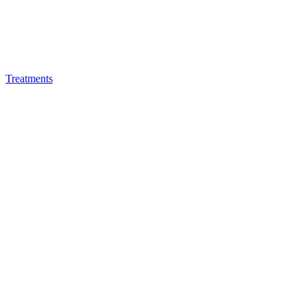
Treatments