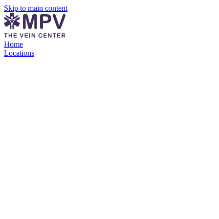
Skip to main content
Home
Locations