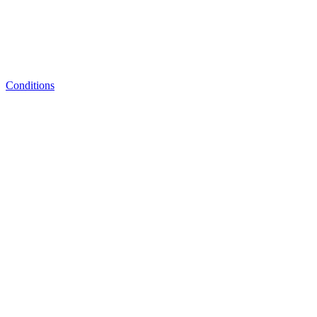
Conditions