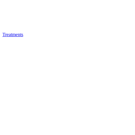
Treatments