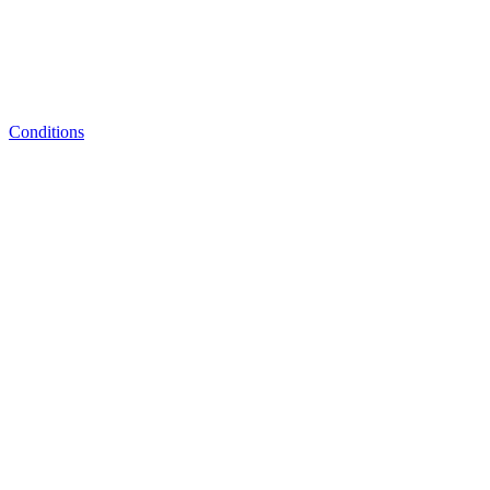
Conditions