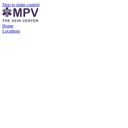
Skip to main content
Home
Locations