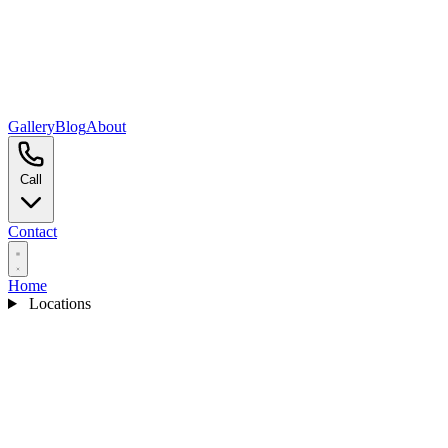
Gallery
Blog
About
Call
Contact
Home
Locations