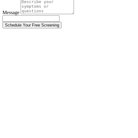
Message
Schedule Your Free Screening