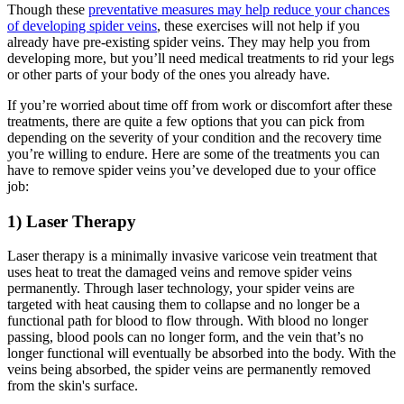
Though these
preventative measures may help reduce your chances
of developing spider veins
, these exercises will not help if you
already have pre-existing spider veins. They may help you from
developing more, but you’ll need medical treatments to rid your legs
or other parts of your body of the ones you already have.
If you’re worried about time off from work or discomfort after these
treatments, there are quite a few options that you can pick from
depending on the severity of your condition and the recovery time
you’re willing to endure. Here are some of the treatments you can
have to remove spider veins you’ve developed due to your office
job:
1) Laser Therapy
Laser therapy is a minimally invasive varicose vein treatment that
uses heat to treat the damaged veins and remove spider veins
permanently. Through laser technology, your spider veins are
targeted with heat causing them to collapse and no longer be a
functional path for blood to flow through. With blood no longer
passing, blood pools can no longer form, and the vein that’s no
longer functional will eventually be absorbed into the body. With the
veins being absorbed, the spider veins are permanently removed
from the skin's surface.