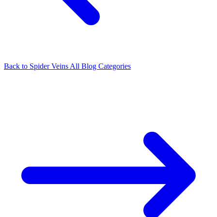
Back to Spider Veins
All Blog Categories