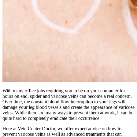
With many office jobs requiring you to be on your computer for
hours on end, spider and varicose veins can become a real concern.
Over time, the constant blood flow interruption to your legs will
damage your leg blood vessels and create the appearance of varicose
veins. While there are many ways to prevent them at work, it can be
quite hard to completely eradicate their occurrence.
Here at Vein Center Doctor, we offer expert advice on how to
prevent varicose veins as well as advanced treatments that can