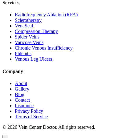
Services
Radiofrequency Ablation (RFA)
Sclerotherapy
VenaSeal
Compression Therapy
Spider Veins
Varicose Veins
Chronic Venous Insufficiency
Phlebitis
Venous Leg Ulcers
Company
About
Gallery
Blog
Contact
Insurance
Privacy Policy
Terms of Service
© 2026 Vein Center Doctor. All rights reserved.