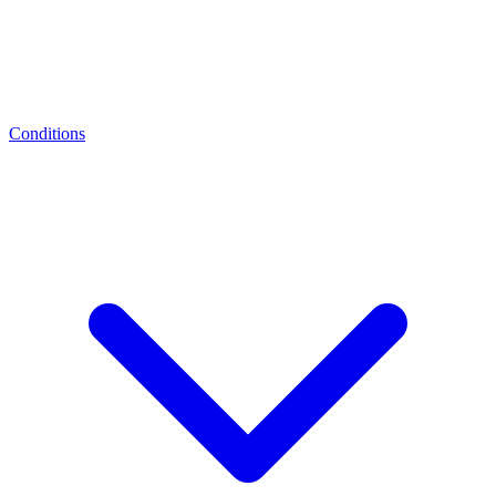
Conditions