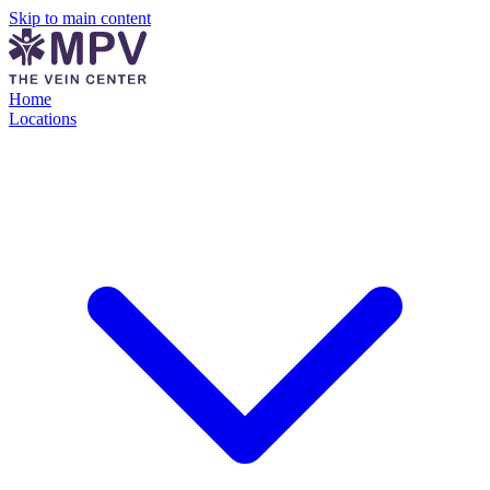
Skip to main content
Home
Locations