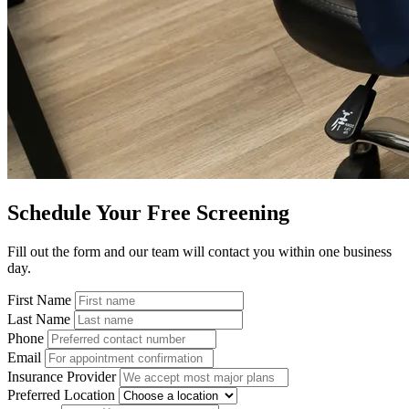
Schedule Your Free Screening
Fill out the form and our team will contact you within one business
day.
First Name
Last Name
Phone
Email
Insurance Provider
Preferred Location