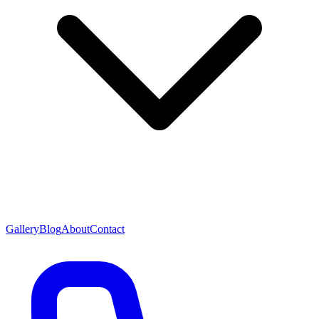
Gallery
Blog
About
Contact