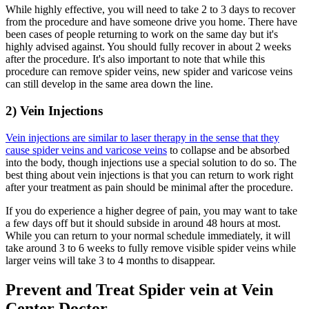
While highly effective, you will need to take 2 to 3 days to recover
from the procedure and have someone drive you home. There have
been cases of people returning to work on the same day but it's
highly advised against. You should fully recover in about 2 weeks
after the procedure. It's also important to note that while this
procedure can remove spider veins, new spider and varicose veins
can still develop in the same area down the line.
2) Vein Injections
Vein injections are similar to laser therapy in the sense that they
cause spider veins and varicose veins
to collapse and be absorbed
into the body, though injections use a special solution to do so. The
best thing about vein injections is that you can return to work right
after your treatment as pain should be minimal after the procedure.
If you do experience a higher degree of pain, you may want to take
a few days off but it should subside in around 48 hours at most.
While you can return to your normal schedule immediately, it will
take around 3 to 6 weeks to fully remove visible spider veins while
larger veins will take 3 to 4 months to disappear.
Prevent and Treat Spider vein at Vein
Center Doctor