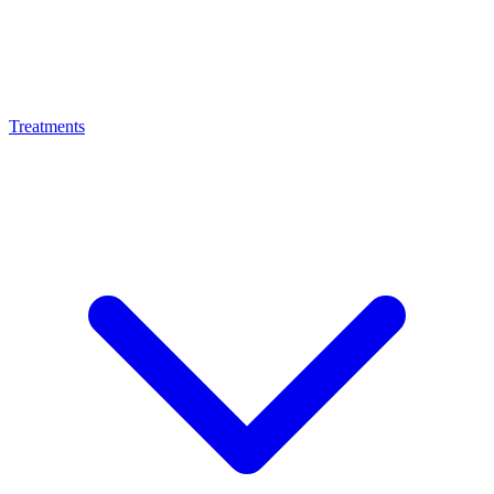
Treatments