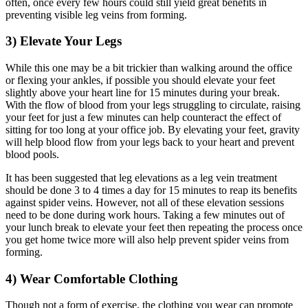
often, once every few hours could still yield great benefits in
preventing visible leg veins from forming.
3) Elevate Your Legs
While this one may be a bit trickier than walking around the office
or flexing your ankles, if possible you should elevate your feet
slightly above your heart line for 15 minutes during your break.
With the flow of blood from your legs struggling to circulate, raising
your feet for just a few minutes can help counteract the effect of
sitting for too long at your office job. By elevating your feet, gravity
will help blood flow from your legs back to your heart and prevent
blood pools.
It has been suggested that leg elevations as a leg vein treatment
should be done 3 to 4 times a day for 15 minutes to reap its benefits
against spider veins. However, not all of these elevation sessions
need to be done during work hours. Taking a few minutes out of
your lunch break to elevate your feet then repeating the process once
you get home twice more will also help prevent spider veins from
forming.
4) Wear Comfortable Clothing
Though not a form of exercise, the clothing you wear can promote