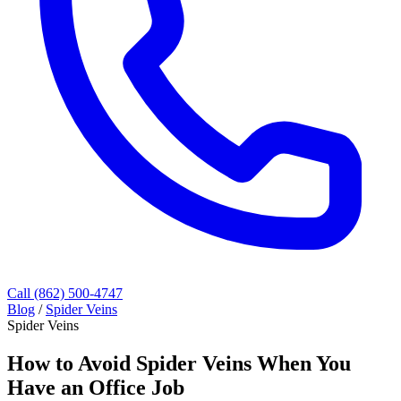
Call (862) 500-4747
Blog
/
Spider Veins
Spider Veins
How to Avoid Spider Veins When You
Have an Office Job