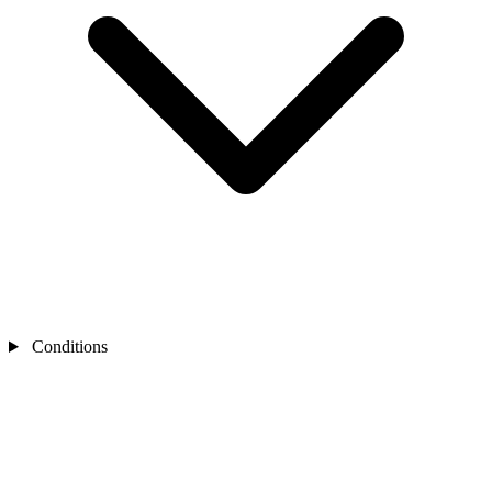
Conditions