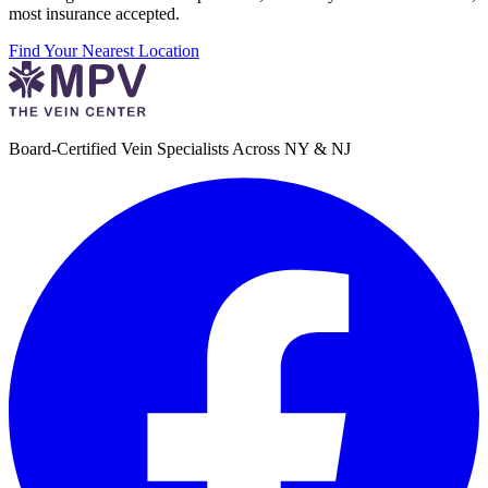
most insurance accepted.
Find Your Nearest Location
Board-Certified Vein Specialists Across NY & NJ