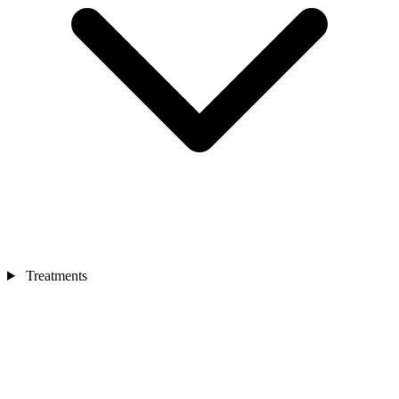
Treatments