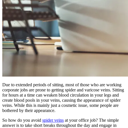
Due to extended periods of sitting, most of those who are working
corporate jobs are prone to getting spider and varicose veins. Sitting
for hours at a time can weaken blood circulation in your legs and
create blood pools in your veins, causing the appearance of spider
veins. While this is mainly just a cosmetic issue, some people are
bothered by their appearance.
So how do you avoid
spider veins
at your office job? The simple
answer is to take short breaks throughout the day and engage in