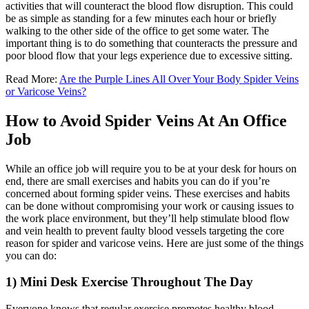
activities that will counteract the blood flow disruption. This could
be as simple as standing for a few minutes each hour or briefly
walking to the other side of the office to get some water. The
important thing is to do something that counteracts the pressure and
poor blood flow that your legs experience due to excessive sitting.
Read More:
Are the Purple Lines All Over Your Body Spider Veins
or Varicose Veins?
How to Avoid Spider Veins At An Office
Job
While an office job will require you to be at your desk for hours on
end, there are small exercises and habits you can do if you’re
concerned about forming spider veins. These exercises and habits
can be done without compromising your work or causing issues to
the work place environment, but they’ll help stimulate blood flow
and vein health to prevent faulty blood vessels targeting the core
reason for spider and varicose veins. Here are just some of the things
you can do:
1) Mini Desk Exercise Throughout The Day
Everyone knows that regular exercise promotes healthy blood