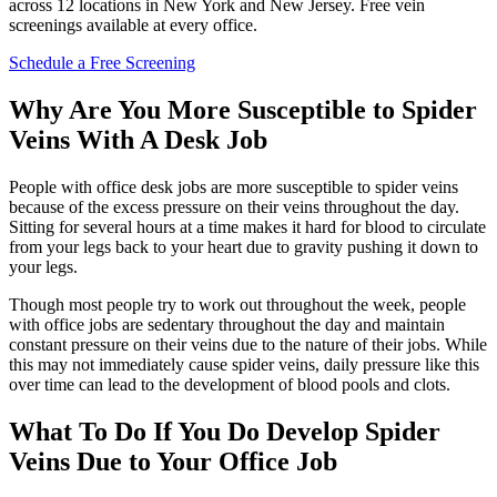
across 12 locations in New York and New Jersey. Free vein
screenings available at every office.
Schedule a Free Screening
Why Are You More Susceptible to Spider
Veins With A Desk Job
People with office desk jobs are more susceptible to spider veins
because of the excess pressure on their veins throughout the day.
Sitting for several hours at a time makes it hard for blood to circulate
from your legs back to your heart due to gravity pushing it down to
your legs.
Though most people try to work out throughout the week, people
with office jobs are sedentary throughout the day and maintain
constant pressure on their veins due to the nature of their jobs. While
this may not immediately cause spider veins, daily pressure like this
over time can lead to the development of blood pools and clots.
What To Do If You Do Develop Spider
Veins Due to Your Office Job