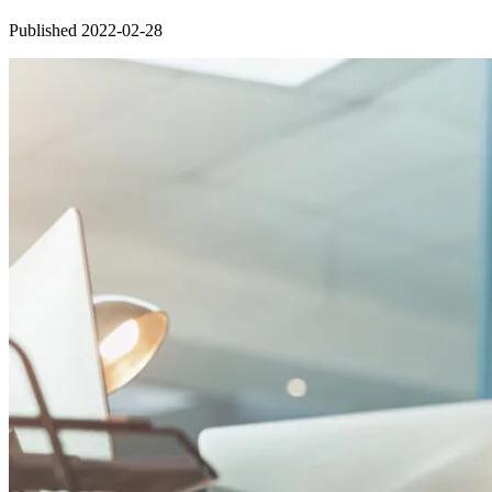
Published 2022-02-28