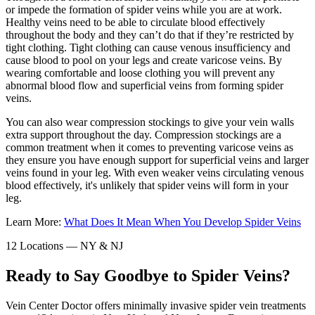
or impede the formation of spider veins while you are at work.
Healthy veins need to be able to circulate blood effectively
throughout the body and they can’t do that if they’re restricted by
tight clothing. Tight clothing can cause venous insufficiency and
cause blood to pool on your legs and create varicose veins. By
wearing comfortable and loose clothing you will prevent any
abnormal blood flow and superficial veins from forming spider
veins.
You can also wear compression stockings to give your vein walls
extra support throughout the day. Compression stockings are a
common treatment when it comes to preventing varicose veins as
they ensure you have enough support for superficial veins and larger
veins found in your leg. With even weaker veins circulating venous
blood effectively, it's unlikely that spider veins will form in your
leg.
Learn More:
What Does It Mean When You Develop Spider Veins
12 Locations — NY & NJ
Ready to Say Goodbye to Spider Veins?
Vein Center Doctor offers minimally invasive spider vein treatments