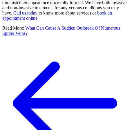
diminish their appearance once fully formed. We have both invasive
and non-invasive treatments for any venous conditions you may
have.
Call us today
to know more about services or
book an
appointment online
.
Read More:
What Can Cause A Sudden Outbreak Of Numerous
Spider Veins?