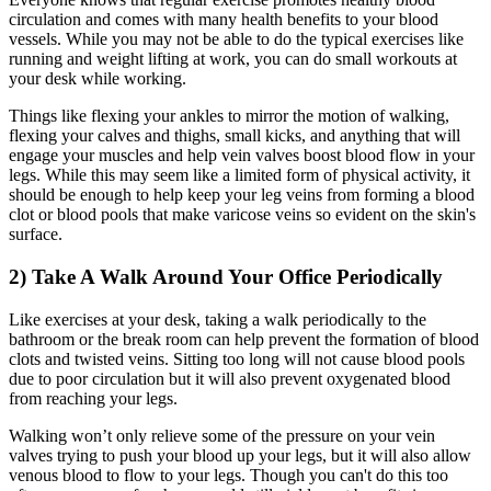
circulation and comes with many health benefits to your blood
vessels. While you may not be able to do the typical exercises like
running and weight lifting at work, you can do small workouts at
your desk while working.
Things like flexing your ankles to mirror the motion of walking,
flexing your calves and thighs, small kicks, and anything that will
engage your muscles and help vein valves boost blood flow in your
legs. While this may seem like a limited form of physical activity, it
should be enough to help keep your leg veins from forming a blood
clot or blood pools that make varicose veins so evident on the skin's
surface.
2) Take A Walk Around Your Office Periodically
Like exercises at your desk, taking a walk periodically to the
bathroom or the break room can help prevent the formation of blood
clots and twisted veins. Sitting too long will not cause blood pools
due to poor circulation but it will also prevent oxygenated blood
from reaching your legs.
Walking won’t only relieve some of the pressure on your vein
valves trying to push your blood up your legs, but it will also allow
venous blood to flow to your legs. Though you can't do this too