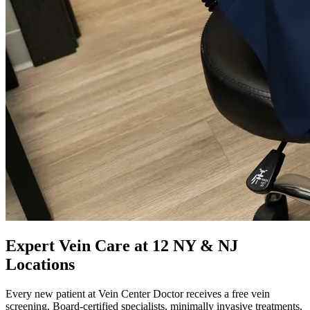
Expert Vein Care at 12 NY & NJ
Locations
Every new patient at Vein Center Doctor receives a free vein
screening. Board-certified specialists, minimally invasive treatments,