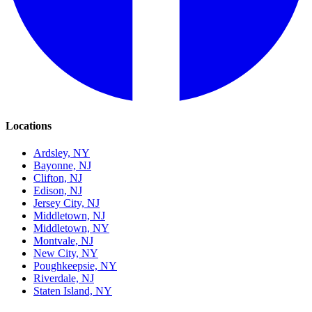
Locations
Ardsley, NY
Bayonne, NJ
Clifton, NJ
Edison, NJ
Jersey City, NJ
Middletown, NJ
Middletown, NY
Montvale, NJ
New City, NY
Poughkeepsie, NY
Riverdale, NJ
Staten Island, NY