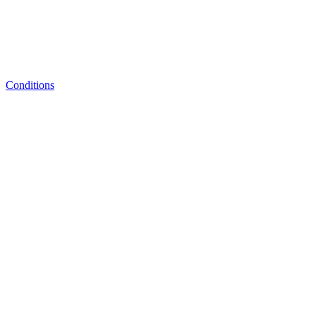
Conditions