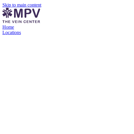
Skip to main content
Home
Locations