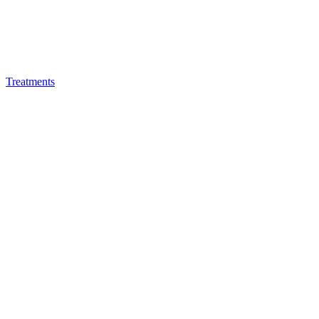
Treatments