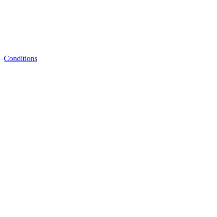
Conditions