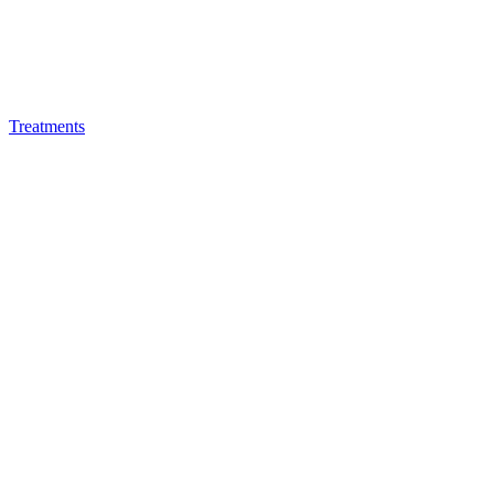
Treatments