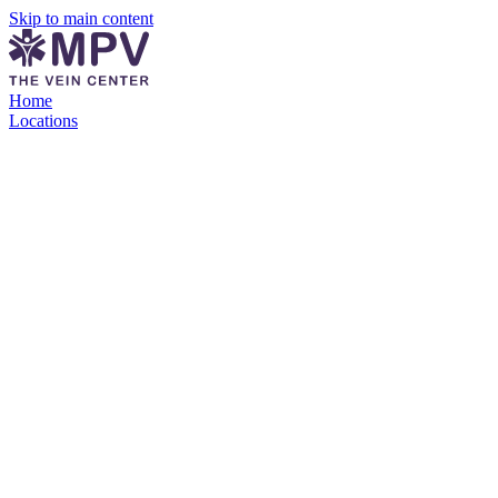
Skip to main content
Home
Locations